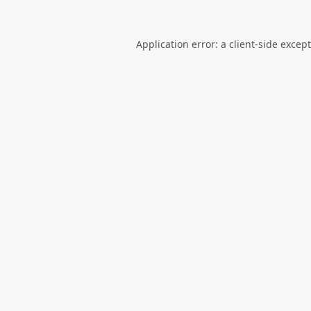
Application error: a
client
-side excep