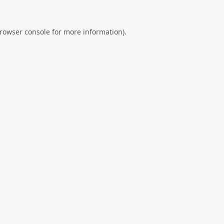
rowser console
for more information).