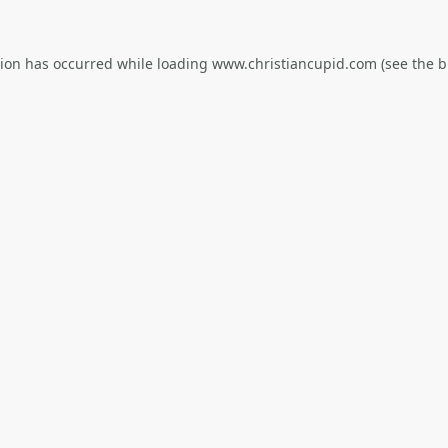
tion has occurred while loading
www.christiancupid.com
(see the
b