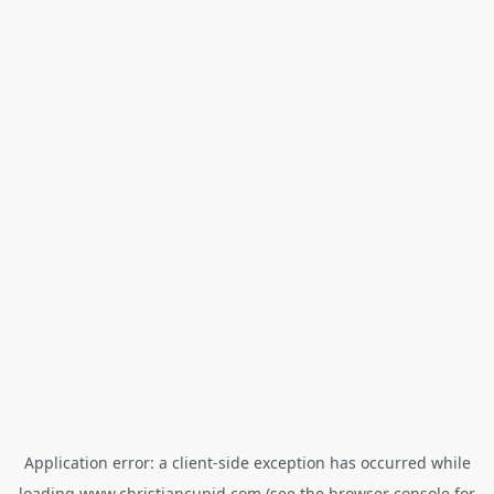
Application error: a
client
-side exception has occurred while
loading
www.christiancupid.com
(see the
browser console
for