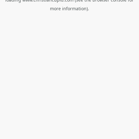
more information).