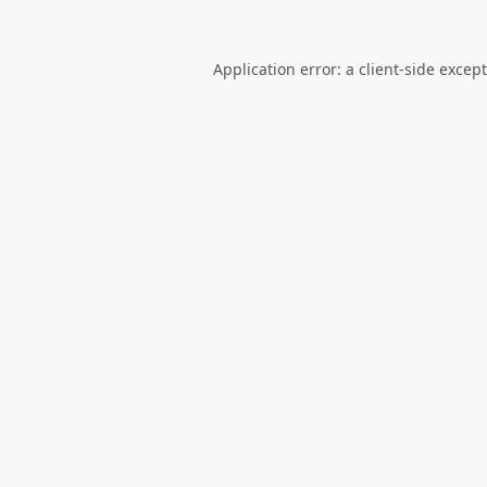
Application error: a
client
-side excep