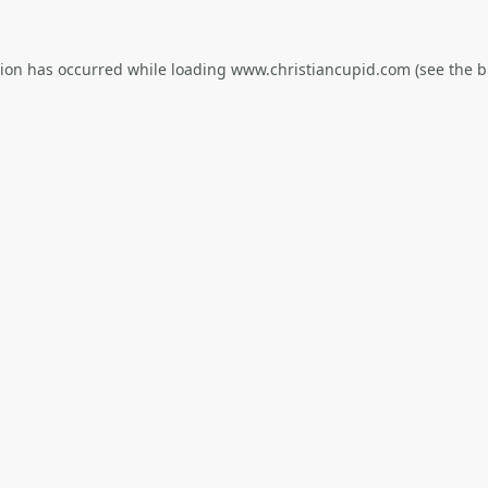
tion has occurred while loading
www.christiancupid.com
(see the
b