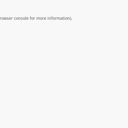
rowser console
for more information).