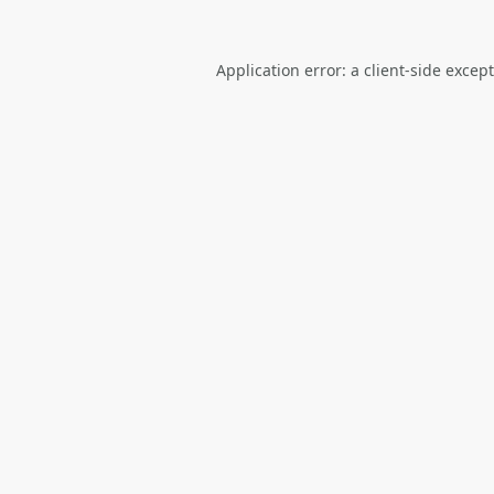
Application error: a
client
-side excep