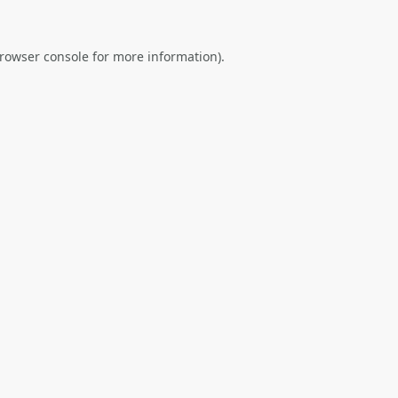
rowser console
for more information).