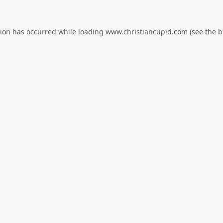
tion has occurred while loading
www.christiancupid.com
(see the
b