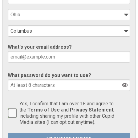
What's your email address?
What password do you want to use?
Yes, I confirm that I am over 18 and agree to
the
Terms of Use
and
Privacy Statement
,
including sharing my profile with other Cupid
Media sites (I can opt out anytime).