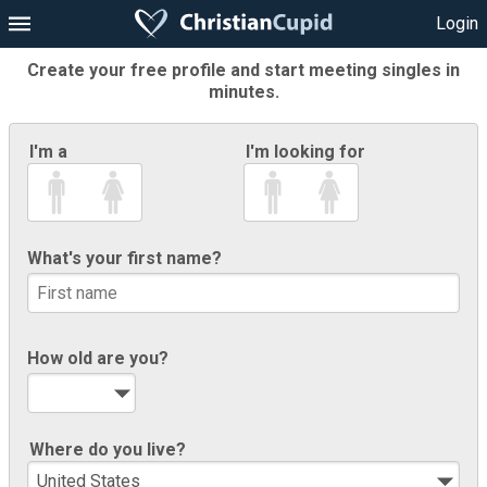
Login
Create your free profile and start meeting singles in
minutes.
I'm a
I'm looking for
What's your first name?
How old are you?
Where do you live?