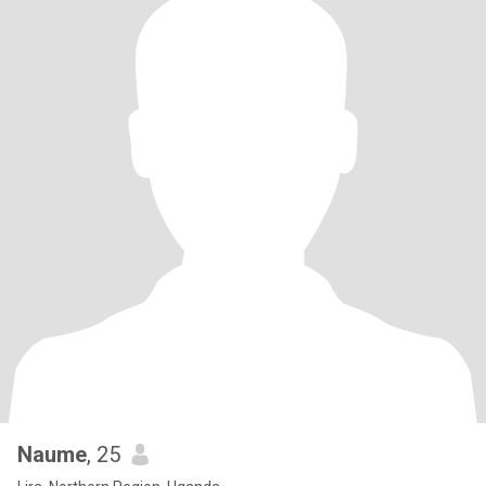
Naume
, 25