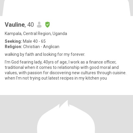
Vauline
, 40
Kampala, Central Region, Uganda
Seeking:
Male 40 - 65
Religion:
Christian - Anglican
walking by faith and looking for my forever.
I'm God fearing lady, 40yrs of age, I work as a finance officer,
traditional when it comes to relationship with good moral and
values, with passion for discovering new cultures through cuisine.
when I'm not trying out latest recipes in my kitchen you