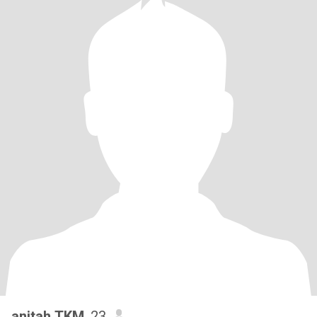
anitah TKM
, 23