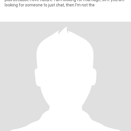
looking for someone to just chat, then I'm not the