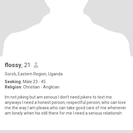
flossy
, 21
Soroti, Eastern Region, Uganda
Seeking:
Male 23 - 45
Religion:
Christian - Anglican
lm not joking but am serious l don't need jokers to text me
anyways l need a honest person, respectful person, who can love
me the way I am please,who can take good care of me whenever
am lonely when his still there for me l need a serious relationsh