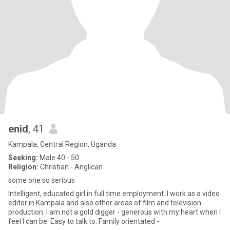
enid
, 41
Kampala, Central Region, Uganda
Seeking:
Male 40 - 50
Religion:
Christian - Anglican
some one so serious
Intelligent, educated girl in full time employment. I work as a video
editor in Kampala and also other areas of film and television
production. I am not a gold digger - generous with my heart when I
feel I can be. Easy to talk to. Family orientated -