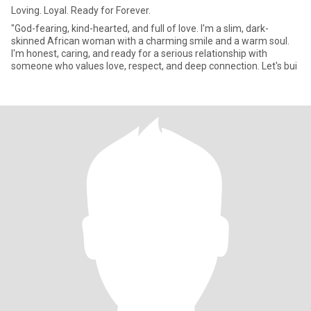
Loving. Loyal. Ready for Forever.
"God-fearing, kind-hearted, and full of love. I'm a slim, dark-
skinned African woman with a charming smile and a warm soul.
I'm honest, caring, and ready for a serious relationship with
someone who values love, respect, and deep connection. Let's bui