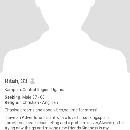
Ritah
, 33
Kampala, Central Region, Uganda
Seeking:
Male 37 - 65
Religion:
Christian - Anglican
Chasing dreams and good vibes,no time for stress!
I have an Adventurous spirit with a love for cooking,sports
sometimes,beach,counselling and a problem solver,Always up for
trying new things and making new friends.Kindness is my