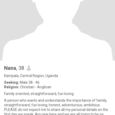
Nana
, 38
Kampala, Central Region, Uganda
Seeking:
Male 38 - 46
Religion:
Christian - Anglican
Family oriented, straightforward, fun loving
A person who wants and understands the importance of family,
straightforward, fun loving, honest, adventurous, ambitious.
PLEASE do not expect me to share all my personal details on the
first day we speak. Am new here and we are all trying to be sa