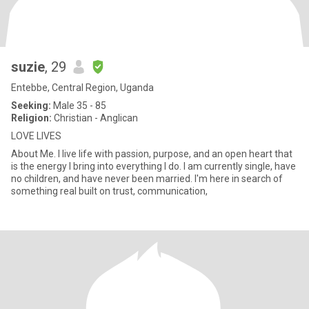
suzie
, 29
Entebbe, Central Region, Uganda
Seeking:
Male 35 - 85
Religion:
Christian - Anglican
LOVE LIVES
About Me. I live life with passion, purpose, and an open heart that
is the energy I bring into everything I do. I am currently single, have
no children, and have never been married. I'm here in search of
something real built on trust, communication,