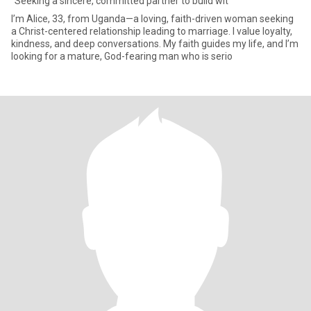
"Seeking a sincere, committed partner to build wit
I’m Alice, 33, from Uganda—a loving, faith-driven woman seeking
a Christ-centered relationship leading to marriage. I value loyalty,
kindness, and deep conversations. My faith guides my life, and I’m
looking for a mature, God-fearing man who is serio