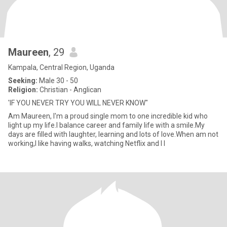
Maureen
, 29
Kampala, Central Region, Uganda
Seeking:
Male 30 - 50
Religion:
Christian - Anglican
'IF YOU NEVER TRY YOU WILL NEVER KNOW"
Am Maureen, I'm a proud single mom to one incredible kid who
light up my life.I balance career and family life with a smile.My
days are filled with laughter, learning and lots of love.When am not
working,I like having walks, watching Netflix and I l