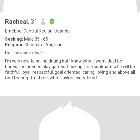
Racheal
, 31
Entebbe, Central Region, Uganda
Seeking:
Male 35 - 65
Religion:
Christian - Anglican
I still believe in love
I’m very new to online dating but I know what I want. Just be
honest, no need to play games. Looking for a soulmate who will be
faithful, loyal, respectful, goal oriented, caring, loving and above all
God fearing. Trust me, what I ask is everything I