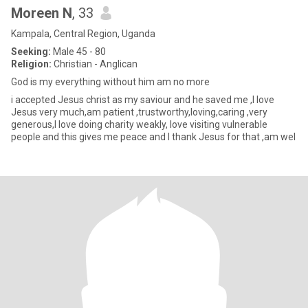
Moreen N
, 33
Kampala, Central Region, Uganda
Seeking:
Male 45 - 80
Religion:
Christian - Anglican
God is my everything without him am no more
i accepted Jesus christ as my saviour and he saved me ,l love
Jesus very much,am patient ,trustworthy,loving,caring ,very
generous,I love doing charity weakly, love visiting vulnerable
people and this gives me peace and I thank Jesus for that ,am wel