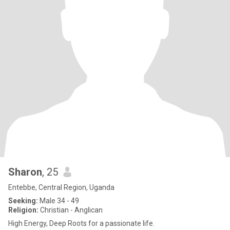
Sharon
, 25
Entebbe, Central Region, Uganda
Seeking:
Male 34 - 49
Religion:
Christian - Anglican
High Energy, Deep Roots for a passionate life.