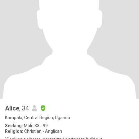
Alice
, 34
Kampala, Central Region, Uganda
Seeking:
Male 33 - 99
Religion:
Christian - Anglican