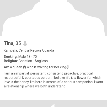
Tina
, 35
Kampala, Central Region, Uganda
Seeking:
Male 43 - 70
Religion:
Christian - Anglican
Am a queen 👸 who is waiting for her king🤴
I am an impartial, persistent, consistent, proactive, practical,
resourceful & courteous person. I believe life is a flower for which
love is the honey. I'm here in search of a serious companion. I want
a relationship where we both understand