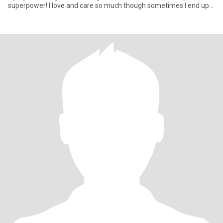
superpower! I love and care so much though sometimes I end up
being di