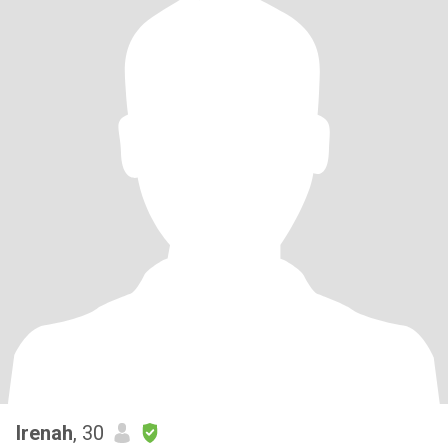
Irenah
, 30