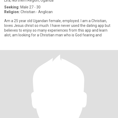
Lira, Northern Region, Uganda
Seeking:
Male 27 - 30
Religion:
Christian - Anglican
Am a 25 year old Ugandan female, employed. I am a Christian,
loves Jesus christ so much. I have never used the dating app but
believes to enjoy so many experiences from this app and learn
alot, am looking for a Christian man who is God fearing and