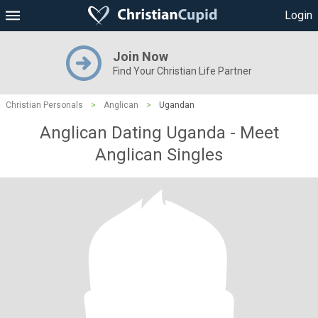
Login
Join Now
Find Your Christian Life Partner
Christian Personals
>
Anglican
>
Ugandan
Anglican Dating Uganda - Meet
Anglican Singles