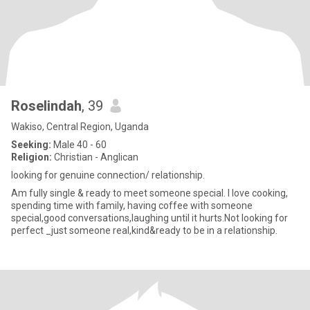
Roselindah
, 39
Wakiso, Central Region, Uganda
Seeking:
Male 40 - 60
Religion:
Christian - Anglican
looking for genuine connection/ relationship.
Am fully single & ready to meet someone special. I love cooking,
spending time with family, having coffee with someone
special,good conversations,laughing until it hurts.Not looking for
perfect _just someone real,kind&ready to be in a relationship.