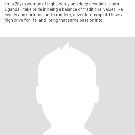
I’m a 28y/o woman of high energy and deep devotion living in
Uganda. I take pride in being a balance of traditional values like
loyalty and nurturing and a modern, adventurous spirit. I have a
high drive for life, and I bring that same passion into