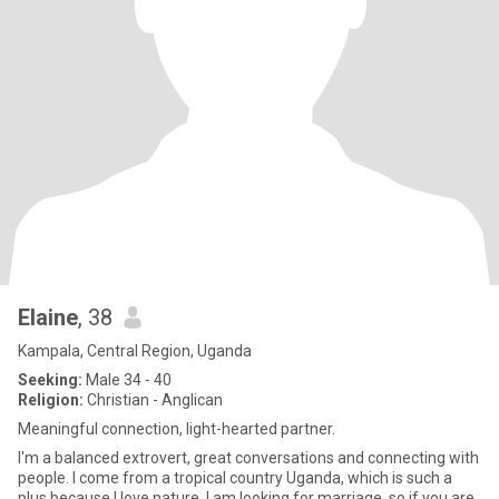
Elaine
, 38
Kampala, Central Region, Uganda
Seeking:
Male 34 - 40
Religion:
Christian - Anglican
Meaningful connection, light-hearted partner.
I'm a balanced extrovert, great conversations and connecting with
people. I come from a tropical country Uganda, which is such a
plus because I love nature. I am looking for marriage, so if you are