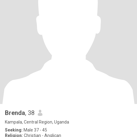
Brenda
, 38
Kampala, Central Region, Uganda
Seeking:
Male 37 - 45
Religion:
Christian - Anglican