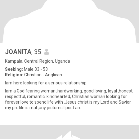
JOANITA
, 35
Kampala, Central Region, Uganda
Seeking:
Male 33 - 53
Religion:
Christian - Anglican
lam here looking for a serious relationship.
lam a God fearing woman ,hardworking, good loving, loyal ,honest,
respectful, romantic, kindhearted, Christian woman looking for
forever love to spend life with .Jesus christ is my Lord and Savior.
my profile is real ,any pictures I post are