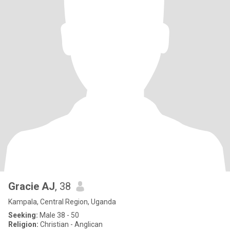
Gracie AJ
, 38
Kampala, Central Region, Uganda
Seeking:
Male 38 - 50
Religion:
Christian - Anglican