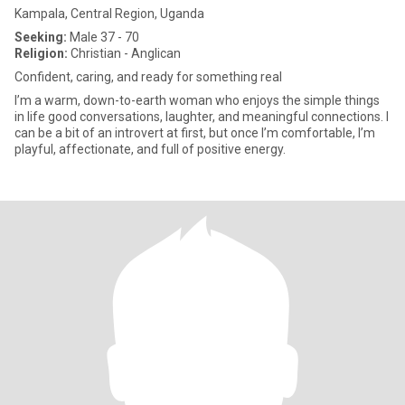
Kampala, Central Region, Uganda
Seeking:
Male 37 - 70
Religion:
Christian - Anglican
Confident, caring, and ready for something real
I’m a warm, down-to-earth woman who enjoys the simple things
in life good conversations, laughter, and meaningful connections. I
can be a bit of an introvert at first, but once I’m comfortable, I’m
playful, affectionate, and full of positive energy.