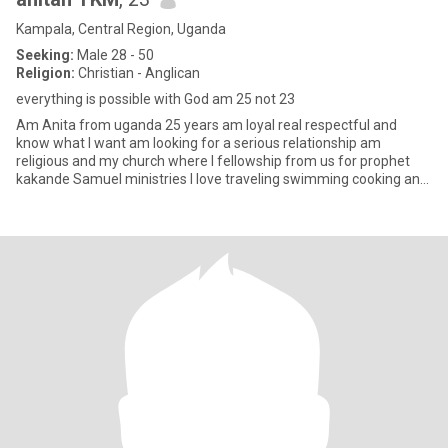
Kampala, Central Region, Uganda
Seeking:
Male 28 - 50
Religion:
Christian - Anglican
everything is possible with God am 25 not 23
Am Anita from uganda 25 years am loyal real respectful and
know what I want am looking for a serious relationship am
religious and my church where I fellowship from us for prophet
kakande Samuel ministries l love traveling swimming cooking and
watchi