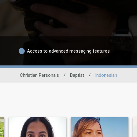
Access to advanced messaging features
Christian Personals
/
Baptist
/
Indonesian