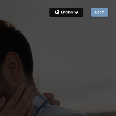
English
Login