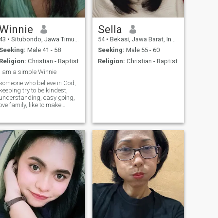
Winnie
Sella
43
•
Situbondo, Jawa Timur, Indonesia
54
•
Bekasi, Jawa Barat, Indonesia
Seeking:
Male 41 - 58
Seeking:
Male 55 - 60
Religion:
Christian - Baptist
Religion:
Christian - Baptist
i am a simple Winnie
someone who believe in God,
keeping try to be kindest,
understanding, easy going,
ove family, like to make
someone happy, and if i am
smiling and laughing that
mean i am happy, God Bless