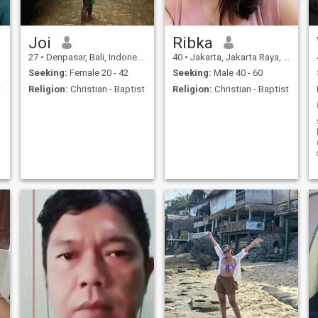
Joi
Ribka
27
•
Denpasar, Bali, Indonesia
40
•
Jakarta, Jakarta Raya, Indonesia
Seeking:
Female 20 - 42
Seeking:
Male 40 - 60
t
Religion:
Christian - Baptist
Religion:
Christian - Baptist