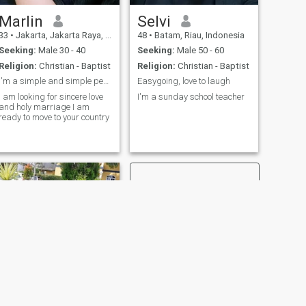
Marlin
Selvi
33
•
Jakarta, Jakarta Raya, Indonesia
48
•
Batam, Riau, Indonesia
Seeking:
Male 30 - 40
Seeking:
Male 50 - 60
Religion:
Christian - Baptist
Religion:
Christian - Baptist
I'm a simple and simple person and I'm looking for
Easygoing, love to laugh
I am looking for sincere love
I'm a sunday school teacher
and holy marriage I am
ready to move to your country
NEXT