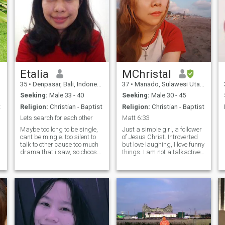
Etalia
MChristal
35
•
Denpasar, Bali, Indonesia
37
•
Manado, Sulawesi Utara, Indonesia
Seeking:
Male 33 - 40
Seeking:
Male 30 - 45
t
Religion:
Christian - Baptist
Religion:
Christian - Baptist
Lets search for each other
Matt 6:33
Maybe too long to be single,
Just a simple girl, a follower
cant be mingle. too silent to
of Jesus Christ. Introverted
talk to other cause too much
but love laughing, I love funny
drama that i saw, so choose
things. I am not a talkactive
to be silent person. try so
type, but a good listener. I
many things to find and how
can listen to many stories for
can meet with the right one,
whole day, but I won't lie that
in the end always be single i
I need to be listened too.
dont like drama
Understanding and good
communication are the key to
maintain healthy
relationship. My interest
activity : I love doing Mission