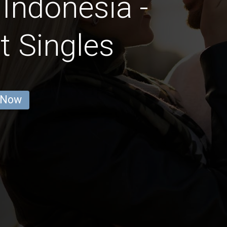
 Indonesia -
t Singles
 Now