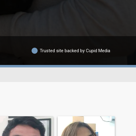
Trusted site backed by Cupid Media