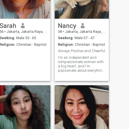
Sarah
Nancy
56
•
Jakarta, Jakarta Raya, Indonesia
38
•
Jakarta, Jakarta Raya, Indonesia
Seeking:
Male 55 - 65
Seeking:
Male 37 - 47
Religion:
Christian - Baptist
Religion:
Christian - Baptist
Always Positive and Cheerful
I'm an independent and
compassionate woman with
a big heart, and I'm
passionate about everything
I do. I managed one of four
star hotel in Jakarta. I've
never been married before,
im looking for future
husband. Im here for serious
relationship and religion its
important for me. Wouldn't
be nice if we went to Church
together? ❤️ Living my life to
the fullest, i love traveling
and exploring new places a
lot.