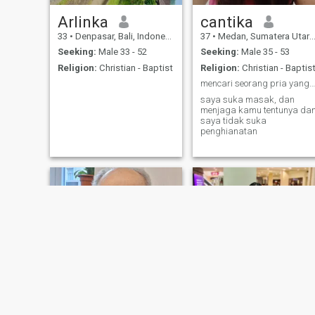
Arlinka
cantika
33
•
Denpasar, Bali, Indonesia
37
•
Medan, Sumatera Utara, Indonesia
Seeking:
Male 33 - 52
Seeking:
Male 35 - 53
Religion:
Christian - Baptist
Religion:
Christian - Baptis
mencari seorang pria yang siap untuk menikah
saya suka masak, dan
menjaga kamu tentunya da
saya tidak suka
penghianatan