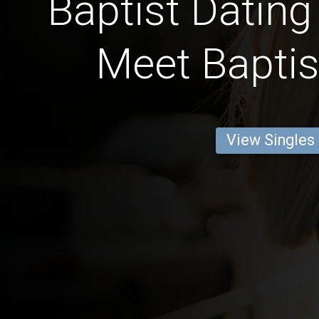
Baptist Dating
Meet Baptis
View Singles