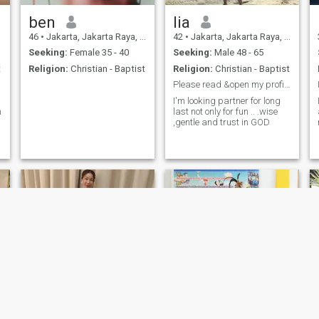
ben
lia
46
•
Jakarta, Jakarta Raya, Indonesia
42
•
Jakarta, Jakarta Raya, Indonesia
Seeking:
Female 35 - 40
Seeking:
Male 48 - 65
t
Religion:
Christian - Baptist
Religion:
Christian - Baptist
Please read &open my profile not only see my pic😊
I'm looking partner for long
n
last not only for fun .. .wise
,gentle and trust in GOD