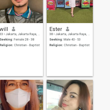
will
Ester
33
•
Jakarta, Jakarta Raya, Indonesia
38
•
Jakarta, Jakarta Raya, Indonesia
Seeking:
Female 28 - 38
Seeking:
Male 40 - 53
Religion:
Christian - Baptist
Religion:
Christian - Baptist