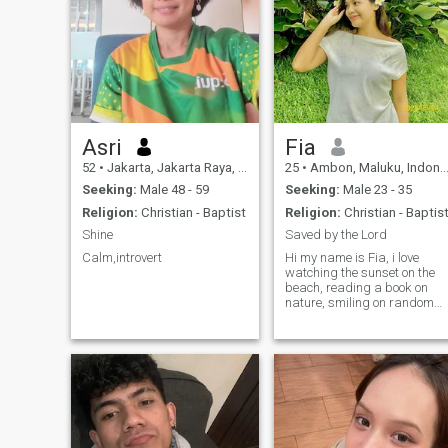
Asri
Fia
52
•
Jakarta, Jakarta Raya, Indonesia
25
•
Ambon, Maluku, Indonesia
Seeking:
Male 48 - 59
Seeking:
Male 23 - 35
Religion:
Christian - Baptist
Religion:
Christian - Baptis
Shine
Saved by the Lord
Calm,introvert
Hi my name is Fia, i love
watching the sunset on the
beach, reading a book on
nature, smiling on random
people, etc. I love to
romanticizing my life with
small things, cause small
things matters ;). And I'm
searching for partner to
serve God together.