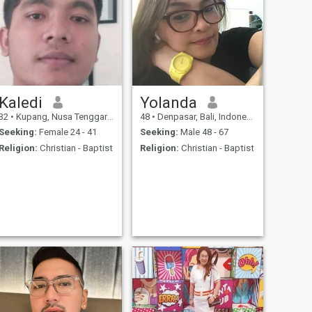
Kaledi
Yolanda
32
•
Kupang, Nusa Tenggara Timur, Indonesia
48
•
Denpasar, Bali, Indonesia
Seeking:
Female 24 - 41
Seeking:
Male 48 - 67
Religion:
Christian - Baptist
Religion:
Christian - Baptist