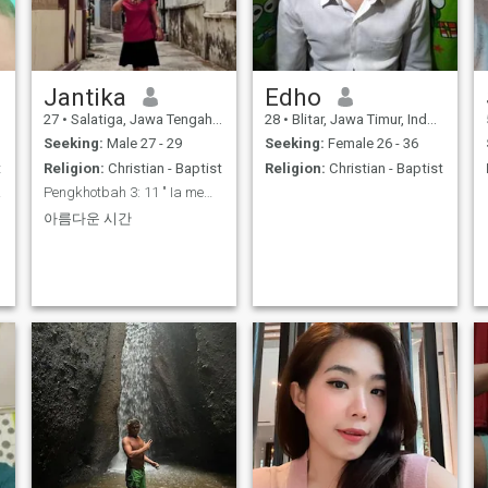
Jantika
Edho
27
•
Salatiga, Jawa Tengah, Indonesia
28
•
Blitar, Jawa Timur, Indonesia
Seeking:
Male 27 - 29
Seeking:
Female 26 - 36
t
Religion:
Christian - Baptist
Religion:
Christian - Baptist
commi
Pengkhotbah 3: 11 " Ia membuat segala sesuatu in...
아름다운 시간