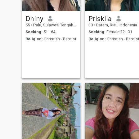
Dhiny
Priskila
55
•
Palu, Sulawesi Tengah, Indonesia
30
•
Batam, Riau, Indonesia
Seeking:
51 - 64
Seeking:
Female 22 - 31
Religion:
Christian - Baptist
Religion:
Christian - Baptis