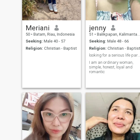
Meriani
jenny
50
•
Batam, Riau, Indonesia
51
•
Balikpapan, Kalimantan Timur, Indonesia
Seeking:
Male 40 - 57
Seeking:
Male 48 - 66
Religion:
Christian - Baptist
Religion:
Christian - Baptis
looking for a serious life partner and loyal 
I am an ordinary woman,
simple, honest, loyal and
romantic