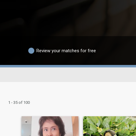
Review your matches for free
1 - 35 of 100