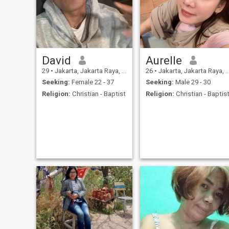
David
Aurelle
29
•
Jakarta, Jakarta Raya, Indonesia
26
•
Jakarta, Jakarta Raya, Indonesia
Seeking:
Female 22 - 37
Seeking:
Male 29 - 30
Religion:
Christian - Baptist
Religion:
Christian - Baptis