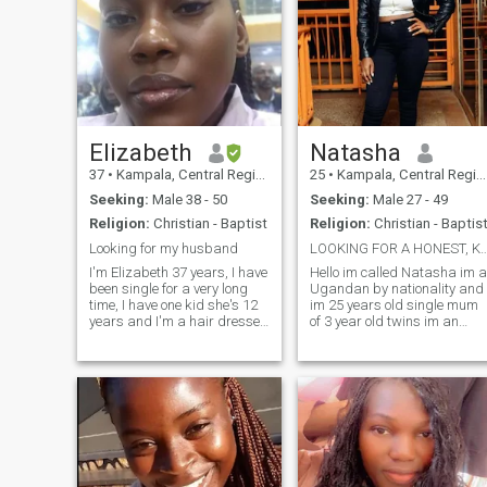
Elizabeth
Natasha
37
•
Kampala, Central Region, Uganda
25
•
Kampala, Central Region, Uganda
Seeking:
Male 38 - 50
Seeking:
Male 27 - 49
Religion:
Christian - Baptist
Religion:
Christian - Baptis
Looking for my husband
LOOKING FOR A HONEST, KIND AND A GOD 
I'm Elizabeth 37 years, I have
Hello im called Natasha im a
been single for a very long
Ugandan by nationality and
time, I have one kid she's 12
im 25 years old single mum
years and I'm a hair dresser
of 3 year old twins im an
by professional,I'm honest ,
easy going person easy to
loving, caring and I do treat
talk to and i love meeting ne
people good the way I want
people and making friends.
to be treated ♥️in my free time
Im a family with person , i
when I'm not
have a sence of humor, I like
treating people in a kind wa
and humility is also part of
me . I enjoy cooking, traveling
watching movies, listening to
music, going to beach and