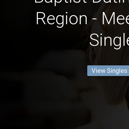
Region - Mee
Singl
View Singles