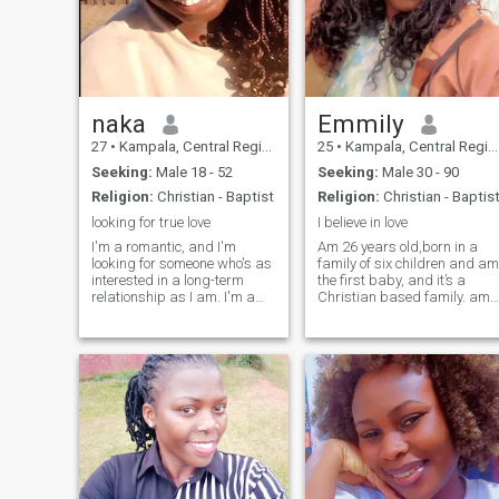
enjoying nature.
naka
Emmily
27
•
Kampala, Central Region, Uganda
25
•
Kampala, Central Region, Uganda
Seeking:
Male 18 - 52
Seeking:
Male 30 - 90
Religion:
Christian - Baptist
Religion:
Christian - Baptis
looking for true love
I believe in love
I'm a romantic, and I'm
Am 26 years old,born in a
looking for someone who's as
family of six children and am
interested in a long-term
the first baby, and it’s a
relationship as I am. I'm a
Christian based family. am
born again Christian.
a lovely lady, I treat people
with respect,I know what am
supposed to bring on the
table as a woman in a man’s
life and most of it all, I believe
in love.🙂