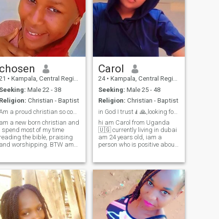
husband, don't let anyone
take me away from you......
chosen
Carol
21
•
Kampala, Central Region, Uganda
24
•
Kampala, Central Region, Uganda
Seeking:
Male 22 - 38
Seeking:
Male 25 - 48
Religion:
Christian - Baptist
Religion:
Christian - Baptist
Am a proud christian so come over lets worship 🙏
in God I trust🧎🙏,looking for my future partner
am a new born christian and
hi am Carol from Uganda
i spend most of my time
🇺🇬 currently living in dubai
reading the bible, praising
am 24 years old, iam a
and worshipping. BTW am
person who is positive about
in the church choir. I'm need
every aspect of life, there are
of someone who will help me
many things I like to do, to
praise, pray and have fun
see and to experience, I like to
together. Am willing to
read bible, I like to watch
relocate coz love has no
movies and i like to do
boarders 😍 I promise to love
exercises in my free time I
forever till judgement day.
also like travelling I like dog I
do likes kids am simply girl
am kind I like joking
,honest,loyal and loving