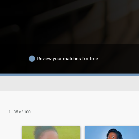
Review your matches for free
1 - 35 of 100