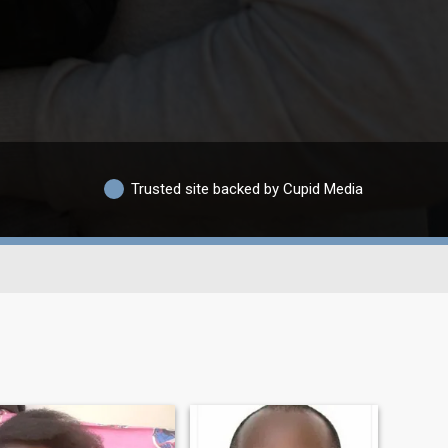
Trusted site backed by Cupid Media