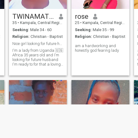
TWINAMATSIKO
rose
35
•
Kampala, Central Region, Uganda
25
•
Kampala, Central Region, Uganda
Seeking:
Male 34 - 60
Seeking:
Male 35 - 99
t
Religion:
Christian - Baptist
Religion:
Christian - Baptist
Nice girl looking for future husband
am a hardworking and
I'm a lady from Uganda 🇺🇬
honestly god fearing lady
Africa 35 years old and I'm
looking for future husband
I'm ready to for that a loving
man who will love me with my
son's