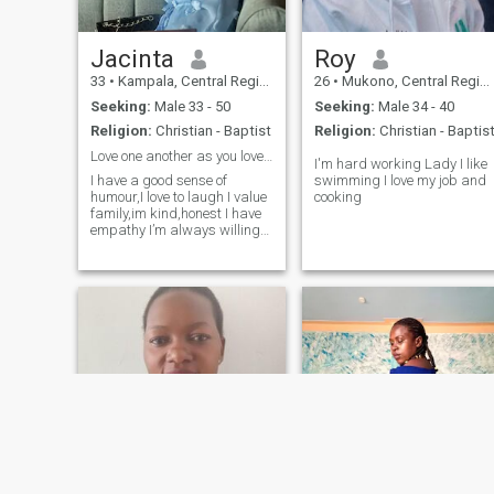
Jacinta
Roy
33
•
Kampala, Central Region, Uganda
26
•
Mukono, Central Region, Uganda
Seeking:
Male 33 - 50
Seeking:
Male 34 - 40
Religion:
Christian - Baptist
Religion:
Christian - Baptis
Love one another as you love yourself.
I'm hard working Lady I like
I have a good sense of
swimming I love my job and
humour,I love to laugh I value
cooking
family,im kind,honest I have
empathy I’m always willing
to help others,I love to pray,I
love to work out and stay fit I
go to the gym twice in a week
I’m social and I can hold a
good conversation.