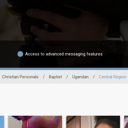
Access to advanced messaging features
Christian Personals
/
Baptist
/
Ugandan
/
Central Region