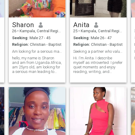
am woman who believes in
taking care of my partner
and make sure he has the
best I have to offer. last but
not least I put God first in
Sharon
Anita
everything
26
•
Kampala, Central Region, Uganda
25
•
Kampala, Central Region, Uganda
Seeking:
Male 27 - 45
Seeking:
Male 26 - 47
t
Religion:
Christian - Baptist
Religion:
Christian - Baptist
hter
Am looking for a serious man leading to marriage
Seeking a partner who values honesty and kindness
hello, my name is Sharon
Hi. I'm Anita. I describe
and am from Uganda Africa,
myself as introverted. I prefer
am 25yrs old, am looking for
quiet moments and enjoy
l
a serious man leading to
reading, writing, and
marriage, my hobbies are,
listening to classical, piano,
watching movies, jogging,
and low-fi music. I also enjoy
spending time with my
cooking. I love to experiment
family and I like traveling
with different foods and go
d
too!!! your sincerely Sharon🙏
outside as much as I can. I
would love to meet another
🙏❤️💕
match who is honest, kind,
and understanding.