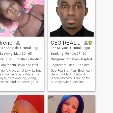
Irene
CEO REAL HEARTS FOUNDATION
24
•
Kampala, Central Region, Uganda
36
•
Mityana, Central Region, Uganda
Seeking:
Male 30 - 65
Seeking:
Female 27 - 60
Religion:
Christian - Baptist
Religion:
Christian - Baptist
I am faithful, loyal and intelligent
Engineer mukisa Brian director real hearts
I don't know what to write but
God-Fearing Man | Engineer |
all I can tell you is that am a
Serving Elders, Youths &
loyal, hardworking, loving,
Single Mothers | Looking for
honest,kind and caring.i like
a Godly Wife & Ministry
to cook, watch movies,listen
Partners A little about
to music, evening walks.am
yourself: Hello, my name is
a tall happy black girl all the
Eng. Mukisa Brian. I am a
way from northern uganda
Christian, Engineer, and
(acholi)the land of beautiful
Founder of Real Hearts
and hardworking
Foundation - a
women,though am based in
Kampala. Dear future