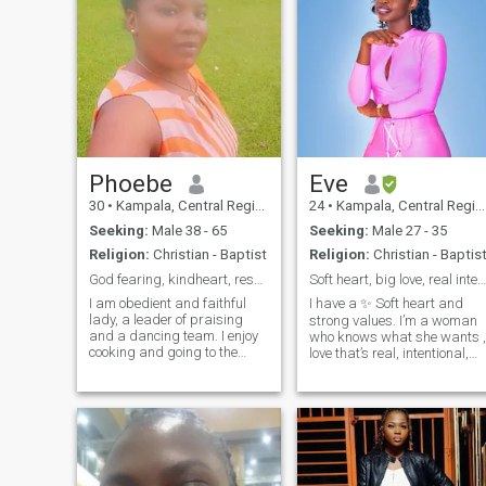
Phoebe
Eve
30
•
Kampala, Central Region, Uganda
24
•
Kampala, Central Region, Uganda
Seeking:
Male 38 - 65
Seeking:
Male 27 - 35
Religion:
Christian - Baptist
Religion:
Christian - Baptis
God fearing, kindheart, respectful and faithful.
Soft heart, big love, real intentions💕
I am obedient and faithful
I have a ✨ Soft heart and
lady, a leader of praising
strong values. I’m a woman
and a dancing team. I enjoy
who knows what she wants ,
cooking and going to the
love that’s real, intentional,
beach, traveling and music. I
and leading to forever 💍. I'm
am funny and playful
Looking for a man who’s
sometimes. I am a
ready for deep connection,
hardworking person when it
loyalty, and building a
comes to work. I hate lying. I
beautiful life together. Am
know how to love
Femin