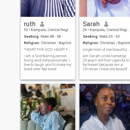
ruth
Sarah
35
•
Kampala, Central Region, Uganda
26
•
Kampala, Central Region, Uganda
Seeking:
Male 48 - 58
Seeking:
Male 25 - 35
Religion:
Christian - Baptist
Religion:
Christian - Baptis
"HEART FOR GOD, HEART FOR YOU"
single mom of one beautiful daug
I am a God fearing person,
am Sarah Linda namengo
loving and compassionate. I
25 years old from uganda to
love to laugh and to make my
be honest because am a
loved ones feel loved.
Christian I have one beautifu
daughter and I would want
to get someone who can
make us feel loved Ihave
been a single mom for 4
years because my baby Da
left me when am 3 month
pregnant since then he has
never came back, I am a
hard worker lady and I pray
that God helps me to find the
right person but am really
tired of fake people who text
me