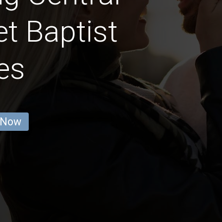
t Baptist
es
 Now