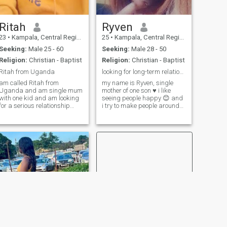
Ritah
Ryven
23
•
Kampala, Central Region, Uganda
25
•
Kampala, Central Region, Uganda
Seeking:
Male 25 - 60
Seeking:
Male 28 - 50
Religion:
Christian - Baptist
Religion:
Christian - Baptist
Ritah from Uganda
looking for long-term relationship
am called Ritah from
my name is Ryven, single
Uganda and am single mum
mother of one son ♥ i like
with one kid and am looking
seeing people happy 😊 and
for a serious relationship
i try to make people around
and marriage if you are
me happy. i love cooking,
ready to u can send me a
spending time with family
message
and friends, listening to
gospel music and reading
Bible