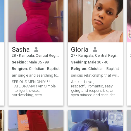
Sasha
Gloria
28
•
Kampala, Central Region, Uganda
27
•
Kampala, Central Region, Uganda
Seeking:
Male 35 - 99
Seeking:
Male 30 - 40
t
Religion:
Christian - Baptist
Religion:
Christian - Baptist
am single and searching for a serious relationship
serious relationship that will lead to marriage
SERIOUS MEN ONLY! ! ! I
Am kind,loyal,
HATE DRAMA! ! Am Simple,
respectful,romantic, easy
Intelligent, sweet,
going and responsible, am
hardworking, very
open minded and consider
understanding, Family
myself has an important
oriented, supportive, caring,
person to someone I love .I
down-to-earth. An ambitious
love love activities like
go-getter. I'm attracted to
travelling,,going to
people who set big goals
beach,cooking,farming,going
and put all their effort into
to gym and listening to mus
pursuing them. I hate drama
in my life. I like traveling