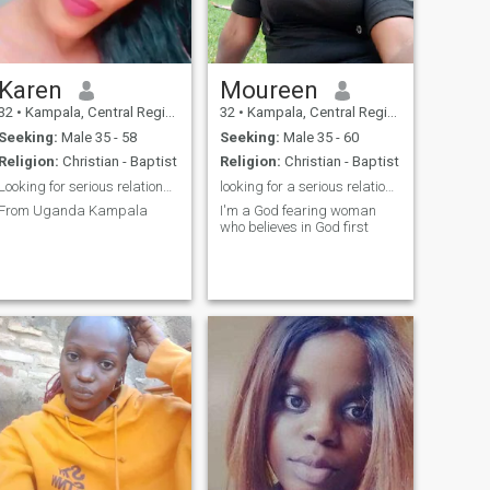
hookups and asking for
first before texting me.am a
nudes please don't message
village woman so please
me
come with village English
spoken.
Karen
Moureen
32
•
Kampala, Central Region, Uganda
32
•
Kampala, Central Region, Uganda
Seeking:
Male 35 - 58
Seeking:
Male 35 - 60
Religion:
Christian - Baptist
Religion:
Christian - Baptist
Looking for serious relationship
looking for a serious relationship
From Uganda Kampala
I'm a God fearing woman
who believes in God first