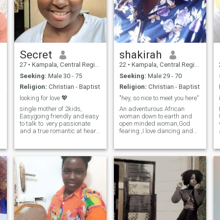
Secret
shakirah
27
•
Kampala, Central Region, Uganda
22
•
Kampala, Central Region, Uganda
Seeking:
Male 30 - 75
Seeking:
Male 29 - 70
t
Religion:
Christian - Baptist
Religion:
Christian - Baptist
looking for love 💖
"hey, so nice to meet you here"
single mother of 2kids,
An adventurous African
Easygoing friendly and easy
woman down to earth and
to talk to. very passionate
open minded woman,God
and a true romantic at heart.
fearing ,I love dancing and
I enjoy a simple, fun and
enjoy home made meals 🙂
stress free life. I'm giver by
some times staying indoors
nature it brings great joy I
and being lazy with my man
believe that trust,respectful,
gives me peace 😮‍💨 I love
honestly and friendship must
attention and value
come before love and
communication so much
commitment. I like doing
almost anything when in a
relationship, doing it with
who your with is what makes
it rewarding am very
affectionate and love to love