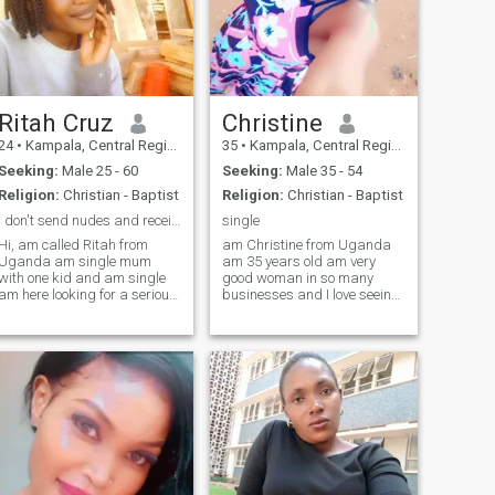
Ritah Cruz
Christine
24
•
Kampala, Central Region, Uganda
35
•
Kampala, Central Region, Uganda
Seeking:
Male 25 - 60
Seeking:
Male 35 - 54
Religion:
Christian - Baptist
Religion:
Christian - Baptist
i don't send nudes and receive it
single
Hi, am called Ritah from
am Christine from Uganda
Uganda am single mum
am 35 years old am very
with one kid and am single
good woman in so many
am here looking for a serious
businesses and I love seeing
relationship and marriage
businesses growing and
am 24yrs old and am a hair
developing ,am single mother
dresser,in my free time I like
of 3 sons and I love seeing
singing, dancing, and am
them happy ,am a family
looking for a serious man
person love to associate with
who will also teach me how to
people and love to learn more
swim 😂😂 because i don't
different things around the
how to swim and i like to
world, I do like watching
learn, please if you are not
movies, News around the
interested in black woman
world, some games, and the
please don't massage and if
most spending time with my
you are here looking for fun,
soulmate . thanks if you read