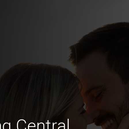
ng Central