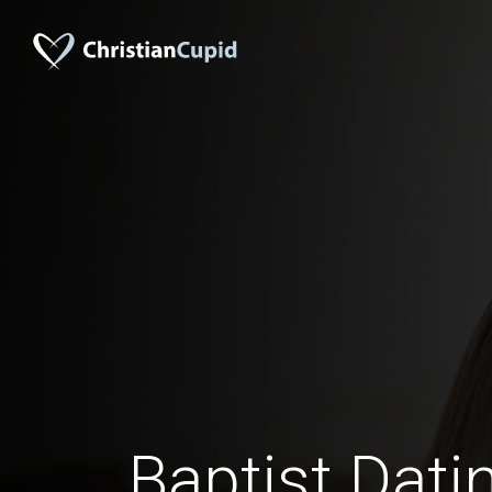
Baptist Dati