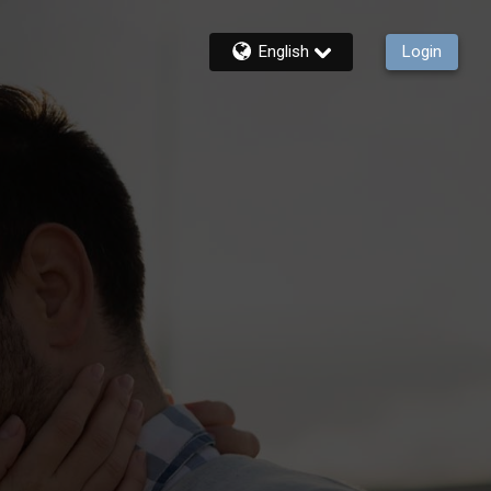
English
Login