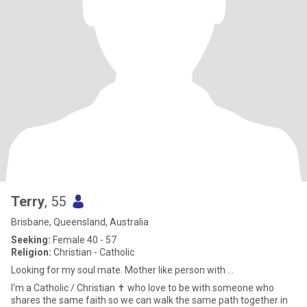
Terry
, 55
Brisbane, Queensland, Australia
Seeking:
Female 40 - 57
Religion:
Christian - Catholic
Looking for my soul mate. Mother like person with ...
I'm a Catholic / Christian ✝️ who love to be with someone who
shares the same faith so we can walk the same path together in