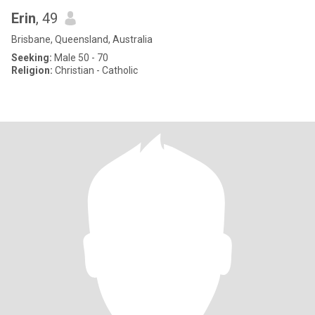
Erin
, 49
Brisbane, Queensland, Australia
Seeking:
Male 50 - 70
Religion:
Christian - Catholic