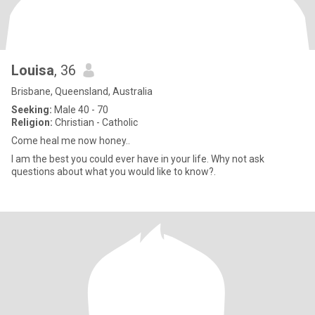
Louisa
, 36
Brisbane, Queensland, Australia
Seeking:
Male 40 - 70
Religion:
Christian - Catholic
Come heal me now honey..
I am the best you could ever have in your life. Why not ask
questions about what you would like to know?.