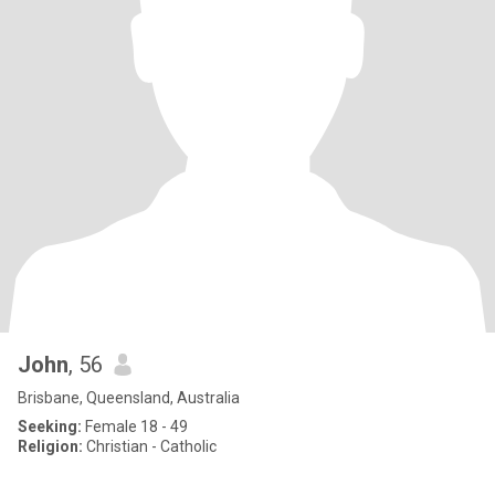
John
, 56
Brisbane, Queensland, Australia
Seeking:
Female 18 - 49
Religion:
Christian - Catholic