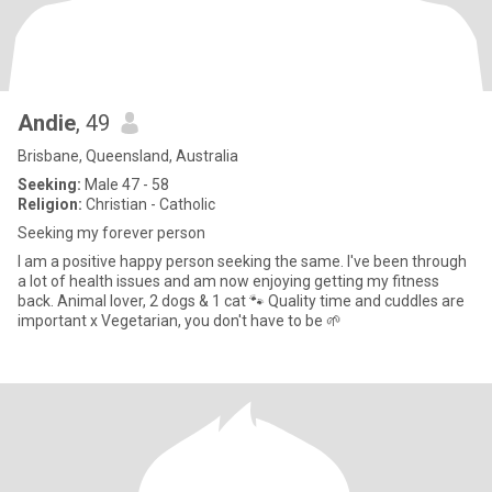
Andie
, 49
Brisbane, Queensland, Australia
Seeking:
Male 47 - 58
Religion:
Christian - Catholic
Seeking my forever person
I am a positive happy person seeking the same. I've been through
a lot of health issues and am now enjoying getting my fitness
back. Animal lover, 2 dogs & 1 cat 🐾 Quality time and cuddles are
important x Vegetarian, you don't have to be 🌱