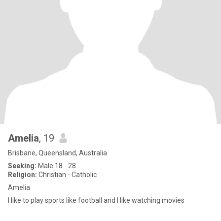
Amelia
, 19
Brisbane, Queensland, Australia
Seeking:
Male 18 - 28
Religion:
Christian - Catholic
Amelia
I like to play sports like football and I like watching movies