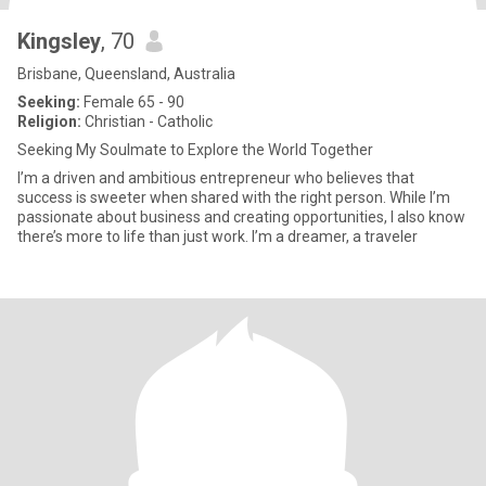
Kingsley
, 70
Brisbane, Queensland, Australia
Seeking:
Female 65 - 90
Religion:
Christian - Catholic
Seeking My Soulmate to Explore the World Together
I’m a driven and ambitious entrepreneur who believes that
success is sweeter when shared with the right person. While I’m
passionate about business and creating opportunities, I also know
there’s more to life than just work. I’m a dreamer, a traveler