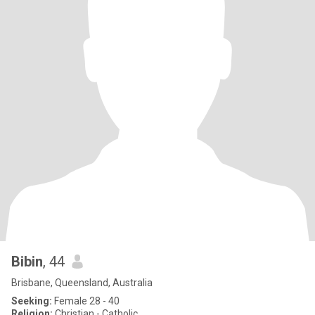
Bibin
, 44
Brisbane, Queensland, Australia
Seeking:
Female 28 - 40
Religion:
Christian - Catholic