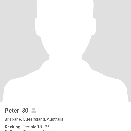
Peter
, 30
Brisbane, Queensland, Australia
Seeking:
Female 18 - 26