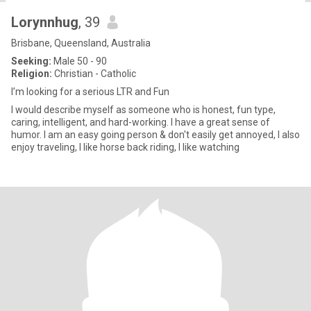
Lorynnhug
, 39
Brisbane, Queensland, Australia
Seeking:
Male 50 - 90
Religion:
Christian - Catholic
I’m looking for a serious LTR and Fun
I would describe myself as someone who is honest, fun type,
caring, intelligent, and hard-working. I have a great sense of
humor. I am an easy going person & don't easily get annoyed, I also
enjoy traveling, I like horse back riding, I like watching