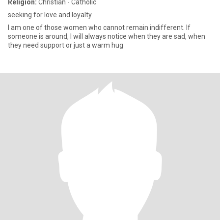
Religion:
Christian - Catholic
seeking for love and loyalty
I am one of those women who cannot remain indifferent. If
someone is around, I will always notice when they are sad, when
they need support or just a warm hug