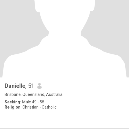
Danielle
, 51
Brisbane, Queensland, Australia
Seeking:
Male 49 - 55
Religion:
Christian - Catholic