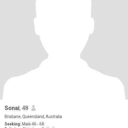
Sonai
, 48
Brisbane, Queensland, Australia
Seeking:
Male 46 - 68