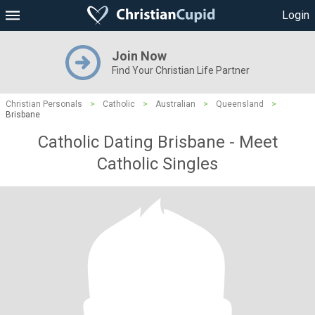
Login
Join Now
Find Your Christian Life Partner
Christian Personals
>
Catholic
>
Australian
>
Queensland
>
Brisbane
Catholic Dating Brisbane - Meet
Catholic Singles