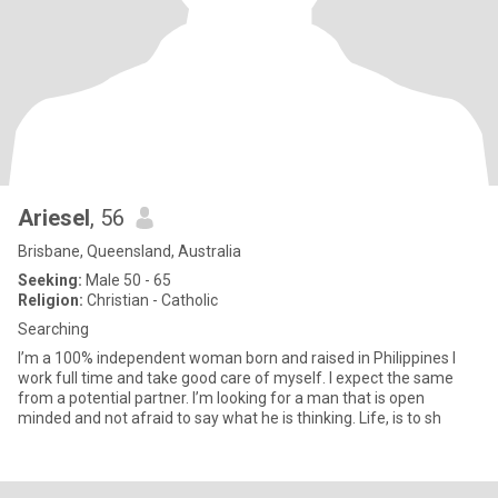
Ariesel
, 56
Brisbane, Queensland, Australia
Seeking:
Male 50 - 65
Religion:
Christian - Catholic
Searching
I’m a 100% independent woman born and raised in Philippines I
work full time and take good care of myself. I expect the same
from a potential partner. I’m looking for a man that is open
minded and not afraid to say what he is thinking. Life, is to sh