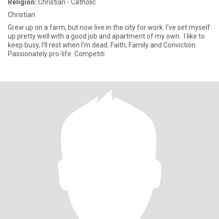
Religion:
Christian - Catholic
Christian
Grew up on a farm, but now live in the city for work. I've set myself
up pretty well with a good job and apartment of my own. I like to
keep busy, I'll rest when I'm dead. Faith, Family and Conviction.
Passionately pro-life. Competiti