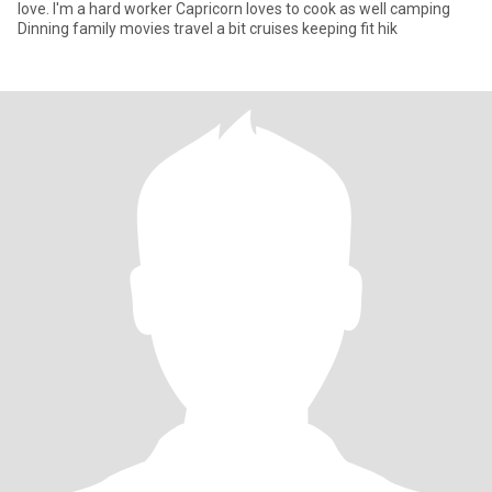
love. I'm a hard worker Capricorn loves to cook as well camping
Dinning family movies travel a bit cruises keeping fit hik