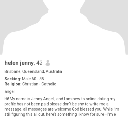
helen jenny
, 42
Brisbane, Queensland, Australia
Seeking:
Male 60 - 85
Religion:
Christian - Catholic
angel
Hi! My name is Jenny Angel , and I am new to online dating my
profile has not been paid please don't be shy to write me a
message. all messages are welcome God blessed you. While I’m
still figuring this all out, here’s something I know for sure—I’m e