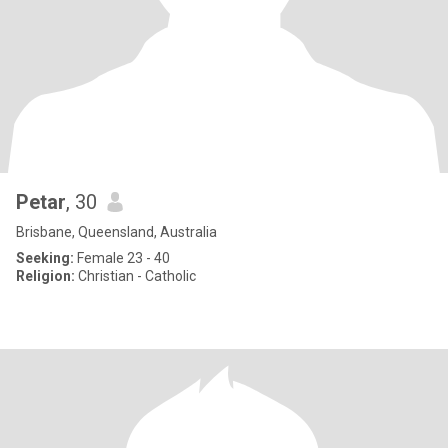
Petar
, 30
Brisbane, Queensland, Australia
Seeking:
Female 23 - 40
Religion:
Christian - Catholic