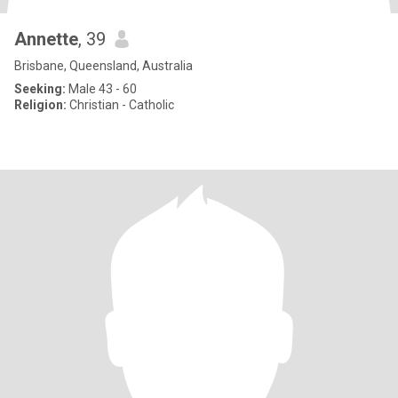
Annette
, 39
Brisbane, Queensland, Australia
Seeking:
Male 43 - 60
Religion:
Christian - Catholic