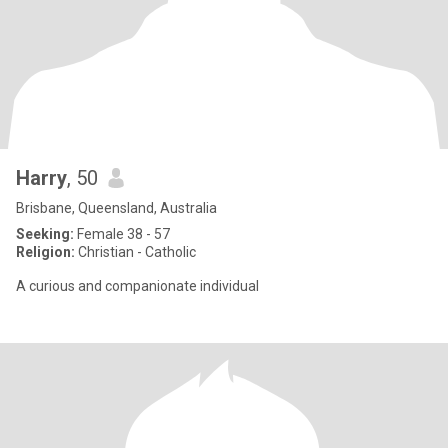
Harry
, 50
Brisbane, Queensland, Australia
Seeking:
Female 38 - 57
Religion:
Christian - Catholic
A curious and companionate individual