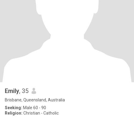
Emily
, 35
Brisbane, Queensland, Australia
Seeking:
Male 60 - 90
Religion:
Christian - Catholic