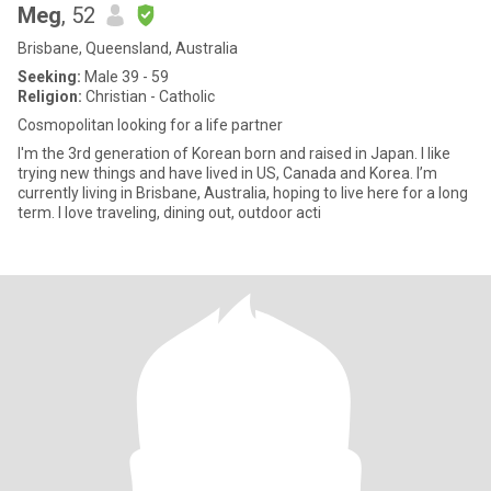
Meg
, 52
Brisbane, Queensland, Australia
Seeking:
Male 39 - 59
Religion:
Christian - Catholic
Cosmopolitan looking for a life partner
I'm the 3rd generation of Korean born and raised in Japan. I like
trying new things and have lived in US, Canada and Korea. I’m
currently living in Brisbane, Australia, hoping to live here for a long
term. I love traveling, dining out, outdoor acti