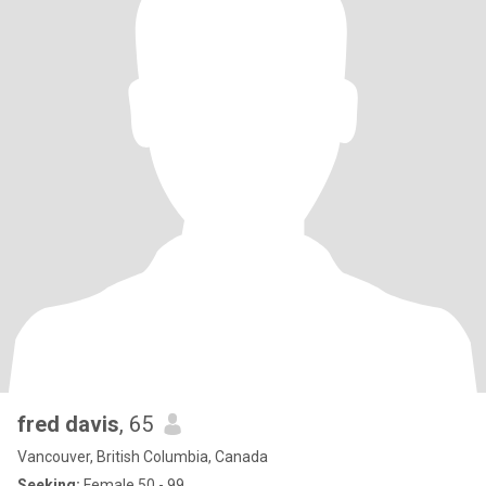
fred davis
, 65
Vancouver, British Columbia, Canada
Seeking:
Female 50 - 99