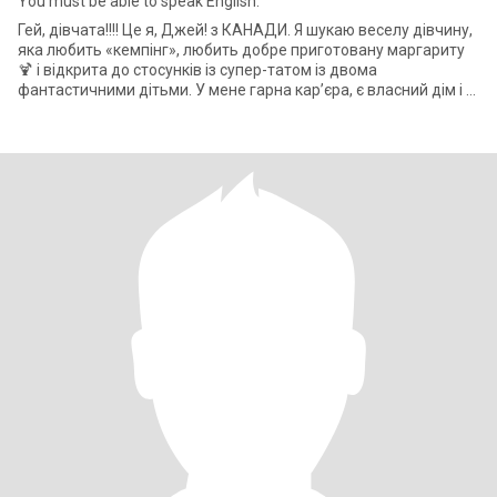
You must be able to speak English.
Гей, дівчата!!!! Це я, Джей! з КАНАДИ. Я шукаю веселу дівчину,
яка любить «кемпінг», любить добре приготовану маргариту
🍹 і відкрита до стосунків із супер-татом із двома
фантастичними дітьми. У мене гарна кар’єра, є власний дім і т.
д. і т. д.