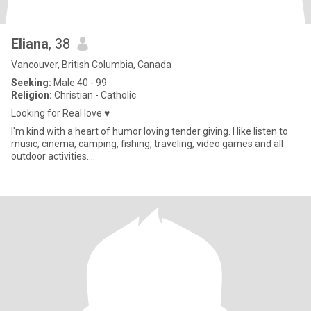
Eliana
, 38
Vancouver, British Columbia, Canada
Seeking:
Male 40 - 99
Religion:
Christian - Catholic
Looking for Real love ♥️
I'm kind with a heart of humor loving tender giving. I like listen to
music, cinema, camping, fishing, traveling, video games and all
outdoor activities....