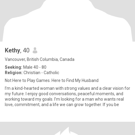
Kethy
, 40
Vancouver, British Columbia, Canada
Seeking:
Male 40 - 80
Religion:
Christian - Catholic
Not Here to Play Games. Here to Find My Husband
I’m a kind-hearted woman with strong values and a clear vision for
my future. I enjoy good conversations, peaceful moments, and
working toward my goals. I’m looking for a man who wants real
love, commitment, and a life we can grow together. If you be