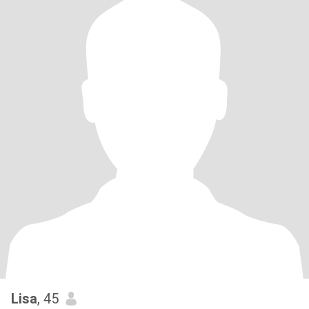
Lisa
, 45