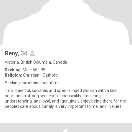
Reny
, 34
Victoria, British Columbia, Canada
Seeking:
Male 55 - 99
Religion:
Christian - Catholic
Seeking something beautiful
I’m a cheerful, sociable, and open-minded woman with a kind
heart and a strong sense of responsibility. I’m caring,
understanding, and loyal, and I genuinely enjoy being there for the
people I care about. Family is very important to me, and I value l