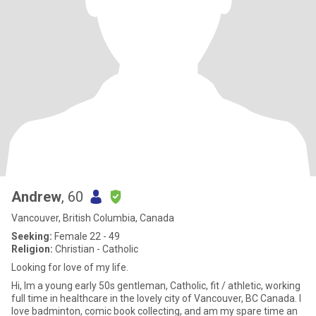
Andrew
, 60
Vancouver, British Columbia, Canada
Seeking:
Female 22 - 49
Religion:
Christian - Catholic
Looking for love of my life.
Hi, Im a young early 50s gentleman, Catholic, fit / athletic, working
full time in healthcare in the lovely city of Vancouver, BC Canada. I
love badminton, comic book collecting, and am my spare time an