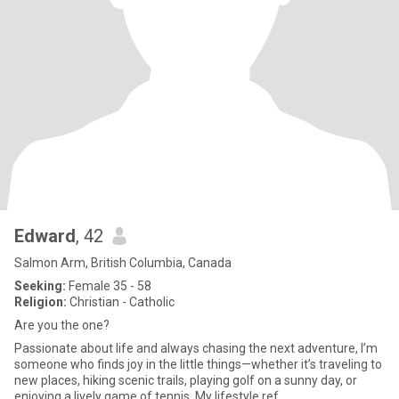
Edward
, 42
Salmon Arm, British Columbia, Canada
Seeking:
Female 35 - 58
Religion:
Christian - Catholic
Are you the one?
Passionate about life and always chasing the next adventure, I’m
someone who finds joy in the little things—whether it’s traveling to
new places, hiking scenic trails, playing golf on a sunny day, or
enjoying a lively game of tennis. My lifestyle ref