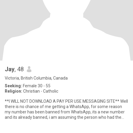
Jay
, 48
Victoria, British Columbia, Canada
Seeking:
Female 30 - 55
Religion:
Christian - Catholic
**I WILL NOT DOWNLOAD A PAY PER USE MESSAGING SITE** Well
there is no chance of me getting a WhatsApp, for some reason
my number has been banned from WhatsApp, its a new number
and its already banned, i am assuming the person who had the
phone