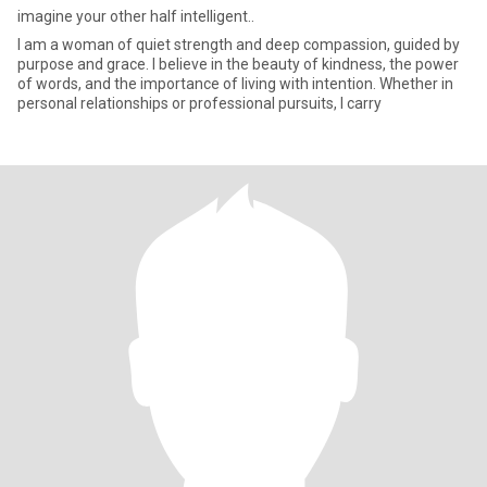
imagine your other half intelligent..
I am a woman of quiet strength and deep compassion, guided by
purpose and grace. I believe in the beauty of kindness, the power
of words, and the importance of living with intention. Whether in
personal relationships or professional pursuits, I carry