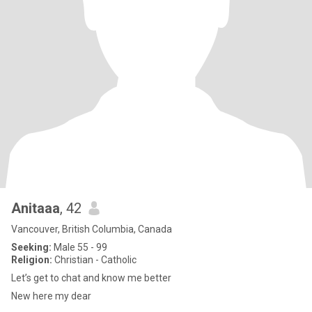
Anitaaa
, 42
Vancouver, British Columbia, Canada
Seeking:
Male 55 - 99
Religion:
Christian - Catholic
Let’s get to chat and know me better
New here my dear