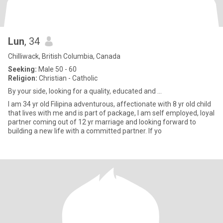
Lun
, 34
Chilliwack, British Columbia, Canada
Seeking:
Male 50 - 60
Religion:
Christian - Catholic
By your side, looking for a quality, educated and ...
I am 34 yr old Filipina adventurous, affectionate with 8 yr old child
that lives with me and is part of package, I am self employed, loyal
partner coming out of 12 yr marriage and looking forward to
building a new life with a committed partner. If yo