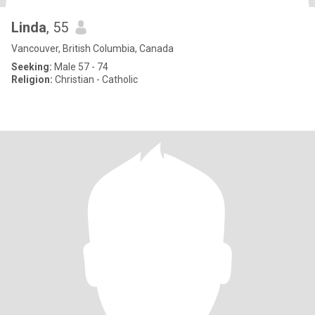
Linda
, 55
Vancouver, British Columbia, Canada
Seeking:
Male 57 - 74
Religion:
Christian - Catholic