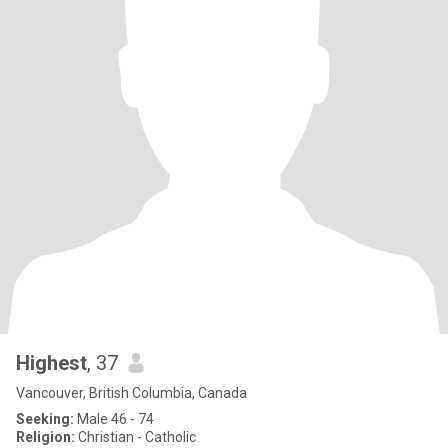
Highest
, 37
Vancouver, British Columbia, Canada
Seeking:
Male 46 - 74
Religion:
Christian - Catholic