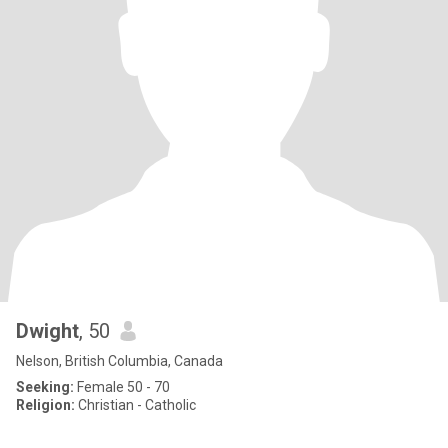
Dwight
, 50
Nelson, British Columbia, Canada
Seeking:
Female 50 - 70
Religion:
Christian - Catholic