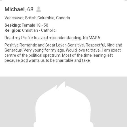
Michael
, 68
Vancouver, British Columbia, Canada
Seeking:
Female 18 - 50
Religion:
Christian - Catholic
Read my Profile to avoid misunderstanding. No MAGA
Positive Romantic and Great Lover. Sensitive, Respectful, Kind and
Generous. Very young for my age. Would love to travel. I am exact
centre of the political spectrum. Most of the time leaning left
because God wants us to be charitable and take