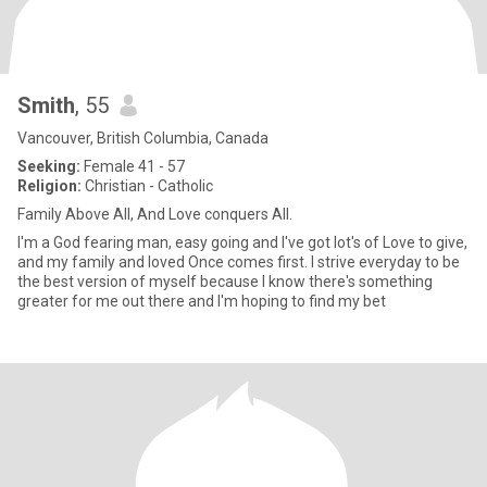
Smith
, 55
Vancouver, British Columbia, Canada
Seeking:
Female 41 - 57
Religion:
Christian - Catholic
Family Above All, And Love conquers All.
I'm a God fearing man, easy going and I've got lot's of Love to give,
and my family and loved Once comes first. I strive everyday to be
the best version of myself because I know there's something
greater for me out there and I'm hoping to find my bet