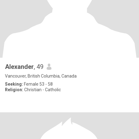
Alexander
, 49
Vancouver, British Columbia, Canada
Seeking:
Female 53 - 58
Religion:
Christian - Catholic