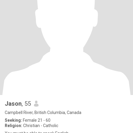
Jason
, 55
Campbell River, British Columbia, Canada
Seeking:
Female 21 - 60
Religion:
Christian - Catholic