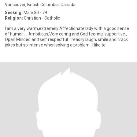
Vancouver, British Columbia, Canada
Seeking:
Male 30 - 79
Religion:
Christian - Catholic
I am a very warm,extremely Affectionate lady with a good sense
of humor ..., Ambitious,Very caring and God fearing, supportive ,
Open Minded and self respectful. I readily laugh, smile and crack
jokes but so intense when solving a problem...I like to