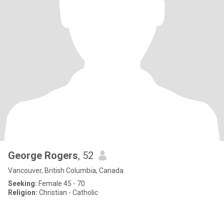
George Rogers
, 52
Vancouver, British Columbia, Canada
Seeking:
Female 45 - 70
Religion:
Christian - Catholic