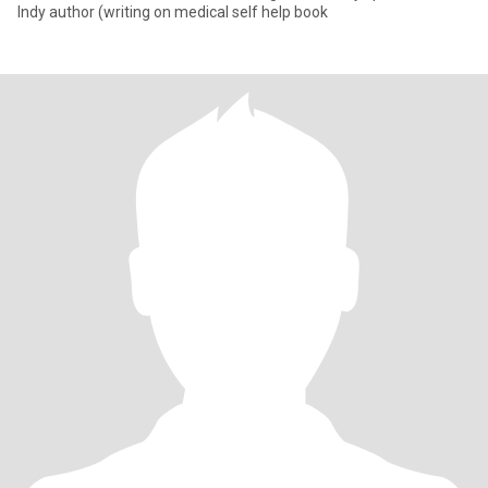
Indy author (writing on medical self help book