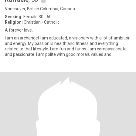
Vancouver, British Columbia, Canada
Seeking:
Female 30 - 60
Religion:
Christian - Catholic
A forever love.
I am an archangel I am educated, a visionary with a lot of ambition
and energy. My passion is health and fitness and everything
related to that lifestyle. I am fun and funny. I am compassionate
and passionate. I am polite with good morals values and