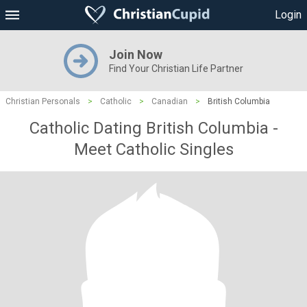
Login
Join Now
Find Your Christian Life Partner
Christian Personals
>
Catholic
>
Canadian
>
British Columbia
Catholic Dating British Columbia -
Meet Catholic Singles