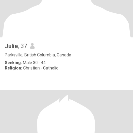
Julie
, 37
Parksville, British Columbia, Canada
Seeking:
Male 30 - 44
Religion:
Christian - Catholic