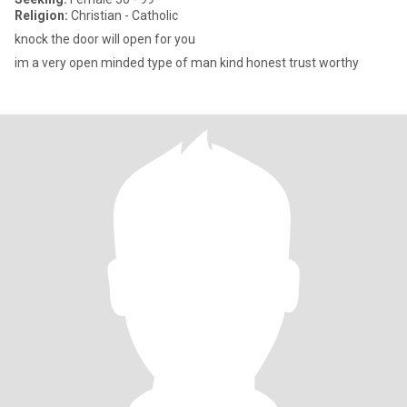
Religion:
Christian - Catholic
knock the door will open for you
im a very open minded type of man kind honest trust worthy