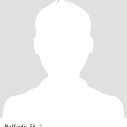
Raffaele
, 58