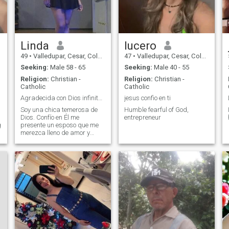
Linda
lucero
49
•
Valledupar, Cesar, Colombia
47
•
Valledupar, Cesar, Colombia
Seeking:
Male 58 - 65
Seeking:
Male 40 - 55
Religion:
Christian -
Religion:
Christian -
Catholic
Catholic
Agradecida con Dios infinitamente
jesus confio en ti
Soy una chica temerosa de
Humble fearful of God,
Dios. Confío en Él me
entrepreneur
g
presente un esposo que me
merezca lleno de amor y
respeto. Un abrazo