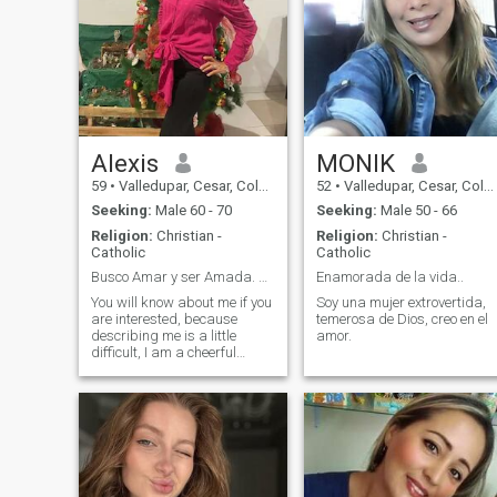
Alexis
MONIK
59
•
Valledupar, Cesar, Colombia
52
•
Valledupar, Cesar, Colombia
Seeking:
Male 60 - 70
Seeking:
Male 50 - 66
Religion:
Christian -
Religion:
Christian -
Catholic
Catholic
Busco Amar y ser Amada. FELICIDAD
Enamorada de la vida..
You will know about me if you
Soy una mujer extrovertida,
are interested, because
temerosa de Dios, creo en el
describing me is a little
amor.
difficult, I am a cheerful
person, I love to dance, I like
to travel to places that are
like a paradise where nature
exists, at home with my
beloved preparing food or
watching TV with a good
wine 😉😊 I do not know if it
is defect or virtue, I am