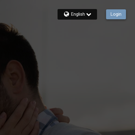
English
Login