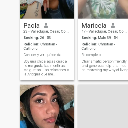
Paola
Maricela
23
•
Valledupar, Cesar, Colombia
47
•
Valledupar, Cesar, Colombia
Seeking:
26 - 53
Seeking:
Male 39 - 54
Religion:
Christian -
Religion:
Christian -
Catholic
Catholic
Conocer y ver qué se da
Es completo
Soy una chica apasionada
Charismatic person friendly
no me gusta las mentiras.
and generous helpful aimed
Me gustan. Las relaciones a
at improving my way of livin
la Antigua que me
consientan y me den mi valor
soy única