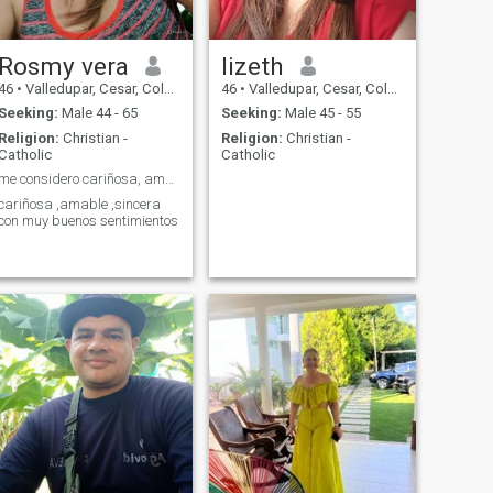
Rosmy vera
lizeth
46
•
Valledupar, Cesar, Colombia
46
•
Valledupar, Cesar, Colombia
Seeking:
Male 44 - 65
Seeking:
Male 45 - 55
Religion:
Christian -
Religion:
Christian -
Catholic
Catholic
me considero cariñosa, amable muy sinsera
cariñosa ,amable ,sincera
con muy buenos sentimientos