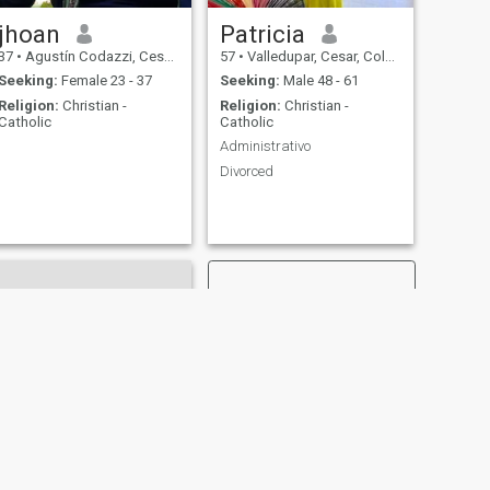
jhoan
Patricia
37
•
Agustín Codazzi, Cesar, Colombia
57
•
Valledupar, Cesar, Colombia
Seeking:
Female 23 - 37
Seeking:
Male 48 - 61
Religion:
Christian -
Religion:
Christian -
Catholic
Catholic
Administrativo
Divorced
NEXT