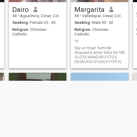
Dairo
Margarita
44
•
Aguachica, Cesar, Colombia
38
•
Valledupar, Cesar, Colombia
Seeking:
Female 25 - 45
Seeking:
Male 30 - 42
Religion:
Christian -
Religion:
Christian -
Catholic
Catholic
Yo
Soy un mujer humilde
dispuesta amar Nota NO ME
GUSTA MANDAR FOTOS
DESNUDA NI NADA POR EL
ESTILO