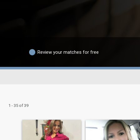
Review your matches for free
1 - 35 of 39