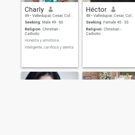
Charly
Héctor
49
•
Valledupar, Cesar, Colombia
48
•
Valledupar, Cesar, Colombia
Seeking:
Male 49 - 60
Seeking:
Female 45 - 55
Religion:
Christian -
Religion:
Christian -
Catholic
Catholic
Honesta y amistosa
Inteligente, cariñosa y atenta