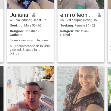
Juliana
emiro leon hernandez
46
•
Valledupar, Cesar, Colombia
55
•
Valledupar, Cesar, Colombia
Seeking:
Male 50 - 65
Seeking:
Female 34 - 52
Religion:
Christian -
Religion:
Christian -
Catholic
Catholic
Es necesario vivir intensamente!
Mujer enamorada de la vida
y de todo lo que ella te
brinda,