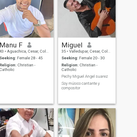
Manu F
Miguel
43
•
Aguachica, Cesar, Colombia
35
•
Valledupar, Cesar, Colombia
Seeking:
Female 28 - 45
Seeking:
Female 20 - 30
Religion:
Christian -
Religion:
Christian -
Catholic
Catholic
Pechy Miguel Angel suarez
Soy músico cantante y
compositor