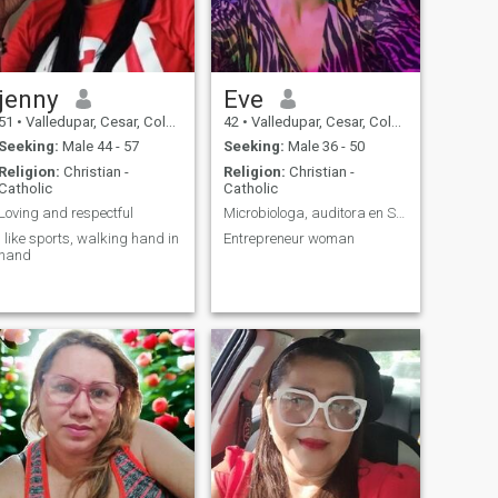
jenny
Eve
51
•
Valledupar, Cesar, Colombia
42
•
Valledupar, Cesar, Colombia
Seeking:
Male 44 - 57
Seeking:
Male 36 - 50
Religion:
Christian -
Religion:
Christian -
Catholic
Catholic
Loving and respectful
Microbiologa, auditora en Salud
I like sports, walking hand in
Entrepreneur woman
hand