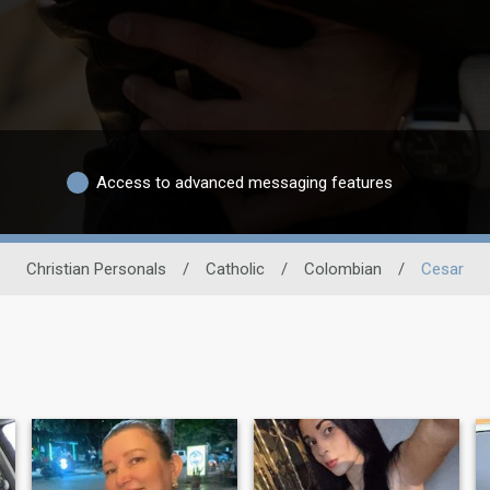
Access to advanced messaging features
Christian Personals
/
Catholic
/
Colombian
/
Cesar