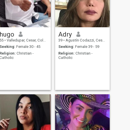
hugo
Adry
55
•
Valledupar, Cesar, Colombia
39
•
Agustín Codazzi, Cesar, Colombia
Seeking:
Female 30 - 45
Seeking:
Female 39 - 59
Religion:
Christian -
Religion:
Christian -
Catholic
Catholic