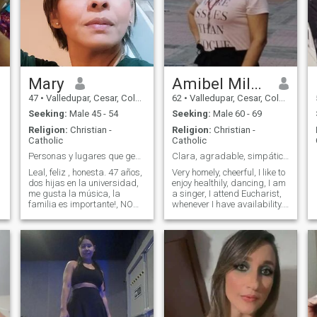
Mary
Amibel Milagros
47
•
Valledupar, Cesar, Colombia
62
•
Valledupar, Cesar, Colombia
Seeking:
Male 45 - 54
Seeking:
Male 60 - 69
Religion:
Christian -
Religion:
Christian -
Catholic
Catholic
Personas y lugares que generen paz Lina_aponte
Clara, agradable, simpática, atractiva.
Leal, feliz , honesta. 47 años,
Very homely, cheerful, I like to
dos hijas en la universidad,
enjoy healthily, dancing, I am
me gusta la música, la
a singer, I attend Eucharist,
familia es importante!, NO
whenever I have availability. I
estoy para pedir dinero, y
belong to the Charismatic
mucho menos para perder
community, I am loving and
tiempo. Busco una pareja
very tender, I love my children,
estable
grandchildren, family and I
get along very well with those
around me, my belief in God
and Mamma Maria is
unparalleled.