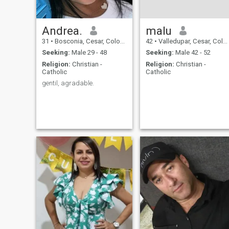
Andrea.
malu
31
•
Bosconia, Cesar, Colombia
42
•
Valledupar, Cesar, Colombia
Seeking:
Male 29 - 48
Seeking:
Male 42 - 52
Religion:
Christian -
Religion:
Christian -
Catholic
Catholic
gentil, agradable.