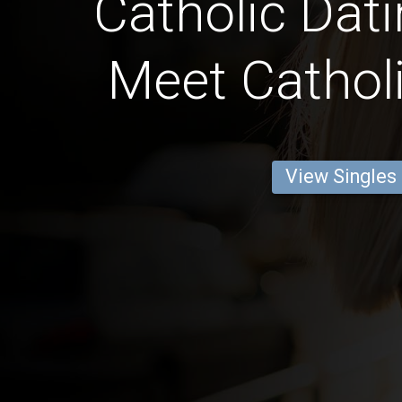
Catholic Dati
Meet Catholi
View Singles