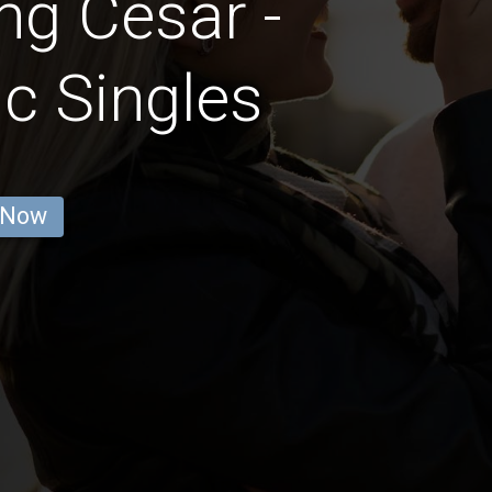
ng Cesar -
c Singles
 Now