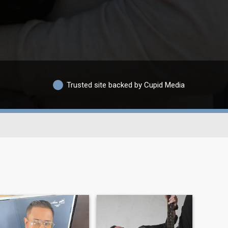
Trusted site backed by Cupid Media