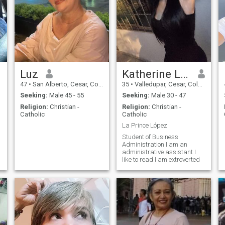
Luz
Katherine López
47
•
San Alberto, Cesar, Colombia
35
•
Valledupar, Cesar, Colombia
Seeking:
Male 45 - 55
Seeking:
Male 30 - 47
Religion:
Christian -
Religion:
Christian -
Catholic
Catholic
La Prince López
Student of Business
Administration I am an
administrative assistant I
like to read I am extroverted