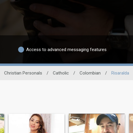
Access to advanced messaging features
Christian Personals
/
Catholic
/
Colombian
/
Risaralda