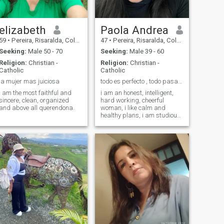
elizabeth
Paola Andrea
59
•
Pereira, Risaralda, Colombia
47
•
Pereira, Risaralda, Colombia
Seeking:
Male 50 - 70
Seeking:
Male 39 - 60
Religion:
Christian -
Religion:
Christian -
Catholic
Catholic
la mujer mas juiciosa
todo es perfecto , todo pasa …
I am the most faithful and
i am an honest, intelligent,
sincere, clean, organized
hard working, cheerful
and above all querendona.
woman, i like calm and
healthy plans, i am studious
and i enjoy a good reading ,
sport and family plans!