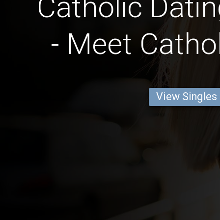
Catholic Datin
- Meet Cathol
View Singles