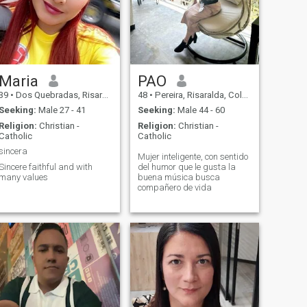
Maria
PAO
39
•
Dos Quebradas, Risaralda, Colombia
48
•
Pereira, Risaralda, Colombia
Seeking:
Male 27 - 41
Seeking:
Male 44 - 60
Religion:
Christian -
Religion:
Christian -
Catholic
Catholic
sincera
Mujer inteligente, con sentido
Sincere faithful and with
del humor que le gusta la
many values
buena música busca
compañero de vida