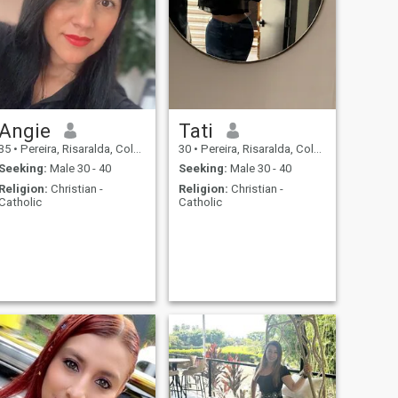
Angie
Tati
35
•
Pereira, Risaralda, Colombia
30
•
Pereira, Risaralda, Colombia
Seeking:
Male 30 - 40
Seeking:
Male 30 - 40
Religion:
Christian -
Religion:
Christian -
Catholic
Catholic