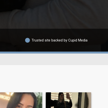
Trusted site backed by Cupid Media