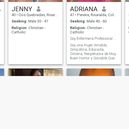
JENNY
ADRIANA
40
•
Dos Quebradas, Risaralda, Colombia
47
•
Pereira, Risaralda, Colombia
Seeking:
Male 30 - 47
Seeking:
Male 40 - 60
Religion:
Christian -
Religion:
Christian -
Catholic
Catholic
Soy Enfermera Profesional Salubrista Pública,Audit
Soy una mujer Amable,
Simpática, Educada,
Sincera, Respetuosa de Muy
Buen Humor y Sociable.Que
le gusta leer, disfrutar de la
Naturaleza, Caminar, Bailar