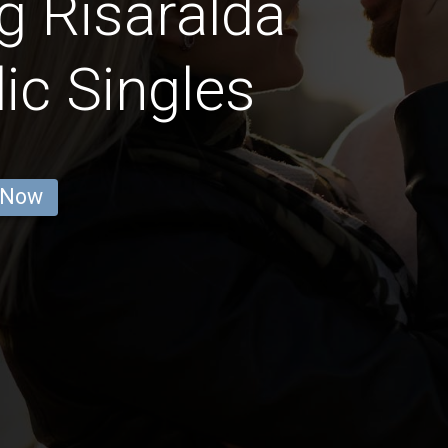
g Risaralda
ic Singles
 Now