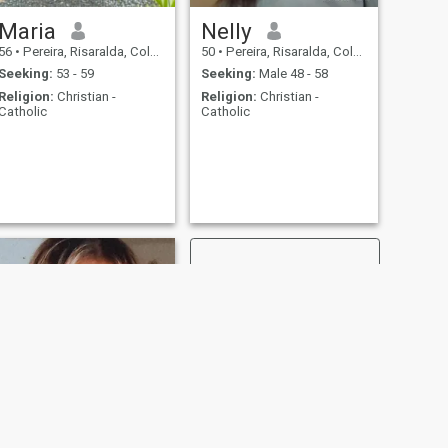
Maria
Nelly
56
•
Pereira, Risaralda, Colombia
50
•
Pereira, Risaralda, Colombia
Seeking:
53 - 59
Seeking:
Male 48 - 58
Religion:
Christian -
Religion:
Christian -
Catholic
Catholic
NEXT