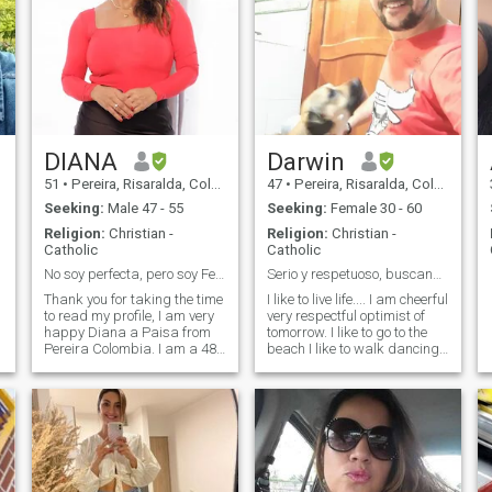
DIANA
Darwin
51
•
Pereira, Risaralda, Colombia
47
•
Pereira, Risaralda, Colombia
Seeking:
Male 47 - 55
Seeking:
Female 30 - 60
Religion:
Christian -
Religion:
Christian -
Catholic
Catholic
No soy perfecta, pero soy Feliz
Serio y respetuoso, buscando un amor real.
Thank you for taking the time
I like to live life.... I am cheerful
to read my profile, I am very
very respectful optimist of
happy Diana a Paisa from
tomorrow. I like to go to the
Pereira Colombia. I am a 48
beach I like to walk dancing
year old woman, I was
enjoy a good dinner and a
wrong to digitalize my age
good wine. I like to work but
when I opened my profile :), I
also enjoy the little things
am relaxed, cheerful and
that life gives us.
simple, with clear goals and
objectives, a defined life
o
purpose to build a life as a
couple, I love the healthy