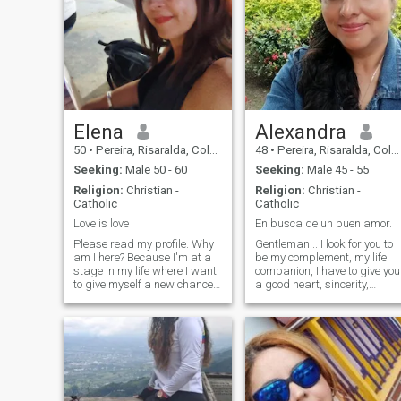
Elena
Alexandra
50
•
Pereira, Risaralda, Colombia
48
•
Pereira, Risaralda, Colombia
Seeking:
Male 50 - 60
Seeking:
Male 45 - 55
Religion:
Christian -
Religion:
Christian -
Catholic
Catholic
Love is love
En busca de un buen amor.
Please read my profile. Why
Gentleman... I look for you to
am I here? Because I'm at a
be my complement, my life
stage in my life where I want
companion, I have to give you
to give myself a new chance
a good heart, sincerity,
at love. When I say
loyalty, I am a woman full of
opportunity, I mean starting
values, good human being
with a friendship, a dialogue,
and fearful of my God.I am
and sincere mutual
mother head of household,
communication. I want to
worker, fighter, I am here for
start a friendship with a
serious relationship, so
man who impresses me from
Gentleman if you are... I am t
the start, and I impress him
your Mercy.