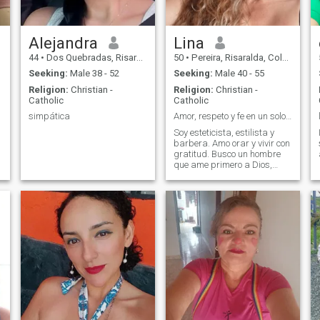
Alejandra
Lina
44
•
Dos Quebradas, Risaralda, Colombia
50
•
Pereira, Risaralda, Colombia
Seeking:
Male 38 - 52
Seeking:
Male 40 - 55
Religion:
Christian -
Religion:
Christian -
Catholic
Catholic
simpática
Amor, respeto y fe en un solo lugar
Soy esteticista, estilista y
barbera. Amo orar y vivir con
gratitud. Busco un hombre
que ame primero a Dios,
respetuoso, cariñoso y con
ganas de una relación seria
y duradera.