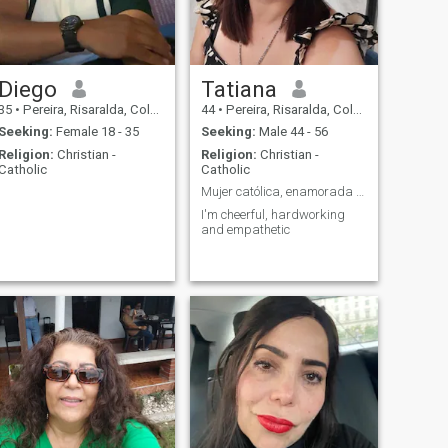
Diego
Tatiana
35
•
Pereira, Risaralda, Colombia
44
•
Pereira, Risaralda, Colombia
Seeking:
Female 18 - 35
Seeking:
Male 44 - 56
Religion:
Christian -
Religion:
Christian -
Catholic
Catholic
Mujer católica, enamorada de Dios
I'm cheerful, hardworking
and empathetic