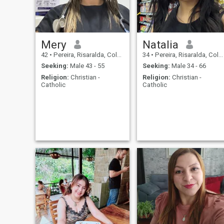
we agree on that…
Mery
Natalia
42
•
Pereira, Risaralda, Colombia
34
•
Pereira, Risaralda, Colombia
Seeking:
Male 43 - 55
Seeking:
Male 34 - 66
Religion:
Christian -
Religion:
Christian -
Catholic
Catholic