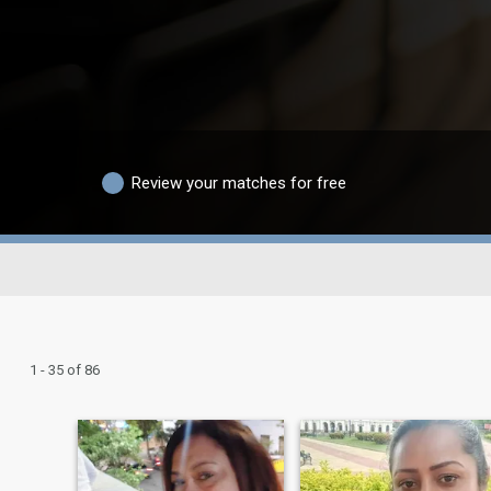
Review your matches for free
1 - 35 of 86