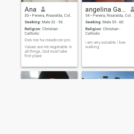
Ana
angelina Garzón
30
•
Pereira, Risaralda, Colombia
54
•
Pereira, Risaralda, Colombia
Seeking:
Male 32 - 36
Seeking:
Male 55 - 60
Religion:
Christian -
Religion:
Christian -
Catholic
Catholic
Dios nos ha creado con propósito.
i am very sociable. i love
Values are not negotiable. In
walking
all things, God must take
first place