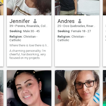
Jennifer
Andres
39
•
Pereira, Risaralda, Colombia
25
•
Dos Quebradas, Risaralda, Colombia
Seeking:
Male 30 - 45
Seeking:
Female 18 - 27
Religion:
Christian -
Religion:
Christian -
Catholic
Catholic
Where there is love there is life
A charming personality. I'm
cheerful, hardworking, very
focused on my projects.