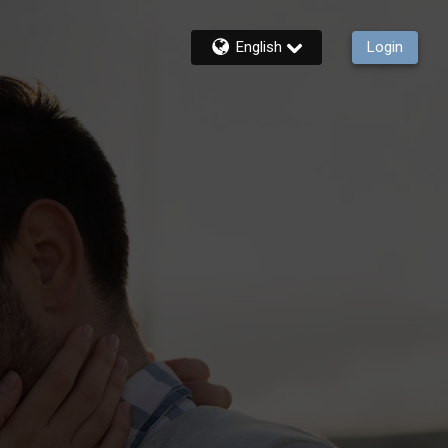
English
Login