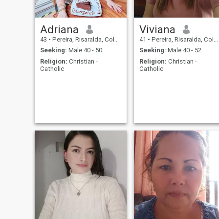
Adriana
Viviana
43
•
Pereira, Risaralda, Colombia
41
•
Pereira, Risaralda, Colombia
Seeking:
Male 40 - 50
Seeking:
Male 40 - 52
Religion:
Christian -
Religion:
Christian -
Catholic
Catholic