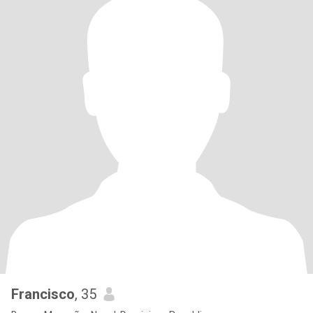
Francisco
, 35