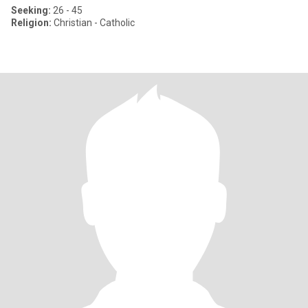
Seeking:
26 - 45
Religion:
Christian - Catholic