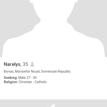
Narelys
, 35
Bonao, Monseñor Nouel, Dominican Republic
Seeking:
Male 37 - 45
Religion:
Christian - Catholic