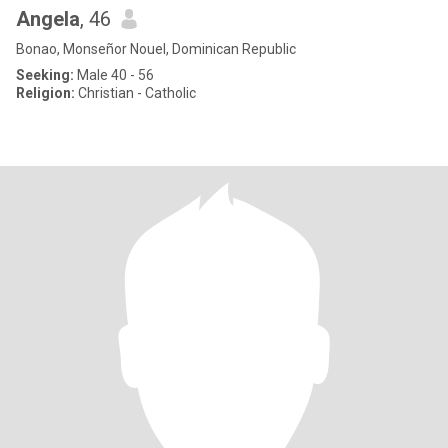
Angela
, 46
Bonao, Monseñor Nouel, Dominican Republic
Seeking:
Male 40 - 56
Religion:
Christian - Catholic