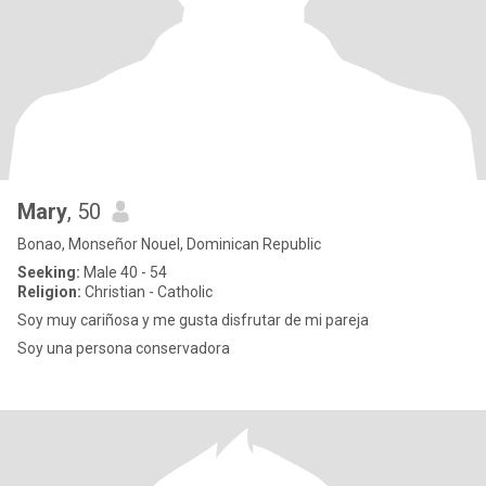
Mary
, 50
Bonao, Monseñor Nouel, Dominican Republic
Seeking:
Male 40 - 54
Religion:
Christian - Catholic
Soy muy cariñosa y me gusta disfrutar de mi pareja
Soy una persona conservadora