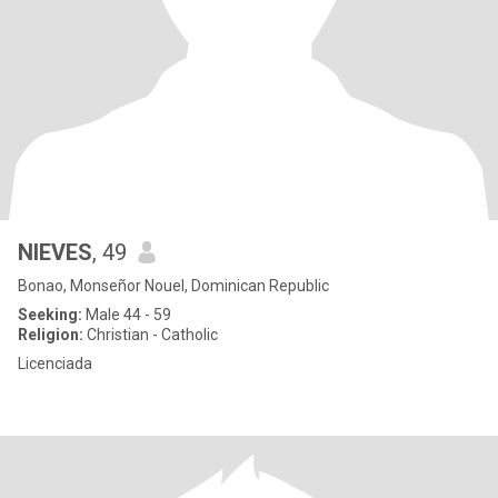
NIEVES
, 49
Bonao, Monseñor Nouel, Dominican Republic
Seeking:
Male 44 - 59
Religion:
Christian - Catholic
Licenciada