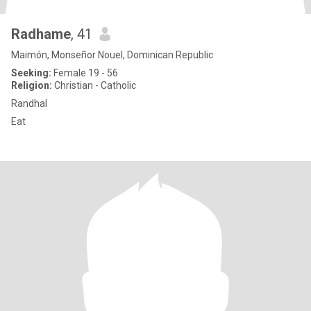
Radhame
, 41
Maimón, Monseñor Nouel, Dominican Republic
Seeking:
Female 19 - 56
Religion:
Christian - Catholic
Randhal
Eat