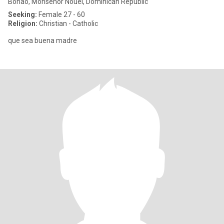
Bonao, Monseñor Nouel, Dominican Republic
Seeking:
Female 27 - 60
Religion:
Christian - Catholic
que sea buena madre