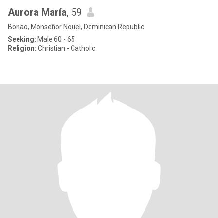
Aurora María
, 59
Bonao, Monseñor Nouel, Dominican Republic
Seeking:
Male 60 - 65
Religion:
Christian - Catholic