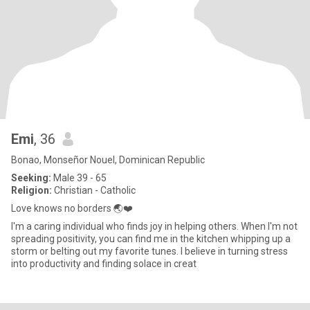
Emi
, 36
Bonao, Monseñor Nouel, Dominican Republic
Seeking:
Male 39 - 65
Religion:
Christian - Catholic
Love knows no borders 🌏❤️
I'm a caring individual who finds joy in helping others. When I'm not
spreading positivity, you can find me in the kitchen whipping up a
storm or belting out my favorite tunes. I believe in turning stress
into productivity and finding solace in creat