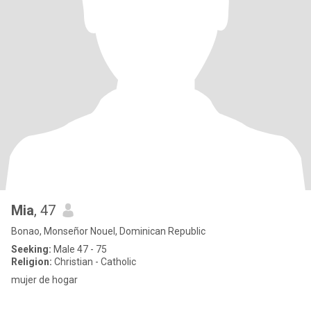
Mia
, 47
Bonao, Monseñor Nouel, Dominican Republic
Seeking:
Male 47 - 75
Religion:
Christian - Catholic
mujer de hogar