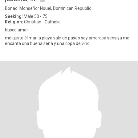
Bonao, Monseñor Nouel, Dominican Republic
Seeking:
Male 50 - 75
Religion:
Christian - Catholic
busco amor
me gusta él mar la playa salir de paseo soy amorosa sensiya me
encanta una buena sena y una copa de vino