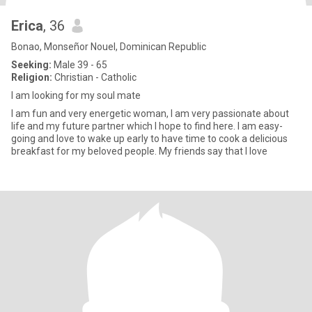
Erica
, 36
Bonao, Monseñor Nouel, Dominican Republic
Seeking:
Male 39 - 65
Religion:
Christian - Catholic
I am looking for my soul mate
I am fun and very energetic woman, I am very passionate about
life and my future partner which I hope to find here. I am easy-
going and love to wake up early to have time to cook a delicious
breakfast for my beloved people. My friends say that I love