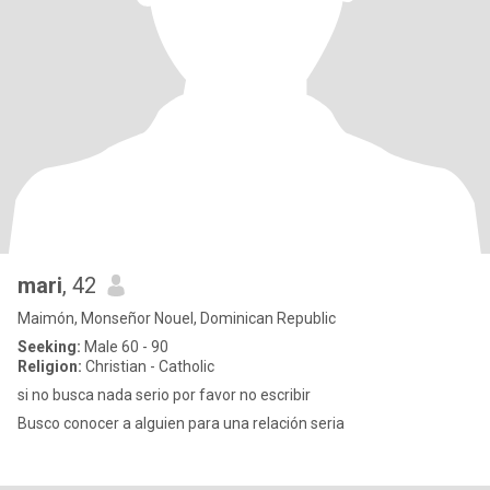
mari
, 42
Maimón, Monseñor Nouel, Dominican Republic
Seeking:
Male 60 - 90
Religion:
Christian - Catholic
si no busca nada serio por favor no escribir
Busco conocer a alguien para una relación seria