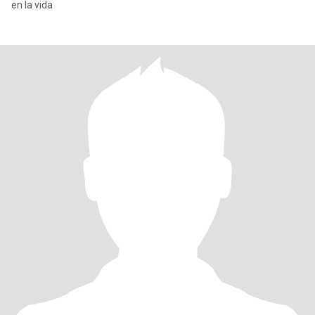
en la vida