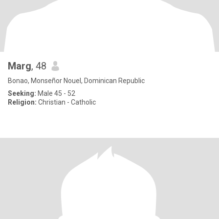
Marg
, 48
Bonao, Monseñor Nouel, Dominican Republic
Seeking:
Male 45 - 52
Religion:
Christian - Catholic