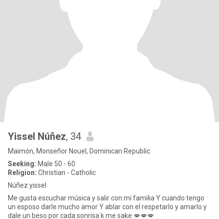
Yissel Núñez
, 34
Maimón, Monseñor Nouel, Dominican Republic
Seeking:
Male 50 - 60
Religion:
Christian - Catholic
Núñez yissel
Me gusta escuchar música y salir con mi familia Y cuando tengo
un esposo darle mucho amor Y ablar con el respetarlo y amarlo y
dale un beso por cada sonrisa k me sake 💋💋💋