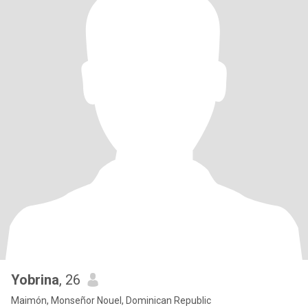
Yobrina
, 26
Maimón, Monseñor Nouel, Dominican Republic