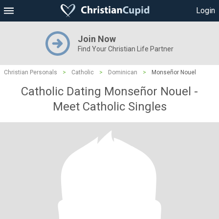
Login
Join Now
Find Your Christian Life Partner
Christian Personals
>
Catholic
>
Dominican
>
Monseñor Nouel
Catholic Dating Monseñor Nouel -
Meet Catholic Singles