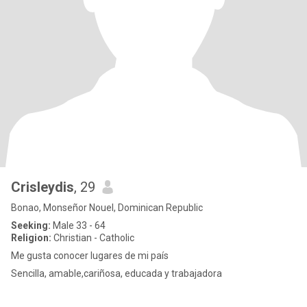
Crisleydis
, 29
Bonao, Monseñor Nouel, Dominican Republic
Seeking:
Male 33 - 64
Religion:
Christian - Catholic
Me gusta conocer lugares de mi país
Sencilla, amable,cariñosa, educada y trabajadora