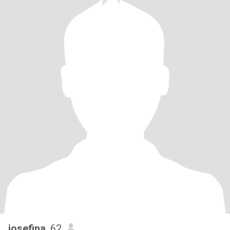
josefina
, 62