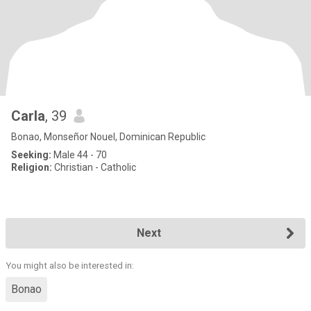
Carla
, 39
Bonao, Monseñor Nouel, Dominican Republic
Seeking:
Male 44 - 70
Religion:
Christian - Catholic
Next
You might also be interested in:
Bonao