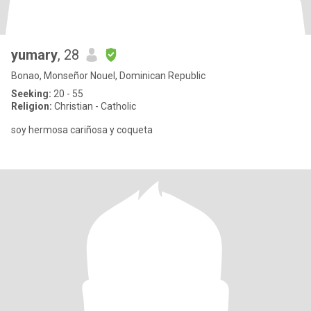
yumary
, 28
Bonao, Monseñor Nouel, Dominican Republic
Seeking:
20 - 55
Religion:
Christian - Catholic
soy hermosa cariñosa y coqueta