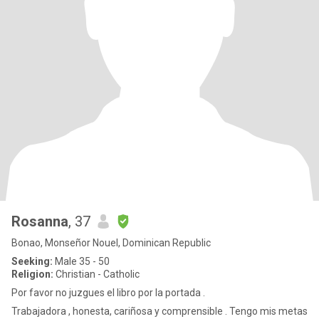
Rosanna
, 37
Bonao, Monseñor Nouel, Dominican Republic
Seeking:
Male 35 - 50
Religion:
Christian - Catholic
Por favor no juzgues el libro por la portada .
Trabajadora , honesta, cariñosa y comprensible . Tengo mis metas