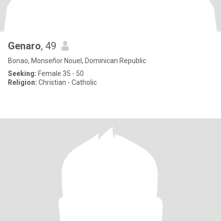
Genaro
, 49
Bonao, Monseñor Nouel, Dominican Republic
Seeking:
Female 35 - 50
Religion:
Christian - Catholic