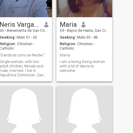
Neris Vargas Garabito
Maria
60
•
Benemérita de San Cristóbal, San Cristóbal, Dominican Republ...
34
•
Bajos de Haina, San Cristóbal, Dominican Republic
Seeking:
Male 51 - 63
Seeking:
Male 30 - 48
Religion:
Christian -
Religion:
Christian -
Catholic
Catholic
"Dando es como se Recibe "
María
Single woman, with two
I am a loving loving woman
adult children, female and
with a lot of desire to
male, married. I live in
overcome
Republica Dominican, San
Cristóbal.