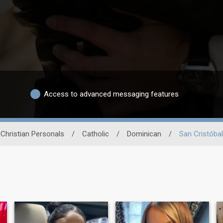
Access to advanced messaging features
Christian Personals
/
Catholic
/
Dominican
/
San Cristóbal