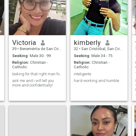
of a strong union, which I
dream to build in my life. I
see the future in a
relationship where harmony
reigns and a man takes the
main role as a support and
leader who can be trusted. I
appreciate simple but deep
things: sincere
Victoria
kimberly
conversations, warmth of
39
•
Benemérita de San Cristóbal, San Cristóbal, Dominican Republ...
32
•
San Cristóbal, San Cristóbal, Dominican Republic
home evenings, joint walks.
Despite my activity, I strive
Seeking:
Male 30 - 99
Seeking:
Male 34 - 75
for a quiet family happiness,
Religion:
Christian -
Religion:
Christian -
where everyone will feel
Catholic
Catholic
needed and loved.
looking for that right man for me for a long term
inteligente
ask me and i will tell you
hard-working and humble
more and confidentially!