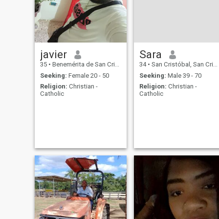
javier
Sara
35
•
Benemérita de San Cristóbal, San Cristóbal, Dominican Republ...
34
•
San Cristóbal, San Cristóbal, Dominican Republic
Seeking:
Female 20 - 50
Seeking:
Male 39 - 70
Religion:
Christian -
Religion:
Christian -
Catholic
Catholic