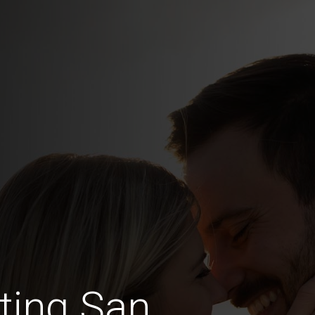
ting San