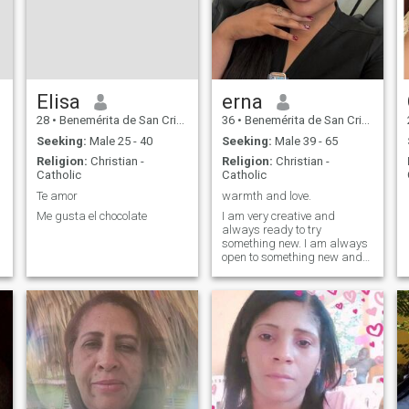
Elisa
erna
28
•
Benemérita de San Cristóbal, San Cristóbal, Dominican Republ...
36
•
Benemérita de San Cristóbal, San Cristóbal, Dominican Republ...
Seeking:
Male 25 - 40
Seeking:
Male 39 - 65
Religion:
Christian -
Religion:
Christian -
Catholic
Catholic
Te amor
warmth and love.
Me gusta el chocolate
I am very creative and
always ready to try
something new. I am always
open to something new and
am not afraid to take risks.
And I have a big and kind
heart that carries a lot of love
in it. And I am ready to give
this love to the right man next
to me.