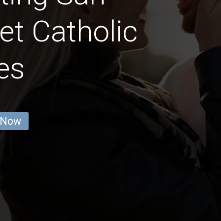
et Catholic
es
 Now