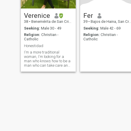
Verenice
Fer
38
•
Benemérita de San Cristóbal, San Cristóbal, Dominican Republ...
39
•
Bajos de Haina, San Cristóbal, Dominican Republic
Seeking:
Male 30 - 49
Seeking:
Male 42 - 69
Religion:
Christian -
Religion:
Christian -
Catholic
Catholic
Honestidad
I'm a more traditional
woman, I'm looking for a
man who knows how to be a
man who can take care and
protect. I want a family man
with values and morals