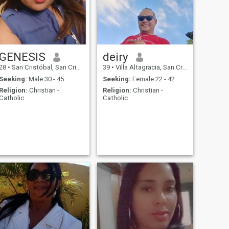
GENESIS
deiry
28
•
San Cristóbal, San Cristóbal, Dominican Republic
39
•
Villa Altagracia, San Cristóbal, Dominican Republic
Seeking:
Male 30 - 45
Seeking:
Female 22 - 42
Religion:
Christian -
Religion:
Christian -
Catholic
Catholic