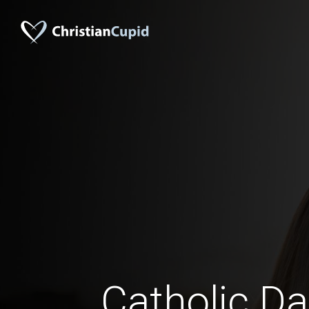
Catholic Da