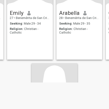
Emily
Arabella
27
•
Benemérita de San Cristóbal, San Cristóbal, Dominican Republ...
28
•
Benemérita de San Cristóbal, San Cristóbal, Dominican Republ...
Seeking:
Male 29 - 34
Seeking:
Male 29 - 35
Religion:
Christian -
Religion:
Christian -
Catholic
Catholic