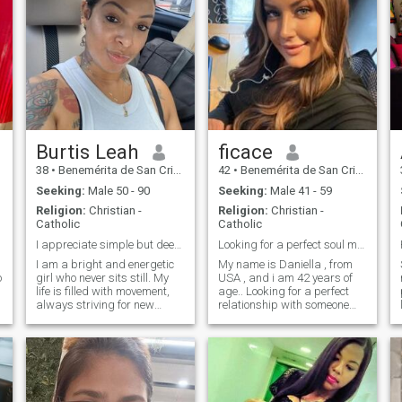
Burtis Leah
ficace
38
•
Benemérita de San Cristóbal, San Cristóbal, Dominican Republ...
42
•
Benemérita de San Cristóbal, San Cristóbal, Dominican Republ...
Seeking:
Male 50 - 90
Seeking:
Male 41 - 59
Religion:
Christian -
Religion:
Christian -
Catholic
Catholic
I appreciate simple but deep things.
Looking for a perfect soul mate...
I am a bright and energetic
My name is Daniella , from
o
girl who never sits still. My
USA , and i am 42 years of
life is filled with movement,
age.. Looking for a perfect
always striving for new
relationship with someone
heights. I am a soft and kind
here.
woman, but with great inner
strength. I grew up in a
family where love, respect
and mutual support were the
basis of everything. My
parents became an example