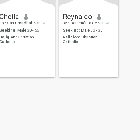
Cheila
Reynaldo
38
•
San Cristóbal, San Cristóbal, Dominican Republic
35
•
Benemérita de San Cristóbal, San Cristóbal, Dominican Republ...
Seeking:
Male 30 - 56
Seeking:
Male 30 - 35
Religion:
Christian -
Religion:
Christian -
Catholic
Catholic