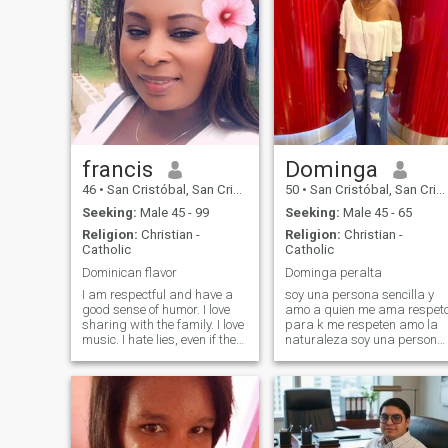
francis
Dominga
46
•
San Cristóbal, San Cristóbal, Dominican Republic
50
•
San Cristóbal, San Cristóbal, Dominican Republic
Seeking:
Male 45 - 99
Seeking:
Male 45 - 65
Religion:
Christian -
Religion:
Christian -
Catholic
Catholic
Dominican flavor
Dominga peralta
I am respectful and have a
soy una persona sencilla y
good sense of humor. I love
amo a quien me ama respet
sharing with the family. I love
para k me respeten amo la
music. I hate lies, even if they
naturaleza soy una persona
are pious as they say.
que me gusta me traten con
Herefore, I am cinsera. I do
cariño , amor y con
not chat for. Please, I prefer
delicadeza yo busco una
email, then I will give more
relación k sea estable y
details. If you are interested,
duradera
leave your message, I am
waiting for it with a lot of love.