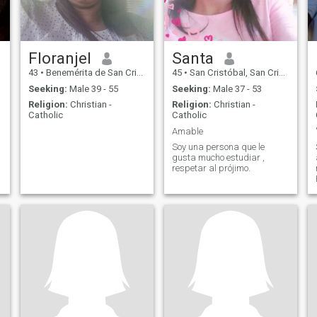
Floranjel
Santa
43
•
Benemérita de San Cristóbal, San Cristóbal, Dominican Republ...
45
•
San Cristóbal, San Cristóbal, Dominican Republic
Seeking:
Male 39 - 55
Seeking:
Male 37 - 53
Religion:
Christian -
Religion:
Christian -
Catholic
Catholic
Amable
Soy una persona que le
gusta mucho estudiar ,
respetar al prójimo.