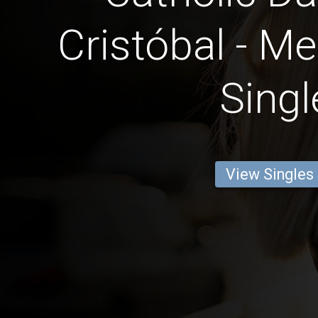
Cristóbal - Me
Singl
View Singles