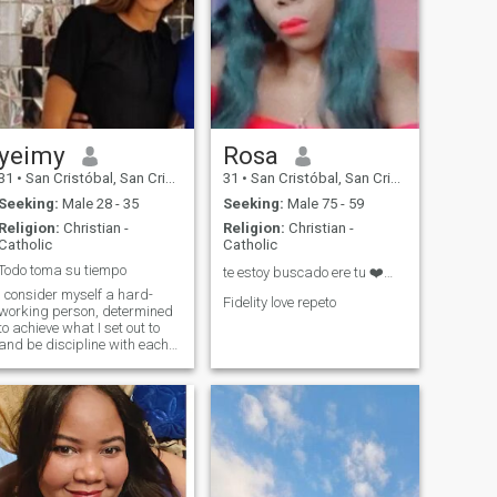
yeimy
Rosa
31
•
San Cristóbal, San Cristóbal, Dominican Republic
31
•
San Cristóbal, San Cristóbal, Dominican Republic
Seeking:
Male 28 - 35
Seeking:
Male 75 - 59
Religion:
Christian -
Religion:
Christian -
Catholic
Catholic
Todo toma su tiempo
te estoy buscado ere tu ❤️❤️❤️
I consider myself a hard-
Fidelity love repeto
working person, determined
to achieve what I set out to
and be discipline with each
life goal. Cheerful,
extroverted, dynamic and
active... with affective
responsibility.