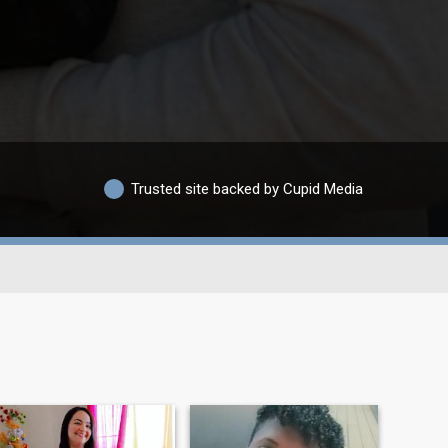
Trusted site backed by Cupid Media