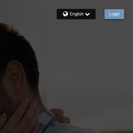
English
Login