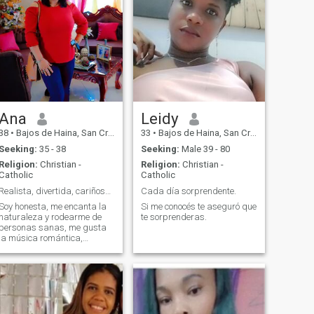
Ana
Leidy
38
•
Bajos de Haina, San Cristóbal, Dominican Republic
33
•
Bajos de Haina, San Cristóbal, Dominican Republic
Seeking:
35 - 38
Seeking:
Male 39 - 80
Religion:
Christian -
Religion:
Christian -
Catholic
Catholic
Realista, divertida, cariñosa, educada.
Cada día sorprendente.
Soy honesta, me encanta la
Si me conocés te aseguró que
naturaleza y rodearme de
te sorprenderas.
personas sanas, me gusta
la música romántica,
siempre dispuesta a
aprender cosas nuevas
porque no sabemos de qué
somos capaces hasta que lo
intentamos.