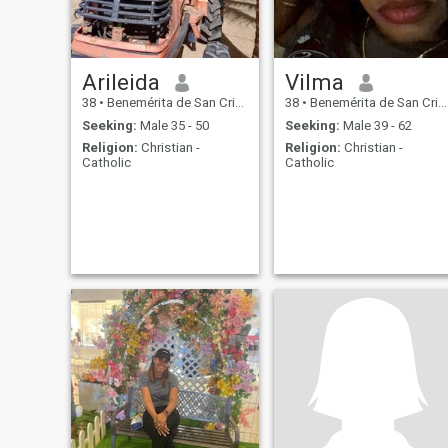
Arileida
Vilma
38
•
Benemérita de San Cristóbal, San Cristóbal, Dominican Republ...
38
•
Benemérita de San Cristóbal, San Cristóbal, Dominican Republ...
Seeking:
Male 35 - 50
Seeking:
Male 39 - 62
Religion:
Christian -
Religion:
Christian -
Catholic
Catholic