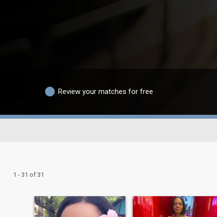
Review your matches for free
1 - 31 of 31