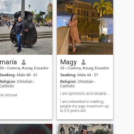
maría
Magy
56
•
Cuenca, Azuay, Ecuador
53
•
Cuenca, Azuay, Ecuador
Seeking:
Male 48 - 61
Seeking:
Male 44 - 57
Religion:
Christian -
Religion:
Christian -
Catholic
Catholic
I am optimistic and reliable 🌅🏕️
No Answer
I am interested in meeting
people my age, maximum up
to 5 5 years old.