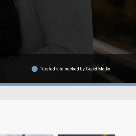
Trusted site backed by Cupid Media