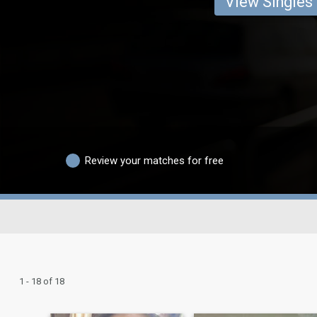
View Singles
Review your matches for free
1 - 18 of 18