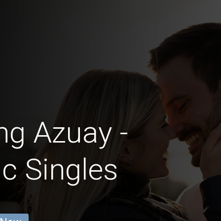
ng Azuay -
c Singles