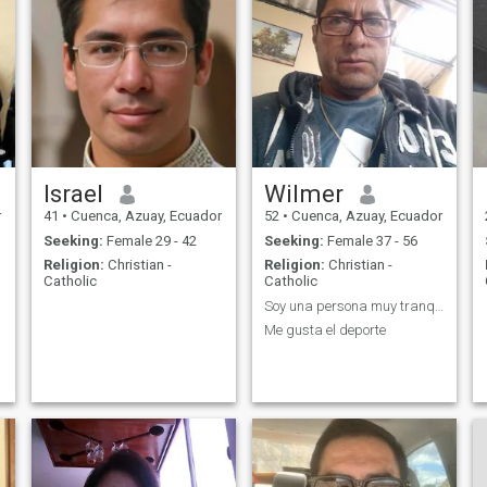
Israel
Wilmer
r
41
•
Cuenca, Azuay, Ecuador
52
•
Cuenca, Azuay, Ecuador
Seeking:
Female 29 - 42
Seeking:
Female 37 - 56
Religion:
Christian -
Religion:
Christian -
Catholic
Catholic
Soy una persona muy tranquilo
Me gusta el deporte