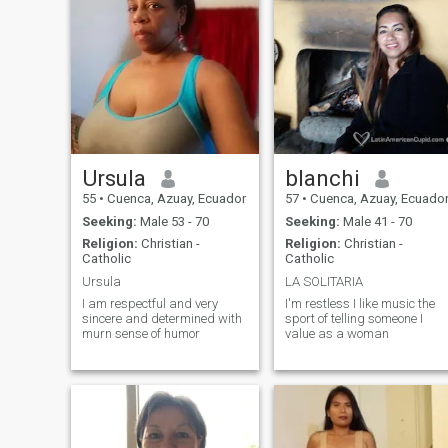
music more coffee and good
company, that's my perfect
place
Ursula
blanchi
55
•
Cuenca, Azuay, Ecuador
57
•
Cuenca, Azuay, Ecuado
Seeking:
Male 53 - 70
Seeking:
Male 41 - 70
Religion:
Christian -
Religion:
Christian -
Catholic
Catholic
Ursula
LA SOLITARIA
I am respectful and very
I'm restless I like music the
sincere and determined with
sport of telling someone I
murn sense of humor
value as a woman