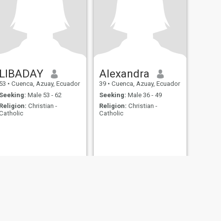
LIBADAY
Alexandra
53
•
Cuenca, Azuay, Ecuador
39
•
Cuenca, Azuay, Ecuador
Seeking:
Male 53 - 62
Seeking:
Male 36 - 49
Religion:
Christian -
Religion:
Christian -
Catholic
Catholic