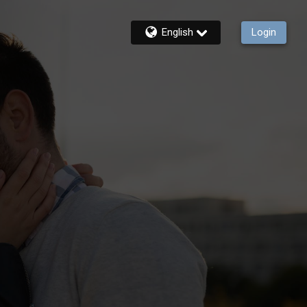
English
Login