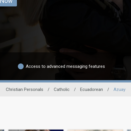
 Now
Access to advanced messaging features
Christian Personals
/
Catholic
/
Ecuadorean
/
Azuay