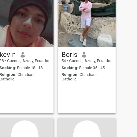
kevin
Boris
28
•
Cuenca, Azuay, Ecuador
54
•
Cuenca, Azuay, Ecuador
Seeking:
Female 18 - 18
Seeking:
Female 35 - 45
Religion:
Christian -
Religion:
Christian -
Catholic
Catholic