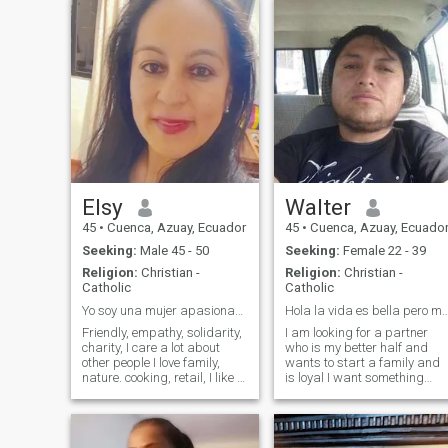
Elsy
Walter
45
•
Cuenca, Azuay, Ecuador
45
•
Cuenca, Azuay, Ecuado
Seeking:
Male 45 - 50
Seeking:
Female 22 - 39
Religion:
Christian -
Religion:
Christian -
Catholic
Catholic
Yo soy una mujer apasionada de la vida, y family
Hola la vida es bella pero mas co
Friendly, empathy, solidarity,
I am looking for a partner
charity, I care a lot about
who is my better half and
other people I love family,
wants to start a family and
nature. cooking, retail, I like to
is loyal I want something
create environments of
serious ,no games if you don't
harmony and peace, so that
I don't mensageen Busco mi
the people I love are
princesa o mi reina no
comfortable, listening to
importa de donde sea