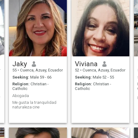
Jaky
Viviana
r
55
•
Cuenca, Azuay, Ecuador
52
•
Cuenca, Azuay, Ecuador
Seeking:
Male 59 - 66
Seeking:
Male 52 - 55
Religion:
Christian -
Religion:
Christian -
Catholic
Catholic
n su reina
Abogada
Me gusta la tranquilidad
naturaleza cine