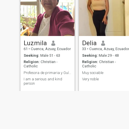
Luzmila
Delia
61
•
Cuenca, Azuay, Ecuador
33
•
Cuenca, Azuay, Ecuado
Seeking:
Male 51 - 63
Seeking:
Male 29 - 48
Religion:
Christian -
Religion:
Christian -
Catholic
Catholic
Profesora de primaria y Guía Montessori
Muy sociable
I am a serious and kind
Very noble
person
You might also be interested in:
Cuenca