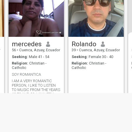
mercedes
Rolando
r
56
•
Cuenca, Azuay, Ecuador
39
•
Cuenca, Azuay, Ecuador
Seeking:
Male 41 - 54
Seeking:
Female 30 - 40
Religion:
Christian -
Religion:
Christian -
Catholic
Catholic
SOY ROMANTICA
I AM A VERY ROMANTIC
PERSON, I LIKE TO LISTEN
TO MUSIC FROM THE YEARS
60,70 AND 80, I AM VERY
SENTIMENTAL, I LOVE TO
COOK I LIKE SENTIMENTAL
MOVIES.