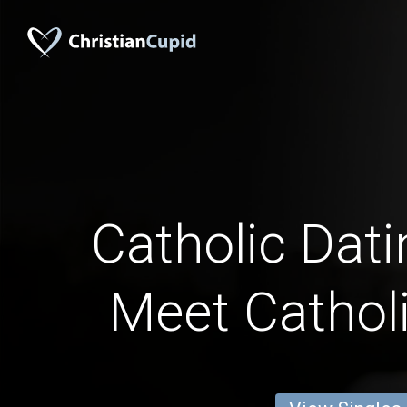
Catholic Dati
Meet Catholi