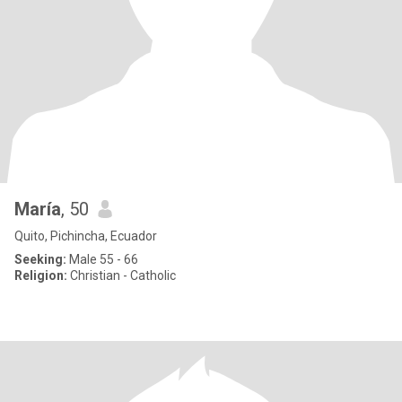
María
, 50
Quito, Pichincha, Ecuador
Seeking:
Male 55 - 66
Religion:
Christian - Catholic