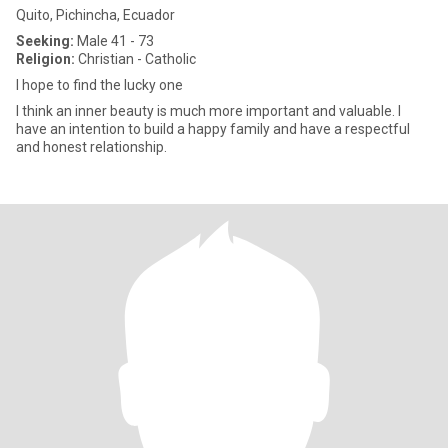
Quito, Pichincha, Ecuador
Seeking:
Male 41 - 73
Religion:
Christian - Catholic
I hope to find the lucky one
I think an inner beauty is much more important and valuable. I
have an intention to build a happy family and have a respectful
and honest relationship.