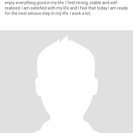
enjoy everything good in my life. I feel strong, stable and self-
realized. I am satisfied with my life and I feel that today I am ready
for the next serious step in my life. I work a lot,