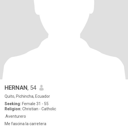
HERNAN
, 54
Quito, Pichincha, Ecuador
Seeking:
Female 31 - 55
Religion:
Christian - Catholic
.Aventurero
Me fascina la carretera