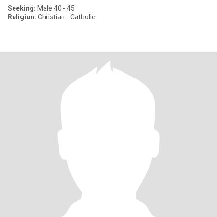
Seeking:
Male 40 - 45
Religion:
Christian - Catholic