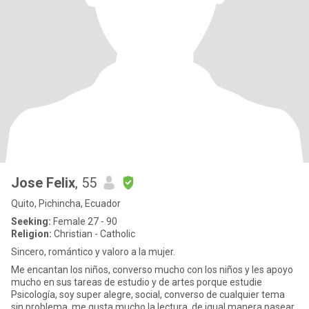
Jose Felix
, 55
Quito, Pichincha, Ecuador
Seeking:
Female 27 - 90
Religion:
Christian - Catholic
Sincero, romántico y valoro a la mujer.
Me encantan los niños, converso mucho con los niños y les apoyo
mucho en sus tareas de estudio y de artes porque estudie
Psicología, soy super alegre, social, converso de cualquier tema
sin problema, me gusta mucho la lectura, de igual manera pasear