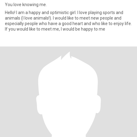
You love knowing me.
Hello! I am a happy and optimistic girl. I love playing sports and
animals (I love animals!). I would like to meet new people and
especially people who have a good heart and who like to enjoy life.
If you would like to meet me, I would be happy to me