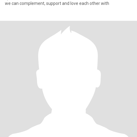
we can complement, support and love each other with