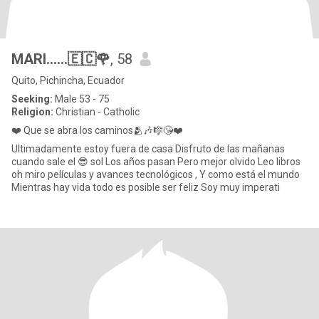
MARI......🇪🇨🌹
, 58
Quito, Pichincha, Ecuador
Seeking:
Male 53 - 75
Religion:
Christian - Catholic
❤️ Que se abra los caminos🫂🎶🎼😘❤️
Ultimadamente estoy fuera de casa Disfruto de las mañanas
cuando sale el 😎 sol Los años pasan Pero mejor olvido Leo libros
oh miro películas y avances tecnológicos , Y como está el mundo
Mientras hay vida todo es posible ser feliz Soy muy imperati