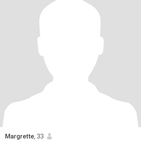
Margrette
, 33