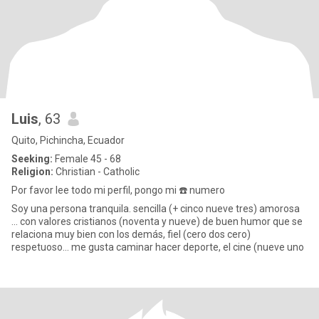
Luis
, 63
Quito, Pichincha, Ecuador
Seeking:
Female 45 - 68
Religion:
Christian - Catholic
Por favor lee todo mi perfil, pongo mi ☎️ numero
Soy una persona tranquila. sencilla (+ cinco nueve tres) amorosa
... con valores cristianos (noventa y nueve) de buen humor que se
relaciona muy bien con los demás, fiel (cero dos cero)
respetuoso... me gusta caminar hacer deporte, el cine (nueve uno