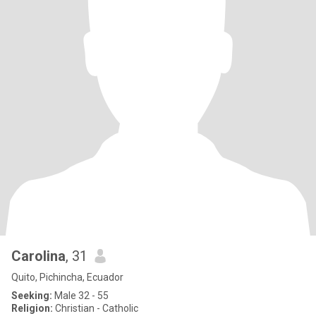
Carolina
, 31
Quito, Pichincha, Ecuador
Seeking:
Male 32 - 55
Religion:
Christian - Catholic