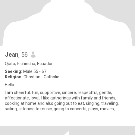
Jean
, 56
Quito, Pichincha, Ecuador
Seeking:
Male 55 - 67
Religion:
Christian - Catholic
Hello
I am cheerful, fun, supportive, sincere, respectful, gentle,
affectionate, loyal, I like gatherings with family and friends,
cooking at home and also going out to eat, singing, traveling,
sailing, listening to music, going to concerts, plays, movies,