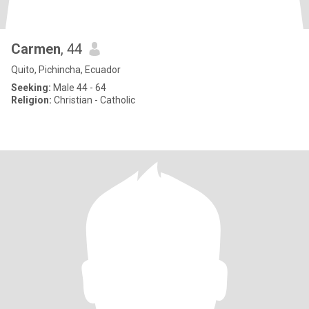
Carmen
, 44
Quito, Pichincha, Ecuador
Seeking:
Male 44 - 64
Religion:
Christian - Catholic