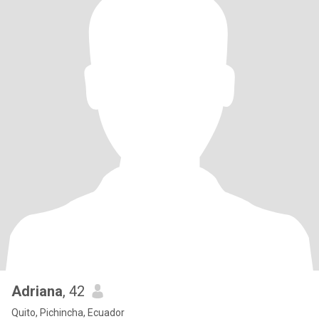
Adriana
, 42
Quito, Pichincha, Ecuador