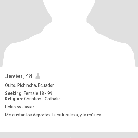
Javier
, 48
Quito, Pichincha, Ecuador
Seeking:
Female 18 - 99
Religion:
Christian - Catholic
Hola soy Javier
Me gustan los deportes, la naturaleza, y la música