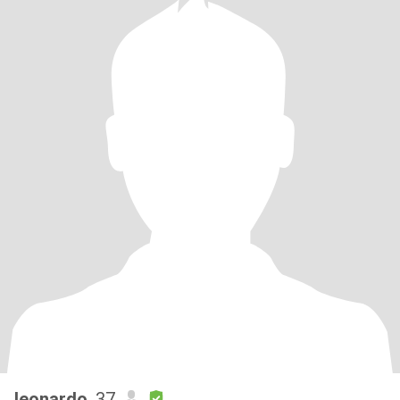
leonardo
, 37