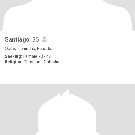
Santiago
, 36
Quito, Pichincha, Ecuador
Seeking:
Female 23 - 42
Religion:
Christian - Catholic