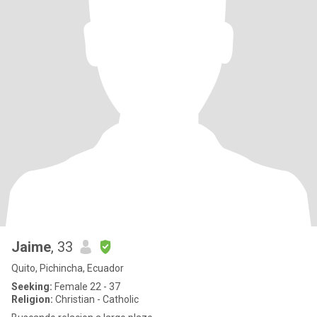
Jaime
, 33
Quito, Pichincha, Ecuador
Seeking:
Female 22 - 37
Religion:
Christian - Catholic