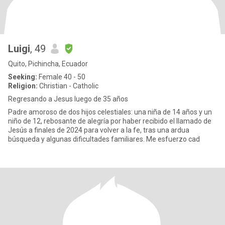
Luigi
, 49
Quito, Pichincha, Ecuador
Seeking:
Female 40 - 50
Religion:
Christian - Catholic
Regresando a Jesus luego de 35 años
Padre amoroso de dos hijos celestiales: una niña de 14 años y un
niño de 12, rebosante de alegría por haber recibido el llamado de
Jesús a finales de 2024 para volver a la fe, tras una ardua
búsqueda y algunas dificultades familiares. Me esfuerzo cad