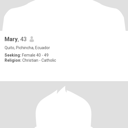
Mary
, 43
Quito, Pichincha, Ecuador
Seeking:
Female 40 - 49
Religion:
Christian - Catholic