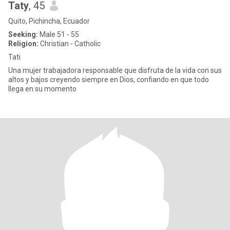
Taty
, 45
Quito, Pichincha, Ecuador
Seeking:
Male 51 - 55
Religion:
Christian - Catholic
Tati
Una mujer trabajadora responsable que disfruta de la vida con sus
altos y bajos creyendo siempre en Dios, confiando en que todo
llega en su momento