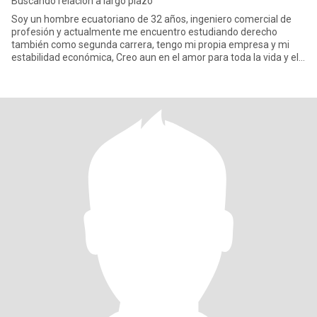
Buscando relacion a largo plazo
Soy un hombre ecuatoriano de 32 años, ingeniero comercial de
profesión y actualmente me encuentro estudiando derecho
también como segunda carrera, tengo mi propia empresa y mi
estabilidad económica, Creo aun en el amor para toda la vida y el
matrimo