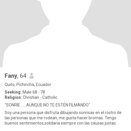
Fany
, 64
Quito, Pichincha, Ecuador
Seeking:
Male 68 - 78
Religion:
Christian - Catholic
"SONRÍE.......AUNQUE NO TE ESTÉN FILMANDO"
Soy una persona que disfruta dibujando sonrisas en el rostro de
las personas que me rodean, me gusta hacer bromas. Tengo
buenos sentimientos,solidaria siempre con las causas justas.