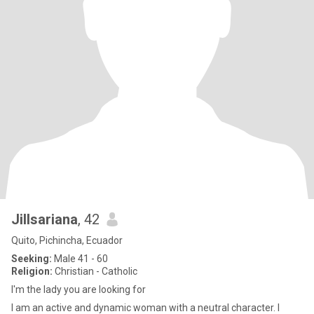
Jillsariana
, 42
Quito, Pichincha, Ecuador
Seeking:
Male 41 - 60
Religion:
Christian - Catholic
I'm the lady you are looking for
I am an active and dynamic woman with a neutral character. I