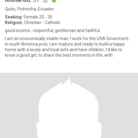
Quito, Pichincha, Ecuador
Seeking:
Female 20 - 35
Religion:
Christian - Catholic
good income , respectful, gentleman and faithful
I am an economically stable man. I work for the USA Goverment,
in south America post, I am mature and ready to build a happy
home with a lovely and loyal wife and have children. I'd like to
know a good girl, to share the best moments in life, with