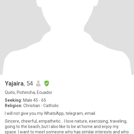
Yajaira
, 54
Quito, Pichincha, Ecuador
Seeking:
Male 45 - 65
Religion:
Christian - Catholic
I will not give you my WhatsApp, telegram, email.
Sincere, cheerful, empathetic... I love nature, exercising, traveling,
going to the beach, but I also like to be at home and enjoy my
space. I want to meet someone who has similar interests and who