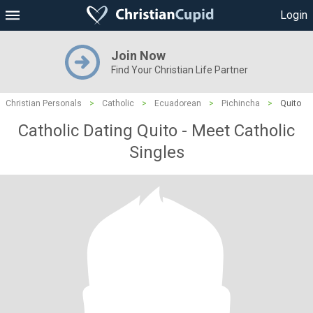
Login
Join Now
Find Your Christian Life Partner
Christian Personals
>
Catholic
>
Ecuadorean
>
Pichincha
>
Quito
Catholic Dating Quito - Meet Catholic
Singles