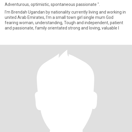
Adventurous, optimistic, spontaneous passionate ".
I'm Brendah Ugandan by nationality currently living and working in
united Arab Emirates, l'm a small town girl single mum God
fearing woman, understanding, Tough and independent, patient
and passionate, family orientated strong and loving, valuable l