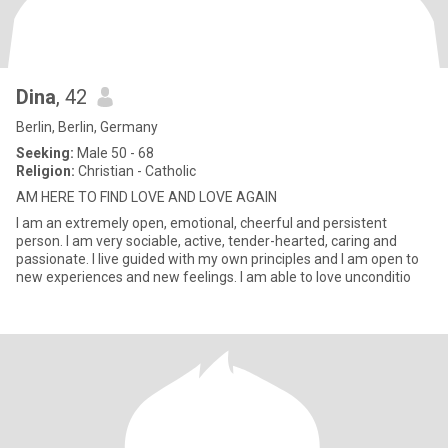
Dina
, 42
Berlin, Berlin, Germany
Seeking:
Male 50 - 68
Religion:
Christian - Catholic
AM HERE TO FIND LOVE AND LOVE AGAIN
I am an extremely open, emotional, cheerful and persistent
person. I am very sociable, active, tender-hearted, caring and
passionate. I live guided with my own principles and I am open to
new experiences and new feelings. I am able to love unconditio