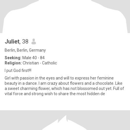
Juliet
, 38
Berlin, Berlin, Germany
Seeking:
Male 40 - 84
Religion:
Christian - Catholic
I put God first!!!
Girl with passion in the eyes and will to express her feminine
beauty in a dance. I am crazy about flowers and a chocolate. Like
a sweet charming flower, which has not blossomed out yet. Full of
vital force and strong wish to share the most hidden de