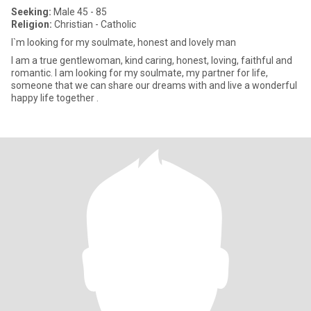
Seeking:
Male 45 - 85
Religion:
Christian - Catholic
I`m looking for my soulmate, honest and lovely man
I am a true gentlewoman, kind caring, honest, loving, faithful and
romantic. I am looking for my soulmate, my partner for life,
someone that we can share our dreams with and live a wonderful
happy life together .