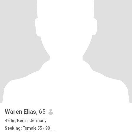
Waren Elias
, 65
Berlin, Berlin, Germany
Seeking:
Female 55 - 98