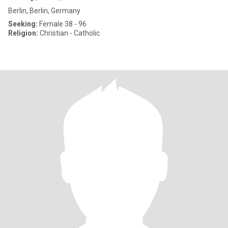
Berlin, Berlin, Germany
Seeking:
Female 38 - 96
Religion:
Christian - Catholic