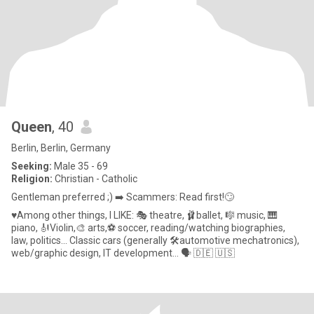
Queen
, 40
Berlin, Berlin, Germany
Seeking:
Male 35 - 69
Religion:
Christian - Catholic
Gentleman preferred ;) ➡️ Scammers: Read first!🙄
♥Among other things, I LIKE: 🎭 theatre, 🩰ballet, 🎼 music, 🎹
piano, 🎻Violin,🎨 arts,⚽ soccer, reading/watching biographies,
law, politics... Classic cars (generally 🛠automotive mechatronics),
web/graphic design, IT development... 🗣 🇩🇪 🇺🇸