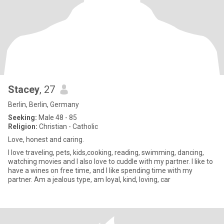
Stacey
, 27
Berlin, Berlin, Germany
Seeking:
Male 48 - 85
Religion:
Christian - Catholic
Love, honest and caring.
I love traveling, pets, kids,cooking, reading, swimming, dancing,
watching movies and I also love to cuddle with my partner. I like to
have a wines on free time, and I like spending time with my
partner. Am a jealous type, am loyal, kind, loving, car