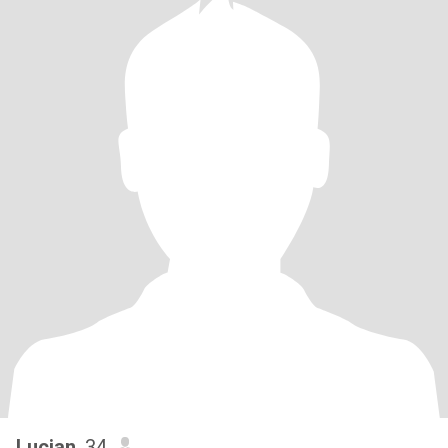
Lucian
, 34