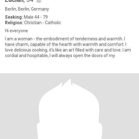
Berlin, Berlin, Germany
Seeking:
Male 44 - 79
Religion:
Christian - Catholic
Hi everyone
I am a woman - the embodiment of tenderness and warmth. I
have charm, capable of the hearth with warmth and comfort. I
love delicious cooking, it's like an art filled with care and love. I am
cordial and hospitable, I will always open the doors of my