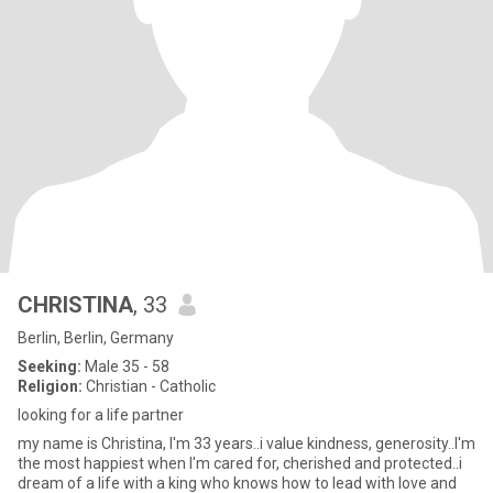
CHRISTINA
, 33
Berlin, Berlin, Germany
Seeking:
Male 35 - 58
Religion:
Christian - Catholic
looking for a life partner
my name is Christina, I'm 33 years..i value kindness, generosity..I'm
the most happiest when I'm cared for, cherished and protected..i
dream of a life with a king who knows how to lead with love and