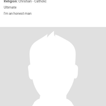
Religion:
Christian - Catholic
Ultimate
I'm an honest man