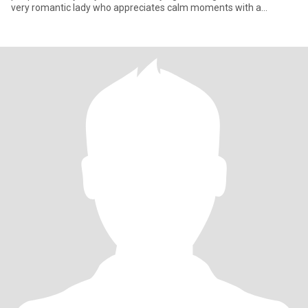
very romantic lady who appreciates calm moments with a
beloved p