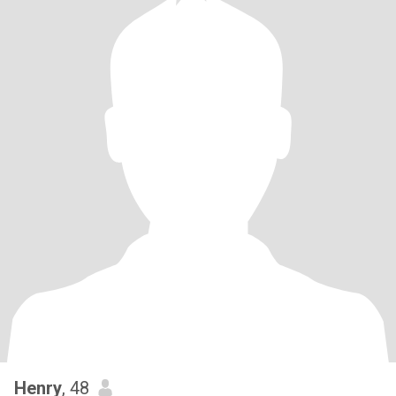
Henry
, 48