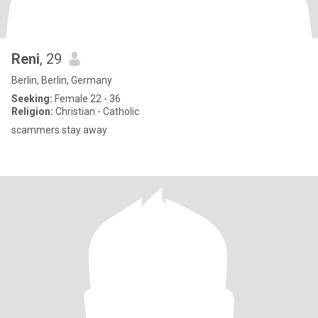
Reni
, 29
Berlin, Berlin, Germany
Seeking:
Female 22 - 36
Religion:
Christian - Catholic
scammers stay away