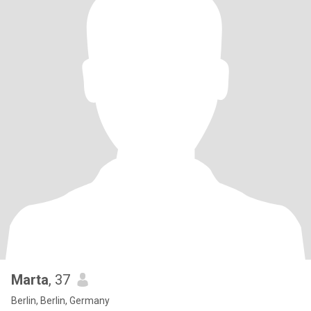
Marta
, 37
Berlin, Berlin, Germany