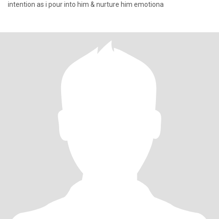
intention as i pour into him & nurture him emotiona