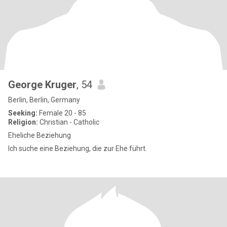
George Kruger
, 54
Berlin, Berlin, Germany
Seeking:
Female 20 - 85
Religion:
Christian - Catholic
Eheliche Beziehung
Ich suche eine Beziehung, die zur Ehe führt.