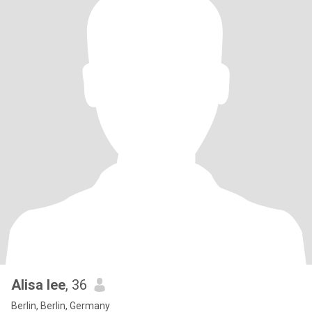
Alisa lee
, 36
Berlin, Berlin, Germany