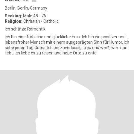
Berlin, Berlin, Germany
Seeking:
Male 48 - 76
Religion:
Christian - Catholic
Ich schätze Romantik
Ich bin eine fröhliche und glückliche Frau. Ich bin ein positiver und
lebensfroher Mensch mit einem ausgeprägten Sinn für Humor. Ich
sehe jeden Tag Gutes. Ich bin zuverlässig, treu und weiß, wie man
liebt. Ich liebe es zu reisen und neue Orte zu entd