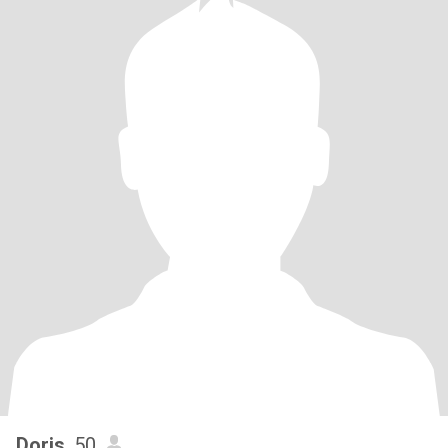
Doris
, 50