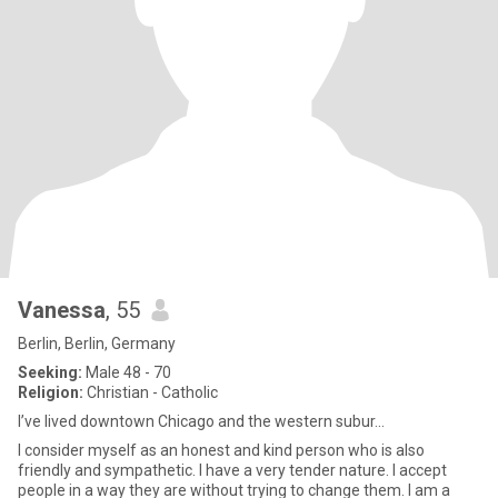
Vanessa
, 55
Berlin, Berlin, Germany
Seeking:
Male 48 - 70
Religion:
Christian - Catholic
I’ve lived downtown Chicago and the western subur...
I consider myself as an honest and kind person who is also
friendly and sympathetic. I have a very tender nature. I accept
people in a way they are without trying to change them. I am a