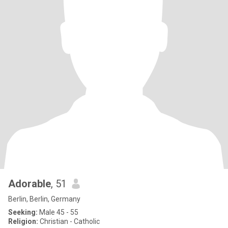
Adorable
, 51
Berlin, Berlin, Germany
Seeking:
Male 45 - 55
Religion:
Christian - Catholic