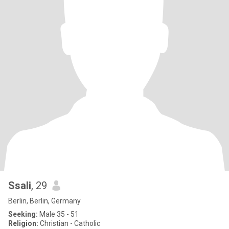
Ssali
, 29
Berlin, Berlin, Germany
Seeking:
Male 35 - 51
Religion:
Christian - Catholic