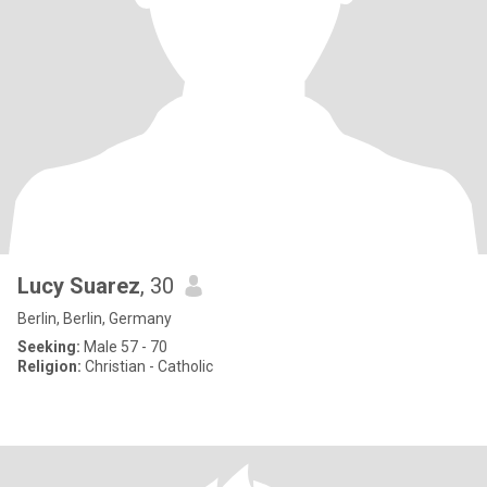
Lucy Suarez
, 30
Berlin, Berlin, Germany
Seeking:
Male 57 - 70
Religion:
Christian - Catholic