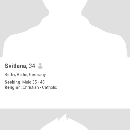
Svitlana
, 34
Berlin, Berlin, Germany
Seeking:
Male 35 - 48
Religion:
Christian - Catholic