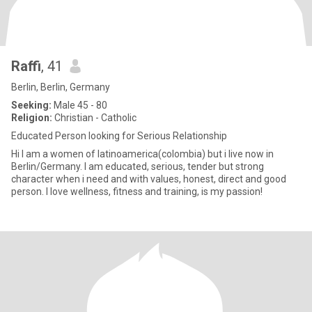
Raffi
, 41
Berlin, Berlin, Germany
Seeking:
Male 45 - 80
Religion:
Christian - Catholic
Educated Person looking for Serious Relationship
Hi I am a women of latinoamerica(colombia) but i live now in
Berlin/Germany. I am educated, serious, tender but strong
character when i need and with values, honest, direct and good
person. I love wellness, fitness and training, is my passion!