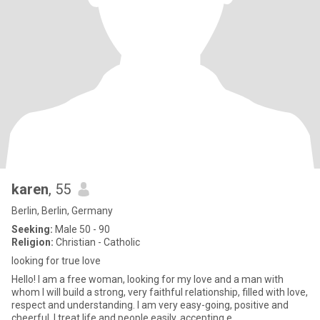
karen
, 55
Berlin, Berlin, Germany
Seeking:
Male 50 - 90
Religion:
Christian - Catholic
looking for true love
Hello! I am a free woman, looking for my love and a man with
whom I will build a strong, very faithful relationship, filled with love,
respect and understanding. I am very easy-going, positive and
cheerful. I treat life and people easily, accepting e