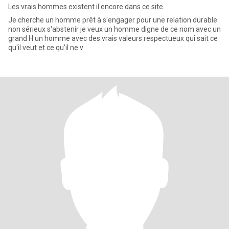
Les vrais hommes existent il encore dans ce site
Je cherche un homme prêt à s'engager pour une relation durable
non sérieux s'abstenir je veux un homme digne de ce nom avec un
grand H un homme avec des vrais valeurs respectueux qui sait ce
qu'il veut et ce qu'il ne v