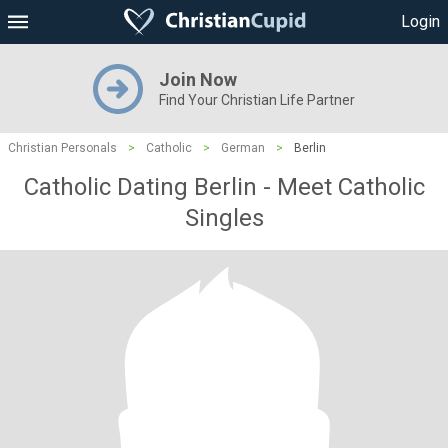
Login
Join Now
Find Your Christian Life Partner
Christian Personals
>
Catholic
>
German
>
Berlin
Catholic Dating Berlin - Meet Catholic
Singles