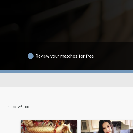
Review your matches for free
1 - 35 of 100