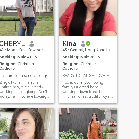
something you should be the
one who will see it.
CHERYL
Kina
42
•
Mong Kok, Kowloon, Hong Kong (China)
45
•
Central, Hong Kong Island, Hong Kong (China)
Seeking:
Male 41 - 57
Seeking:
Male 38 - 57
Religion:
Christian -
Religion:
Christian -
Catholic
Catholic
In search of a serious, long-term relationship
READY TO LAUGH LOVE, AND EXPLORE THE RIGHT PERSON"
Single Mom!!! I'm from
I' consider myself being.
Philippines, but currently
family Oriented hard
working in Hongkong. Don't
working, down to earth
worry. I am not here looking
Filipina honest truthful loyal
for a sugar daddy or
and faithful understanding,
someone to pay my bills, 'coz
loving sweet and caring,
I'm able to do that. I'm
romantic at heart,
looking for a lifetime partner.
trustworthy truthful very
I'm a very simple woman
generous specially to my
used to living a simple life. Im
family, and please don't
hardworking, not afraid to
Compare me to other woman
get my hands dirty. A happy
who are user or gold degger
person. I love to travel if given
because I assure you I'm not