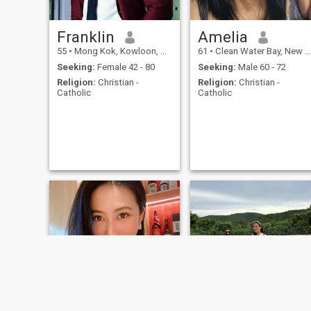
Franklin
Amelia
55
•
Mong Kok, Kowloon, Hong Kong (China)
61
•
Clean Water Bay, New Territories, Hong Kong (China)
Seeking:
Female 42 - 80
Seeking:
Male 60 - 72
Religion:
Christian -
Religion:
Christian -
Catholic
Catholic