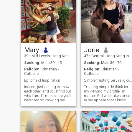
Mary
Jorie
39
•
Mid Levels, Hong Kong Island, Hong Kong (China)
47
•
Central, Hong Kong Island, Hong Kong (China)
Seeking:
Male 39 - 45
Seeking:
Male 36 - 70
Religion:
Christian -
Religion:
Christian -
Catholic
Catholic
Epitome of Inspiration
Simple trusting very religious Good ...I
Indeed, just getting to know
Trusting simple hi think for
each other and you’ll find out
my viewing my profile I’m
who I am. I’ll make sure you’ll
mature Girl who takes price
never regret knowing me
in my appearance I know
what I am looking for in a
relationship. I want to find
love and give love back. I’m
looking good to me. I don’t like
to Play games and
SCAMMERS ok 👌 I like