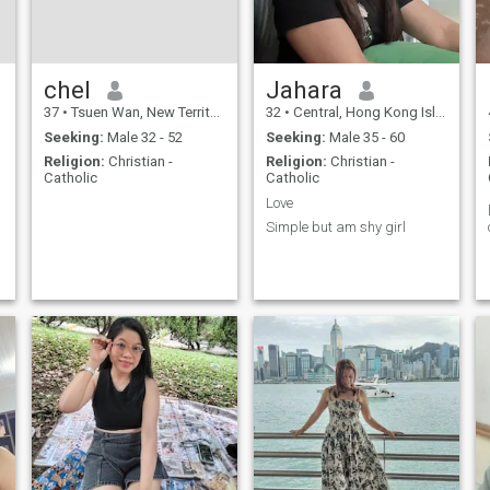
chel
Jahara
37
•
Tsuen Wan, New Territories, Hong Kong (China)
32
•
Central, Hong Kong Island, Hong Kong (China)
Seeking:
Male 32 - 52
Seeking:
Male 35 - 60
Religion:
Christian -
Religion:
Christian -
Catholic
Catholic
Love
Simple but am shy girl