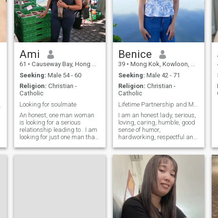
Ami
Benice
p
61
•
Causeway Bay, Hong Kong Island, Hong Kong (China)
39
•
Mong Kok, Kowloon, Hong Kong (China)
Seeking:
Male 54 - 60
Seeking:
Male 42 - 71
Religion:
Christian -
Religion:
Christian -
Catholic
Catholic
Looking for soulmate
Lifetime Partnership and Marriage..?,!!
 with’ ❤️
An honest, one man woman
I am an honest lady, serious,
is looking for a serious
loving, caring, humble, good
relationship leading to . I am
sense of humor,
looking for just one man that
hardworking, respectful and
will be my soulmate, lover,
understanding person and a
friend and for life.
good Christianity.