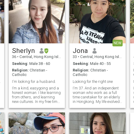
NEW
Sherlyn
Jona
36
•
Central, Hong Kong Island, Hong Kong (China)
33
•
Central, Hong Kong Island, Hong Kong (China)
Seeking:
Male 38 - 60
Seeking:
Male 40 - 55
Religion:
Christian -
Religion:
Christian -
Catholic
Catholic
 Like hus...
I'm looking for a husband.
Looking for the right one
I’m a kind, easygoing and a
I'm 37. And an independent
honest woman. I like learning
woman who work as a full
from others, and learning
time caretaker for an elderly
new cultures. In my free time,
in Hongkong. My life evolved
I love being outdoors,
in working since when I was
enjoying nature, cooking,
young and my most interest
singing and spending time
in life is cooking(Asian
with people who makes me
food),gardening and reading
ou
happy.
books during my free time. I
am