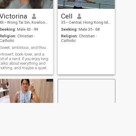
Victorina
Cell
43
•
Wong Tai Sin, Kowloon, Hong Kong (China)
35
•
Central, Hong Kong Island, Hong Kong (China)
Seeking:
Male 43 - 99
Seeking:
Male 35 - 68
Religion:
Christian -
Religion:
Christian -
Catholic
Catholic
Sweet, ambitious, and thoughtful"
Introvert, book-lover, and a
bit of a nerd. If you enjoy long
talks about everything and
nothing, and maybe a quiet
night in with a cozy blanket, I
might be your guy