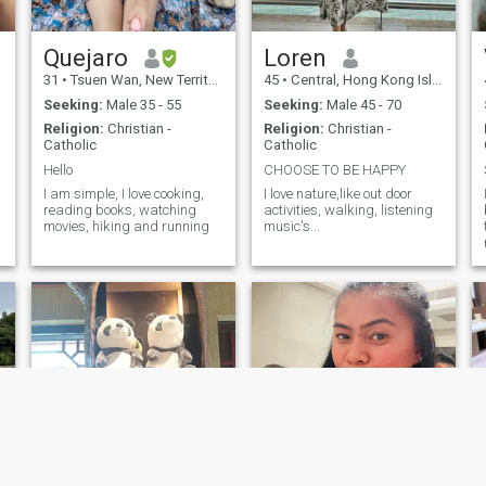
Quejaro
Loren
31
•
Tsuen Wan, New Territories, Hong Kong (China)
45
•
Central, Hong Kong Island, Hong Kong (China)
Seeking:
Male 35 - 55
Seeking:
Male 45 - 70
Religion:
Christian -
Religion:
Christian -
Catholic
Catholic
Hello
CHOOSE TO BE HAPPY
I am simple, I love cooking,
I love nature,like out door
reading books, watching
activities, walking, listening
movies, hiking and running
music's...