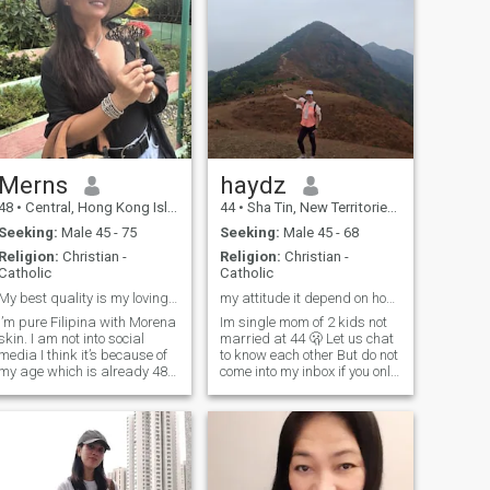
Merns
haydz
48
•
Central, Hong Kong Island, Hong Kong (China)
44
•
Sha Tin, New Territories, Hong Kong (China)
Seeking:
Male 45 - 75
Seeking:
Male 45 - 68
Religion:
Christian -
Religion:
Christian -
Catholic
Catholic
My best quality is my loving heart
my attitude it depend on how you treat me😊
I’m pure Filipina with Morena
Im single mom of 2 kids not
skin. I am not into social
married at 44 🫢 Let us chat
media I think it’s because of
to know each other But do not
my age which is already 48
come into my inbox if you only
years old. And because of
need a woman for your online
this my age I don’t have time
needs. Not here! Don't waste
for playing or just hanging
time! For me if ever i have a
t. I’m seriously looking for
partner in life hope he can
someone who is willing to
help me
take me as his partner in
any cases. More about me is