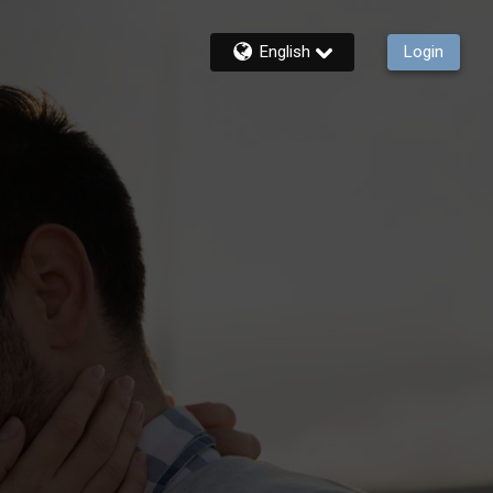
English
Login