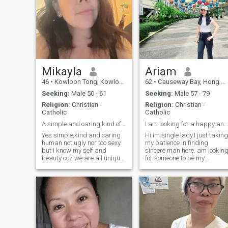
seriously lovely sweet
understanding and Married
and accept my 1 daughter
11 yers old. Specially I like to
meet my Family and
Phillipines okie 🙏 If you like
talk WhatsApp .. I don't like
bad
Mikayla
Ariam
46
•
Kowloon Tong, Kowloon, Hong Kong (China)
62
•
Causeway Bay, Hong Kong Island, Hong Kong (China)
Seeking:
Male 50 - 61
Seeking:
Male 57 - 79
Religion:
Christian -
Religion:
Christian -
Catholic
Catholic
A simple and caring kind of a woman.
I am looking for a happy and peaceful relationship
Yes simple,kind and caring
Hi im single lady.I just taking
human not ugly nor too sexy
my patience in finding
but I know my self and
sincere man here. am looking
beauty coz we are all.unique
for someone to be my
and we are all equal in the
compannion for the rest of m
eyes of our Lord.May we
life.friend a good partner be
bless with love and respect
my good husband forever as
by who are we looking for.I
I will be a good woman to
dont want someone perfect
him as,well I know wife's role
but rathe
to her man and I am
affectionate and
compationate woman. I can
underdtand peoples