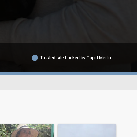
Trusted site backed by Cupid Media