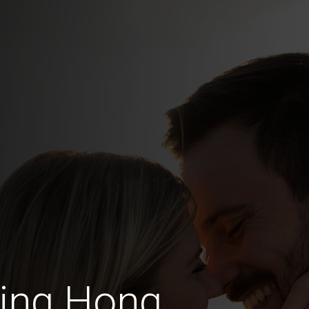
ting Hong