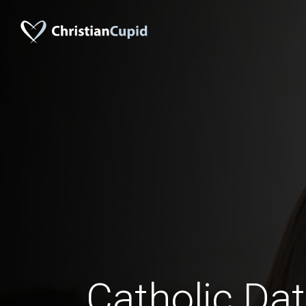
Catholic Da