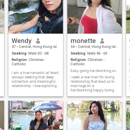
Wendy
monette
47
•
Central, Hong Kong Island, Hong Kong (China)
54
•
Central, Hong Kong Island, Hong Kong (China)
Seeking:
Male 30 - 68
Seeking:
Male 46 - 63
Religion:
Christian -
Religion:
Christian -
Catholic
Catholic
Easy going hardworking,with sense of humor,happy
I am a true romantic at heart,
always seeking that deep
i seek a real man for loving
connection and meaningful
relationship,that lead us to
relationship. I love exploring
marriage,Im a
new places and trying new
hardworking,happy loving
y
cuisines, always up for an
and charming woman real
adventure. Let's create
with a good heart,generous
unforgettable memories
with my time,easy going,
together filled with love,
with a great sense of humor
excitement, and delicious
and enjoy being active
having a good time,i don't