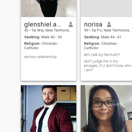
think of my self for a change
to becoming better. I believe
in true love. To me love is
caring, nurturing and
persevering. I believe love
glenshiel.ancheta skyp
norisa
comes from loving your self
43
•
Tai Wai, New Territories, Hong Kong (China)
49
•
Tai Po, New Territories, Hong Kong (China)
first and then others. My
soulmate would be my
Seeking:
Male 40 - 54
Seeking:
Male 44 - 61
partner in this life.
Religion:
Christian -
Religion:
Christian -
Catholic
Catholic
let's talk by the truth!!!
serious relationship
don't judge me in my
emages, if U don't know who
I am?