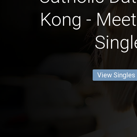
Kong - Meet
Singl
View Singles