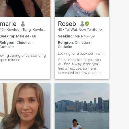
marie
Roseb
45
•
Kowloon Tong, Kowloon, Hong Kong (China)
40
•
Tai Wai, New Territories, Hong Kong (China)
Seeking:
Male 44 - 68
Seeking:
Male 46 - 59
Religion:
Christian -
Religion:
Christian -
Catholic
Catholic
Looking for a bookworm who can read all my moves.
loving caring understanding
open minded
If it is important to you, you
will find a way. If not, you’ll
find an excuse, so if are
interested to know about me
let's have and conversation...
I am a healthcare
professional !!!