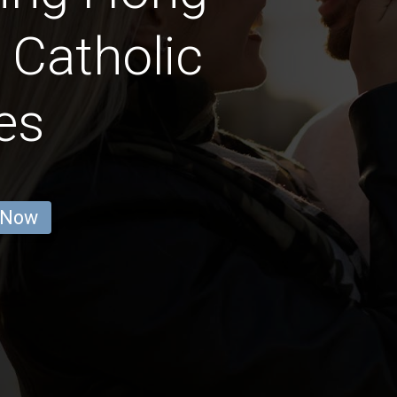
 Catholic
es
 Now