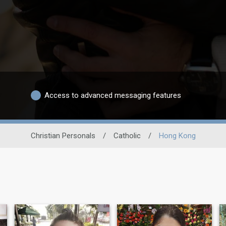
Access to advanced messaging features
Christian Personals
/
Catholic
/
Hong Kong