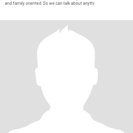
and family oriented. So we can talk about anythi