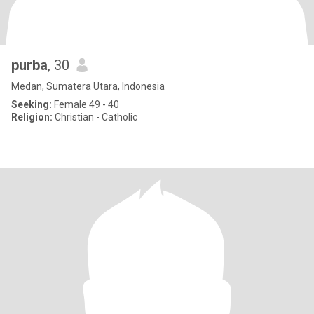
purba
, 30
Medan, Sumatera Utara, Indonesia
Seeking:
Female 49 - 40
Religion:
Christian - Catholic