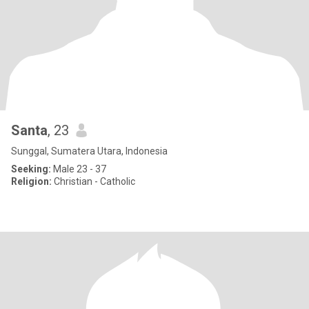
Santa
, 23
Sunggal, Sumatera Utara, Indonesia
Seeking:
Male 23 - 37
Religion:
Christian - Catholic