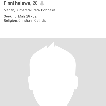
Finni halawa
, 28
Medan, Sumatera Utara, Indonesia
Seeking:
Male 28 - 32
Religion:
Christian - Catholic