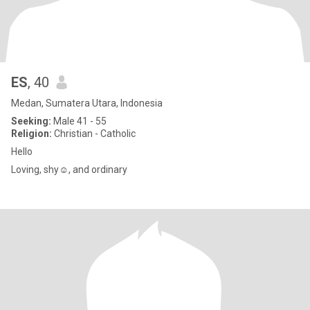
ES
, 40
Medan, Sumatera Utara, Indonesia
Seeking:
Male 41 - 55
Religion:
Christian - Catholic
Hello
Loving, shy☺️, and ordinary