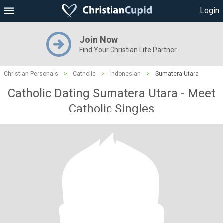
Login
Join Now
Find Your Christian Life Partner
Christian Personals
>
Catholic
>
Indonesian
>
Sumatera Utara
Catholic Dating Sumatera Utara - Meet
Catholic Singles