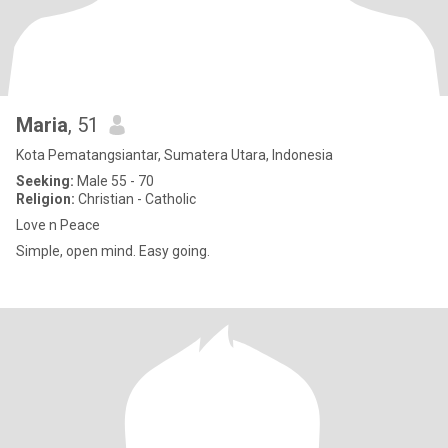
Maria
, 51
Kota Pematangsiantar, Sumatera Utara, Indonesia
Seeking:
Male 55 - 70
Religion:
Christian - Catholic
Love n Peace
Simple, open mind. Easy going.