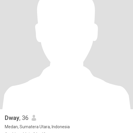
Dway
, 36
Medan, Sumatera Utara, Indonesia