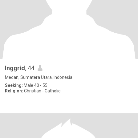
Inggrid
, 44
Medan, Sumatera Utara, Indonesia
Seeking:
Male 40 - 55
Religion:
Christian - Catholic