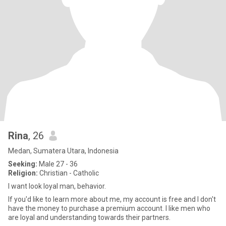
Rina
, 26
Medan, Sumatera Utara, Indonesia
Seeking:
Male 27 - 36
Religion:
Christian - Catholic
I want look loyal man, behavior.
If you'd like to learn more about me, my account is free and I don't
have the money to purchase a premium account. I like men who
are loyal and understanding towards their partners.