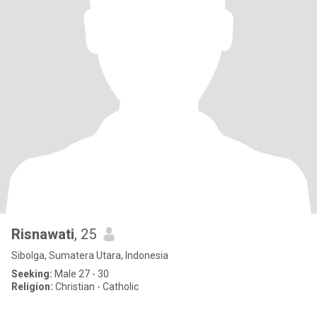
Risnawati
, 25
Sibolga, Sumatera Utara, Indonesia
Seeking:
Male 27 - 30
Religion:
Christian - Catholic