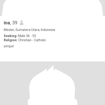
ina
, 39
Medan, Sumatera Utara, Indonesia
Seeking:
Male 36 - 55
Religion:
Christian - Catholic
simpel