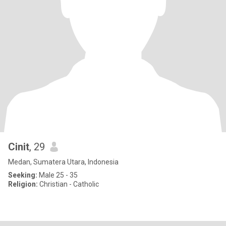
Cinit
, 29
Medan, Sumatera Utara, Indonesia
Seeking:
Male 25 - 35
Religion:
Christian - Catholic