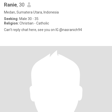
Ranie
, 30
Medan, Sumatera Utara, Indonesia
Seeking:
Male 30 - 35
Religion:
Christian - Catholic
Can't reply chat here, see you on IG @nasranich94