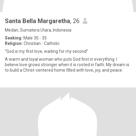
Santa Bella Margaretha
, 26
Medan, Sumatera Utara, Indonesia
Seeking:
Male 30 - 35
Religion:
Christian - Catholic
“God is my first love, waiting for my second”
A warm and loyal woman who puts God first in everything. I
believe love grows stronger when it is rooted in faith. My dream is
to build a Christ-centered home filled with love, joy, and peace.