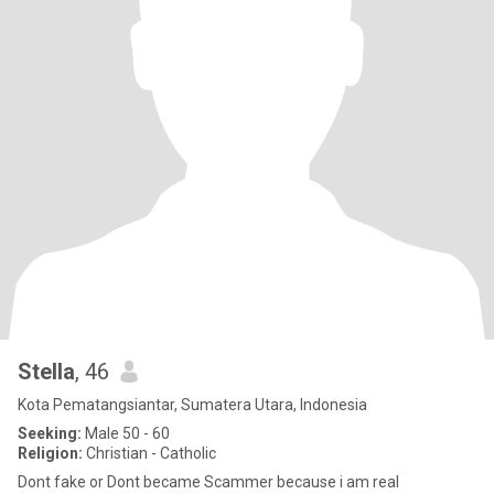
Stella
, 46
Kota Pematangsiantar, Sumatera Utara, Indonesia
Seeking:
Male 50 - 60
Religion:
Christian - Catholic
Dont fake or Dont became Scammer because i am real