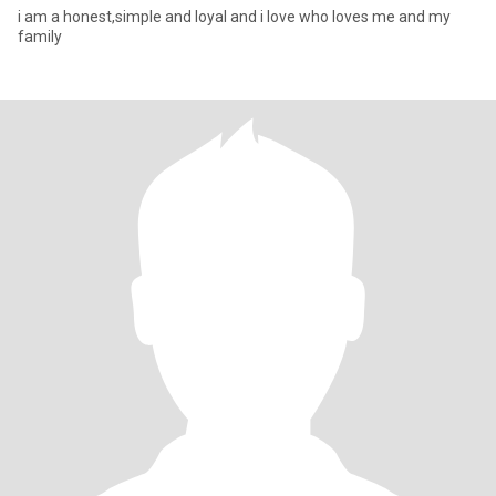
i am a honest,simple and loyal and i love who loves me and my
family