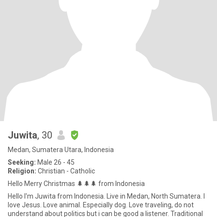
Juwita
, 30
Medan, Sumatera Utara, Indonesia
Seeking:
Male 26 - 45
Religion:
Christian - Catholic
Hello Merry Christmas 🌲🌲🌲 from Indonesia
Hello I'm Juwita from Indonesia. Live in Medan, North Sumatera. I
love Jesus. Love animal. Especially dog. Love traveling, do not
understand about politics but i can be good a listener. Traditional