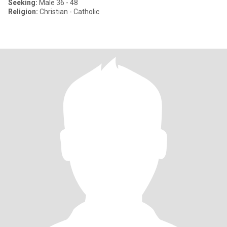
Seeking:
Male 36 - 48
Religion:
Christian - Catholic