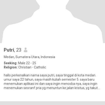
Putri
, 23
Medan, Sumatera Utara, Indonesia
Seeking:
Male 22 - 25
Religion:
Christian - Catholic
hallo perkenalkan nama saya putri, saya tinggal di kota medan.
umur saya 22 tahun, saya masih kuliah semester 5. saya baru
menemukan aplikasi ini dan saya ingin mencoba nya, saya ingin
menemukan seoranf pria yg menuntun ke jalan kristus, yg takut
aka