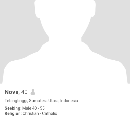
Nova
, 40
Tebingtinggi, Sumatera Utara, Indonesia
Seeking:
Male 40 - 55
Religion:
Christian - Catholic