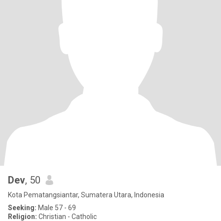
Dev
, 50
Kota Pematangsiantar, Sumatera Utara, Indonesia
Seeking:
Male 57 - 69
Religion:
Christian - Catholic