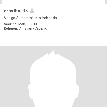
ernytha
, 35
Sibolga, Sumatera Utara, Indonesia
Seeking:
Male 33 - 38
Religion:
Christian - Catholic