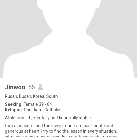
Jinwoo
, 56
Pusan, Busan, Korea, South
Seeking:
Female 39 - 84
Religion:
Christian - Catholic
Athletic build , mentally and financially stable
I am a peaceful and fun loving man. I am passionate and
generous at heart. I try to find the lesson in every situation...
situations of joy, pain, sorrow, love etc. have made me grow