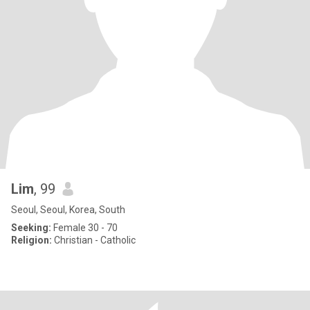
Lim
, 99
Seoul, Seoul, Korea, South
Seeking:
Female 30 - 70
Religion:
Christian - Catholic