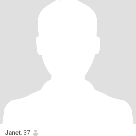
Janet
, 37