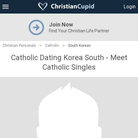
Login
Join Now
Find Your Christian Life Partner
Christian Personals
>
Catholic
>
South Korean
Catholic Dating Korea South - Meet
Catholic Singles