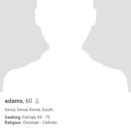
adams
, 60
Seoul, Seoul, Korea, South
Seeking:
Female 49 - 73
Religion:
Christian - Catholic