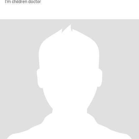
I'm children doctor