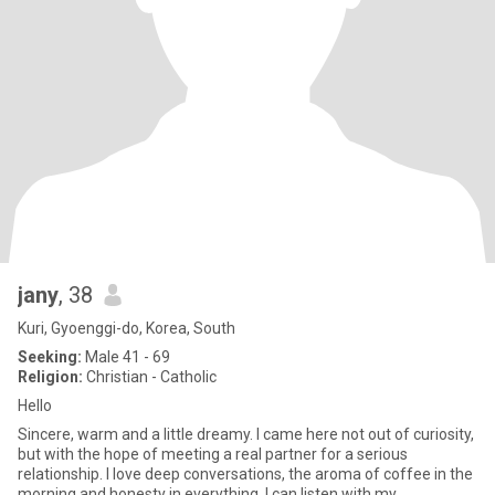
jany
, 38
Kuri, Gyoenggi-do, Korea, South
Seeking:
Male 41 - 69
Religion:
Christian - Catholic
Hello
Sincere, warm and a little dreamy. I came here not out of curiosity,
but with the hope of meeting a real partner for a serious
relationship. I love deep conversations, the aroma of coffee in the
morning and honesty in everything. I can listen with my