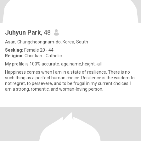
Juhyun Park
, 48
Asan, Chungcheongnam-do, Korea, South
Seeking:
Female 20 - 44
Religion:
Christian - Catholic
My profile is 100% accurate. age,name,height,-all
Happiness comes when I am in a state of resilience. There is no
such thing as a perfect human choice. Resilience is the wisdom to
not regret, to persevere, and to be frugal in my current choices. I
am a strong, romantic, and woman-loving person.