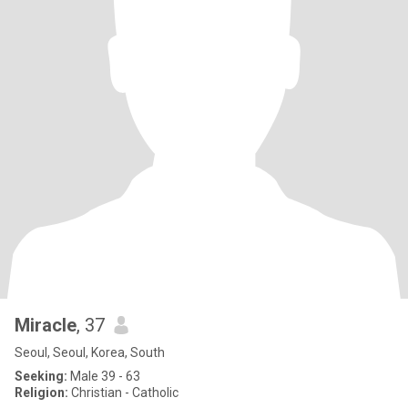
Miracle
, 37
Seoul, Seoul, Korea, South
Seeking:
Male 39 - 63
Religion:
Christian - Catholic