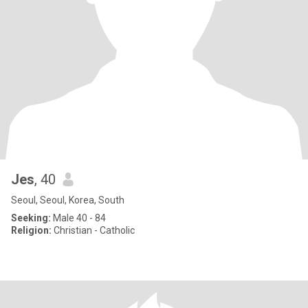
Jes
, 40
Seoul, Seoul, Korea, South
Seeking:
Male 40 - 84
Religion:
Christian - Catholic