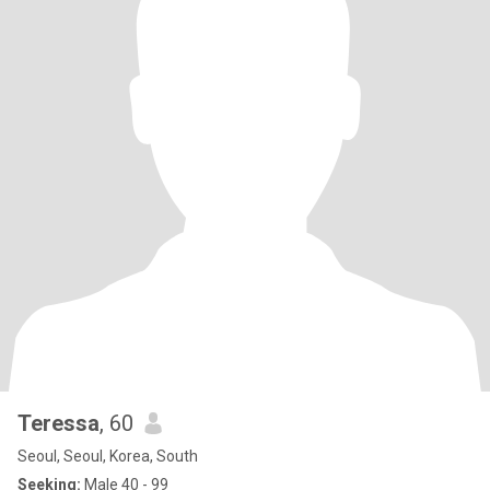
Teressa
, 60
Seoul, Seoul, Korea, South
Seeking:
Male 40 - 99