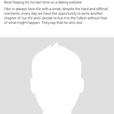
New! Hoping it's my last time on a dating website.
I like to always face life with a smile, despite the hard and difficult
moments, every day we have the opportunity to write another
chapter of our life and I decide to live it to the fullest without fear
of what might happen. They say that he who doe