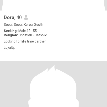
Dora
, 40
Seoul, Seoul, Korea, South
Seeking:
Male 42 - 55
Religion:
Christian - Catholic
Looking for life time partner
Loyalty,