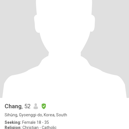
Chang
, 52
Sihŭng, Gyoenggi-do, Korea, South
Seeking:
Female 18 - 35
Religion:
Christian - Catholic