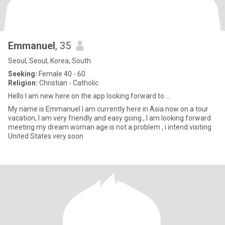
Emmanuel
, 35
Seoul, Seoul, Korea, South
Seeking:
Female 40 - 60
Religion:
Christian - Catholic
Hello I am new here on the app looking forward to ...
My name is Emmanuel I am currently here in Asia now on a tour
vacation, I am very friendly and easy going , I am looking forward
meeting my dream woman age is not a problem , i intend visiting
United States very soon