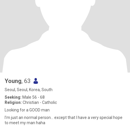
Young
, 63
Seoul, Seoul, Korea, South
Seeking:
Male 56 - 68
Religion:
Christian - Catholic
Looking for a GOOD man
I'm just an normal person... except that I have a very special hope
to meet my man haha