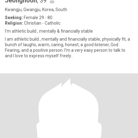
Jeonghoon
, 39
Kwangju, Gwangju, Korea, South
Seeking:
Female 29 - 80
Religion:
Christian - Catholic
I'm athletic build , mentally & financially stable
I am athletic build , mentally and financially stable, physically fit, a
bunch of laughs, warm, caring, honest, a good listener, God
Fearing, and a positive person. I’m a very easy person to talk to
and I love to express myself freely..