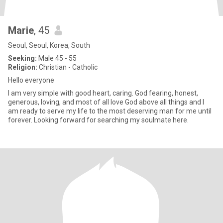
Marie
, 45
Seoul, Seoul, Korea, South
Seeking:
Male 45 - 55
Religion:
Christian - Catholic
Hello everyone
I am very simple with good heart, caring. God fearing, honest,
generous, loving, and most of all love God above all things and I
am ready to serve my life to the most deserving man for me until
forever. Looking forward for searching my soulmate here.