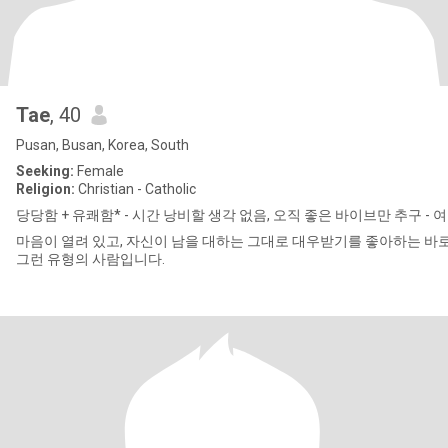
Tae
, 40
Pusan, Busan, Korea, South
Seeking:
Female
Religion:
Christian - Catholic
당당함 + 유쾌함* - 시간 낭비할 ​​생각 없음, 오직 좋은 바이브만 추구 - 
마음이 열려 있고, 자신이 남을 대하는 그대로 대우받기를 좋아하는 바
그런 유형의 사람입니다.