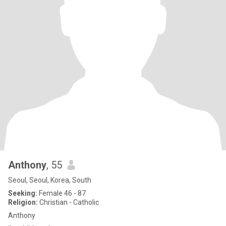
Anthony
, 55
Seoul, Seoul, Korea, South
Seeking:
Female 46 - 87
Religion:
Christian - Catholic
Anthony