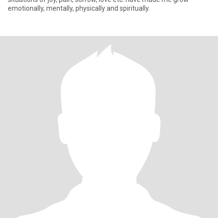
emotionally, mentally, physically and spiritually.