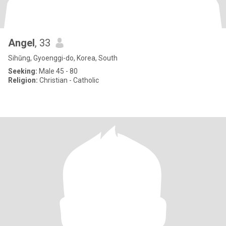
Angel
, 33
Sihŭng, Gyoenggi-do, Korea, South
Seeking:
Male 45 - 80
Religion:
Christian - Catholic