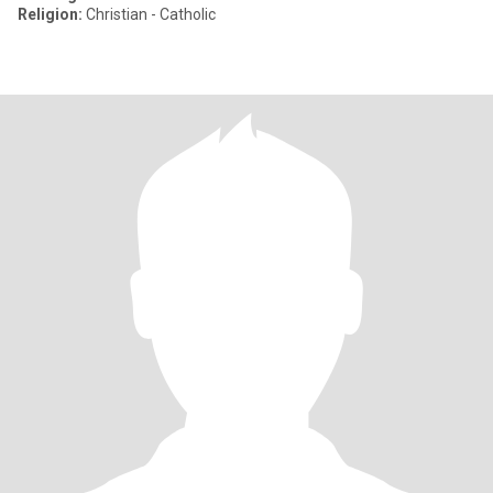
Religion:
Christian - Catholic