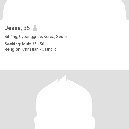
Jessa
, 35
Sihŭng, Gyoenggi-do, Korea, South
Seeking:
Male 35 - 50
Religion:
Christian - Catholic