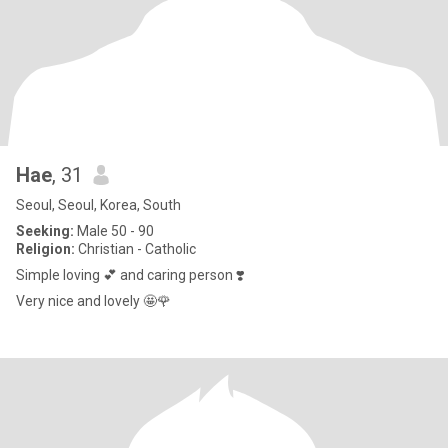
Hae
, 31
Seoul, Seoul, Korea, South
Seeking:
Male 50 - 90
Religion:
Christian - Catholic
Simple loving 💕 and caring person ❣️
Very nice and lovely 🤩🌹