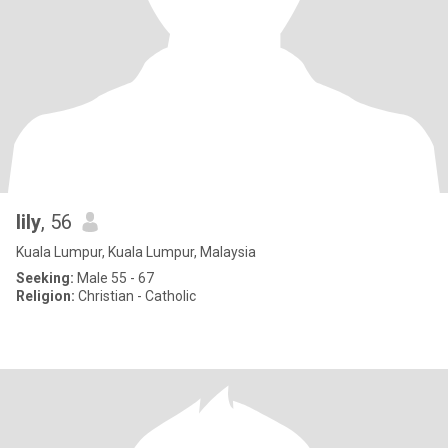
lily
, 56
Kuala Lumpur, Kuala Lumpur, Malaysia
Seeking:
Male 55 - 67
Religion:
Christian - Catholic