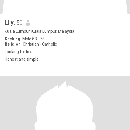
Lily
, 50
Kuala Lumpur, Kuala Lumpur, Malaysia
Seeking:
Male 53 - 78
Religion:
Christian - Catholic
Looking for love
Honest and simple