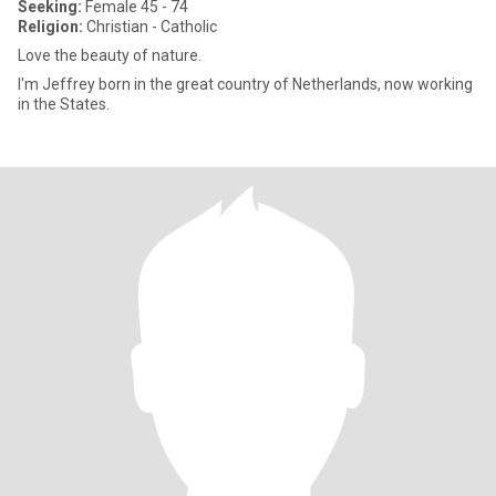
Seeking:
Female 45 - 74
Religion:
Christian - Catholic
Love the beauty of nature.
I'm Jeffrey born in the great country of Netherlands, now working
in the States.