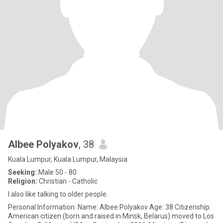
Albee Polyakov
, 38
Kuala Lumpur, Kuala Lumpur, Malaysia
Seeking:
Male 50 - 80
Religion:
Christian - Catholic
I also like talking to older people.
Personal Information: Name: Albee Polyakov Age: 38 Citizenship:
American citizen (born and raised in Minsk, Belarus) moved to Los