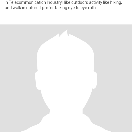
in Telecommunication Industry.I like outdoors activity like hiking,
and walk in nature. I prefer talking eye to eye rath