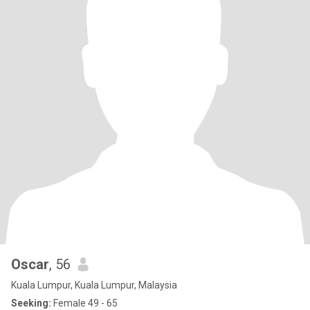
Oscar
, 56
Kuala Lumpur, Kuala Lumpur, Malaysia
Seeking:
Female 49 - 65