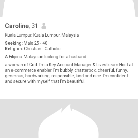
Caroline
, 31
Kuala Lumpur, Kuala Lumpur, Malaysia
Seeking:
Male 25 - 40
Religion:
Christian - Catholic
A Filipina-Malaysian looking for a husband
a woman of God. I'm a Key Account Manager & Livestream Host at
an e-commerce enabler. I'm bubbly, chatterbox, cheerful, funny,
generous, hardworking, responsible, kind and nice. I'm confident
and secure with myself that I'm beautiful.