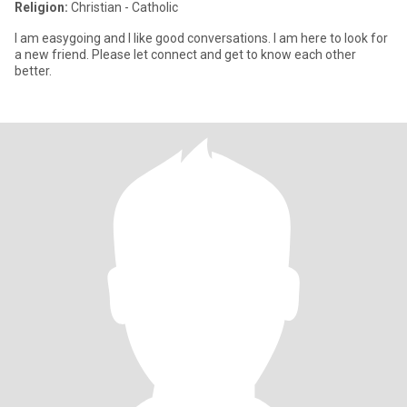
Religion:
Christian - Catholic
I am easygoing and I like good conversations. I am here to look for
a new friend. Please let connect and get to know each other
better.