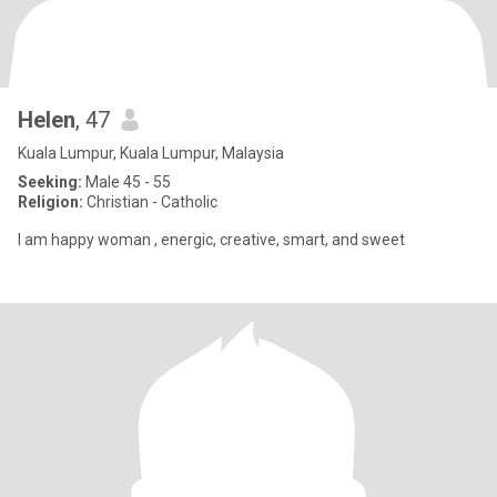
Helen
, 47
Kuala Lumpur, Kuala Lumpur, Malaysia
Seeking:
Male 45 - 55
Religion:
Christian - Catholic
I am happy woman , energic, creative, smart, and sweet