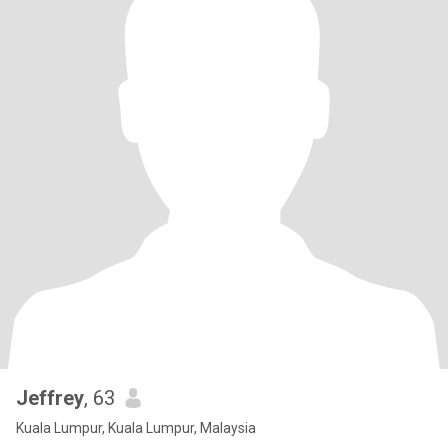
Jeffrey
, 63
Kuala Lumpur, Kuala Lumpur, Malaysia