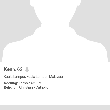
Kenn
, 62
Kuala Lumpur, Kuala Lumpur, Malaysia
Seeking:
Female 52 - 75
Religion:
Christian - Catholic