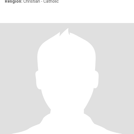
Religion:
Christian - Catholic