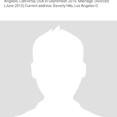
Angeles, California, USA in September 2016. Marriage: Divorced
(June 2015) Current address: Beverly Hills, Los Angeles O