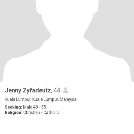
Jenny Zyfadeutz
, 44
Kuala Lumpur, Kuala Lumpur, Malaysia
Seeking:
Male 48 - 55
Religion:
Christian - Catholic