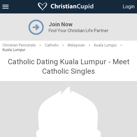
Login
Join Now
Find Your Christian Life Partner
Christian Personals
>
Catholic
>
Malaysian
>
Kuala Lumpur
>
Kuala Lumpur
Catholic Dating Kuala Lumpur - Meet
Catholic Singles