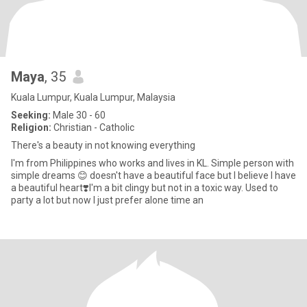
Maya
, 35
Kuala Lumpur, Kuala Lumpur, Malaysia
Seeking:
Male 30 - 60
Religion:
Christian - Catholic
There's a beauty in not knowing everything
I'm from Philippines who works and lives in KL. Simple person with
simple dreams 😊 doesn't have a beautiful face but I believe I have
a beautiful heart❣️I'm a bit clingy but not in a toxic way. Used to
party a lot but now I just prefer alone time an