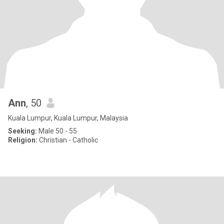
Ann
, 50
Kuala Lumpur, Kuala Lumpur, Malaysia
Seeking:
Male 50 - 55
Religion:
Christian - Catholic