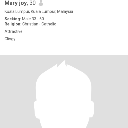
Mary joy
, 30
Kuala Lumpur, Kuala Lumpur, Malaysia
Seeking:
Male 33 - 60
Religion:
Christian - Catholic
Attractive
Clingy