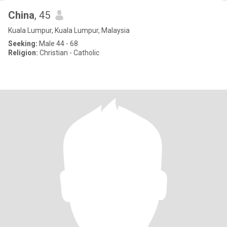
China
, 45
Kuala Lumpur, Kuala Lumpur, Malaysia
Seeking:
Male 44 - 68
Religion:
Christian - Catholic