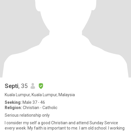
Septi
, 35
Kuala Lumpur, Kuala Lumpur, Malaysia
Seeking:
Male 37 - 46
Religion:
Christian - Catholic
Serious relationship only
I consider my self a good Christian and attend Sunday Service
every week. My faith is important to me. I am old school. I working