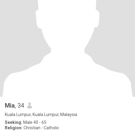
Mia
, 34
Kuala Lumpur, Kuala Lumpur, Malaysia
Seeking:
Male 40 - 65
Religion:
Christian - Catholic