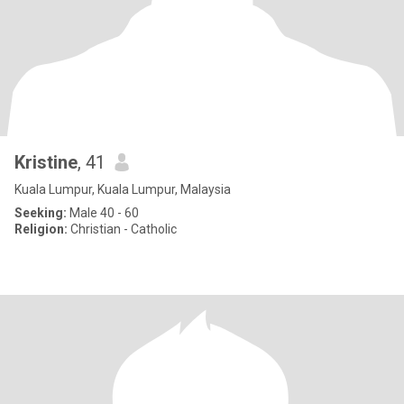
Kristine
, 41
Kuala Lumpur, Kuala Lumpur, Malaysia
Seeking:
Male 40 - 60
Religion:
Christian - Catholic