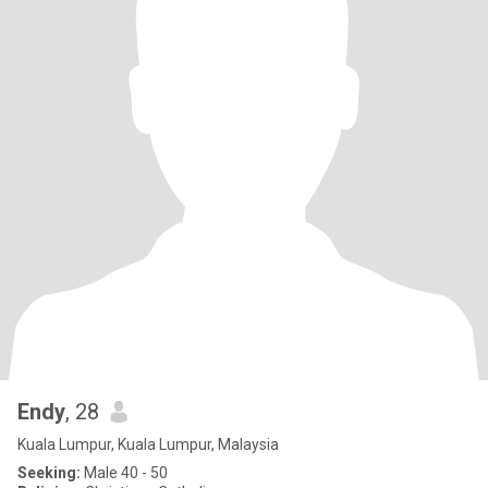
Endy
, 28
Kuala Lumpur, Kuala Lumpur, Malaysia
Seeking:
Male 40 - 50