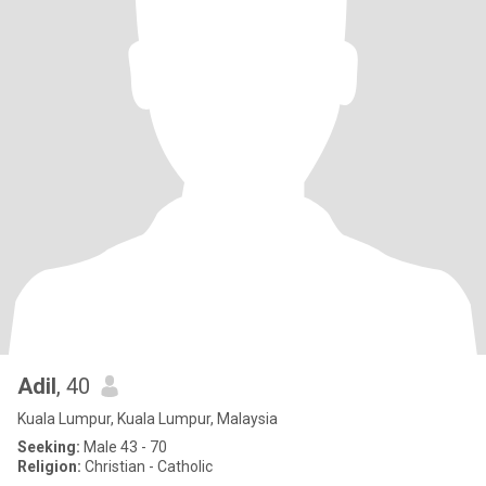
Adil
, 40
Kuala Lumpur, Kuala Lumpur, Malaysia
Seeking:
Male 43 - 70
Religion:
Christian - Catholic