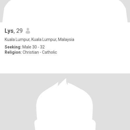
Lys
, 29
Kuala Lumpur, Kuala Lumpur, Malaysia
Seeking:
Male 30 - 32
Religion:
Christian - Catholic