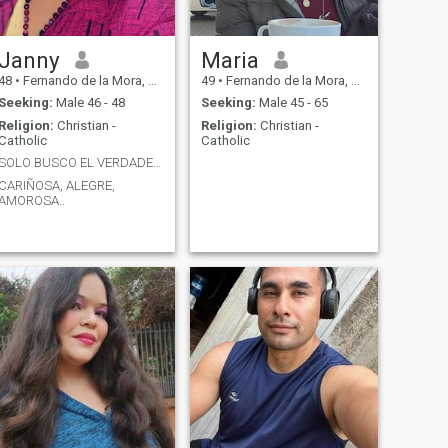
Janny
Maria
48
•
Fernando de la Mora, Central, Paraguay
49
•
Fernando de la Mora, Central, Paraguay
Seeking:
Male 46 - 48
Seeking:
Male 45 - 65
Religion:
Christian -
Religion:
Christian -
Catholic
Catholic
SOLO BUSCO EL VERDADERO AMOR DE MI VIDA...
CARIÑOSA, ALEGRE,
AMOROSA..