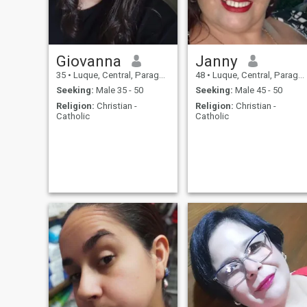
Giovanna
Janny
35
•
Luque, Central, Paraguay
48
•
Luque, Central, Paraguay
Seeking:
Male 35 - 50
Seeking:
Male 45 - 50
Religion:
Christian -
Religion:
Christian -
Catholic
Catholic