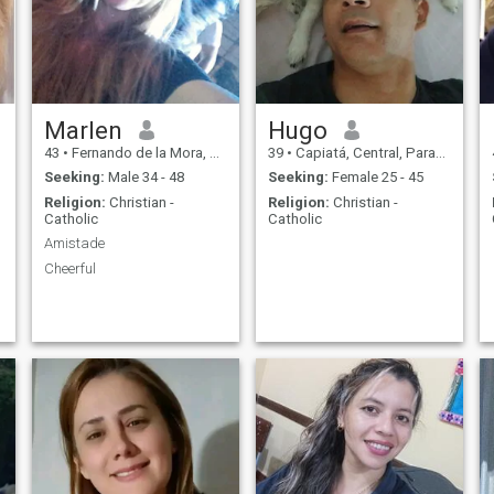
Marlen
Hugo
43
•
Fernando de la Mora, Central, Paraguay
39
•
Capiatá, Central, Paraguay
Seeking:
Male 34 - 48
Seeking:
Female 25 - 45
Religion:
Christian -
Religion:
Christian -
Catholic
Catholic
Amistade
Cheerful