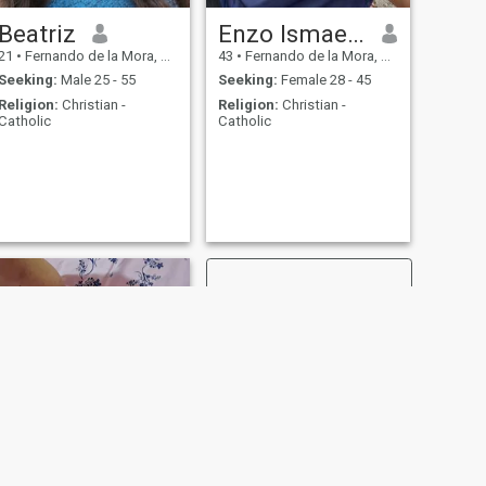
Beatriz
Enzo Ismael Mereles
21
•
Fernando de la Mora, Central, Paraguay
43
•
Fernando de la Mora, Central, Paraguay
Seeking:
Male 25 - 55
Seeking:
Female 28 - 45
Religion:
Christian -
Religion:
Christian -
Catholic
Catholic
NEXT