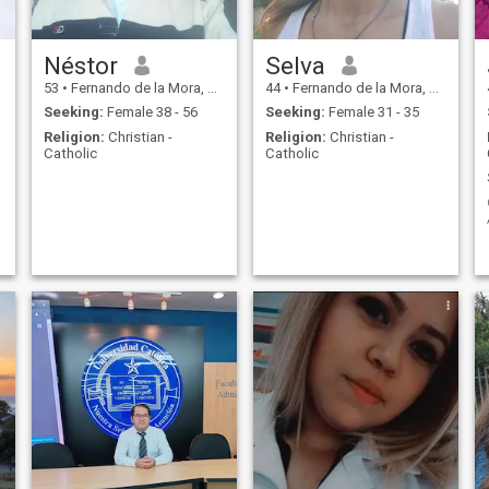
Néstor
Selva
53
•
Fernando de la Mora, Central, Paraguay
44
•
Fernando de la Mora, Central, Paraguay
Seeking:
Female 38 - 56
Seeking:
Female 31 - 35
Religion:
Christian -
Religion:
Christian -
Catholic
Catholic