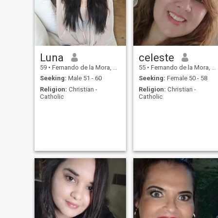
Luna
celeste
59
•
Fernando de la Mora, Central, Paraguay
55
•
Fernando de la Mora, Central, Paraguay
Seeking:
Male 51 - 60
Seeking:
Female 50 - 58
Religion:
Christian -
Religion:
Christian -
Catholic
Catholic