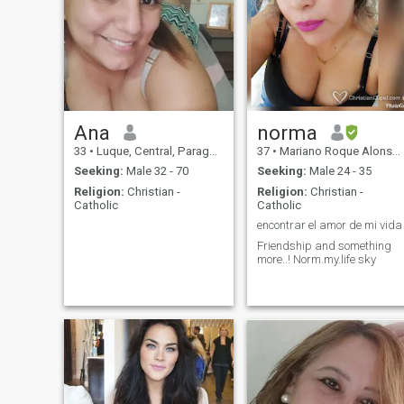
Ana
norma
33
•
Luque, Central, Paraguay
37
•
Mariano Roque Alonso, Central, Paraguay
Seeking:
Male 32 - 70
Seeking:
Male 24 - 35
Religion:
Christian -
Religion:
Christian -
Catholic
Catholic
encontrar el amor de mi vida
Friendship and something
more..! Norm.my.life sky