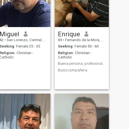
Miguel
Enrique
42
•
San Lorenzo, Central, Paraguay
69
•
Fernando de la Mora, Central, Paraguay
Seeking:
Female 25 - 35
Seeking:
Female 50 - 60
Religion:
Christian -
Religion:
Christian -
Catholic
Catholic
Buena persona, profesional, empresario
Busco compañera