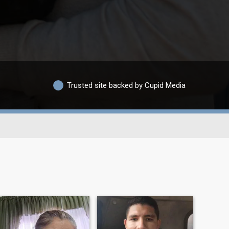
Trusted site backed by Cupid Media