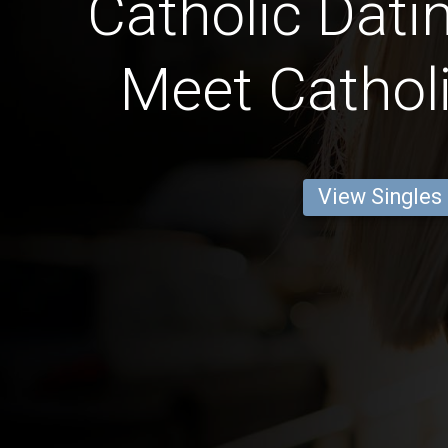
Catholic Datin
Meet Catholi
View Singles