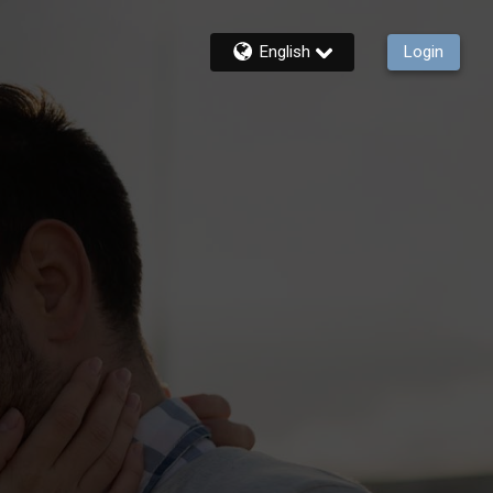
English
Login