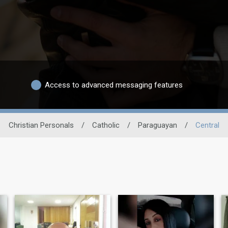
Access to advanced messaging features
Christian Personals
/
Catholic
/
Paraguayan
/
Central