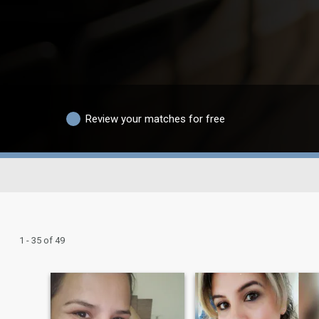
Review your matches for free
1 - 35 of 49