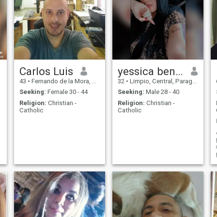
Carlos Luis
yessica benitez
43
•
Fernando de la Mora, Central, Paraguay
32
•
Limpio, Central, Paraguay
Seeking:
Female 30 - 44
Seeking:
Male 28 - 40
Religion:
Christian -
Religion:
Christian -
Catholic
Catholic