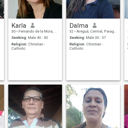
Karla
Dalma
30
•
Fernando de la Mora, Central, Paraguay
32
•
Areguá, Central, Paraguay
Seeking:
Male 40 - 50
Seeking:
Male 30 - 57
Religion:
Christian -
Religion:
Christian -
Catholic
Catholic