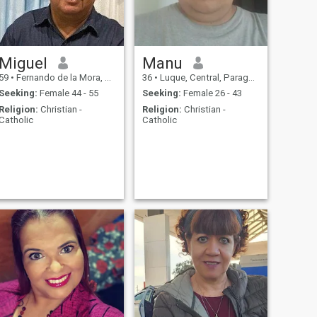
Miguel
Manu
59
•
Fernando de la Mora, Central, Paraguay
36
•
Luque, Central, Paraguay
Seeking:
Female 44 - 55
Seeking:
Female 26 - 43
Religion:
Christian -
Religion:
Christian -
Catholic
Catholic