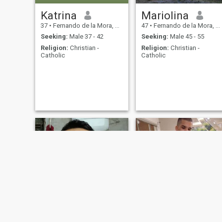
Katrina
Mariolina
37
•
Fernando de la Mora, Central, Paraguay
47
•
Fernando de la Mora, Central, Paraguay
Seeking:
Male 37 - 42
Seeking:
Male 45 - 55
Religion:
Christian -
Religion:
Christian -
Catholic
Catholic