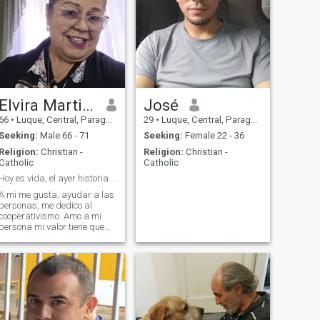
Elvira Martinez
José
66
•
Luque, Central, Paraguay
29
•
Luque, Central, Paraguay
Seeking:
Male 66 - 71
Seeking:
Female 22 - 36
Religion:
Christian -
Religion:
Christian -
Catholic
Catholic
Hoy es vida, el ayer historia y el mañana es Dios!
A mi me gusta, ayudar a las
personas, me dedico al
cooperativismo. Amo a mi
persona mi valor tiene que
ser igual al que desea
compartir conmigo. Amo la
libertad. Práctico la
espiritualidad.