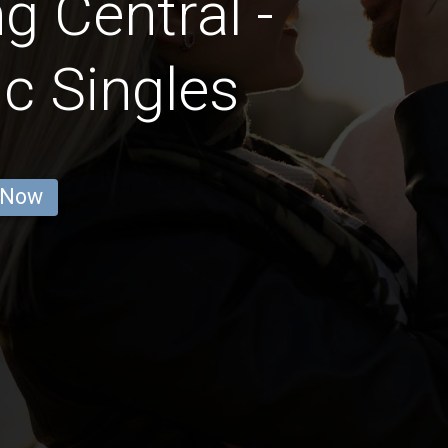
g Central -
c Singles
 Now