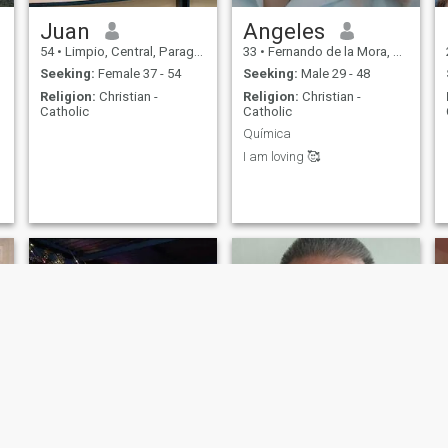
Juan
Angeles
54
•
Limpio, Central, Paraguay
33
•
Fernando de la Mora, Central, Paraguay
Seeking:
Female 37 - 54
Seeking:
Male 29 - 48
Religion:
Christian -
Religion:
Christian -
Catholic
Catholic
Química
I am loving 🥰