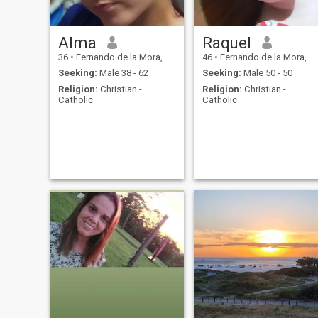
Alma
Raquel
36
•
Fernando de la Mora, Central, Paraguay
46
•
Fernando de la Mora, Central, Paraguay
Seeking:
Male 38 - 62
Seeking:
Male 50 - 50
Religion:
Christian -
Religion:
Christian -
Catholic
Catholic