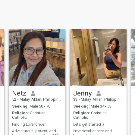
Netz
Jenny
52
•
Malay, Aklan, Philippines
33
•
Malay, Aklan, Philippines
Seeking:
Male 50 - 70
Seeking:
Male 34 - 53
Religion:
Christian -
Religion:
Christian -
Catholic
Catholic
Finding Love forever
Let's get started ;)
Adventurous, patient, and
New member here and