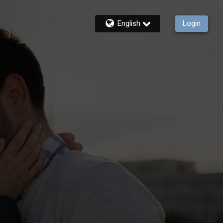
English
Login