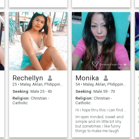
Rechellyn
Monika
25
•
Malay, Aklan, Philippines
54
•
Malay, Aklan, Philippines
Seeking:
Male 25 - 43
Seeking:
Male 59 - 70
Religion:
Christian -
Religion:
Christian -
Catholic
Catholic
Hi i hope thru this i can find my real partner
Im open minded, sweet and
simple and im little bit shy
but sometimes i like funny
things to make me laugh