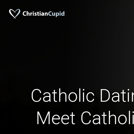
Catholic Dati
Meet Catholi