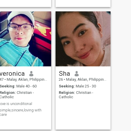
veronica
Sha
47
•
Malay, Aklan, Philippines
26
•
Malay, Aklan, Philippines
Seeking:
Male 40 - 60
Seeking:
Male 25 - 30
Religion:
Christian -
Religion:
Christian -
Catholic
Catholic
love is unconditional
simple,sincere,loving with
care