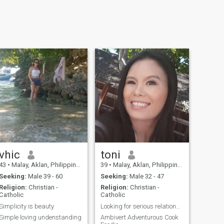
vhic
toni
43
•
Malay, Aklan, Philippines
39
•
Malay, Aklan, Philippines
Seeking:
Male 39 - 60
Seeking:
Male 32 - 47
Religion:
Christian -
Religion:
Christian -
Catholic
Catholic
Simplicity is beauty
Looking for serious relationship
Simple loving undenstanding
Ambivert Adventurous Cook