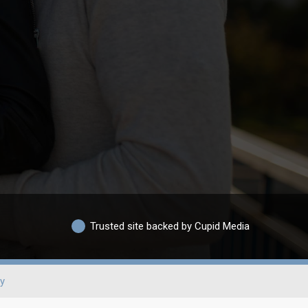
Trusted site backed by Cupid Media
y