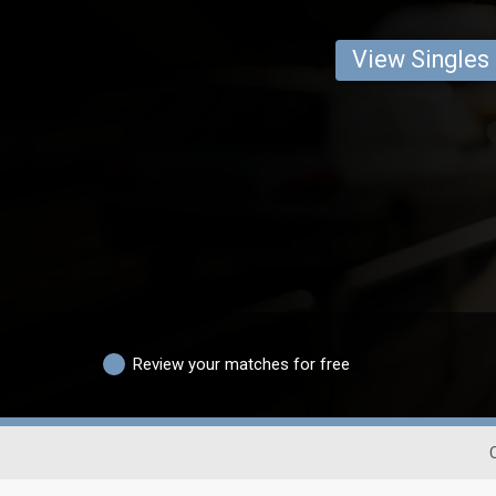
View Singles
Review your matches for free