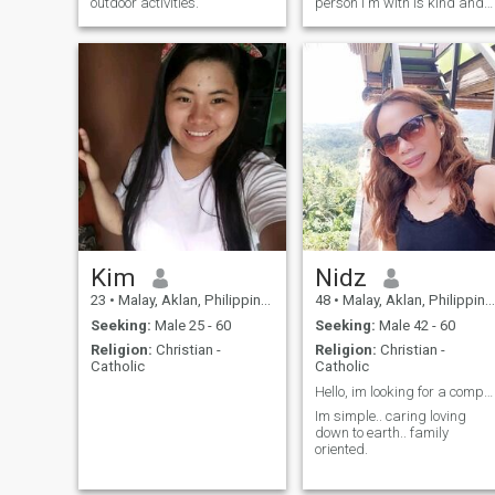
outdoor activities.
person I'm with is kind and
truthful. I don't like the
biggest liar of all because
I'm not like that.
Kim
Nidz
23
•
Malay, Aklan, Philippines
48
•
Malay, Aklan, Philippines
Seeking:
Male 25 - 60
Seeking:
Male 42 - 60
Religion:
Christian -
Religion:
Christian -
Catholic
Catholic
Hello, im looking for a companion. Someone with a ...
Im simple.. caring loving
down to earth.. family
oriented.