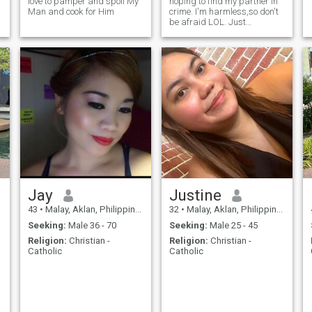
love to pamper and spoil My
hoping to find my partner in
Man and cook for Him
crime. I'm harmless,so don't
be afraid LOL. Just
message me and let's find
out if we're compatible :)
Jay
Justine
43
•
Malay, Aklan, Philippines
32
•
Malay, Aklan, Philippines
Seeking:
Male 36 - 70
Seeking:
Male 25 - 45
Religion:
Christian -
Religion:
Christian -
Catholic
Catholic