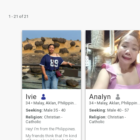
1 - 21 of 21
Ivie
Analyn
34
•
Malay, Aklan, Philippines
34
•
Malay, Aklan, Philippines
Seeking:
Male 35 - 40
Seeking:
Male 40 - 57
Religion:
Christian -
Religion:
Christian -
Catholic
Catholic
Hey! I’m from the Philippines.
My friends think that I’m kind