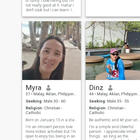
of funny. I love hiking but I’m
not really good at it. Haha! I
don’t cook but I can learn. I
grew up in a small island in
the Philippines. I have good
family ties. I hope to have my
own family soon in God’s
grace. ☺️
Myra
Dinz
37
•
Malay, Aklan, Philippines
44
•
Malay, Aklan, Philippines
Seeking:
Male 30 - 60
Seeking:
Male 35 - 55
Religion:
Christian -
Religion:
Christian -
Catholic
Catholic
Born on January 15 in a star sign of Capricorn.
Be authentic and let your unique traits shine.
I'm an introvert person love
I'm a simple and cheerful
more indoor activities but I'm
person.. I appreciate small
open to enjoy too, being in an
things.. as long as the