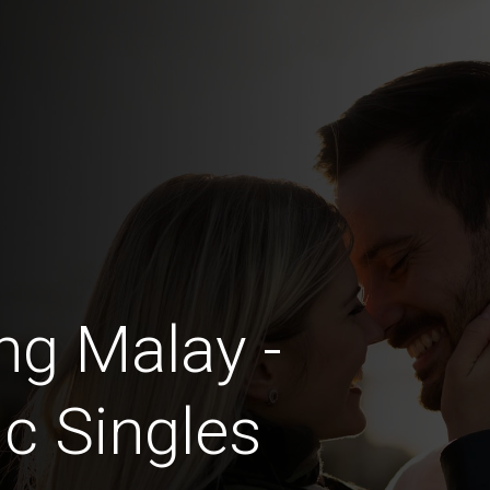
ng Malay -
c Singles