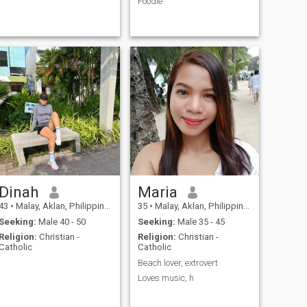
Foodie
Dinah
Maria
43
•
Malay, Aklan, Philippines
35
•
Malay, Aklan, Philippines
Seeking:
Male 40 - 50
Seeking:
Male 35 - 45
Religion:
Christian -
Religion:
Christian -
Catholic
Catholic
Beach lover, extrovert
Loves music, h