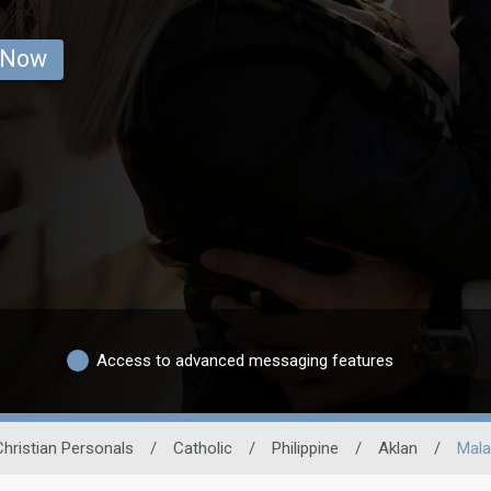
 Now
Access to advanced messaging features
Christian Personals
/
Catholic
/
Philippine
/
Aklan
/
Mala