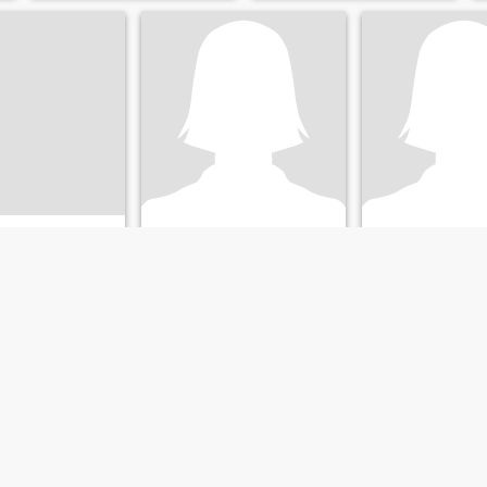
n
Lily
Tessie
Aklan, Philippines
35
•
Malay, Aklan, Philippines
67
•
Malay, Aklan, P
ale 28 - 49
Seeking:
Male 40 - 66
Seeking:
Male 65 
hristian -
Religion:
Christian -
Religion:
Christia
Catholic
Catholic
Looking for a friend
Looking for a friend