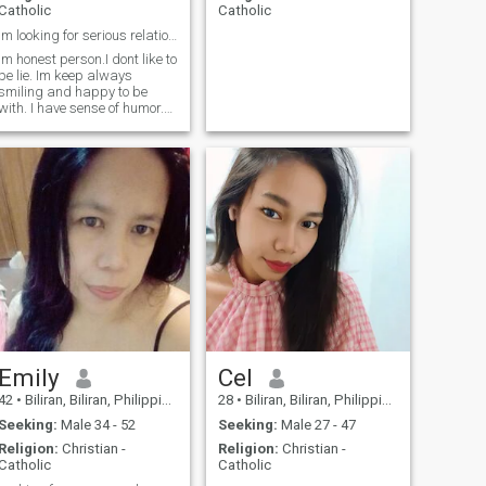
Catholic
Catholic
Im looking for serious relationship, and etc.
Im honest person.I dont like to
be lie. Im keep always
smiling and happy to be
with. I have sense of humor.
Im loving and caring. I will
take care for the man I love
for the rest of my life.
Emily
Cel
42
•
Biliran, Biliran, Philippines
28
•
Biliran, Biliran, Philippines
Seeking:
Male 34 - 52
Seeking:
Male 27 - 47
Religion:
Christian -
Religion:
Christian -
Catholic
Catholic