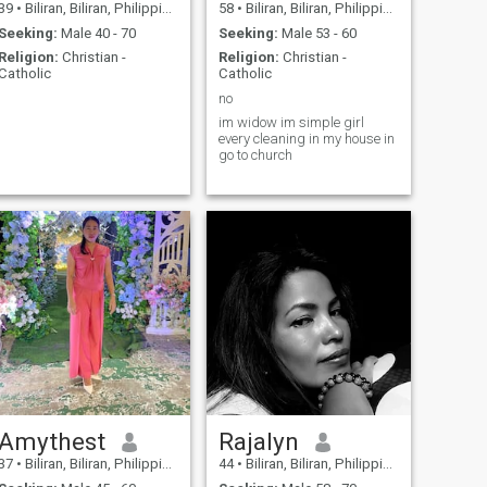
39
•
Biliran, Biliran, Philippines
58
•
Biliran, Biliran, Philippines
Seeking:
Male 40 - 70
Seeking:
Male 53 - 60
Religion:
Christian -
Religion:
Christian -
Catholic
Catholic
no
im widow im simple girl
every cleaning in my house in
go to church
Amythest
Rajalyn
37
•
Biliran, Biliran, Philippines
44
•
Biliran, Biliran, Philippines