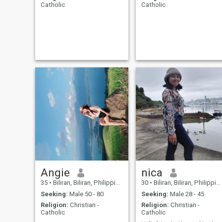
Catholic
Catholic
Angie
nica
35
•
Biliran, Biliran, Philippines
30
•
Biliran, Biliran, Philippines
Seeking:
Male 50 - 80
Seeking:
Male 28 - 45
Religion:
Christian -
Religion:
Christian -
Catholic
Catholic