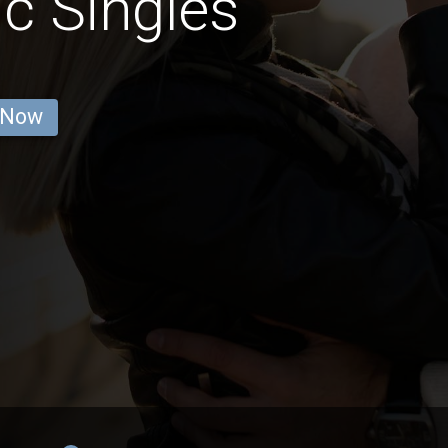
c Singles
 Now