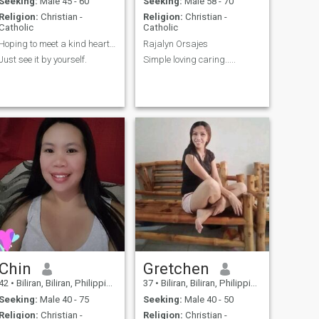
Seeking:
Male 45 - 60
Seeking:
Male 58 - 70
Religion:
Christian -
Religion:
Christian -
Catholic
Catholic
Hoping to meet a kind hearted guy that will truely
Rajalyn Orsajes
Just see it by yourself.
Simple loving caring.....
Chin
Gretchen
42
•
Biliran, Biliran, Philippines
37
•
Biliran, Biliran, Philippines
Seeking:
Male 40 - 75
Seeking:
Male 40 - 50
Religion:
Christian -
Religion:
Christian -