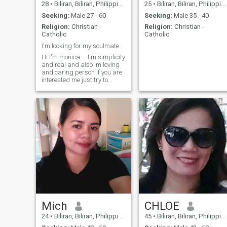
28
•
Biliran, Biliran, Philippines
25
•
Biliran, Biliran, Philippines
Seeking:
Male 27 - 60
Seeking:
Male 35 - 40
Religion:
Christian -
Religion:
Christian -
Catholic
Catholic
I'm looking for my soulmate
Hi I'm monica ... I'm simplicity
and real and also im loving
and caring person if you are
interested me just try to
message me.. 😂if I found my
soulmate I promise I will
remove my account in this
website.... So hard to find
someone ❤️❤️I hope I can't
find someone ❤️❤️ .. .thanks
for viewing my profile.. If u
are not my soulmate pls don't
chat me because I'm not
interested in you .. Don’t
waste your time to the person
is none sense 👍👍stop
chatting me...I'm not
interested...I will block u...so if
Mich
CHLOE
u are😡😡
24
•
Biliran, Biliran, Philippines
45
•
Biliran, Biliran, Philippines