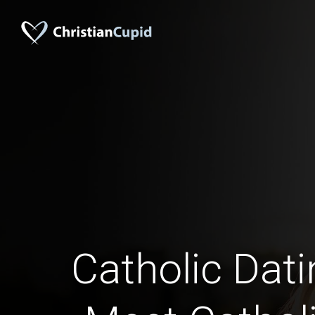
Catholic Datin