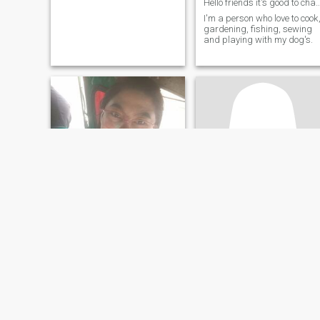
Hello friends it's good to c
I'm a person who love to cook
gardening, fishing, sewing
and playing with my dog's.
Negs
Mayiee
21
•
Biliran, Biliran, Philippines
18
•
Biliran, Biliran, Philippines
Seeking:
Male 22 - 38
Seeking:
Male 20 - 60
Religion:
Christian -
Religion:
Christian -
Catholic
Catholic
Happy, simple girl. Hardworking and patient.
🇵🇭
Cheerful, happy with small
Morena,slim