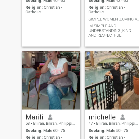
Seeking:
Male 40 - 60
Seeking:
Male 42 - 60
Religion:
Christian -
Religion:
Christian -
Catholic
Catholic
SIMPLE WOMEN ,LOVING AND
IM SIMPLE AND
UNDERSTANDING ,KIND
AND RESPECTFUL.
Marili
michelle
53
•
Biliran, Biliran, Philippines
47
•
Biliran, Biliran, Philippines
Seeking:
Male 60 - 75
Seeking:
Male 50 - 75
Religion:
Christian -
Religion:
Christian -