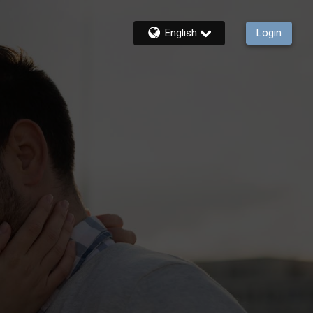
English
Login