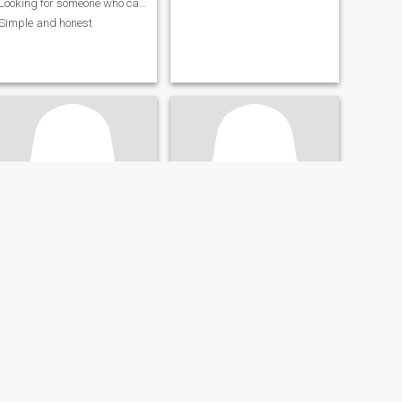
Looking for someone who can be with me
Simple and honest
Welma
Ivy
34
•
Biliran, Biliran, Philippines
40
•
Biliran, Biliran, Philippines
Seeking:
Male 50 - 90
Seeking:
Male 41 - 60
Religion:
Christian -
Religion:
Christian -
Catholic
Catholic
Catch me I'm falling for you ❤️