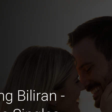
g Biliran -