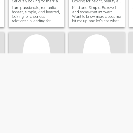
hat with.
Seriously looking for marriage
Looking for height, beauty and sexy I wasn't bless...
,
I am passionate, romantic,
Kind and Simple. Extrovert
honest, simple, kind hearted,
and somewhat Introvert.
looking for a serious
Want to know more about me
relationship leading for
hit me up and let's see what
marriage.
happens.
irish
Thea
38
•
Biliran, Biliran, Philippines
20
•
Biliran, Biliran, Philippines
Seeking:
Male 38 - 79
Seeking:
Male 38 - 60
Religion:
Christian -
Religion:
Christian -
Catholic
Catholic