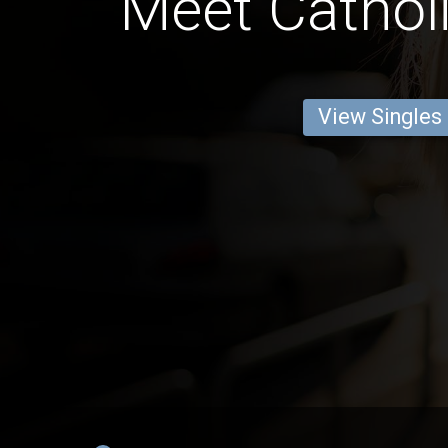
Meet Catholi
View Singles