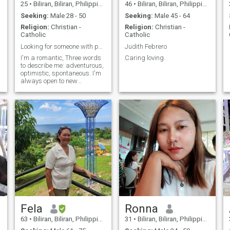
25
•
Biliran, Biliran, Philippines
46
•
Biliran, Biliran, Philippines
Seeking:
Male 28 - 50
Seeking:
Male 45 - 64
Religion:
Christian -
Religion:
Christian -
Catholic
Catholic
Looking for someone with pure intentions
Judith Febrero
I'm a romantic, Three words
Caring loving.
to describe me: adventurous,
optimistic, spontaneous. I'm
always open to new
possibilities.
Fela
Ronna
63
•
Biliran, Biliran, Philippines
31
•
Biliran, Biliran, Philippines