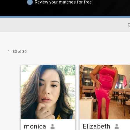
Review your matches for free
C
1 - 30 of 30
monica
Elizabeth