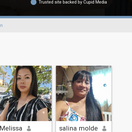
Trusted site backed by Cupid Media
an
Melissa
salina molde