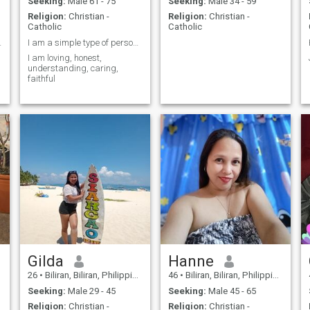
Seeking:
Male 61 - 75
Seeking:
Male 34 - 59
Religion:
Christian -
Religion:
Christian -
Catholic
Catholic
 CARING
I am a simple type of person and friendly.
I am loving, honest,
understanding, caring,
faithful
Gilda
Hanne
26
•
Biliran, Biliran, Philippines
46
•
Biliran, Biliran, Philippines
Seeking:
Male 29 - 45
Seeking:
Male 45 - 65
Religion:
Christian -
Religion:
Christian -