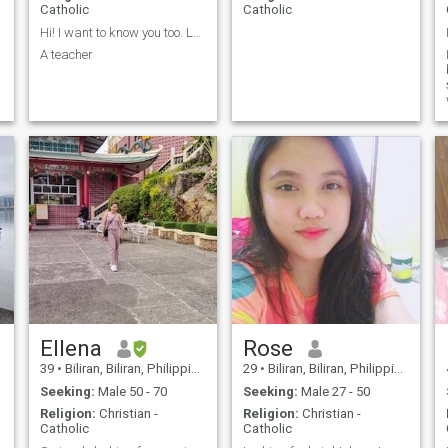
Catholic
Catholic
Hi! I want to know you too. Let's chat.
A teacher
Ellena
Rose
39
•
Biliran, Biliran, Philippines
29
•
Biliran, Biliran, Philippines
Seeking:
Male 50 - 70
Seeking:
Male 27 - 50
Religion:
Christian -
Religion:
Christian -
Catholic
Catholic