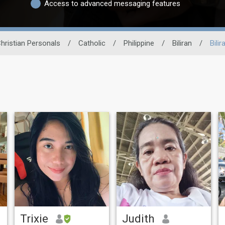
Access to advanced messaging features
hristian Personals
/
Catholic
/
Philippine
/
Biliran
/
Bilir
Trixie
Judith