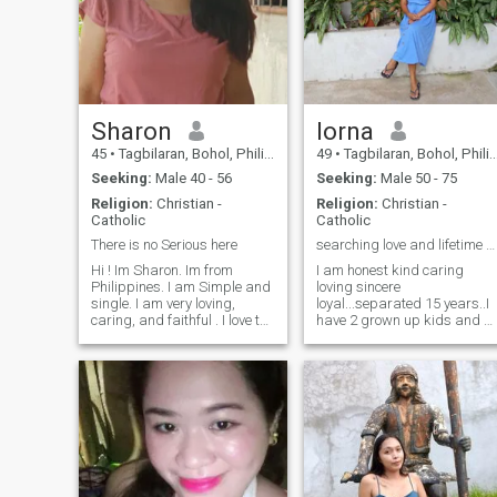
Sharon
lorna
45
•
Tagbilaran, Bohol, Philippines
49
•
Tagbilaran, Bohol, Philippines
Seeking:
Male 40 - 56
Seeking:
Male 50 - 75
Religion:
Christian -
Religion:
Christian -
Catholic
Catholic
There is no Serious here
searching love and lifetime partner..I am real..
Hi ! Im Sharon. Im from
I am honest kind caring
Philippines. I am Simple and
loving sincere
single. I am very loving,
loyal...separated 15 years..I
caring, and faithful . I love to
have 2 grown up kids and 2
Cook and Listening music,
grandkids..I am here for
reading, walking and love
good intention...if you are
spending my free time at the
interested and willing to mee
garden like planting some
in real...I am ready to settle
vegetables. Im just only
down...my hobbies are
Simpl
cooking gardening