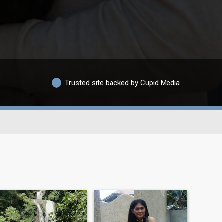
Trusted site backed by Cupid Media