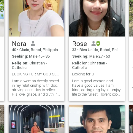
Nora
Rose
40
•
Clarin, Bohol, Philippines
33
•
Bien Unido, Bohol, Philippines
Seeking:
Male 45 - 85
Seeking:
Male 27 - 60
Religion:
Christian -
Religion:
Christian -
Catholic
Catholic
LOOKING FOR MY GOD SENT ANGEL
Looking for U
I am a woman deeply rooted
I am a good woman and
in my relationship with God,
have a good values. I am
striving each day to reflect
kind, caring ang loyal. I enjoy
His love, grace, and truth in
life to the fullest. I love to cook,
everything I do. My faith is
just like the saying: "the way
not just something I practice
to a man's heart is through
it is the foundation of who I
his stomach. " I like to watch
,
am. I believe in walking by
movies. I have a permanent
faith over fear, trusting God’s
job though I wo
plan even when I don’t
understand it. Prayer,
purpose, and integrity guide