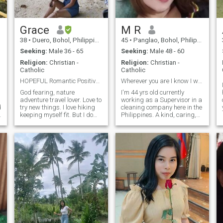
Grace
M R
38
•
Duero, Bohol, Philippines
45
•
Panglao, Bohol, Philippines
Seeking:
Male 36 - 65
Seeking:
Male 48 - 60
Religion:
Christian -
Religion:
Christian -
Catholic
Catholic
HOPEFUL Romantic Positively Searching for My Matc ...
Wherever you are I know I will find you
God fearing, nature
I'm 44 yrs old currently
adventure travel lover. Love to
working as a Supervisor in a
d
try new things. I love hiking
cleaning company here in the
keeping myself fit. But I do
Philippines. A kind, caring,
love eating 😋 and cooking
loving and understanding
as well. Loves cuddle staying
woman.. I have failed in love
at home watching movies but
but that's how life is, I know I
I do love going out going
will find him and God will
somewhere exploring new
give him to me at the r
places. I'm a shy type of
woman in person. But once I
feel comfortable I am crazy
love to laugh . Living life to the
fullest. Be productive
everyday Having fun while
striving for the better. They
say life is full of mystery you'll
never know what happens