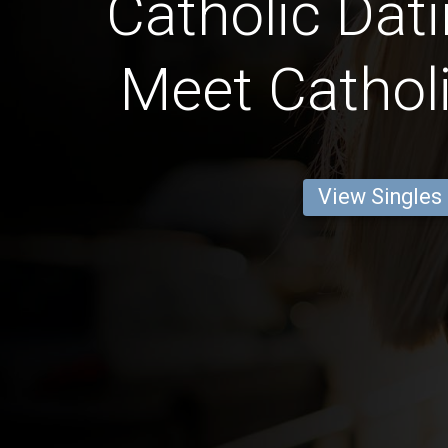
Catholic Dati
Meet Catholi
View Singles