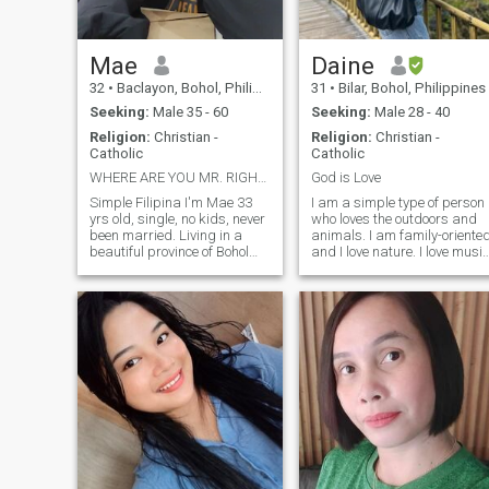
genuine, and love to laugh,
let’s chat!"
Mae
Daine
32
•
Baclayon, Bohol, Philippines
31
•
Bilar, Bohol, Philippines
Seeking:
Male 35 - 60
Seeking:
Male 28 - 40
Religion:
Christian -
Religion:
Christian -
Catholic
Catholic
WHERE ARE YOU MR. RIGHT? SERIOUS ONLY
God is Love
Simple Filipina I'm Mae 33
I am a simple type of person
yrs old, single, no kids, never
who loves the outdoors and
been married. Living in a
animals. I am family-oriente
beautiful province of Bohol
and I love nature. I love music
Philippines. I can describe
as well and I play some
myself as simple, loving,
instruments. I am not the very
caring, clingy, honest and
girly type of person. I dress
loyal. I love watching sunset
according to occasions so I
on a beach. Sometimes I pl
can dress up as we