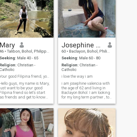
Mary
Josephine T. Valencia
46
•
Talibon, Bohol, Philippines
60
•
Baclayon, Bohol, Philippines
Seeking:
Male 40 - 65
Seeking:
Male 60 - 80
Religion:
Christian -
Religion:
Christian -
Catholic
Catholic
Your good Filipina friend, your tour guide.
i love the way i am
Hello guys, my name is Mary,
i am josephine valencia with
just want to be your good
the age of 62 and living in
Filipina friend so let's start
Baclayon Bohol. I am looking
as friends and get to know
for my long term partner , to
each other, I am also a good
be my everything in my whole
companion. Funny loves to
life until looks like a very
laugh and enjoy the outdoors,
senior age. If you have a
nature. Love camping and
good attitude and maybe i
hiking or walk to the beach
am too with you, Hope to