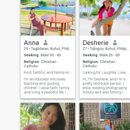
Anna
Desherie
29
•
Tagbilaran, Bohol, Philippines
27
•
Tubigon, Bohol, Philippines
Seeking:
Male 30 - 40
Seeking:
Male 26 - 60
Religion:
Christian -
Religion:
Christian -
Catholic
Catholic
Kind, faithful, and family-oriented
Looking for Laughter, Love, and Life's Adventures ...
I’m an educator who loves
Hi, I'm Desherie, and I'm a
teaching and guiding
pretty laid-back person. I
children. I value faith, family,
enjoy reading photography,
and living a peaceful life. I
history and also fishing i
enjoy meaningful
spend time with family,
conversations, learning new
reading and watching
things, and finding joy in
movies. I'm looking for
simple moments. I believe in
someone who's genuine, kind
kindness, honesty, and
and enjoys the simple
growing together
pleasures in life.