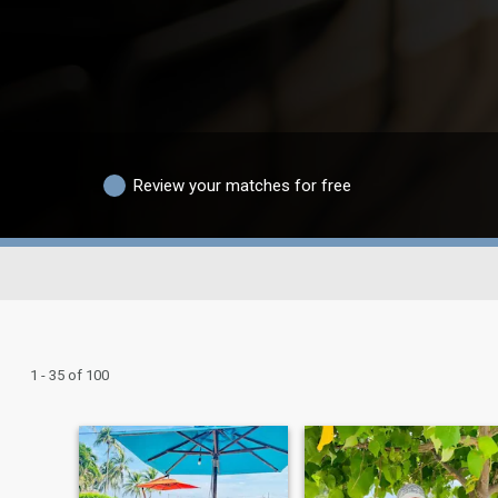
Review your matches for free
1 - 35 of 100