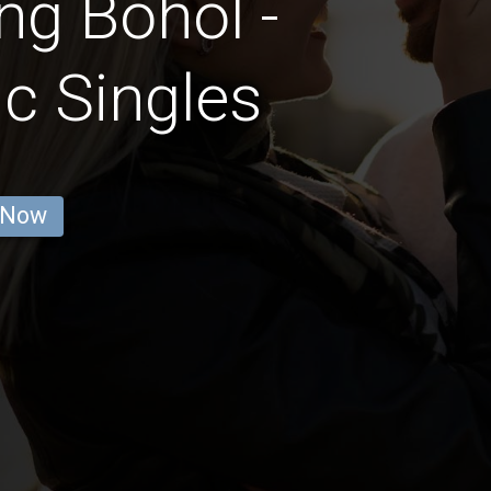
ng Bohol -
c Singles
 Now