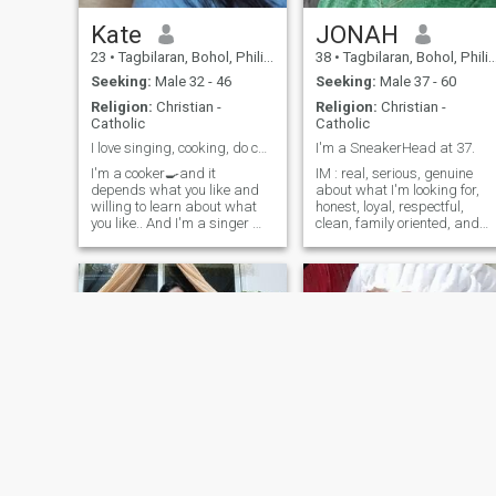
Kate
JONAH
23
•
Tagbilaran, Bohol, Philippines
38
•
Tagbilaran, Bohol, Philippines
Seeking:
Male 32 - 46
Seeking:
Male 37 - 60
Religion:
Christian -
Religion:
Christian -
Catholic
Catholic
I love singing, cooking, do chores, caring
I'm a SneakerHead at 37.
I'm a cooker🍳and it
IM : real, serious, genuine
depends what you like and
about what I'm looking for,
willing to learn about what
honest, loyal, respectful,
you like.. And I'm a singer 🎤
clean, family oriented, and
🎶and dancer 🕺 and also
easy to get along with.
LOOKING FOR : friendship
I'm a caring person ❤️🌹.. I'm
(first) that hopefully will
introvert, due to have a
develop to a serious
special daughter in my life, i
relationship that will lead to
prefer to work and go home
marriage. LIKES : Travel,
to tak
watch most sports
(television), and watch movie
(action, horror, suspense,
thriller, and scary). Better
send me a message than
interest.