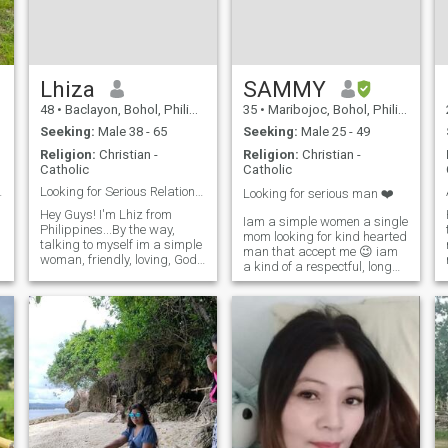
Lhiza
SAMMY
48
•
Baclayon, Bohol, Philippines
35
•
Maribojoc, Bohol, Philippines
Seeking:
Male 38 - 65
Seeking:
Male 25 - 49
Religion:
Christian -
Religion:
Christian -
Catholic
Catholic
ationship
Looking for Serious Relationship / Marriage
Looking for serious man ❤️
Hey Guys! I'm Lhiz from
Iam a simple women a single
Philippines...By the way,
mom looking for kind hearted
talking to myself im a simple
man that accept me 😉 iam
woman, friendly, loving, God
a kind of a respectful, long
fearing , understanding &
patience,understanding
honest to one another....I do
person ,caring if you
hope that i could find the one
message me just for fun,
I'm looking for in this site....No
nothing serious type of man
Games pls....!
Sorry dont waste your time
with me.I
r