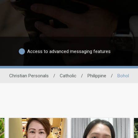
Access to advanced messaging features
Christian Personals
/
Catholic
/
Philippine
/
Bohol