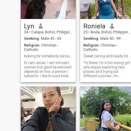
Lyn
Roniela
34
•
Calape, Bohol, Philippines
25
•
Anda, Bohol, Philippines
Seeking:
Male 45 - 65
Seeking:
Male 50 - 99
Religion:
Christian -
Religion:
Christian -
Catholic
Catholic
looking for somebody serious to start for friendsh
Sweet caring and ready for a rel
hi I am asian, I am introvert
"Hi there! I’m a fun-loving girl
woman but good be extrovert
who enjoys exploring new
depends on how a person i
places and trying out
talked to. i like to read books
different cuisines. I’m
and go for adventure on my
passionate about travel and
spare time. i love cooking
love spending time outdoors,
and watching tv specifically
whether it’s hiking or just
netflix at home. if you are
enjoying a beautiful sunset.
interested on me,you c
In my free time, you’ll find me
curled up with a good book
or binge-watching my
favorite shows. I’m looking fo
someone who shares my love
for adventure and is ready to
build a meaningful
connection. If you’re kind,