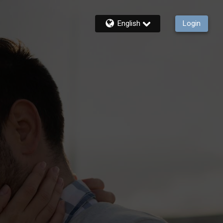
English
Login