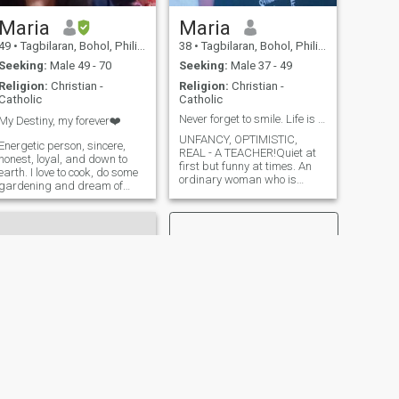
Maria
Maria
49
•
Tagbilaran, Bohol, Philippines
38
•
Tagbilaran, Bohol, Philippines
Seeking:
Male 49 - 70
Seeking:
Male 37 - 49
Religion:
Christian -
Religion:
Christian -
Catholic
Catholic
Never forget to smile. Life is beautiful 💞
My Destiny, my forever❤️
UNFANCY, OPTIMISTIC,
Energetic person, sincere,
REAL - A TEACHER!Quiet at
honest, loyal, and down to
first but funny at times. An
earth. I love to cook, do some
ordinary woman who is
gardening and dream of
dreaming and wishing to
living in the countryside. I'm a
love and be loved. I like to
good listener sweet and
smile and to inspire other
sometimes clingy😊 I am
people especially those who
sensitive to others feeling. I
feel hopeless. I love kids. I
always believe that
want to have m
everything happens for a
reason. Each of us has our
own destiny waiting to unfold
in the future.
NEXT