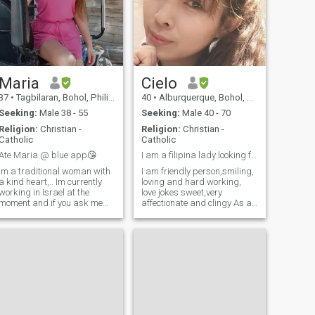
Maria
Cielo
37
•
Tagbilaran, Bohol, Philippines
40
•
Alburquerque, Bohol, Philippines
Seeking:
Male 38 - 55
Seeking:
Male 40 - 70
Religion:
Christian -
Religion:
Christian -
Catholic
Catholic
Ate Maria @ blue app😘
I am a filipina lady looking for a sincere guy.
Im a traditional woman with
I am friendly person,smiling,
a kind heart,.. Im currently
loving and hard working,
working in Israel at the
love jokes sweet,very
moment and if you ask me
affectionate and clingy As an
how i am here well im not
ordinary woman I always
100% fine but it pays the
dreamed of having a perfect
bills. Thingking of having a
relationship and I never lose
vacation next year or staying
hopes that
in the Philippines for good
someday,somehow I will find
well
the right man to be my
lifetime partner.A man that
willing to give his heart to me
and accept me for who I am
and embrace my flaws.we