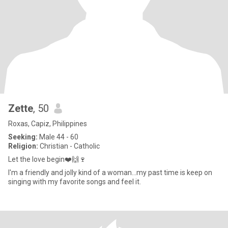
Zette
, 50
Roxas, Capiz, Philippines
Seeking:
Male 44 - 60
Religion:
Christian - Catholic
Let the love begin❤️🙌🍷
I'm a friendly and jolly kind of a woman...my past time is keep on
singing with my favorite songs and feel it.