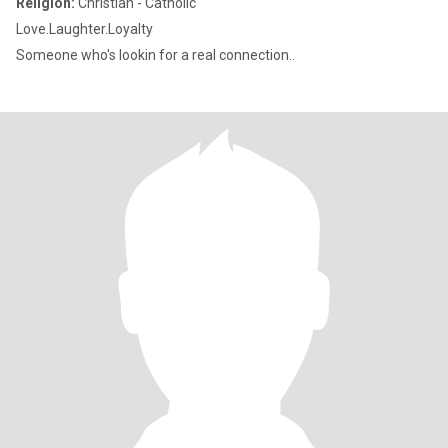
Religion:
Christian - Catholic
Love.Laughter.Loyalty
Someone who's lookin for a real connection..