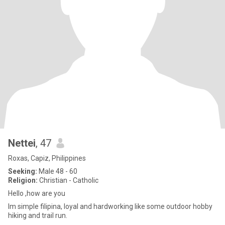
Nettei
, 47
Roxas, Capiz, Philippines
Seeking:
Male 48 - 60
Religion:
Christian - Catholic
Hello ,how are you
Im simple filipina, loyal and hardworking like some outdoor hobby
hiking and trail run.