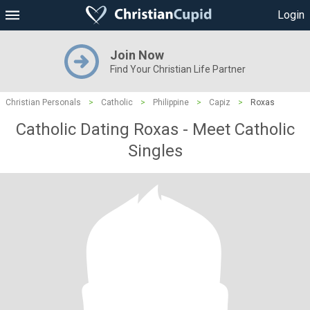
Login
Join Now
Find Your Christian Life Partner
Christian Personals
>
Catholic
>
Philippine
>
Capiz
>
Roxas
Catholic Dating Roxas - Meet Catholic
Singles