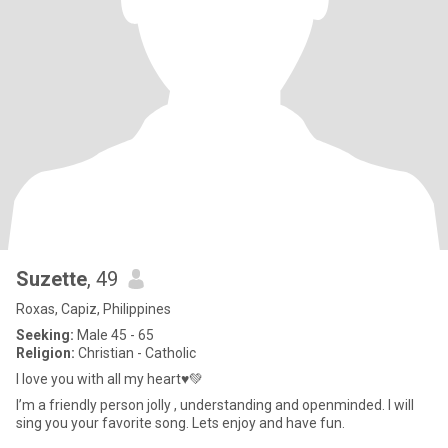
Suzette
, 49
Roxas, Capiz, Philippines
Seeking:
Male 45 - 65
Religion:
Christian - Catholic
I love you with all my heart♥️💚
I’m a friendly person jolly , understanding and openminded. I will
sing you your favorite song. Lets enjoy and have fun.