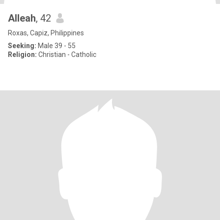
Alleah
, 42
Roxas, Capiz, Philippines
Seeking:
Male 39 - 55
Religion:
Christian - Catholic