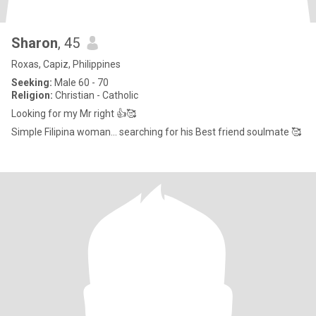
Sharon
, 45
Roxas, Capiz, Philippines
Seeking:
Male 60 - 70
Religion:
Christian - Catholic
Looking for my Mr right 👍🥰
Simple Filipina woman... searching for his Best friend soulmate 🥰