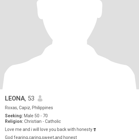
LEONA
, 53
Roxas, Capiz, Philippines
Seeking:
Male 50 - 70
Religion:
Christian - Catholic
Love me and i will love you back with honesty ❣️
God fearing,caring,sweet,and honest