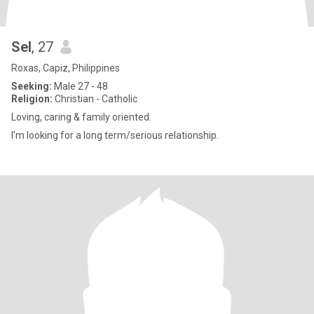
Sel
, 27
Roxas, Capiz, Philippines
Seeking:
Male 27 - 48
Religion:
Christian - Catholic
Loving, caring & family oriented.
I'm looking for a long term/serious relationship.