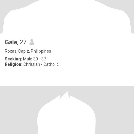
Gale
, 27
Roxas, Capiz, Philippines
Seeking:
Male 30 - 37
Religion:
Christian - Catholic