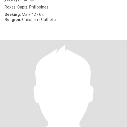
Roxas, Capiz, Philippines
Seeking:
Male 42 - 62
Religion:
Christian - Catholic