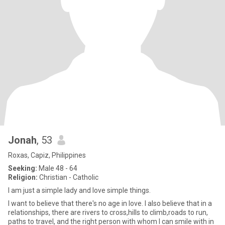
Jonah
, 53
Roxas, Capiz, Philippines
Seeking:
Male 48 - 64
Religion:
Christian - Catholic
I am just a simple lady and love simple things.
I want to believe that there's no age in love. I also believe that in a
relationships, there are rivers to cross,hills to climb,roads to run,
paths to travel, and the right person with whom I can smile with in