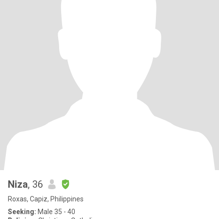
Niza
, 36
Roxas, Capiz, Philippines
Seeking:
Male 35 - 40