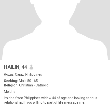
HAILIN
, 44
Roxas, Capiz, Philippines
Seeking:
Male 50 - 65
Religion:
Christian - Catholic
Me bhe
Im bhe from Philippines widow 44 of age and looking serious
relationship. If you willing to part of life message me.