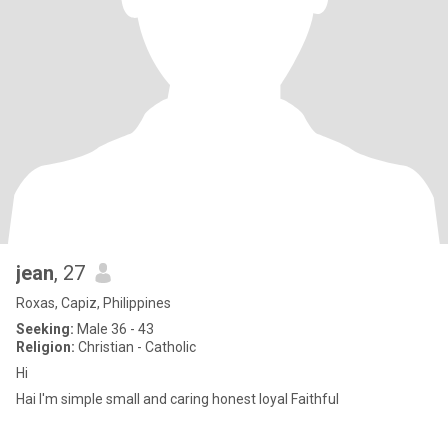
jean
, 27
Roxas, Capiz, Philippines
Seeking:
Male 36 - 43
Religion:
Christian - Catholic
Hi
Hai I'm simple small and caring honest loyal Faithful