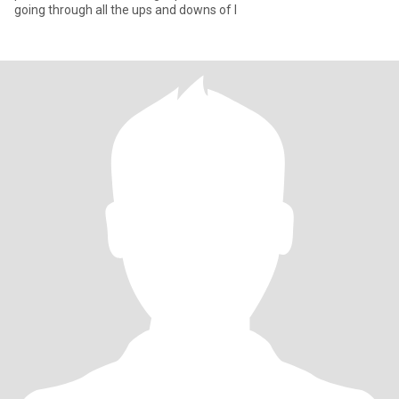
going through all the ups and downs of l