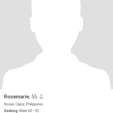
Rosemarie
, 55
Roxas, Capiz, Philippines
Seeking:
Male 60 - 92