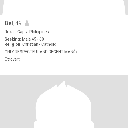
Bel
, 49
Roxas, Capiz, Philippines
Seeking:
Male 45 - 68
Religion:
Christian - Catholic
ONLY RESPECTFUL AND DECENT MAN👍
Otrovert