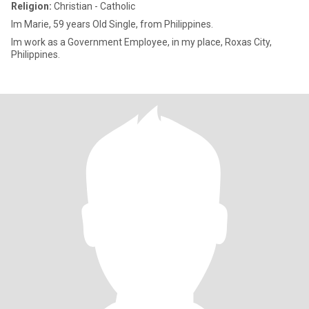
Religion:
Christian - Catholic
Im Marie, 59 years Old Single, from Philippines.
Im work as a Government Employee, in my place, Roxas City,
Philippines.