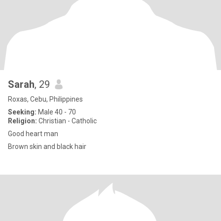
Sarah
, 29
Roxas, Cebu, Philippines
Seeking:
Male 40 - 70
Religion:
Christian - Catholic
Good heart man
Brown skin and black hair