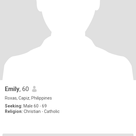
Emily
, 60
Roxas, Capiz, Philippines
Seeking:
Male 60 - 69
Religion:
Christian - Catholic