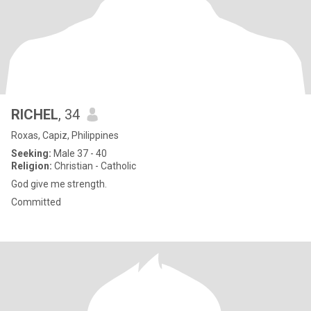
RICHEL
, 34
Roxas, Capiz, Philippines
Seeking:
Male 37 - 40
Religion:
Christian - Catholic
God give me strength.
Committed