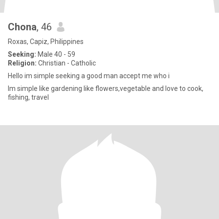
Chona
, 46
Roxas, Capiz, Philippines
Seeking:
Male 40 - 59
Religion:
Christian - Catholic
Hello im simple seeking a good man accept me who i
Im simple like gardening like flowers,vegetable and love to cook,
fishing, travel