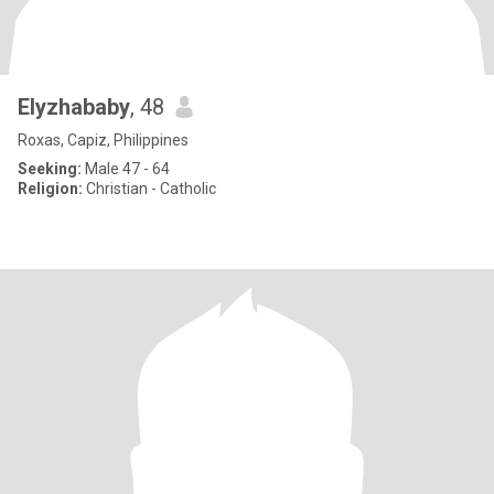
Elyzhababy
, 48
Roxas, Capiz, Philippines
Seeking:
Male 47 - 64
Religion:
Christian - Catholic