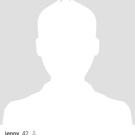
jenny
, 42