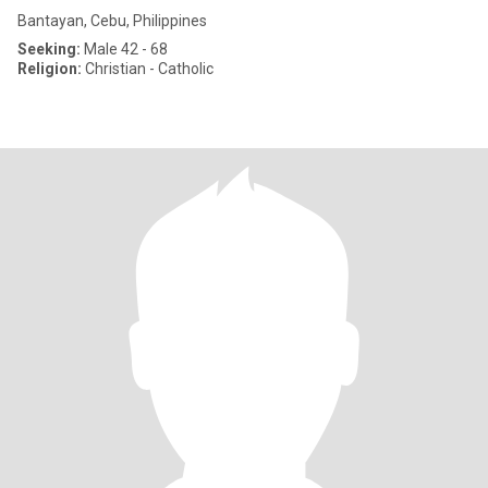
Bantayan, Cebu, Philippines
Seeking:
Male 42 - 68
Religion:
Christian - Catholic