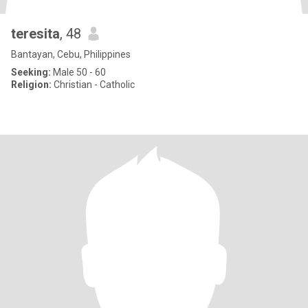
teresita
, 48
Bantayan, Cebu, Philippines
Seeking:
Male 50 - 60
Religion:
Christian - Catholic