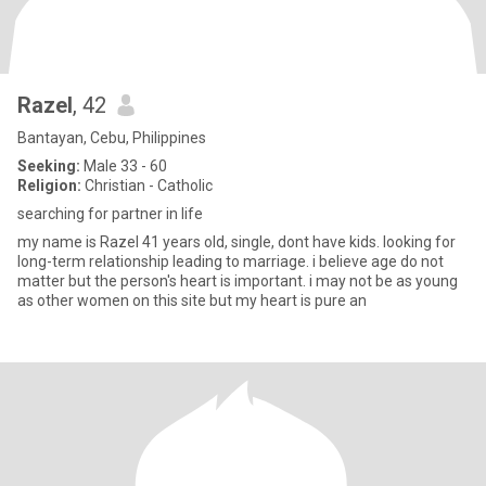
Razel
, 42
Bantayan, Cebu, Philippines
Seeking:
Male 33 - 60
Religion:
Christian - Catholic
searching for partner in life
my name is Razel 41 years old, single, dont have kids. looking for
long-term relationship leading to marriage. i believe age do not
matter but the person's heart is important. i may not be as young
as other women on this site but my heart is pure an