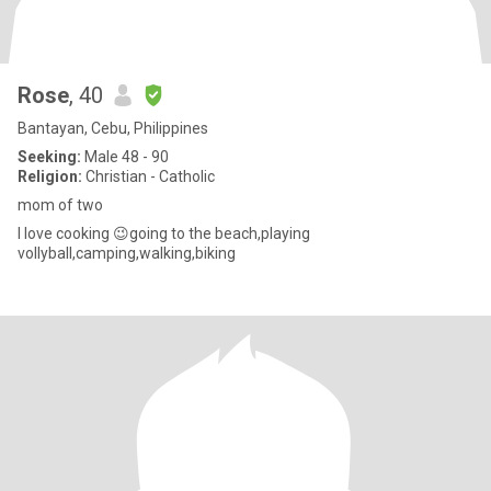
Rose
, 40
Bantayan, Cebu, Philippines
Seeking:
Male 48 - 90
Religion:
Christian - Catholic
mom of two
I love cooking 😉going to the beach,playing
vollyball,camping,walking,biking