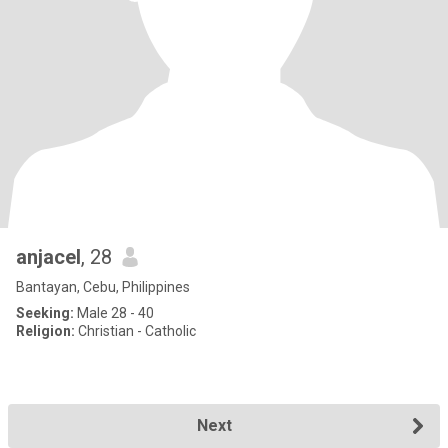
anjacel
, 28
Bantayan, Cebu, Philippines
Seeking:
Male 28 - 40
Religion:
Christian - Catholic
Next