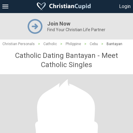
Login
Join Now
Find Your Christian Life Partner
Christian Personals
>
Catholic
>
Philippine
>
Cebu
>
Bantayan
Catholic Dating Bantayan - Meet
Catholic Singles