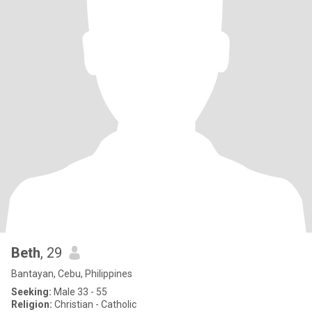
Beth
, 29
Bantayan, Cebu, Philippines
Seeking:
Male 33 - 55
Religion:
Christian - Catholic