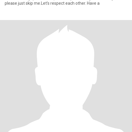
please just skip me.Let's respect each other. Have a