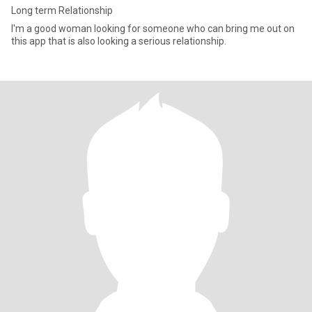
Long term Relationship
I'm a good woman looking for someone who can bring me out on
this app that is also looking a serious relationship.