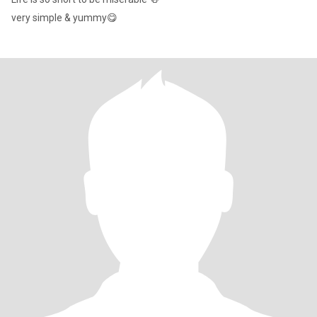
very simple & yummy😋