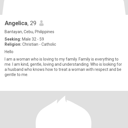
Angelica
, 29
Bantayan, Cebu, Philippines
Seeking:
Male 32 - 59
Religion:
Christian - Catholic
Hello
I am a woman who is loving to my family. Family is everything to
me. I am kind, gentle, loving and understanding. Who is looking for
a husband who knows how to treat a woman with respect and be
gentle to me.