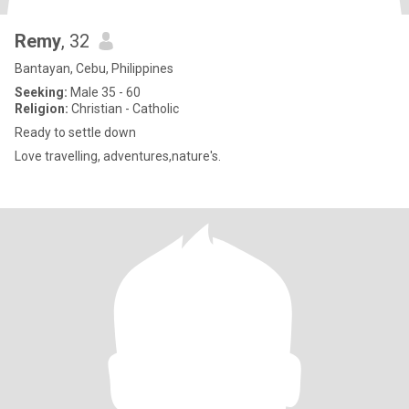
Remy
, 32
Bantayan, Cebu, Philippines
Seeking:
Male 35 - 60
Religion:
Christian - Catholic
Ready to settle down
Love travelling, adventures,nature's.