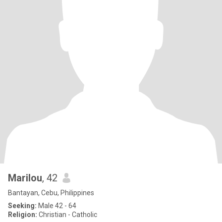
Marilou
, 42
Bantayan, Cebu, Philippines
Seeking:
Male 42 - 64
Religion:
Christian - Catholic