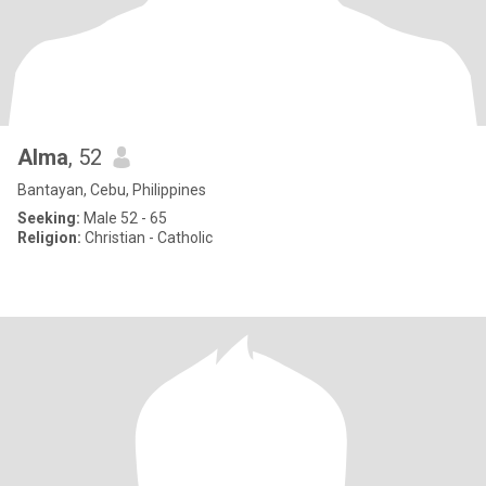
Alma
, 52
Bantayan, Cebu, Philippines
Seeking:
Male 52 - 65
Religion:
Christian - Catholic