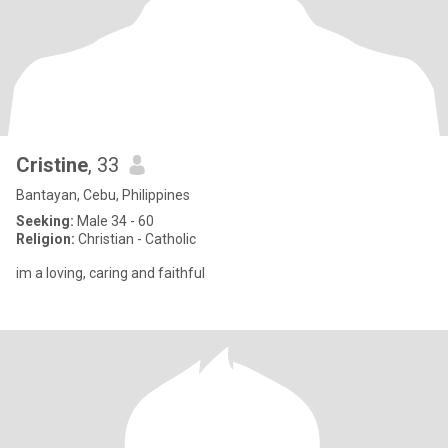
Cristine
, 33
Bantayan, Cebu, Philippines
Seeking:
Male 34 - 60
Religion:
Christian - Catholic
im a loving, caring and faithful