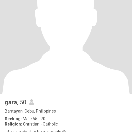
gara
, 50
Bantayan, Cebu, Philippines
Seeking:
Male 55 - 70
Religion:
Christian - Catholic
Life is so short to be miserable 🍻