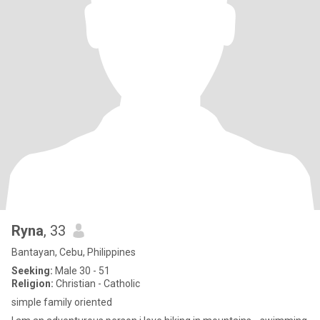
Ryna
, 33
Bantayan, Cebu, Philippines
Seeking:
Male 30 - 51
Religion:
Christian - Catholic
simple family oriented