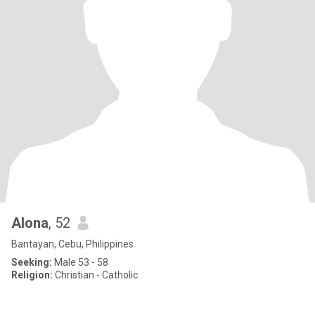
Alona
, 52
Bantayan, Cebu, Philippines
Seeking:
Male 53 - 58
Religion:
Christian - Catholic