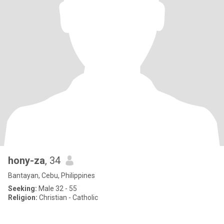
hony-za
, 34
Bantayan, Cebu, Philippines
Seeking:
Male 32 - 55
Religion:
Christian - Catholic