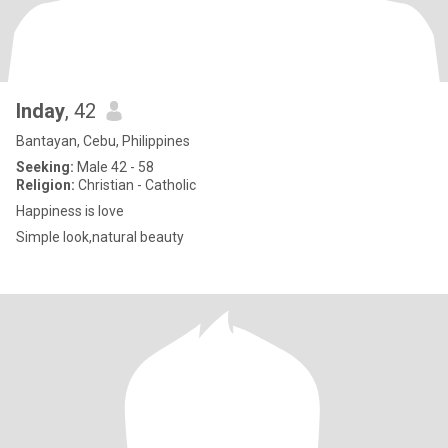
Inday
, 42
Bantayan, Cebu, Philippines
Seeking:
Male 42 - 58
Religion:
Christian - Catholic
Happiness is love
Simple look,natural beauty