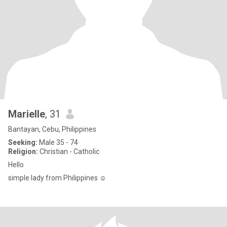
Marielle
, 31
Bantayan, Cebu, Philippines
Seeking:
Male 35 - 74
Religion:
Christian - Catholic
Hello
simple lady from Philippines ☺️