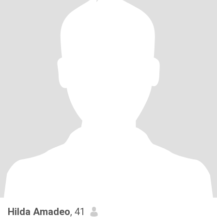
Hilda Amadeo
, 41