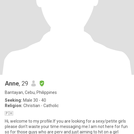
Anne
, 29
Bantayan, Cebu, Philippines
Seeking:
Male 30 - 40
Religion:
Christian - Catholic
🇵🇭
Hi, welcome to my profile.If you are looking for a sexy/petite girls
please don't waste your time messaging me.I am not here for fun
so for those guys who are perv and just aiming to hit on a girl