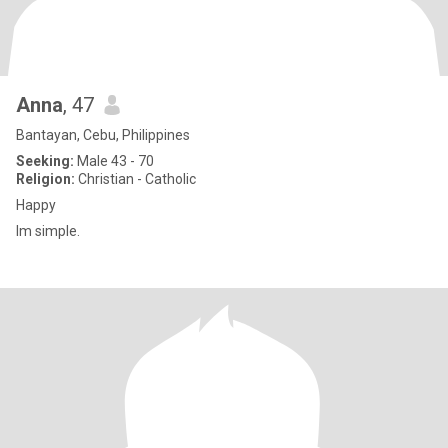
Anna
, 47
Bantayan, Cebu, Philippines
Seeking:
Male 43 - 70
Religion:
Christian - Catholic
Happy
Im simple.