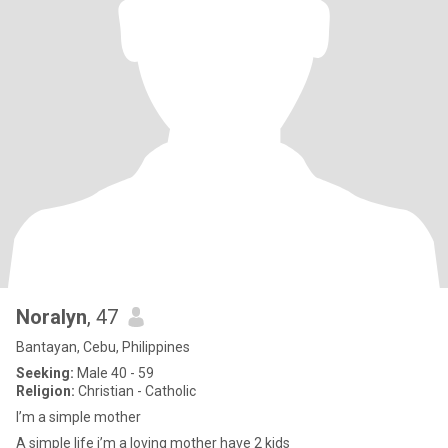
Noralyn
, 47
Bantayan, Cebu, Philippines
Seeking:
Male 40 - 59
Religion:
Christian - Catholic
I’m a simple mother
A simple life i’m a loving mother have 2 kids