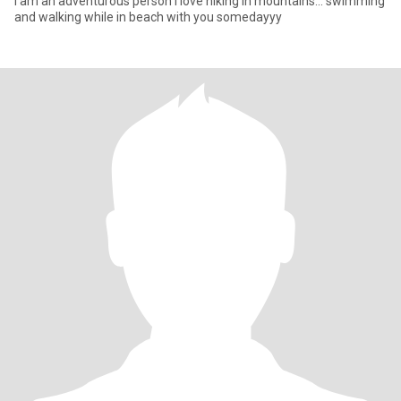
I am an adventurous person i love hiking in mountains... swimming
and walking while in beach with you somedayyy