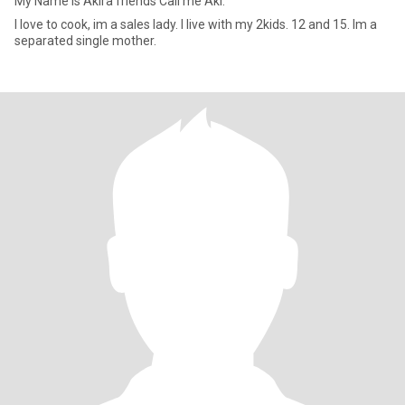
My Name is Akira friends Call me Aki.
I love to cook, im a sales lady. I live with my 2kids. 12 and 15. Im a
separated single mother.