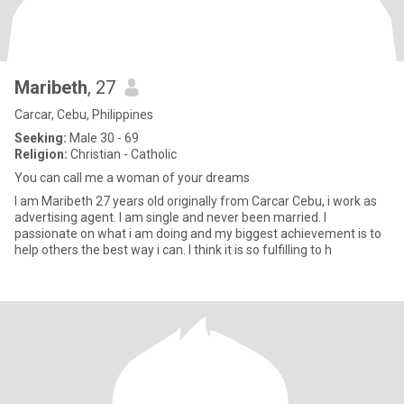
Maribeth
, 27
Carcar, Cebu, Philippines
Seeking:
Male 30 - 69
Religion:
Christian - Catholic
You can call me a woman of your dreams
I am Maribeth 27 years old originally from Carcar Cebu, i work as
advertising agent. I am single and never been married. I
passionate on what i am doing and my biggest achievement is to
help others the best way i can. I think it is so fulfilling to h