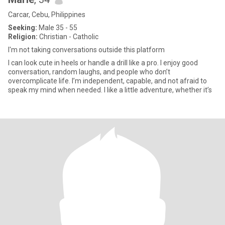
Carcar, Cebu, Philippines
Seeking:
Male 35 - 55
Religion:
Christian - Catholic
I'm not taking conversations outside this platform
I can look cute in heels or handle a drill like a pro. I enjoy good
conversation, random laughs, and people who don’t
overcomplicate life. I’m independent, capable, and not afraid to
speak my mind when needed. I like a little adventure, whether it’s