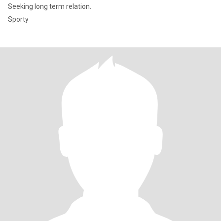
Seeking long term relation.
Sporty