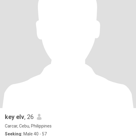
key elv
, 26
Carcar, Cebu, Philippines
Seeking:
Male 40 - 57