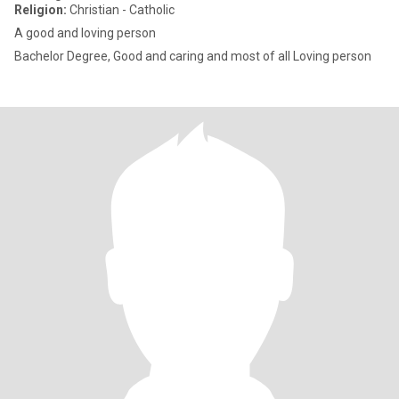
Religion:
Christian - Catholic
A good and loving person
Bachelor Degree, Good and caring and most of all Loving person