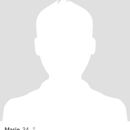
Marie
, 34