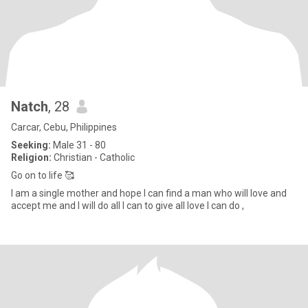
Natch
, 28
Carcar, Cebu, Philippines
Seeking:
Male 31 - 80
Religion:
Christian - Catholic
Go on to life 🥰
I am a single mother and hope I can find a man who will love and
accept me and I will do all I can to give all love I can do ,