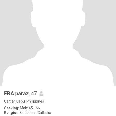
ERA paraz
, 47
Carcar, Cebu, Philippines
Seeking:
Male 45 - 66
Religion:
Christian - Catholic