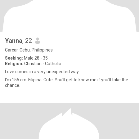
Yanna
, 22
Carcar, Cebu, Philippines
Seeking:
Male 28 - 35
Religion:
Christian - Catholic
Love comes in a very unexpected way.
I'm 155 cm. Filipina. Cute. You'll get to know me if you'll take the
chance.