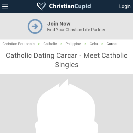
Login
Join Now
Find Your Christian Life Partner
Christian Personals
>
Catholic
>
Philippine
>
Cebu
>
Carcar
Catholic Dating Carcar - Meet Catholic
Singles