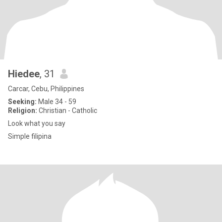
Hiedee
, 31
Carcar, Cebu, Philippines
Seeking:
Male 34 - 59
Religion:
Christian - Catholic
Look what you say
Simple filipina