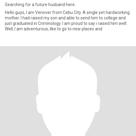
Searching for a future husband here..
Hello guys, I am Venover from Cebu City. A single yet hardworking
mother. I had raised my son and able to send him to college and
just graduated in Criminology. I am proud to say i raised him well.
Well, I am adventurous, like to go to new places and