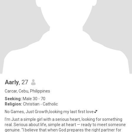
Aarly
, 27
Carcar, Cebu, Philippines
Seeking:
Male 30 - 70
Religion:
Christian - Catholic
No Games, Just Growth,looking my last first love💕
I'm Just a simple girl with a serious heart, looking for something
real. Serious about life, simple at heart — ready to meet someone
genuine. "I believe that when God prepares the right partner for