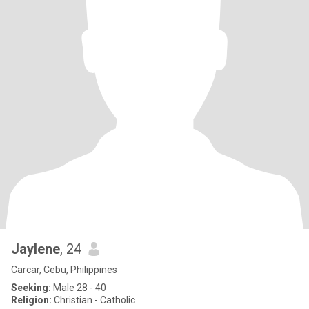
Jaylene
, 24
Carcar, Cebu, Philippines
Seeking:
Male 28 - 40
Religion:
Christian - Catholic