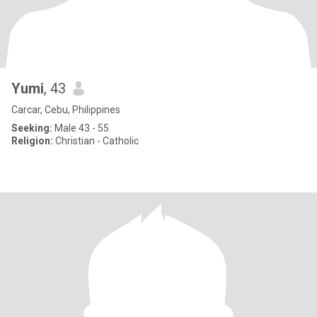
Yumi
, 43
Carcar, Cebu, Philippines
Seeking:
Male 43 - 55
Religion:
Christian - Catholic