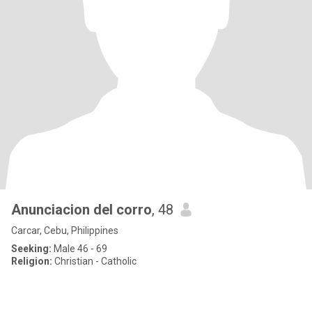
Anunciacion del corro
, 48
Carcar, Cebu, Philippines
Seeking:
Male 46 - 69
Religion:
Christian - Catholic