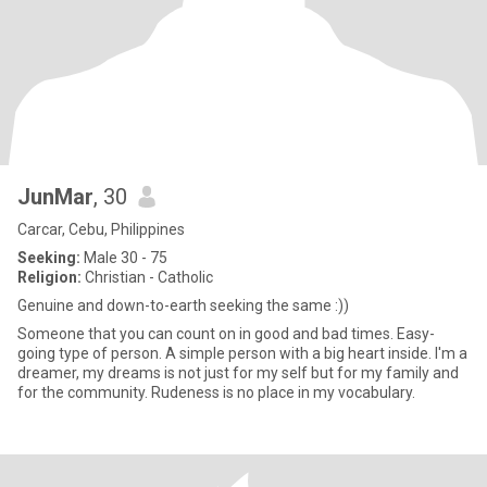
JunMar
, 30
Carcar, Cebu, Philippines
Seeking:
Male 30 - 75
Religion:
Christian - Catholic
Genuine and down-to-earth seeking the same :))
Someone that you can count on in good and bad times. Easy-
going type of person. A simple person with a big heart inside. I'm a
dreamer, my dreams is not just for my self but for my family and
for the community. Rudeness is no place in my vocabulary.