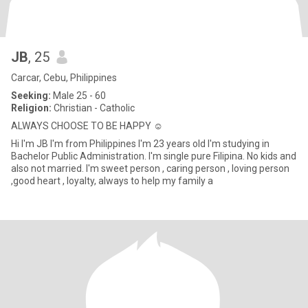
JB
, 25
Carcar, Cebu, Philippines
Seeking:
Male 25 - 60
Religion:
Christian - Catholic
ALWAYS CHOOSE TO BE HAPPY ☺️
Hi I'm JB I'm from Philippines I'm 23 years old I'm studying in
Bachelor Public Administration. I'm single pure Filipina. No kids and
also not married. I'm sweet person , caring person , loving person
,good heart , loyalty, always to help my family a