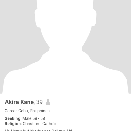
Akira Kane
, 39
Carcar, Cebu, Philippines
Seeking:
Male 58 - 58
Religion:
Christian - Catholic