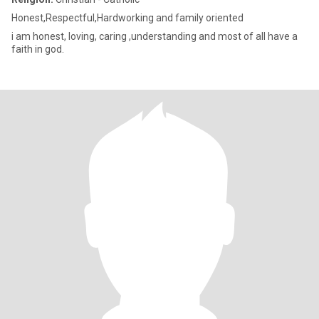
Honest,Respectful,Hardworking and family oriented
i am honest, loving, caring ,understanding and most of all have a
faith in god.