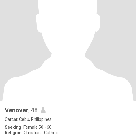
Venover
, 48
Carcar, Cebu, Philippines
Seeking:
Female 50 - 60
Religion:
Christian - Catholic