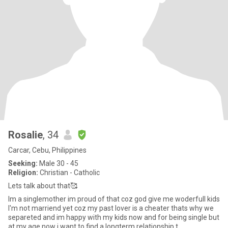
Rosalie
, 34
Carcar, Cebu, Philippines
Seeking:
Male 30 - 45
Religion:
Christian - Catholic
Lets talk about that🥰
Im a singlemother im proud of that coz god give me woderfull kids
l'm not marriend yet coz my past lover is a cheater thats why we
separeted and im happy with my kids now and for being single but
at my age now i want to find a longterm relationship t