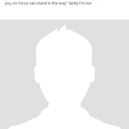
you, no force can stand in the way." lastly I'm not