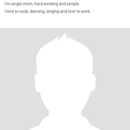
I'm single mom, hard working and simple.
I love to cook, dancing, singing and love to work.