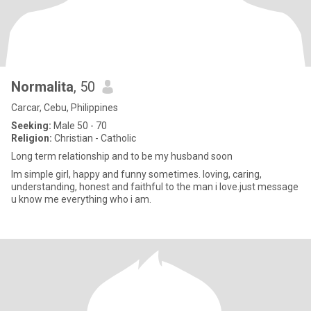
Normalita
, 50
Carcar, Cebu, Philippines
Seeking:
Male 50 - 70
Religion:
Christian - Catholic
Long term relationship and to be my husband soon
Im simple girl, happy and funny sometimes. loving, caring,
understanding, honest and faithful to the man i love.just message
u know me everything who i am.