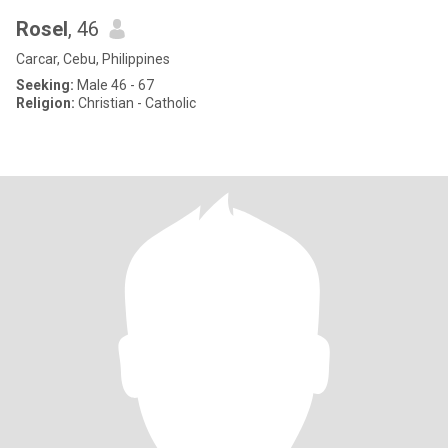
Rosel
, 46
Carcar, Cebu, Philippines
Seeking:
Male 46 - 67
Religion:
Christian - Catholic