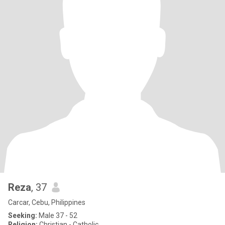
Reza
, 37
Carcar, Cebu, Philippines
Seeking:
Male 37 - 52
Religion:
Christian - Catholic