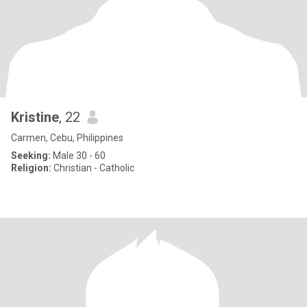
Kristine
, 22
Carmen, Cebu, Philippines
Seeking:
Male 30 - 60
Religion:
Christian - Catholic