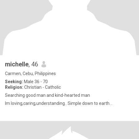
michelle
, 46
Carmen, Cebu, Philippines
Seeking:
Male 36 - 70
Religion:
Christian - Catholic
Searching good man and kind-hearted man
Im loving,caring,understanding.. Simple down to earth...