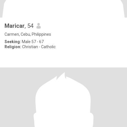
Maricar
, 54
Carmen, Cebu, Philippines
Seeking:
Male 57 - 67
Religion:
Christian - Catholic