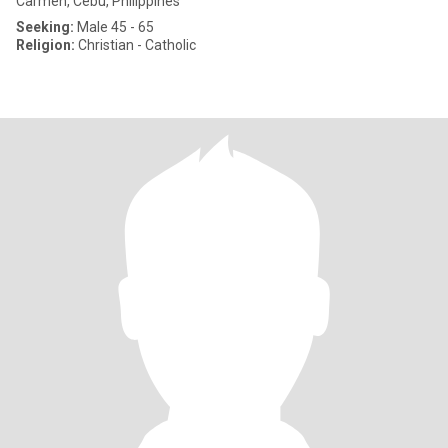
Carmen, Cebu, Philippines
Seeking:
Male 45 - 65
Religion:
Christian - Catholic