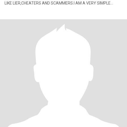
LIKE LIER,CHEATERS AND SCAMMERS.I AM A VERY SIMPLE
WOMAN WITH GOOD HEART,GOOD ATTITUDE