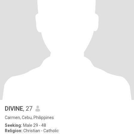
DIVINE
, 27
Carmen, Cebu, Philippines
Seeking:
Male 29 - 48
Religion:
Christian - Catholic