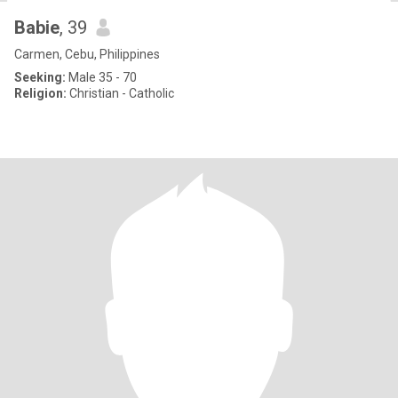
Babie
, 39
Carmen, Cebu, Philippines
Seeking:
Male 35 - 70
Religion:
Christian - Catholic