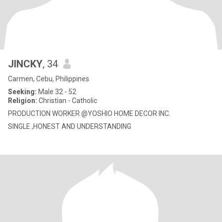
JINCKY
, 34
Carmen, Cebu, Philippines
Seeking:
Male 32 - 52
Religion:
Christian - Catholic
PRODUCTION WORKER @YOSHIO HOME DECOR INC.
SINGLE ,HONEST AND UNDERSTANDING