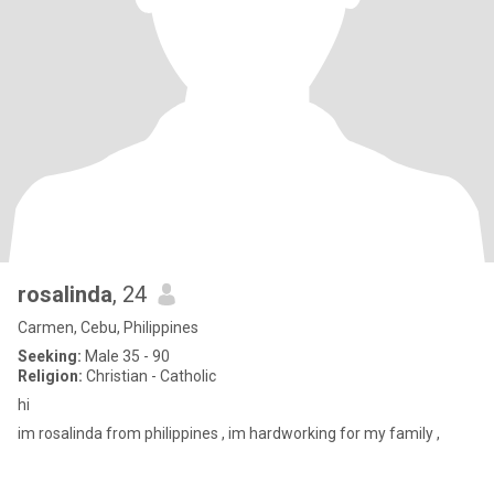
rosalinda
, 24
Carmen, Cebu, Philippines
Seeking:
Male 35 - 90
Religion:
Christian - Catholic
hi
im rosalinda from philippines , im hardworking for my family ,