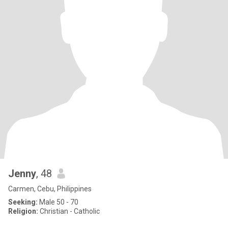
Jenny
, 48
Carmen, Cebu, Philippines
Seeking:
Male 50 - 70
Religion:
Christian - Catholic