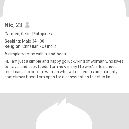
Nic
, 23
Carmen, Cebu, Philippines
Seeking:
Male 34 - 38
Religion:
Christian - Catholic
A simple woman with a kind-hearr
Hi. I am just a simple and happy go lucky kind of woman who loves
to travel and cook foods. I am now in my life who's into serious
one. I can also be your woman who will do serious and naughty
sometimes haha. I am open for a conversation to get to kn