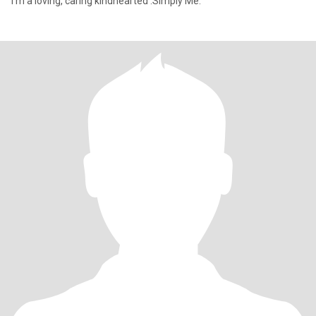
I'm a loving, caring kindhearted .Simply Me.