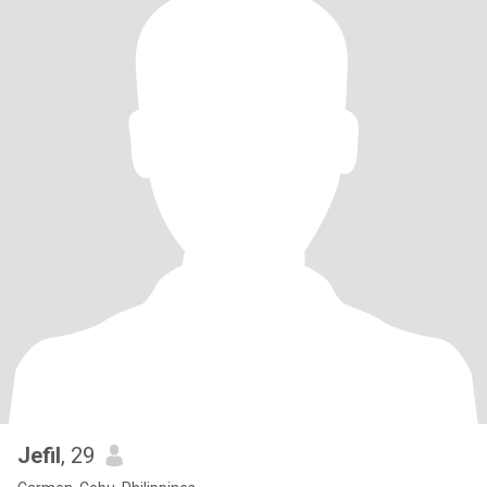
Jefil
, 29