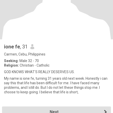
ione fe
, 31
Carmen, Cebu, Philippines
Seeking:
Male 32 - 70
Religion:
Christian - Catholic
GOD KNOWS WHAT'S REALLY DESERVES US.
My name is ione fe, turning 31 years old next week. Honestly i can
say this that life has been difficult for me. I have faced many
problems, and I still do. But I do not let these things stop me. I
choose to keep going. I believe that life is short,
Next