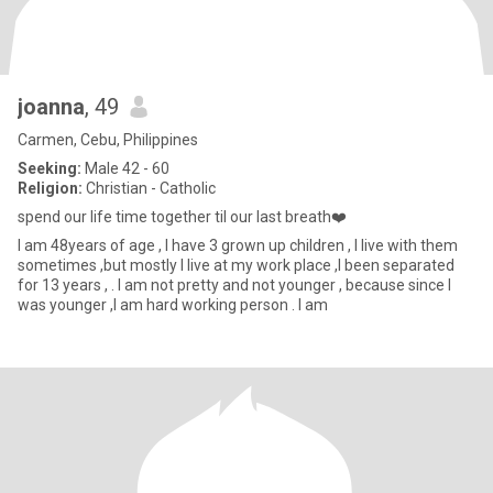
joanna
, 49
Carmen, Cebu, Philippines
Seeking:
Male 42 - 60
Religion:
Christian - Catholic
spend our life time together til our last breath❤️
I am 48years of age , I have 3 grown up children , I live with them
sometimes ,but mostly I live at my work place ,I been separated
for 13 years , . I am not pretty and not younger , because since I
was younger ,I am hard working person . I am