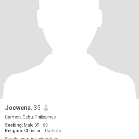
Joewena
, 35
Carmen, Cebu, Philippines
Seeking:
Male 39 - 69
Religion:
Christian - Catholic
Simple woman looking love