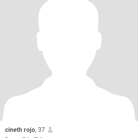
cineth rojo
, 37