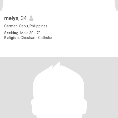
melyn
, 34
Carmen, Cebu, Philippines
Seeking:
Male 30 - 70
Religion:
Christian - Catholic