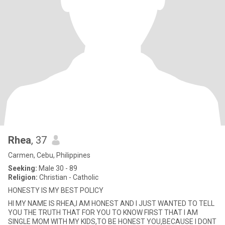
Rhea
, 37
Carmen, Cebu, Philippines
Seeking:
Male 30 - 89
Religion:
Christian - Catholic
HONESTY IS MY BEST POLICY
HI MY NAME IS RHEA,I AM HONEST AND I JUST WANTED TO TELL
YOU THE TRUTH THAT FOR YOU TO KNOW FIRST THAT I AM
SINGLE MOM WITH MY KIDS,TO BE HONEST YOU,BECAUSE I DONT