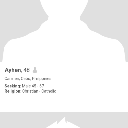
Ayhen
, 48
Carmen, Cebu, Philippines
Seeking:
Male 45 - 67
Religion:
Christian - Catholic