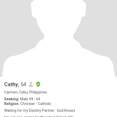
Cathy
, 54
Carmen, Cebu, Philippines
Seeking:
Male 49 - 64
Religion:
Christian - Catholic
Waiting for my Destiny Partner . God Knows