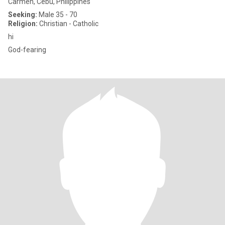
Carmen, Cebu, Philippines
Seeking:
Male 35 - 70
Religion:
Christian - Catholic
hi
God-fearing