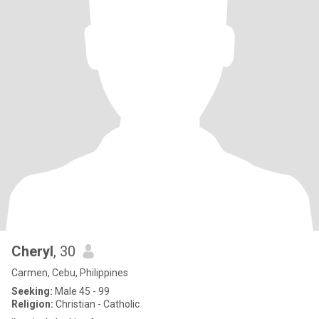
Cheryl
, 30
Carmen, Cebu, Philippines
Seeking:
Male 45 - 99
Religion:
Christian - Catholic