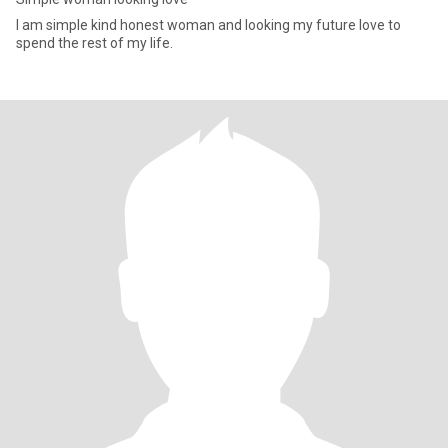
I am simple kind honest woman and looking my future love to
spend the rest of my life.