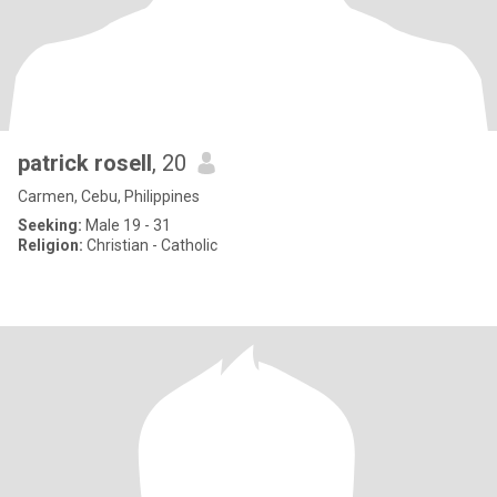
patrick rosell
, 20
Carmen, Cebu, Philippines
Seeking:
Male 19 - 31
Religion:
Christian - Catholic