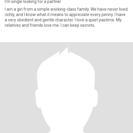
I’m single looking for a partner
I am a girl from a simple working-class family. We have never lived
richly, and I know what it means to appreciate every penny. I have
a very obedient and gentle character. I love a quiet pastime. My
relatives and friends love me. I can keep secrets,