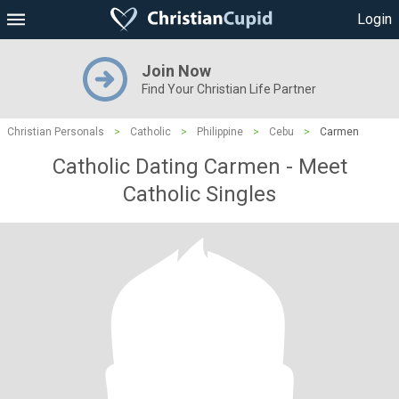
Login
Join Now
Find Your Christian Life Partner
Christian Personals
>
Catholic
>
Philippine
>
Cebu
>
Carmen
Catholic Dating Carmen - Meet
Catholic Singles