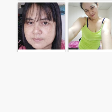
amie
agnes
44
•
Catmon, Cebu, Philippines
34
•
Catmon, Cebu, Philippines
Seeking:
Male 40 - 60
Seeking:
Male 45 - 64
Religion:
Christian -
Religion:
Christian -
Catholic
Catholic
somebody
I'm lovely woman caring kind loyal..
simple
lovely woman
FIRST
PREVIOUS