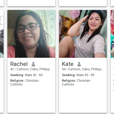
Rachel
Kate
42
•
Catmon, Cebu, Philippines
44
•
Catmon, Cebu, Philippines
Seeking:
Male 42 - 65
Seeking:
Male 45 - 99
Religion:
Christian -
Religion:
Christian -
Catholic
Catholic