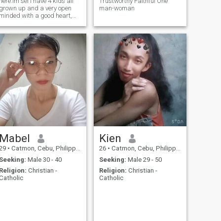
here.Im sel i have 4 kids all
Trustworthy Faithful One
grown up and a very open
man-woman
minded with a good heart,
loyal and sincere .i love
cooking and travel.
Mabel
Kien
29
•
Catmon, Cebu, Philippines
26
•
Catmon, Cebu, Philippines
Seeking:
Male 30 - 40
Seeking:
Male 29 - 50
Religion:
Christian -
Religion:
Christian -
Catholic
Catholic