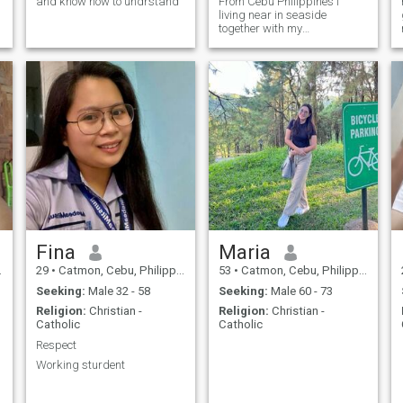
and know how to undrstand
From Cebu Philippines I
living near in seaside
together with my
daughter's.Im single mom to
looking serious relationship
Fina
Maria
29
•
Catmon, Cebu, Philippines
53
•
Catmon, Cebu, Philippines
Seeking:
Male 32 - 58
Seeking:
Male 60 - 73
Religion:
Christian -
Religion:
Christian -
Catholic
Catholic
Respect
Working sturdent