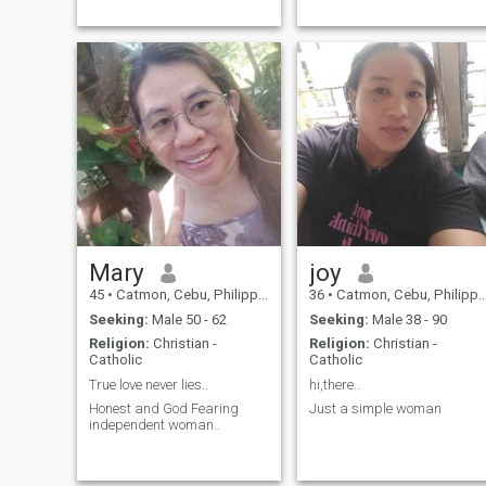
Mary
joy
45
•
Catmon, Cebu, Philippines
36
•
Catmon, Cebu, Philippines
Seeking:
Male 50 - 62
Seeking:
Male 38 - 90
Religion:
Christian -
Religion:
Christian -
Catholic
Catholic
True love never lies..
hi,there..
Honest and God Fearing
Just a simple woman
independent woman..