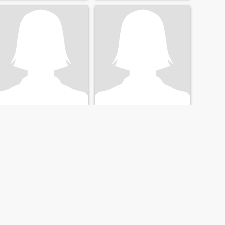
ask for money because I
have work.
Jocelyn
Roanne
53
•
Catmon, Cebu, Philippines
32
•
Catmon, Cebu, Philippines
Seeking:
Male 53 - 63
Seeking:
30 - 52
Religion:
Christian -
Religion:
Christian -
Catholic
Catholic
Sweet, respectful & thoughtful ☺️
I just had so much love for
plants and the greenery that
it gives to sorroundings. I
also love cooking when I have
break from work.
NEXT
LAST