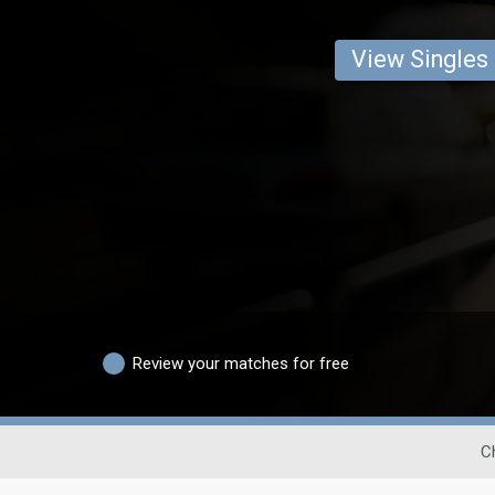
View Singles
Review your matches for free
C