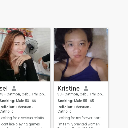
sel
Kristine
43
•
Catmon, Cebu, Philippines
38
•
Catmon, Cebu, Philippines
Seeking:
Male 50 - 66
Seeking:
Male 55 - 65
Religion:
Christian -
Religion:
Christian -
Catholic
Catholic
Looking for a serious relationship
Looking for my forever partner.
i dont like playing games
I'm family oriented woman.