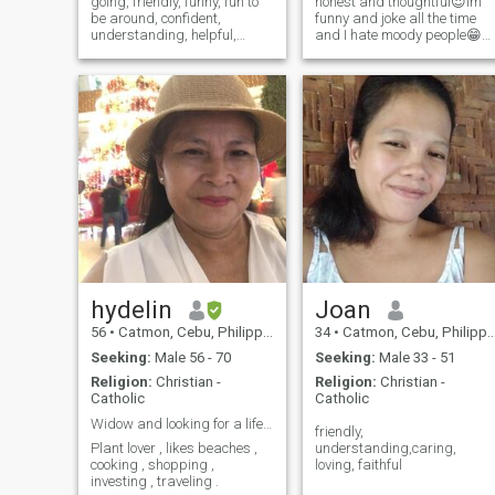
going, friendly, funny, fun to
honest and thoughtful😍Im
be around, confident,
funny and joke all the time
understanding, helpful,
and I hate moody people😁
patient, God fearing Filipina.
Im funny in person sense of
I'm frank because I don't
humor.I love to laugh .. And
want to waste my time with
not a scammer and I dont
nonsense people. I hate
ask money as well
pretenders so if you're one,
please do
hydelin
Joan
56
•
Catmon, Cebu, Philippines
34
•
Catmon, Cebu, Philippines
Seeking:
Male 56 - 70
Seeking:
Male 33 - 51
Religion:
Christian -
Religion:
Christian -
Catholic
Catholic
Widow and looking for a life time partner
friendly,
Plant lover , likes beaches ,
understanding,caring,
cooking , shopping ,
loving, faithful
investing , traveling .