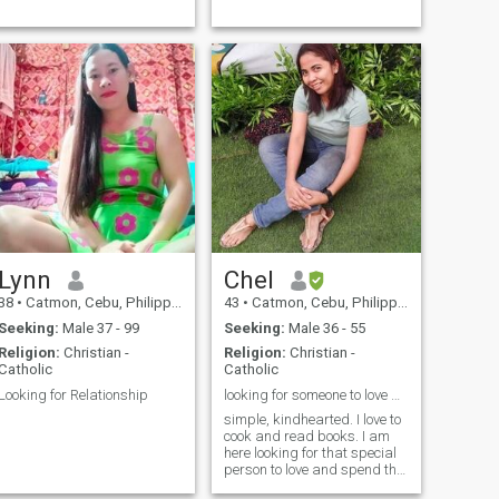
Lynn
Chel
38
•
Catmon, Cebu, Philippines
43
•
Catmon, Cebu, Philippines
Seeking:
Male 37 - 99
Seeking:
Male 36 - 55
Religion:
Christian -
Religion:
Christian -
Catholic
Catholic
Looking for Relationship
looking for someone to love and grow old with
simple, kindhearted. I love to
cook and read books. I am
here looking for that special
person to love and spend the
rest of my life. I am not here to