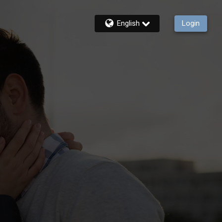
English
Login