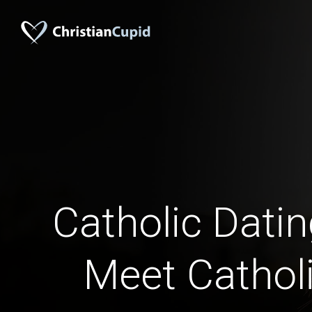
Catholic Dati
Meet Catholi