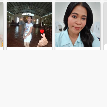
Banilyn
Anna Liza
36
•
Catmon, Cebu, Philippines
34
•
Catmon, Cebu, Philippines
Seeking:
Male 55 - 65
Seeking:
Male 40 - 70
Religion:
Christian -
Religion:
Christian -
Catholic
Catholic
I'm searching a friend, and long time relationship
....
I'm simple, understanding
Simple
and caring.