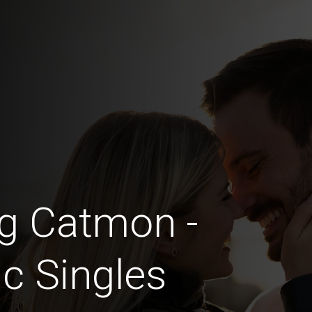
ng Catmon -
c Singles