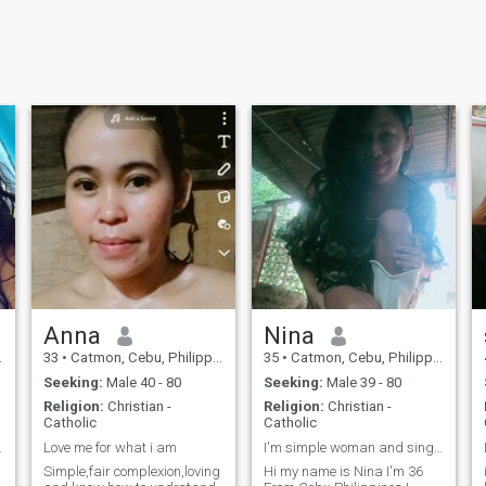
Anna
Nina
33
•
Catmon, Cebu, Philippines
35
•
Catmon, Cebu, Philippines
Seeking:
Male 40 - 80
Seeking:
Male 39 - 80
Religion:
Christian -
Religion:
Christian -
Catholic
Catholic
 hobby😍
Love me for what i am
I'm simple woman and single mom to looking serious
Simple,fair complexion,loving
Hi my name is Nina I'm 36