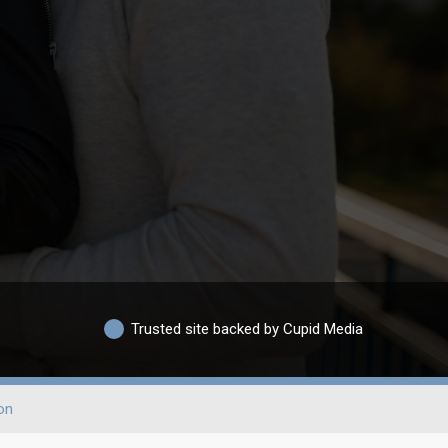
Trusted site backed by Cupid Media
on