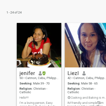
1 - 24 of 24
jenifer
Liezl
50
•
Catmon, Cebu, Philippines
42
•
Catmon, Cebu, Philippines
Seeking:
Male 39 - 70
Seeking:
Male 58 - 65
Religion:
Christian -
Religion:
Christian -
Catholic
Catholic
Hello!!!!
😍Cooking and Baking is my
I'm a loving person, Easy
IM friendly and simple🥰Im