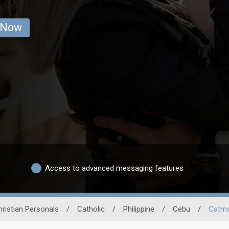
 Now
Access to advanced messaging features
hristian Personals
/
Catholic
/
Philippine
/
Cebu
/
Catm