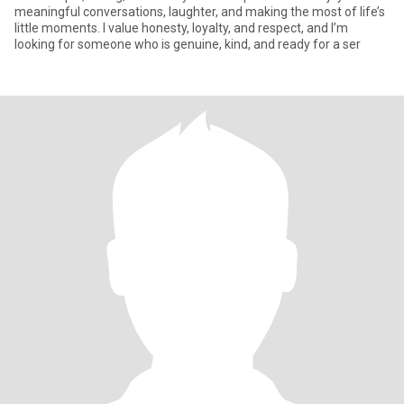
meaningful conversations, laughter, and making the most of life’s
little moments. I value honesty, loyalty, and respect, and I’m
looking for someone who is genuine, kind, and ready for a ser