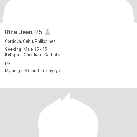
Rina Jean
, 25
Cordova, Cebu, Philippines
Seeking:
Male 35 - 45
Religion:
Christian - Catholic
jaja
My height 5'5 and I'm shy type