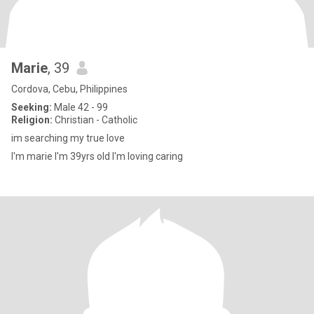
Marie
, 39
Cordova, Cebu, Philippines
Seeking:
Male 42 - 99
Religion:
Christian - Catholic
im searching my true love
I'm marie I'm 39yrs old I'm loving caring