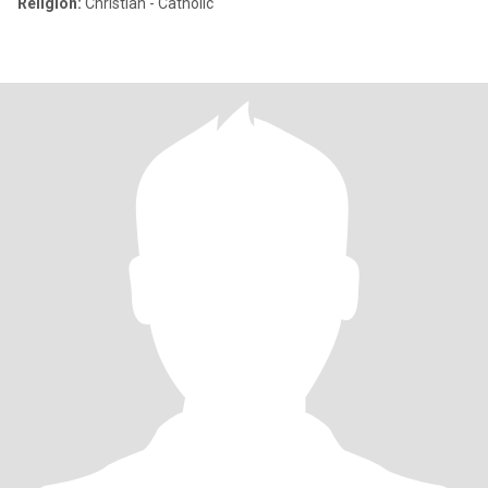
Religion:
Christian - Catholic