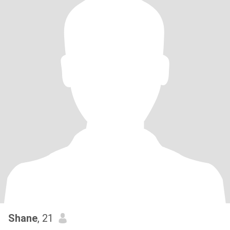
Shane
, 21