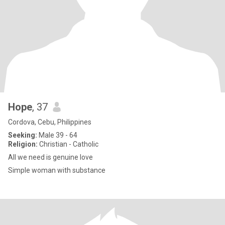
Hope
, 37
Cordova, Cebu, Philippines
Seeking:
Male 39 - 64
Religion:
Christian - Catholic
All we need is genuine love
Simple woman with substance