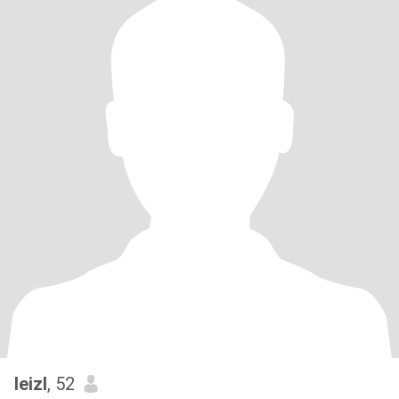
leizl
, 52