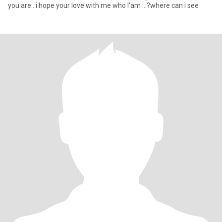
you are . i hope your love with me who I'am ...?where can I see