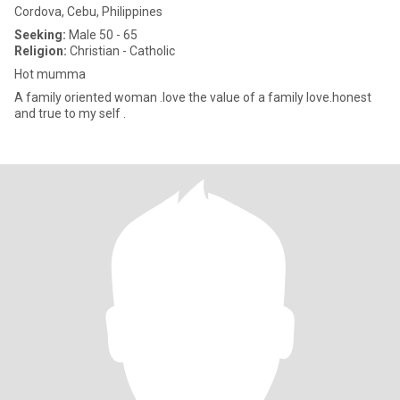
Cordova, Cebu, Philippines
Seeking:
Male 50 - 65
Religion:
Christian - Catholic
Hot mumma
A family oriented woman .love the value of a family love.honest
and true to my self .