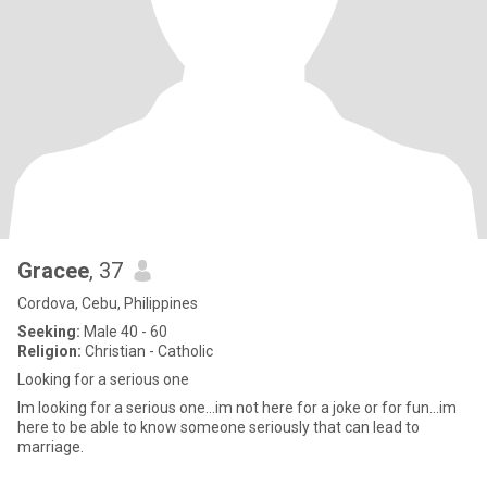
Gracee
, 37
Cordova, Cebu, Philippines
Seeking:
Male 40 - 60
Religion:
Christian - Catholic
Looking for a serious one
Im looking for a serious one...im not here for a joke or for fun...im
here to be able to know someone seriously that can lead to
marriage.