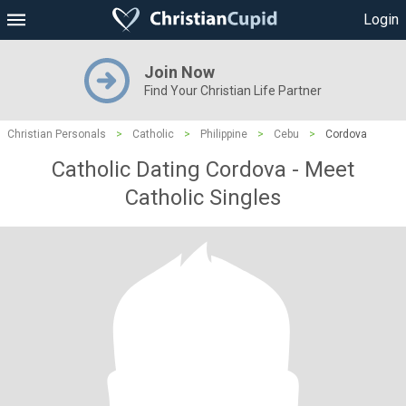
Login
Join Now
Find Your Christian Life Partner
Christian Personals
>
Catholic
>
Philippine
>
Cebu
>
Cordova
Catholic Dating Cordova - Meet
Catholic Singles