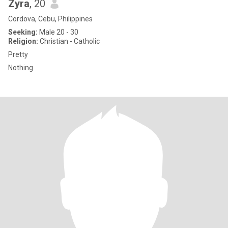
Zyra
, 20
Cordova, Cebu, Philippines
Seeking:
Male 20 - 30
Religion:
Christian - Catholic
Pretty
Nothing