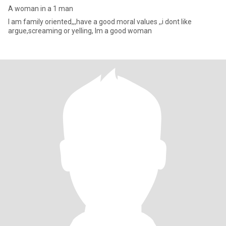
A woman in a 1 man
I am family oriented,,,have a good moral values ,,i dont like
argue,screaming or yelling, Im a good woman