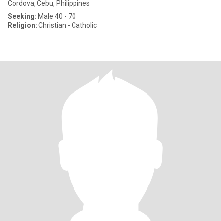
Cordova, Cebu, Philippines
Seeking:
Male 40 - 70
Religion:
Christian - Catholic