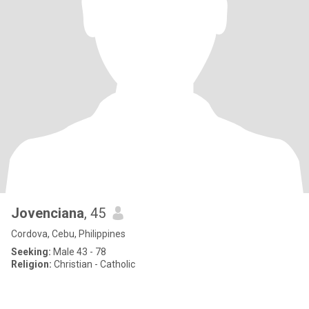
Jovenciana
, 45
Cordova, Cebu, Philippines
Seeking:
Male 43 - 78
Religion:
Christian - Catholic