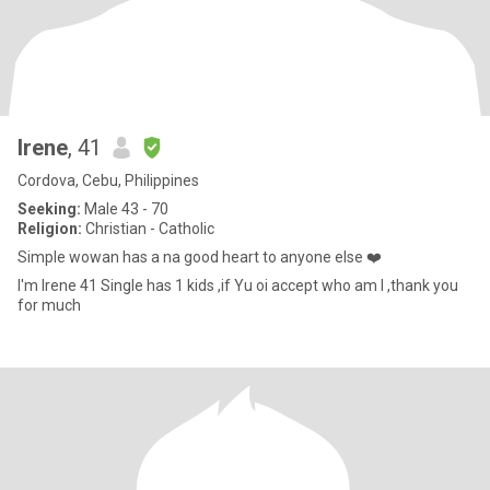
Irene
, 41
Cordova, Cebu, Philippines
Seeking:
Male 43 - 70
Religion:
Christian - Catholic
Simple wowan has a na good heart to anyone else ❤️
I'm Irene 41 Single has 1 kids ,if Yu oi accept who am I ,thank you
for much