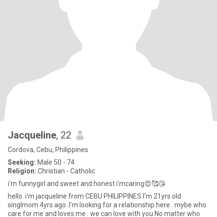
Jacqueline
, 22
Cordova, Cebu, Philippines
Seeking:
Male 50 - 74
Religion:
Christian - Catholic
i'm funnygirl and sweet and honest i'mcaring😍🥰😘
hello. i'm jacqueline from CEBU PHILIPPINES I'm 21yrs old
singlmom 4yrs ago .I'm looking for a relationship here . mybe who
care for me and loves me . we can love with you No matter who