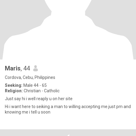
Maris
, 44
Cordova, Cebu, Philippines
Seeking:
Male 44 - 65
Religion:
Christian - Catholic
Just say hi i well reaply u on her site
Hi i want here to seiking a man to willing accepting me.just pm and
knowing me i tell u soon