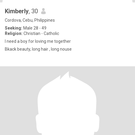
Kimberly
, 30
Cordova, Cebu, Philippines
Seeking:
Male 28 - 49
Religion:
Christian - Catholic
I need a boy for loving me together
Bkack beauty, long hair , long nouse