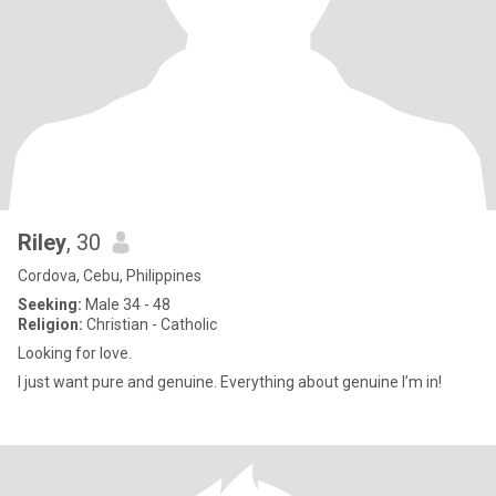
Riley
, 30
Cordova, Cebu, Philippines
Seeking:
Male 34 - 48
Religion:
Christian - Catholic
Looking for love.
I just want pure and genuine. Everything about genuine I’m in!