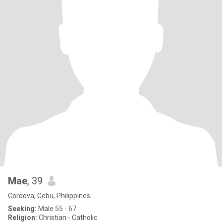
Mae
, 39
Cordova, Cebu, Philippines
Seeking:
Male 55 - 67
Religion:
Christian - Catholic