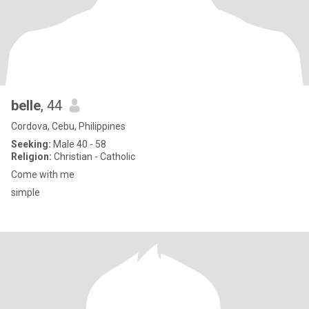
belle
, 44
Cordova, Cebu, Philippines
Seeking:
Male 40 - 58
Religion:
Christian - Catholic
Come with me
simple