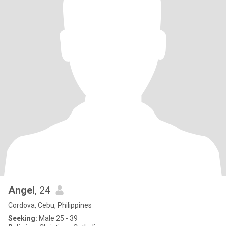
Angel
, 24
Cordova, Cebu, Philippines
Seeking:
Male 25 - 39