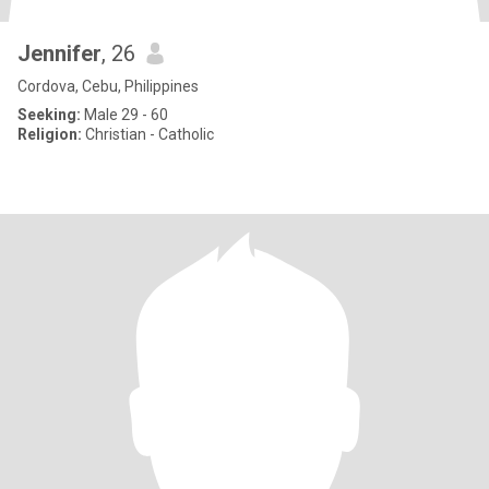
Jennifer
, 26
Cordova, Cebu, Philippines
Seeking:
Male 29 - 60
Religion:
Christian - Catholic