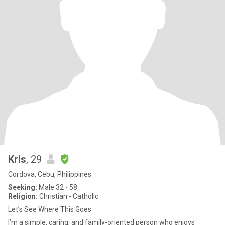
Kris
, 29
Cordova, Cebu, Philippines
Seeking:
Male 32 - 58
Religion:
Christian - Catholic
Let’s See Where This Goes
I’m a simple, caring, and family-oriented person who enjoys