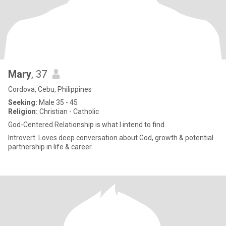
Mary
, 37
Cordova, Cebu, Philippines
Seeking:
Male 35 - 45
Religion:
Christian - Catholic
God-Centered Relationship is what I intend to find
Introvert. Loves deep conversation about God, growth & potential
partnership in life & career.