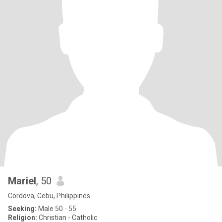
Mariel
, 50
Cordova, Cebu, Philippines
Seeking:
Male 50 - 55
Religion:
Christian - Catholic