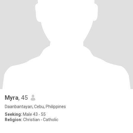
Myra
, 45
Daanbantayan, Cebu, Philippines
Seeking:
Male 43 - 55
Religion:
Christian - Catholic