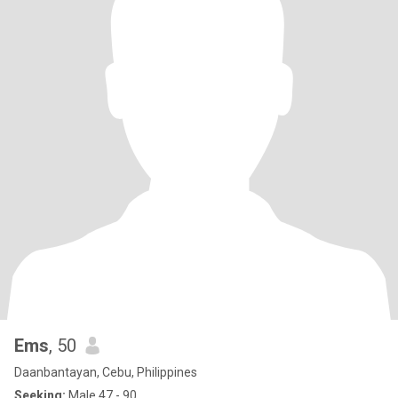
Ems
, 50
Daanbantayan, Cebu, Philippines
Seeking:
Male 47 - 90