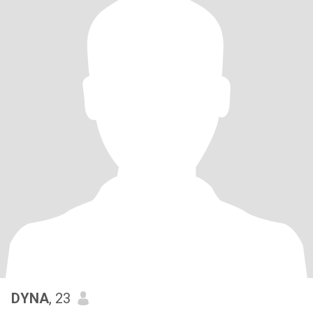
DYNA
, 23