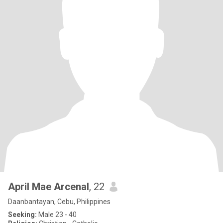
April Mae Arcenal
, 22
Daanbantayan, Cebu, Philippines
Seeking:
Male 23 - 40