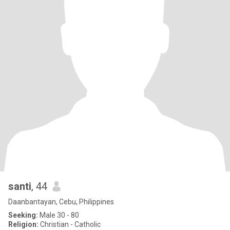
santi
, 44
Daanbantayan, Cebu, Philippines
Seeking:
Male 30 - 80
Religion:
Christian - Catholic