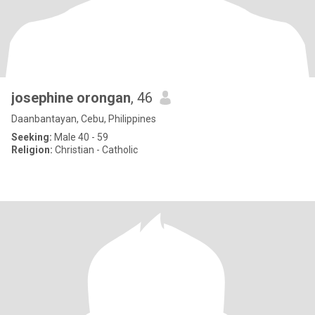
josephine orongan
, 46
Daanbantayan, Cebu, Philippines
Seeking:
Male 40 - 59
Religion:
Christian - Catholic