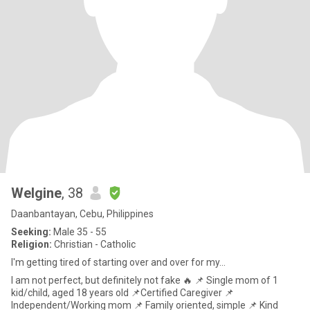
Welgine
, 38
Daanbantayan, Cebu, Philippines
Seeking:
Male 35 - 55
Religion:
Christian - Catholic
I'm getting tired of starting over and over for my...
I am not perfect, but definitely not fake 🔥 📌 Single mom of 1
kid/child, aged 18 years old 📌Certified Caregiver 📌
Independent/Working mom 📌 Family oriented, simple 📌 Kind