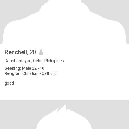
Renchell
, 20
Daanbantayan, Cebu, Philippines
Seeking:
Male 22 - 40
Religion:
Christian - Catholic
good