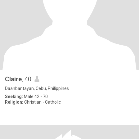
Claire
, 40
Daanbantayan, Cebu, Philippines
Seeking:
Male 42 - 70
Religion:
Christian - Catholic