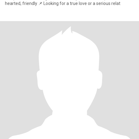
hearted, friendly 📌 Looking for a true love or a serious relat