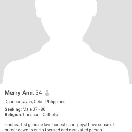
Merry Ann
, 34
Daanbantayan, Cebu, Philippines
Seeking:
Male 37 - 80
Religion:
Christian - Catholic
kindhearted genuine love honest caring loyal have sense of
humor down to earth focused and motivated person