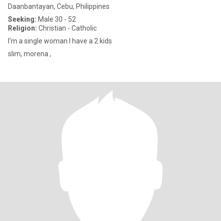
Daanbantayan, Cebu, Philippines
Seeking:
Male 30 - 52
Religion:
Christian - Catholic
I'm a single woman I have a 2 kids
slim, morena ,