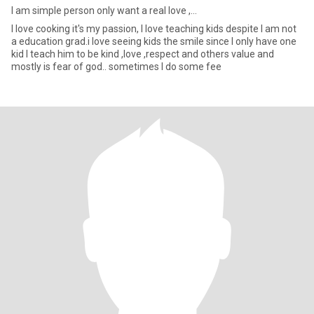
I am simple person only want a real love ,...
I love cooking it's my passion, I love teaching kids despite I am not
a education grad.i love seeing kids the smile since I only have one
kid I teach him to be kind ,love ,respect and others value and
mostly is fear of god.. sometimes I do some fee