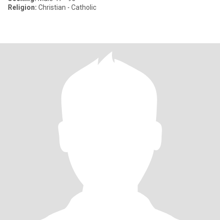
Religion:
Christian - Catholic