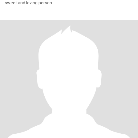
sweet and loving person