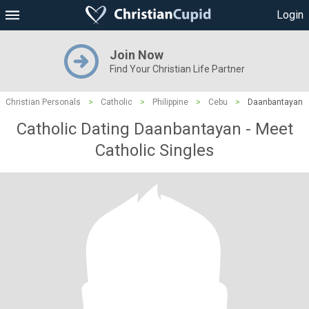
Login
Join Now
Find Your Christian Life Partner
Christian Personals
>
Catholic
>
Philippine
>
Cebu
>
Daanbantayan
Catholic Dating Daanbantayan - Meet
Catholic Singles