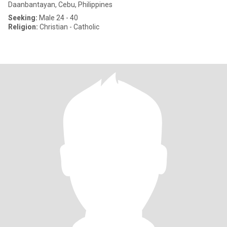
Daanbantayan, Cebu, Philippines
Seeking:
Male 24 - 40
Religion:
Christian - Catholic