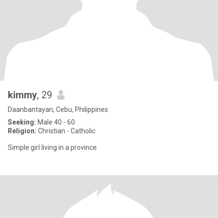
kimmy
, 29
Daanbantayan, Cebu, Philippines
Seeking:
Male 40 - 60
Religion:
Christian - Catholic
Simple girl living in a province