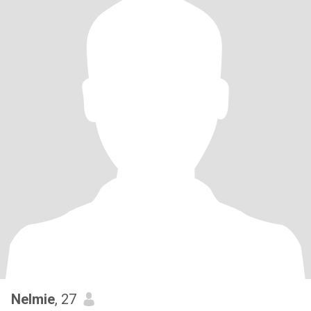
Nelmie
, 27