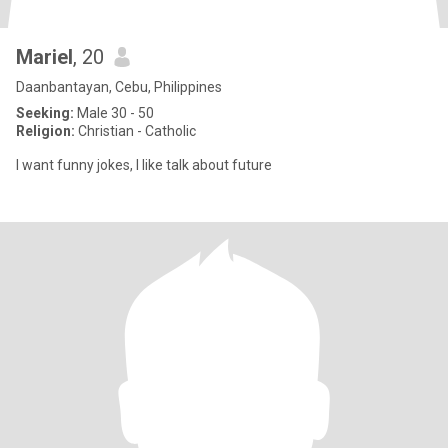
Mariel
, 20
Daanbantayan, Cebu, Philippines
Seeking:
Male 30 - 50
Religion:
Christian - Catholic
I want funny jokes, I like talk about future