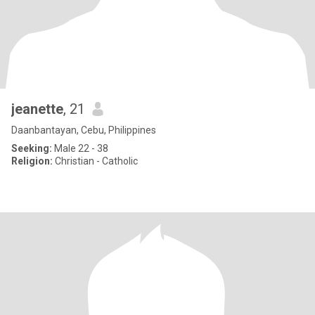
jeanette
, 21
Daanbantayan, Cebu, Philippines
Seeking:
Male 22 - 38
Religion:
Christian - Catholic