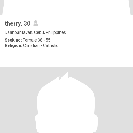
therry
, 30
Daanbantayan, Cebu, Philippines
Seeking:
Female 38 - 55
Religion:
Christian - Catholic