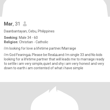
Mar
, 31
Daanbantayan, Cebu, Philippines
Seeking:
Male 34 - 60
Religion:
Christian - Catholic
i'm looking for love a lifetime partner/Marraige
i'm God Fearing🙏 Please be Real🙏and i'm single 33 and No kids
looking for a lifetime partner that will leads me to marraige ready
to settle i am very simple,quiet and shy i am very honest and very
down to earth i am contented of what i have simple