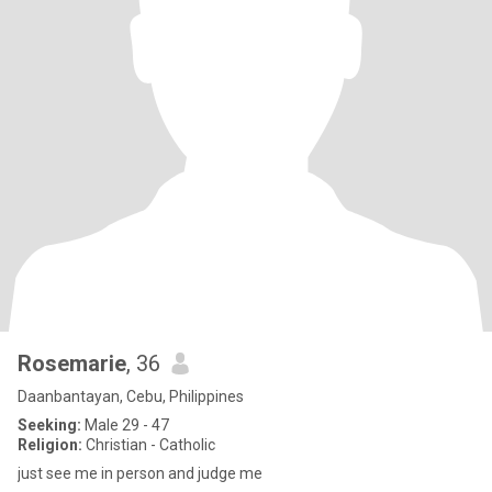
Rosemarie
, 36
Daanbantayan, Cebu, Philippines
Seeking:
Male 29 - 47
Religion:
Christian - Catholic
just see me in person and judge me