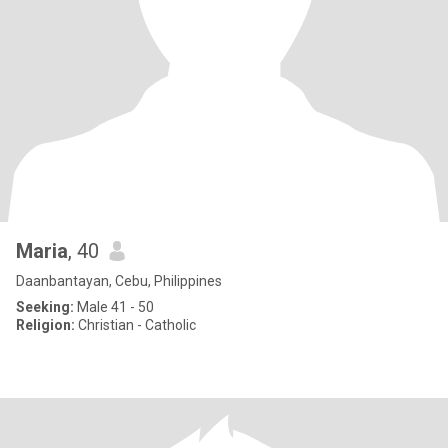
Maria
, 40
Daanbantayan, Cebu, Philippines
Seeking:
Male 41 - 50
Religion:
Christian - Catholic