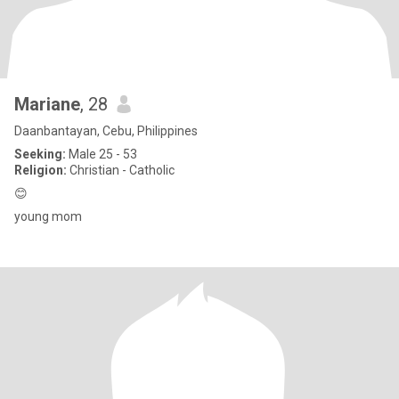
Mariane
, 28
Daanbantayan, Cebu, Philippines
Seeking:
Male 25 - 53
Religion:
Christian - Catholic
😊
young mom