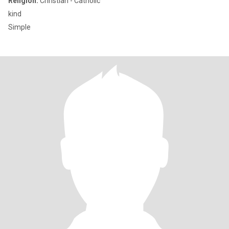
Religion:
Christian - Catholic
kind
Simple