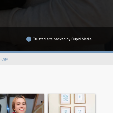
Trusted site backed by Cupid Media
 City