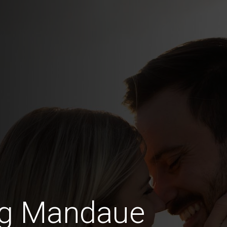
ng Mandaue