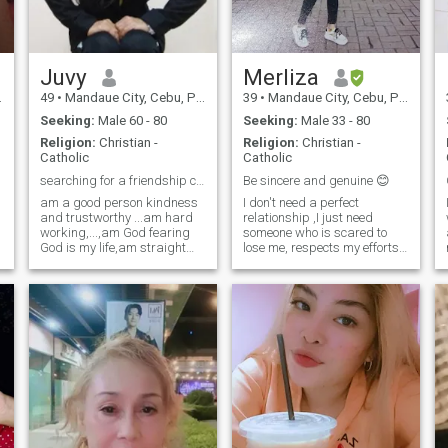
around me.
Juvy
Merliza
49
•
Mandaue City, Cebu, Philippines
39
•
Mandaue City, Cebu, Philippines
T
Seeking:
Male 60 - 80
Seeking:
Male 33 - 80
Religion:
Christian -
Religion:
Christian -
Catholic
Catholic
searching for a friendship companion,life partner
Be sincere and genuine 😊
am a good person kindness
I don't need a perfect
and trustworthy ...am hard
relationship ,I just need
working,...,am God fearing
someone who is scared to
God is my life,am straight
lose me, respects my efforts
forward,I don't need a
and is proud to have me, it's
I
material things ..I just want
not about grand gestures or
☺️ 
peaceful, Happiness and
flawless moments ,it's about
e
enjoying in life with ..am
the small things ,the
willing to offer my life who is
everyday reassurance that I
a man
am valued