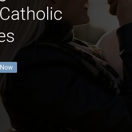
 Catholic
es
 Now