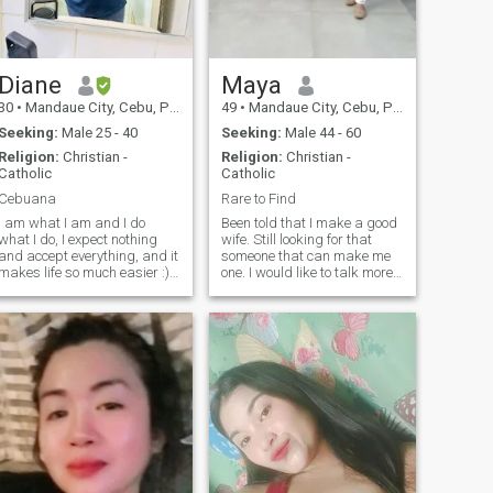
Diane
Maya
30
•
Mandaue City, Cebu, Philippines
49
•
Mandaue City, Cebu, Philippines
Seeking:
Male 25 - 40
Seeking:
Male 44 - 60
Religion:
Christian -
Religion:
Christian -
Catholic
Catholic
Cebuana
Rare to Find
I am what I am and I do
Been told that I make a good
what I do, I expect nothing
wife. Still looking for that
and accept everything, and it
someone that can make me
makes life so much easier :)
one. I would like to talk more
Be a great version of yourself
about myself when we get to
I'm just an ordinary
talk. I will be available to
woman looking for the love of
someone willing and who
my life. Hopefully to see one.
initiates the conversation. I m
have a grea
a good communicator
especially good in listening. I
am sensitive to someone 's
feelings.