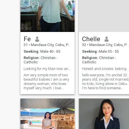
Fe
Chelle
31
•
Mandaue City, Cebu, Philippines
32
•
Mandaue City, Cebu, Philippines
Seeking:
Male 40 - 65
Seeking:
Male 35 - 55
Religion:
Christian -
Religion:
Christian -
Catholic
Catholic
Looking for my Man now and forever!!!
Honest and sincere. looking for love an
Am very simple mom of two
hello everyone, I'm anchel 32
beautiful babies.I am a very
years old, single not married
dreamy woman, who loves
no kids, living alone in Cebu.
myself very much. I love
I'm here to find someone
taking care of my body and
compatible, true and sincere,
my health. I have many plans
a man who wants to build
and goals and I don't rest
family. a man with God has
until I achieve them. I dream
prepare for me. I'm can't say
of having a wonderful man
I'm a perfect person
by my side with a world built
for him to help build mine,
who also tends to be by my
side forever. I can say that I