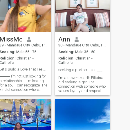
MissMc
Ann
39
•
Mandaue City, Cebu, Philippines
30
•
Mandaue City, Cebu, Philippines
Seeking:
Male 55 - 75
Seeking:
Male 35 - 50
Religion:
Christian -
Religion:
Christian -
Catholic
Catholic
Let's Build a Love That Feels Like Home
seeking a partner to do ___ with ❤️
 I’m not just looking for
I'm a down-to-earth Filipina
a relationship — I’m looking
girl seeking a genuine
for a soul I can recognize. The
connection with someone who
kind of connection where
values loyalty and respect. I
silence feels safe, laughter
appreciate honesty and
comes easy, and love grows
kindness, and I'm looking for
in the quiet, everyday
a partner who understands
moments. I want someone
the importance of
whose hand feels like home,
communication and effort in
whose
building a rela