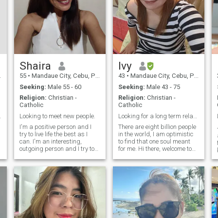
Shaira
Ivy
55
•
Mandaue City, Cebu, Philippines
43
•
Mandaue City, Cebu, Philippines
Seeking:
Male 55 - 60
Seeking:
Male 43 - 75
Religion:
Christian -
Religion:
Christian -
Catholic
Catholic
d affection
Looking to meet new people.
Looking for a long term relationship-to marriage..
I'm a positive person and I
There are eight billion people
⸻
,
try to live life the best as I
in the world, I am optimistic
can. I'm an interesting,
to find that one soul meant
outgoing person and I try to
for me. Hi there, welcome to
find time to try new things. I
my profile and thank you for
try to care about the people
reading. I am widowed and
around me. I'm determined,
have been alone for nine
independent and I know
years now. I work in an
what I want in life. I hav
education sector. I am hopin