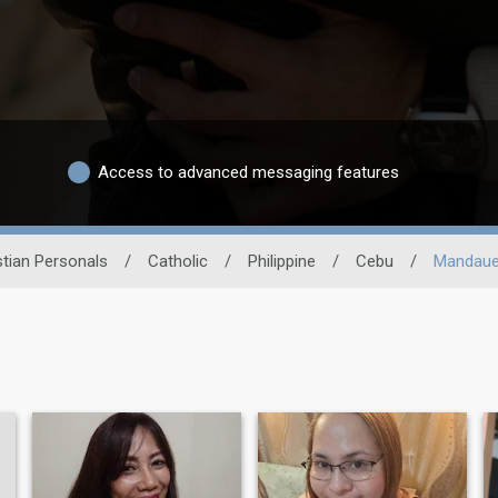
Access to advanced messaging features
stian Personals
/
Catholic
/
Philippine
/
Cebu
/
Mandaue