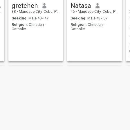
gretchen
Natasa
38
•
Mandaue City, Cebu, Philippines
46
•
Mandaue City, Cebu, Philippines
Seeking:
Male 40 - 47
Seeking:
Male 43 - 57
Religion:
Christian -
Religion:
Christian -
Catholic
Catholic
Nisa
Ma.jenna Villan