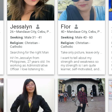
Jessalyn
Flor
26
•
Mandaue City, Cebu, Philippines
40
•
Mandaue City, Cebu, Philippines
Seeking:
Male 31 - 41
Seeking:
Male 40 - 60
Religion:
Christian -
Religion:
Christian -
Catholic
Catholic
Searching for the right Man
Take only picture, leave only bubbles
Hi! I’m Jessalyn from
I want to tell about my
Philippines, 27 years old. I’m
strength and weakness so
working as Administrative
my strength is I am quite
Officer. I love listening to
learner, self-motivated, and
music and reading. When I
in the case of weakness I
was in grade school I played
trust easily in others... And i
softball and when I was in
hate cheaters... my hobbies
high school I played
is cooking and also scuba
badminton. I am friendly but
diving, i am a certified rescue
if you do something bad to
d
me I will not be good to you. I
am a family centered and I
valued my family very well.
My family raise me to be
strong and respect everyone