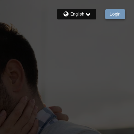
English
Login