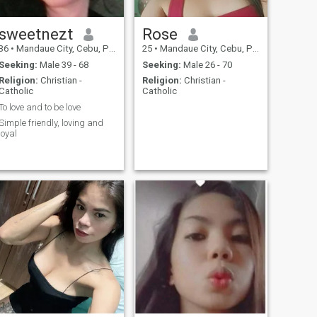
sweetnezt
Rose
36
•
Mandaue City, Cebu, Philippines
25
•
Mandaue City, Cebu, Philippines
Seeking:
Male 39 - 68
Seeking:
Male 26 - 70
Religion:
Christian -
Religion:
Christian -
Catholic
Catholic
To love and to be love
Simple friendly, loving and
loyal