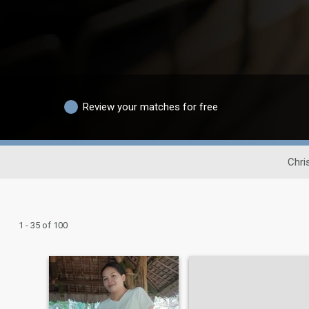
Review your matches for free
Chri
1 - 35 of 100