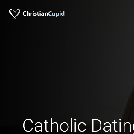
Catholic Dati