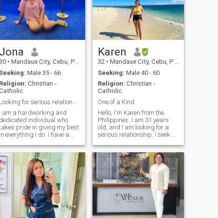
Jona
Karen
30
•
Mandaue City, Cebu, Philippines
32
•
Mandaue City, Cebu, Philippines
Seeking:
Male 35 - 66
Seeking:
Male 40 - 60
Religion:
Christian -
Religion:
Christian -
Catholic
Catholic
Looking for serious relationship
One of a Kind
I am a hardworking and
Hello, I'm Karen from the
dedicated individual who
Philippines. I am 31 years
takes pride in giving my best
old, and I am looking for a
in everything I do. I have a
serious relationship. I seek a
great sense of humor and
mature man who is loving,
enjoy making others laugh,
patient, understanding, and
as laughter is a big part of
caring and who is also
my life. Family is incredibly
willing to accept me for who I
important to me, and I value
am. I tend to be a clingy pers
the