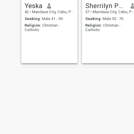
Yeska
Sherrilyn Pancho
42
•
Mandaue City, Cebu, Philippines
57
•
Mandaue City, Cebu, Philippines
Seeking:
Male 41 - 59
Seeking:
Male 55 - 70
Religion:
Christian -
Religion:
Christian -
Catholic
Catholic
Cale
Herniña