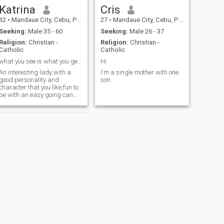
Katrina
Cris
32
•
Mandaue City, Cebu, Philippines
27
•
Mandaue City, Cebu, Philippines
Seeking:
Male 35 - 60
Seeking:
Male 26 - 37
Religion:
Christian -
Religion:
Christian -
Catholic
Catholic
what you see is what you get😍
Hi
An interesting lady with a
I'm a single mother with one
good personality and
son.
character that you like,fun to
be with an easy going can
match your taste that fits for
you😘
NEXT
Ruby