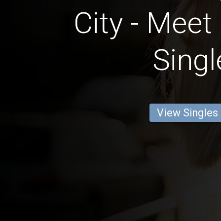
City - Meet
Singl
View Singles