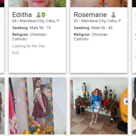
G
Editha
Rosemarie
64
•
Mandaue City, Cebu, Philippines
32
•
Mandaue City, Cebu, Philippines
Seeking:
Male 50 - 75
Seeking:
Male 36 - 45
Religion:
Christian -
Religion:
Christian -
Catholic
Catholic
T
Looking for the One
N/A
Y