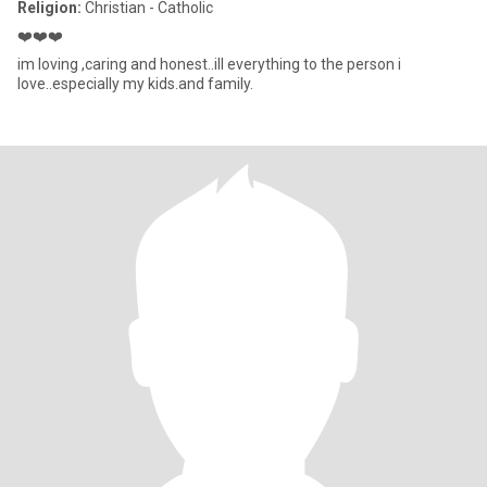
Religion:
Christian - Catholic
❤️❤️❤️
im loving ,caring and honest..ill everything to the person i
love..especially my kids.and family.