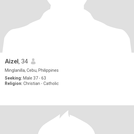
Aizel
, 34
Minglanilla, Cebu, Philippines
Seeking:
Male 37 - 63
Religion:
Christian - Catholic