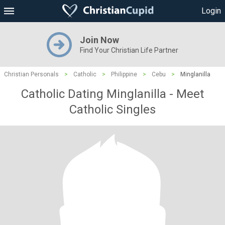
Login
Join Now
Find Your Christian Life Partner
Christian Personals
>
Catholic
>
Philippine
>
Cebu
>
Minglanilla
Catholic Dating Minglanilla - Meet
Catholic Singles