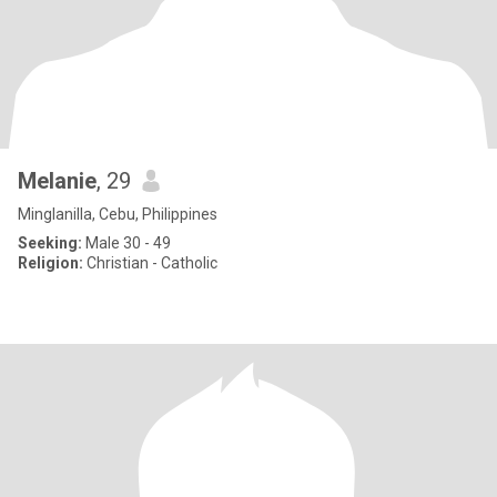
Melanie
, 29
Minglanilla, Cebu, Philippines
Seeking:
Male 30 - 49
Religion:
Christian - Catholic