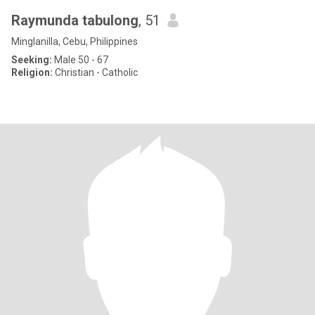
Raymunda tabulong
, 51
Minglanilla, Cebu, Philippines
Seeking:
Male 50 - 67
Religion:
Christian - Catholic