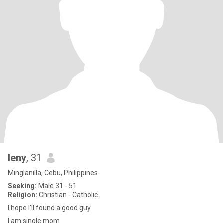
leny
, 31
Minglanilla, Cebu, Philippines
Seeking:
Male 31 - 51
Religion:
Christian - Catholic
I hope I'll found a good guy
I am single mom