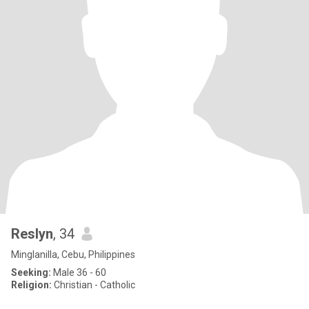
Reslyn
, 34
Minglanilla, Cebu, Philippines
Seeking:
Male 36 - 60
Religion:
Christian - Catholic