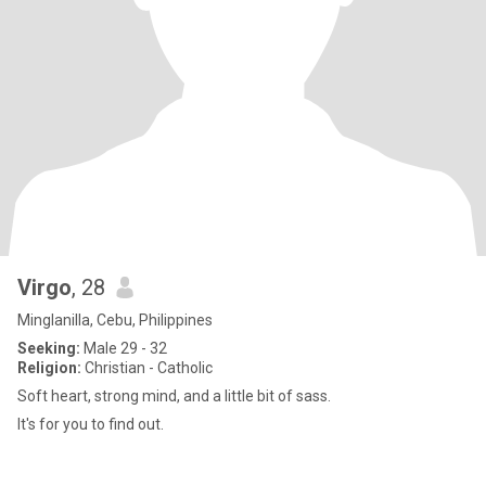
Virgo
, 28
Minglanilla, Cebu, Philippines
Seeking:
Male 29 - 32
Religion:
Christian - Catholic
Soft heart, strong mind, and a little bit of sass.
It's for you to find out.