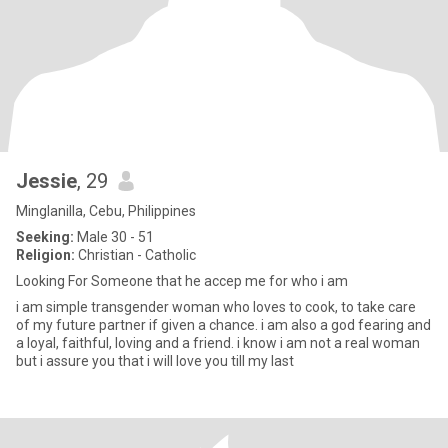
Jessie
, 29
Minglanilla, Cebu, Philippines
Seeking:
Male 30 - 51
Religion:
Christian - Catholic
Looking For Someone that he accep me for who i am
i am simple transgender woman who loves to cook, to take care
of my future partner if given a chance. i am also a god fearing and
a loyal, faithful, loving and a friend. i know i am not a real woman
but i assure you that i will love you till my last