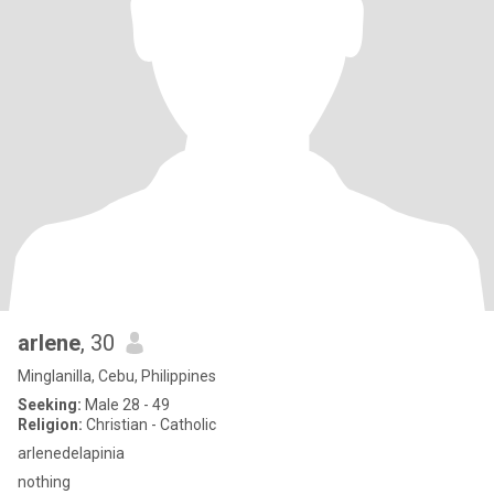
arlene
, 30
Minglanilla, Cebu, Philippines
Seeking:
Male 28 - 49
Religion:
Christian - Catholic
arlenedelapinia
nothing