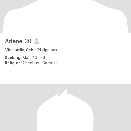
Arlene
, 30
Minglanilla, Cebu, Philippines
Seeking:
Male 40 - 60
Religion:
Christian - Catholic