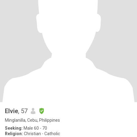
Elvie
, 57
Minglanilla, Cebu, Philippines
Seeking:
Male 60 - 70
Religion:
Christian - Catholic