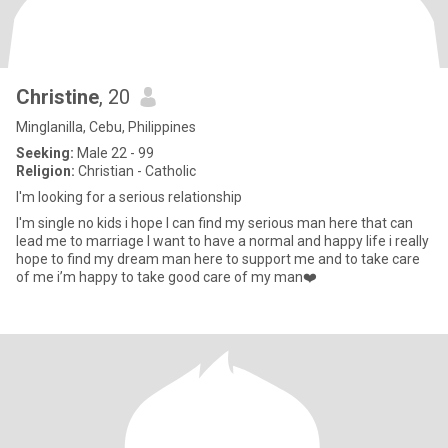
Christine
, 20
Minglanilla, Cebu, Philippines
Seeking:
Male 22 - 99
Religion:
Christian - Catholic
I'm looking for a serious relationship
I'm single no kids i hope I can find my serious man here that can
lead me to marriage I want to have a normal and happy life i really
hope to find my dream man here to support me and to take care
of me i’m happy to take good care of my man❤️