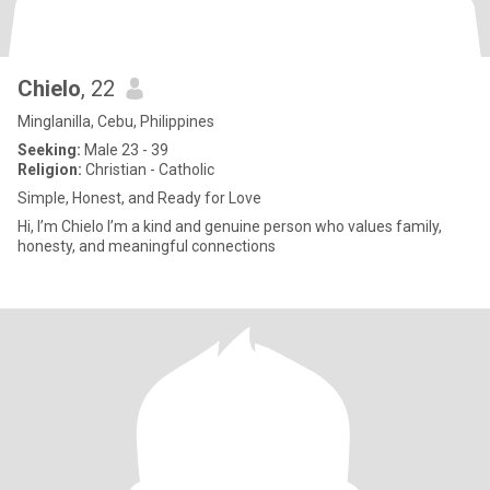
Chielo
, 22
Minglanilla, Cebu, Philippines
Seeking:
Male 23 - 39
Religion:
Christian - Catholic
Simple, Honest, and Ready for Love
Hi, I’m Chielo I’m a kind and genuine person who values family,
honesty, and meaningful connections