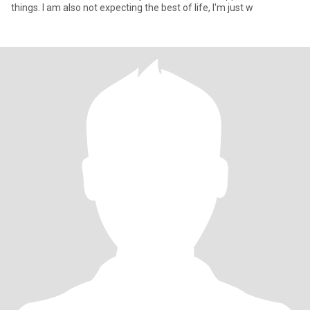
things. I am also not expecting the best of life, I'm just w