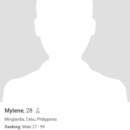
Mylene
, 28
Minglanilla, Cebu, Philippines
Seeking:
Male 27 - 99