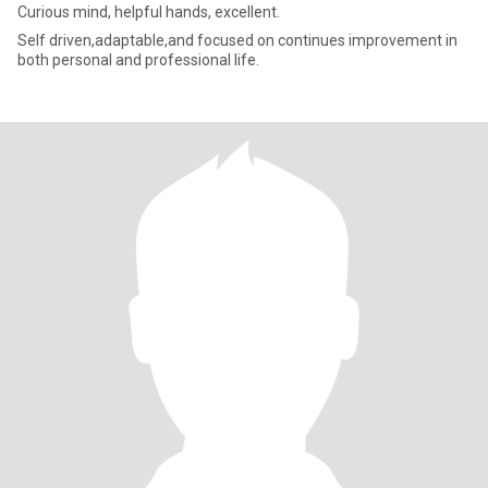
Curious mind, helpful hands, excellent.
Self driven,adaptable,and focused on continues improvement in
both personal and professional life.