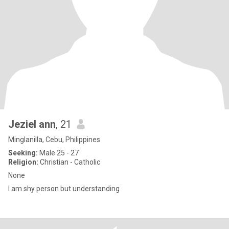
Jeziel ann
, 21
Minglanilla, Cebu, Philippines
Seeking:
Male 25 - 27
Religion:
Christian - Catholic
None
I am shy person but understanding