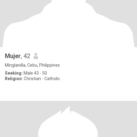
Mujer
, 42
Minglanilla, Cebu, Philippines
Seeking:
Male 43 - 50
Religion:
Christian - Catholic