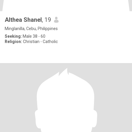
Althea Shanel
, 19
Minglanilla, Cebu, Philippines
Seeking:
Male 38 - 60
Religion:
Christian - Catholic