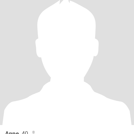
Anne
, 40