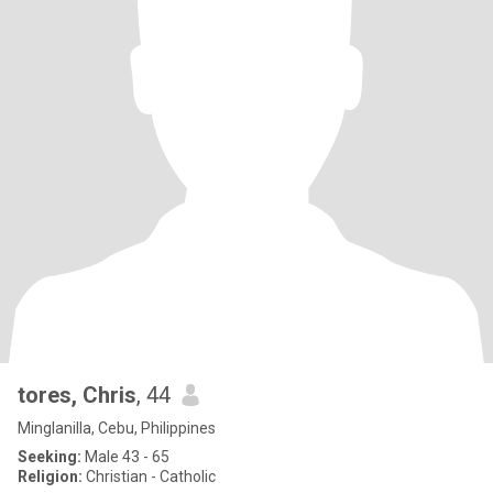
tores, Chris
, 44
Minglanilla, Cebu, Philippines
Seeking:
Male 43 - 65
Religion:
Christian - Catholic