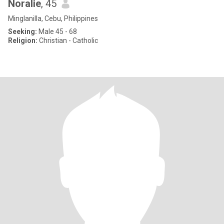
Noralie
, 45
Minglanilla, Cebu, Philippines
Seeking:
Male 45 - 68
Religion:
Christian - Catholic