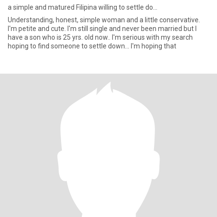
a simple and matured Filipina willing to settle do...
Understanding, honest, simple woman and a little conservative.
I'm petite and cute. I'm still single and never been married but I
have a son who is 25 yrs. old now.. I'm serious with my search
hoping to find someone to settle down... I'm hoping that