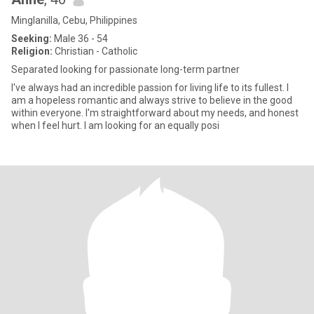
Minglanilla, Cebu, Philippines
Seeking:
Male 36 - 54
Religion:
Christian - Catholic
Separated looking for passionate long-term partner
I've always had an incredible passion for living life to its fullest. I
am a hopeless romantic and always strive to believe in the good
within everyone. I'm straightforward about my needs, and honest
when I feel hurt. I am looking for an equally posi