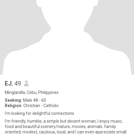
EJ
, 49
Minglanilla, Cebu, Philippines
Seeking:
Male 48 - 60
Religion:
Christian - Catholic
I'm looking for delightful connections
I'm friendly, humble, a simple but decent woman, I enjoy music,
food and beautiful scenery/nature, movies, animals..family
oriented, modest, cautious, loyal, and I can even appreciate small