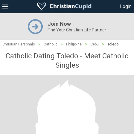
Login
Join Now
Find Your Christian Life Partner
Christian Personals
>
Catholic
>
Philippine
>
Cebu
>
Toledo
Catholic Dating Toledo - Meet Catholic
Singles