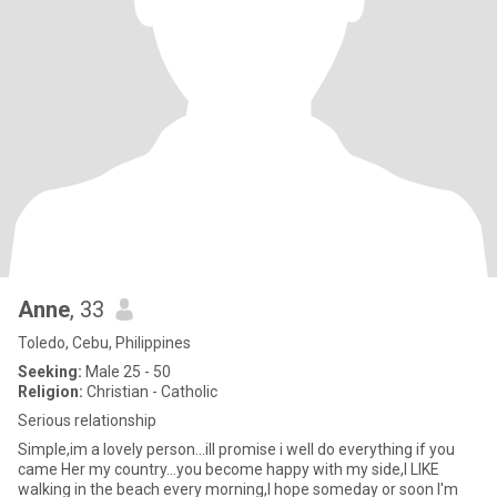
Anne
, 33
Toledo, Cebu, Philippines
Seeking:
Male 25 - 50
Religion:
Christian - Catholic
Serious relationship
Simple,im a lovely person...ill promise i well do everything if you
came Her my country...you become happy with my side,I LIKE
walking in the beach every morning,I hope someday or soon I'm