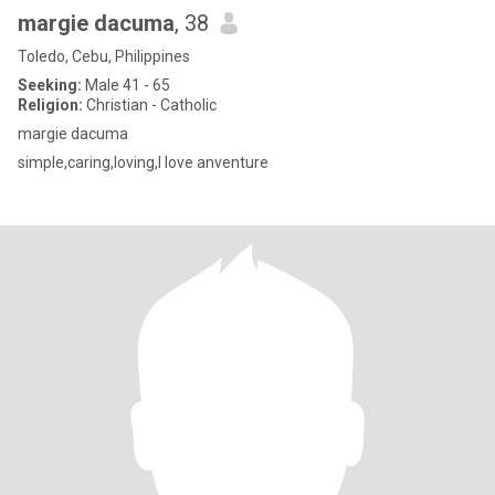
margie dacuma
, 38
Toledo, Cebu, Philippines
Seeking:
Male 41 - 65
Religion:
Christian - Catholic
margie dacuma
simple,caring,loving,I love anventure