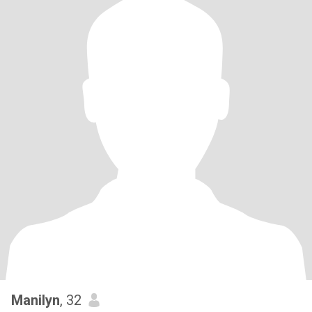
Manilyn
, 32