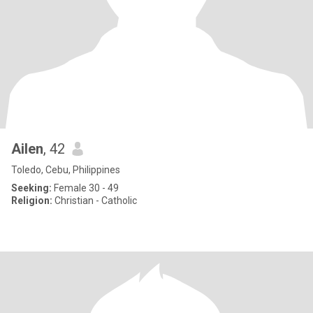
Ailen
, 42
Toledo, Cebu, Philippines
Seeking:
Female 30 - 49
Religion:
Christian - Catholic