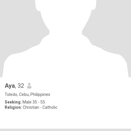
Aya
, 32
Toledo, Cebu, Philippines
Seeking:
Male 35 - 55
Religion:
Christian - Catholic