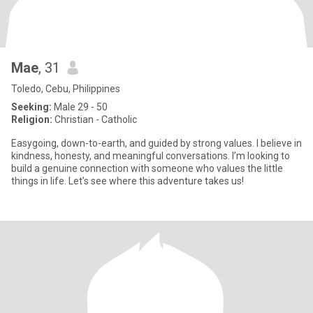
Mae
, 31
Toledo, Cebu, Philippines
Seeking:
Male 29 - 50
Religion:
Christian - Catholic
Easygoing, down-to-earth, and guided by strong values. I believe in
kindness, honesty, and meaningful conversations. I’m looking to
build a genuine connection with someone who values the little
things in life. Let’s see where this adventure takes us!