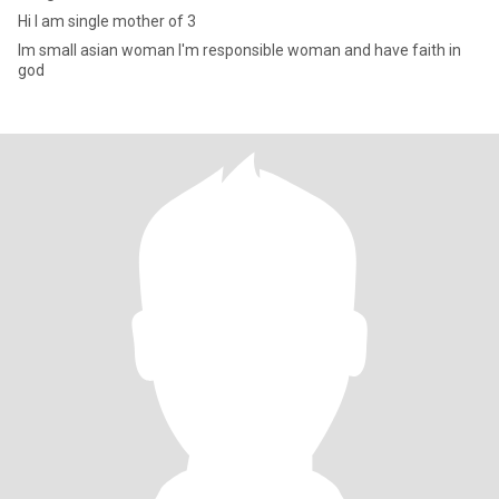
Hi I am single mother of 3
Im small asian woman I'm responsible woman and have faith in
god