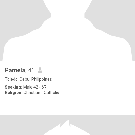
Pamela
, 41
Toledo, Cebu, Philippines
Seeking:
Male 42 - 67
Religion:
Christian - Catholic