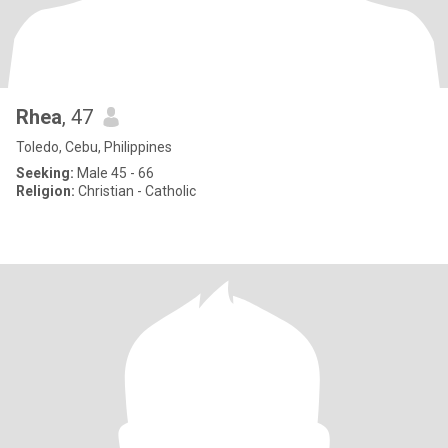
Rhea
, 47
Toledo, Cebu, Philippines
Seeking:
Male 45 - 66
Religion:
Christian - Catholic