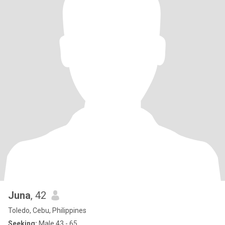
Juna
, 42
Toledo, Cebu, Philippines
Seeking:
Male 43 - 65