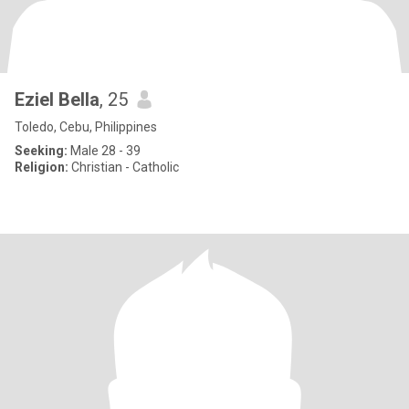
Eziel Bella
, 25
Toledo, Cebu, Philippines
Seeking:
Male 28 - 39
Religion:
Christian - Catholic