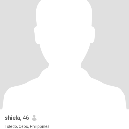
shiela
, 46
Toledo, Cebu, Philippines