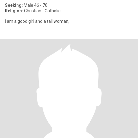
Seeking:
Male 46 - 70
Religion:
Christian - Catholic
i am a good girl and a tall woman,