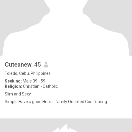
Cuteanew
, 45
Toledo, Cebu, Philippines
Seeking:
Male 39 - 59
Religion:
Christian - Catholic
Slim and Sexy
Simple,Have a good Heart , family Oriented God fearing