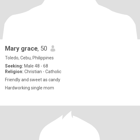
Mary grace
, 50
Toledo, Cebu, Philippines
Seeking:
Male 48 - 68
Religion:
Christian - Catholic
Friendly and sweet as candy
Hardworking single mom