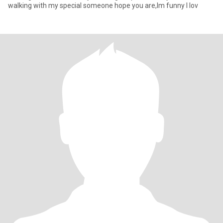
walking with my special someone hope you are,Im funny I lov