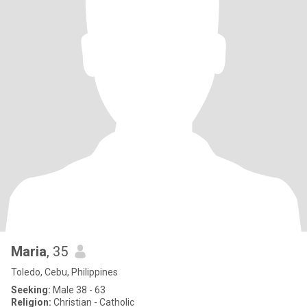
Maria
, 35
Toledo, Cebu, Philippines
Seeking:
Male 38 - 63
Religion:
Christian - Catholic