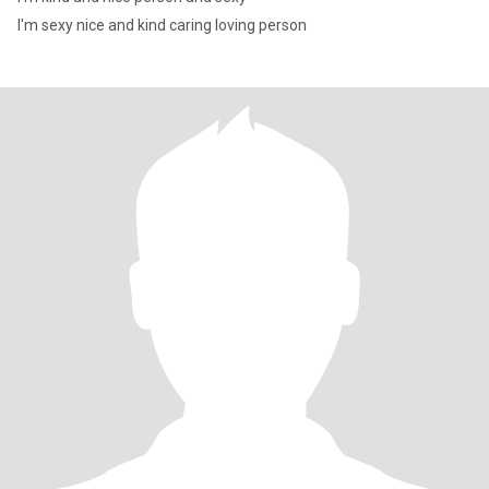
I'm sexy nice and kind caring loving person