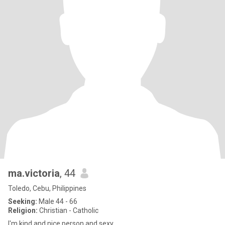
ma.victoria
, 44
Toledo, Cebu, Philippines
Seeking:
Male 44 - 66
Religion:
Christian - Catholic
I'm kind and nice person and sexy