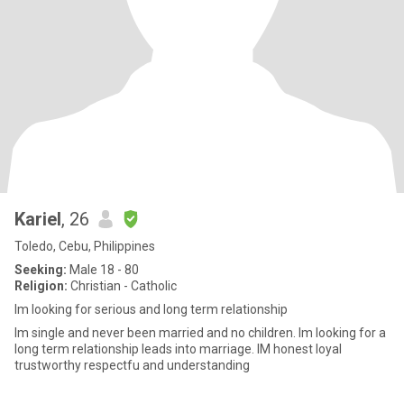
Kariel
, 26
Toledo, Cebu, Philippines
Seeking:
Male 18 - 80
Religion:
Christian - Catholic
Im looking for serious and long term relationship
Im single and never been married and no children. Im looking for a
long term relationship leads into marriage. IM honest loyal
trustworthy respectfu and understanding