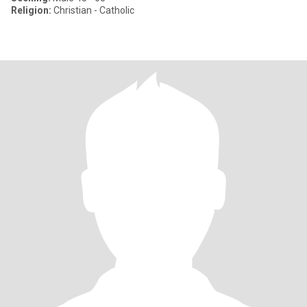
Religion:
Christian - Catholic