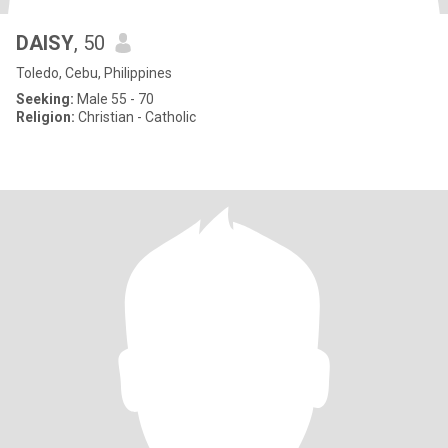
DAISY
, 50
Toledo, Cebu, Philippines
Seeking:
Male 55 - 70
Religion:
Christian - Catholic