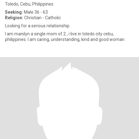
Toledo, Cebu, Philippines
Seeking:
Male 36 - 63
Religion:
Christian - Catholic
Looking for a serious relationship
I am manilyn a single mom of 2 , i live in toledo city cebu,
philippines. I am caring, understanding, kind and good woman.