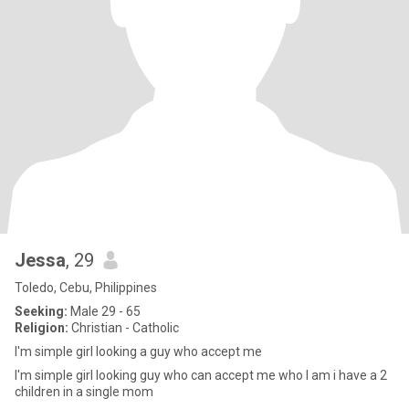
Jessa
, 29
Toledo, Cebu, Philippines
Seeking:
Male 29 - 65
Religion:
Christian - Catholic
I'm simple girl looking a guy who accept me
I'm simple girl looking guy who can accept me who I am i have a 2
children in a single mom