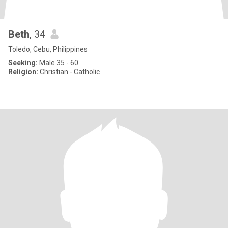
Beth
, 34
Toledo, Cebu, Philippines
Seeking:
Male 35 - 60
Religion:
Christian - Catholic