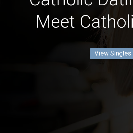
Meet Catholi
View Singles