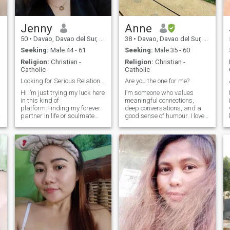
Jenny
Anne
50
•
Davao, Davao del Sur, Philippines
38
•
Davao, Davao del Sur, Philippines
Seeking:
Male 44 - 61
Seeking:
Male 35 - 60
Religion:
Christian -
Religion:
Christian -
Catholic
Catholic
Looking for Serious Relationship
Are you the one for me?
Hi I’m just trying my luck here
I’m someone who values
in this kind of
meaningful connections,
platform.Finding my forever
deep conversations, and a
partner in life or soulmate
good sense of humour. I love
perhaps if their’s really such
exploring new places, trying
a thing Lol!😂😍😜I am very
new experiences, and finding
a
optimistic,witty and honest
joy in the little things in life.
person a loyal and
Whether it’s spending time
submissive partner.Easy to
with family and friends,
get along wit
getting lost in a great book,
or enjoying a quiet moment,
I’m always seeking balance
and growth. I’m here to meet
someone who shares similar
values and is ready to build
something real.