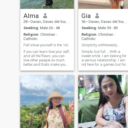
beading, sewing, or
exploring my other interests
like biking, relaxing on the
beach, or simply enjoying
Alma
Gia
nature. I prefer a simple,
28
•
Davao, Davao del Sur, Philippines
56
•
Davao, Davao del Sur, Philippines
peaceful life and am not a
fan of loud crowds or busy
Seeking:
Male 26 - 48
Seeking:
Male 59 - 85
bars. I'm drawn to people
Religion:
Christian -
Religion:
Christian -
who share similar values
Catholic
Catholic
and interests. More than
physical beauty, I value
Fall inlove yourself is the 1st secret to happines
Simplicity withhonesty...
kindness and respect. A
If you can learn love your self,
Simple, but full.... With a
strong connection and
and all the flaws ,you can
sweet smile. I am looking for
genuine chemistry are
love other peaple so much
a serious relationship. I am
essential to me. If you're
better,and thats make you so
not here for a games but for I
looking for something real
happy Im alma,26 yrs from
want to live happily with my
and lasting, I'd love to hear
philippines,single ready to
future . I am not aftering your
from you."I would prefer video
open relationship to
money for I am independent,I
call
communicate with you ,im a
really love my son with all my
good person, i like travelling
life. I