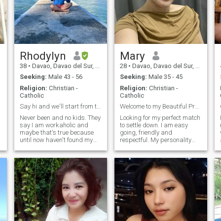
Rhodylyn
Mary
38
•
Davao, Davao del Sur, Philippines
28
•
Davao, Davao del Sur, Philippines
Seeking:
Male 43 - 56
Seeking:
Male 35 - 45
Religion:
Christian -
Religion:
Christian -
Catholic
Catholic
Say hi and we'll start from there
Welcome to my Beautiful Profile ..
Never been and no kids. They
Looking for my perfect match
say I am workaholic and
to settle down. I am easy
maybe that's true because
going, friendly and
until now haven't found my
respectful. My personality
the one. I have been busy
depends on you. I do love to
taking care of my family that
cook and trying new things.
I didn't notice time flies so
And of course I can do basic
fast and so now I am trying
household chores. I do hiking,
my luck if I could find my sou
I love being with the natur