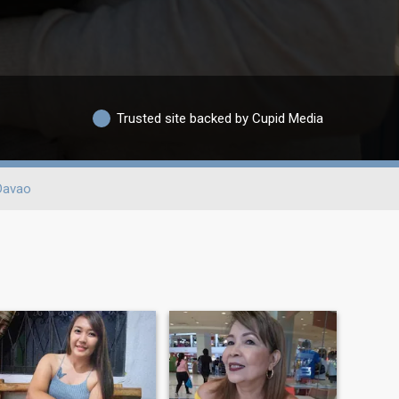
Trusted site backed by Cupid Media
Davao