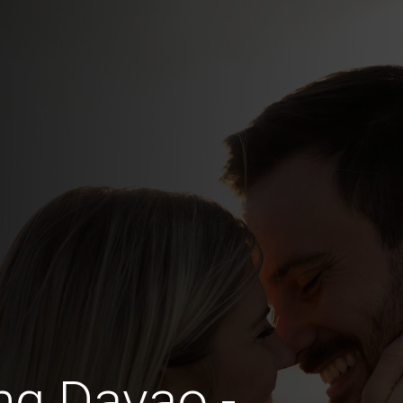
ng Davao -