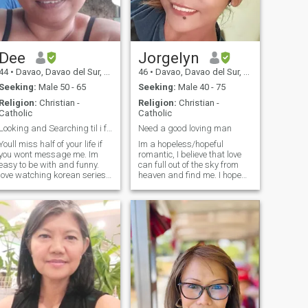
Dee
Jorgelyn
44
•
Davao, Davao del Sur, Philippines
46
•
Davao, Davao del Sur, Philippines
Seeking:
Male 50 - 65
Seeking:
Male 40 - 75
Religion:
Christian -
Religion:
Christian -
Catholic
Catholic
Looking and Searching til i found you.
Need a good loving man
Youll miss half of your life if
Im a hopeless/hopeful
you wont message me. Im
romantic, I believe that love
easy to be with and funny.
can full out of the sky from
love watching korean series
heaven and find me. I hope
and i talk a lot. Its so hard to
that I can find a man that
find someone for me as I am
doesnt seek some young
big but i still hope i could find
girls for fun and games or to
someone whos not into
take advantage of,
appearance someone who
preferring to meet someone
who has had life experience
and past relationships. That
way is easy to compare
having a good
friendship/relationship with
me having fun, sharing
laughter, smiles, milk