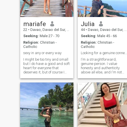
mariafe
Julia
22
•
Davao, Davao del Sur, Philippines
44
•
Davao, Davao del Sur, Philippines
Seeking:
Male 27 - 70
Seeking:
Male 45 - 66
Religion:
Christian -
Religion:
Christian -
Catholic
Catholic
sexy in any or every way
Looking for a genuine connection.
I might be too tiny and small
I'm a straightforward,
but I do have a good and soft
genuine person. I value
heart for everyone that
honesty and authenticity
deserves it, but of course I
above all else, and I'm not
am only interested in one
one for games or pretense. I
person,who's going to be the
believe in building
love and best friend of my life
relationships slowly and
till the end. I am sweet,and
deeply, and I'm looking for a
so down to earth and
meaningful, long-term
connection—a love that
inspires growth and
achievement. I love to cook
and I'm pretty good at it! I'm
also a quick learner and
enjoy using my free time
productively, whether it's