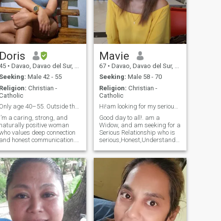
Doris
Mavie
45
•
Davao, Davao del Sur, Philippines
67
•
Davao, Davao del Sur, Philippines
Seeking:
Male 42 - 55
Seeking:
Male 58 - 70
Religion:
Christian -
Religion:
Christian -
Catholic
Catholic
Only age 40–55. Outside that, I’m not interested.
Hi!am looking for my serious Mr Right Age 59 to 72
I’m a caring, strong, and
Good day to all!. am a
naturally positive woman
Widow, and am seeking for a
who values deep connection
Serious Relationship who is
and honest communication.
serious,Honest,Understanding,
I’ve been through enough to
God Fearing,sincere,Kind
know what I deserve, and I
heart,respectful, loving and
choose peace, kindness, and
caring..leading for my
growth in every area of my
Soulmate...No Scammers,
life. I enjoy meaningful
Liars and Gamers..I don't
conversatio
want to waste