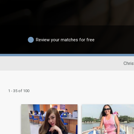
Review your matches for free
Chris
1 - 35 of 100