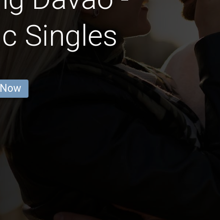
c Singles
 Now