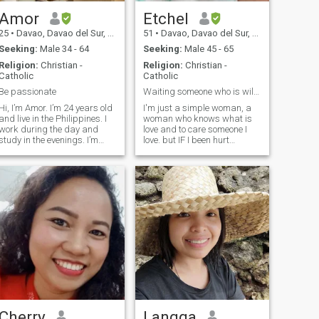
about it and lets
communicate;).
Amor
Etchel
25
•
Davao, Davao del Sur, Philippines
51
•
Davao, Davao del Sur, Philippines
Seeking:
Male 34 - 64
Seeking:
Male 45 - 65
Religion:
Christian -
Religion:
Christian -
Catholic
Catholic
Be passionate
Waiting someone who is willing to relocate.
Hi, I’m Amor. I’m 24 years old
I'm just a simple woman, a
and live in the Philippines. I
woman who knows what is
work during the day and
love and to care someone I
study in the evenings. I’m
love. but IF I been hurt
passionate about Hospitality
emotionally many times by
and Management.I value
you. I won't hold you, I will say
kindness and respect other
goodbye and will wish you
people and enjoy
happiness with someone
dancing,singing cooking and
else.If only you are willing to
writing a poe
relocate, don't hesitate to
message me so you can see
my face. I will assure you, I'm
not ugly., 😂 when you are
with me, everyone will get
jealous of you. ☺
Cherry
Langga