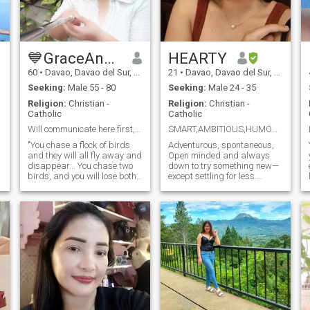
💙GraceAngeli💙
HEARTY
60
•
Davao, Davao del Sur, Philippines
21
•
Davao, Davao del Sur, Philippines
Seeking:
Male 55 - 80
Seeking:
Male 24 - 35
Religion:
Christian -
Religion:
Christian -
Catholic
Catholic
Will communicate here first, not somewhere else.
SMART,AMBITIOUS,HUMOR 😏
"You chase a flock of birds
Adventurous, spontaneous,
and they will all fly away and
Open minded and always
disappear... You chase two
down to try something new—
birds, and you will lose both
except settling for less.
of them... You chase only one,
Nature is my escape, and I
and you will win and get to
like my connections like my
travels: thrilling, meaningful,
keep the bird🕊️". Just a
and worth the journey. Loyal,
simple woman here who only
real, and not here for the
wants peace and harmon
bare minimum.