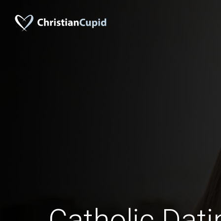
Catholic Dati