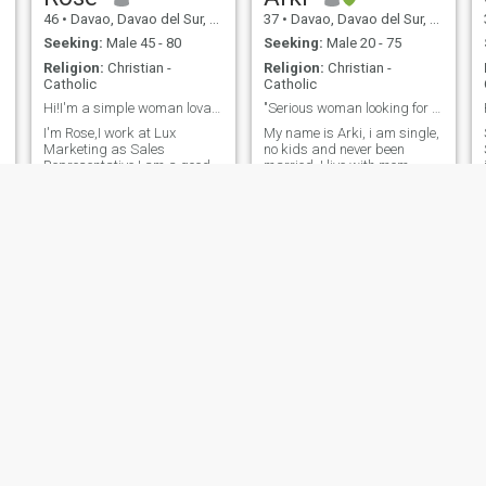
46
•
Davao, Davao del Sur, Philippines
37
•
Davao, Davao del Sur, Philippines
Seeking:
Male 45 - 80
Seeking:
Male 20 - 75
Religion:
Christian -
Religion:
Christian -
Catholic
Catholic
Hi!I'm a simple woman lovable,humble,honest & kind
"Serious woman looking for Serious man for love"
I'm Rose,I work at Lux
My name is Arki, i am single,
Marketing as Sales
no kids and never been
Representative,I am a good
married. I live with mom,
listener,good
brother and dogs. I am very
l
follower,understanding,loving,
sensual, sweet and caring. I
Caring,honest,down to
have full love in my heart, i
Earth,with good sense of
am very generous when it
Humor and God's fearing not
comes to love and i truly give
fake one.I'm a real one.Thank
attention to the person whom
you for viewing my
i truly i respect and care. I
profile.God Bless😍🙏
am also very loyal and
sincere, cheating can give a
lot of damage mentally and
emotionally to both parties.
So let's love love love.
Hyacinthe
Malou
44
•
Davao, Davao del Sur, Philippines
57
•
Davao, Davao del Sur, Philippines