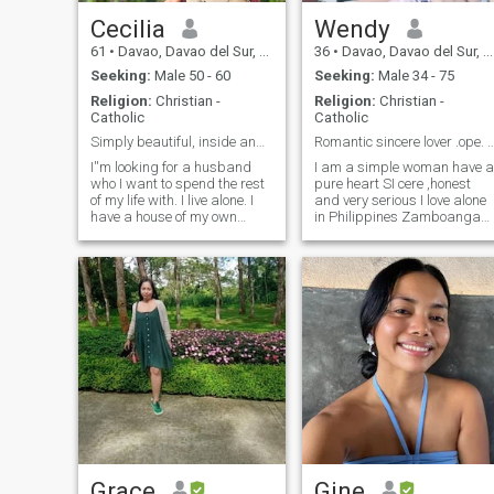
Cecilia
Wendy
61
•
Davao, Davao del Sur, Philippines
36
•
Davao, Davao del Sur, Philippines
Seeking:
Male 50 - 60
Seeking:
Male 34 - 75
Religion:
Christian -
Religion:
Christian -
Catholic
Catholic
Simply beautiful, inside and out.
Romantic sincere lover .ope. Minded se
I''m looking for a husband
I am a simple woman have a
who I want to spend the rest
pure heart SI cere ,honest
of my life with. I live alone. I
and very serious I love alone
have a house of my own
in Philippines Zamboanga
which has been waiting for a
del sur .I love cooking
man to fill in. I would love to
,walking and singing .I'm
spend good times with you.
very serious woman looking
So, it's either you come and
for serious relationship I am
live with me or or take me
open minded have pure
with you to see what's
interested of what I am
beyond this beautiful thing
looking for
we call LIFE.
Grace
Gine