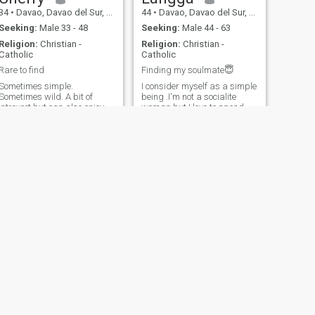
34
•
Davao, Davao del Sur, Philippines
44
•
Davao, Davao del Sur, Philippines
Seeking:
Male 33 - 48
Seeking:
Male 44 - 63
Religion:
Christian -
Religion:
Christian -
Catholic
Catholic
Rare to find
Finding my soulmate😇
Sometimes simple.
I consider myself as a simple
Sometimes wild. A bit of
being .I'm not a socialite
introvert but can also enjoy
woman but I love to spend
extrovert activities. I serve as
my time breathing fresh
a lector in our parish and
air,feel and touch the
currently work as an
nature.It gives me joy doing a
insurance agent but my
road riding and a picnic🙃.I
degree is accounting. Act of
love being at home doing a
service is my love language
household chores,doing the
and physical touc
budge
NEXT
Elrine
45
•
Davao, Davao del Sur, Philippines