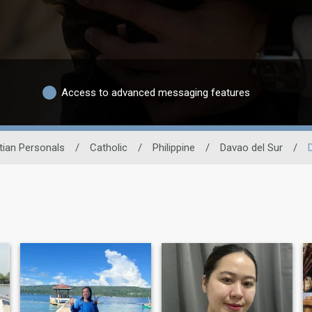
Access to advanced messaging features
tian Personals
/
Catholic
/
Philippine
/
Davao del Sur
/