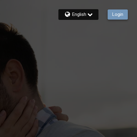
English
Login