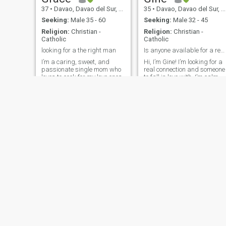
37
•
Davao, Davao del Sur, Philippines
35
•
Davao, Davao del Sur, Philippines
Seeking:
Male 35 - 60
Seeking:
Male 32 - 45
Religion:
Christian -
Religion:
Christian -
Catholic
Catholic
looking for a the right man
Is anyone available for a real date?
I’m a caring, sweet, and
Hi, I’m Gine! I’m looking for a
passionate single mom who
real connection and someone
loves to cook for my love ones.
to fall in love with. I’m calm,
My faith is a big part of who I
feminine, caring, and work
am, and I enjoy attending
remotely, with a love for trave
church regularly. I believe
and exploring new cultures.
that relationships are built
I’m ready to commit to a
on trust, love, and a shared
serious relationship that
commitment to God. I’m a
could lead to a won
one-woman man—loyal,
loving, and committed. Even
though I’m in a long-distance
relationship, I believe love,
when nurtured, can overcome
any distance. I value deep
connections and am looking
forward to building
something meaningful with
the right person.
Chilean
PERCILYN
37
•
Davao, Davao del Sur, Philippines
26
•
Davao, Davao del Sur, Philippines