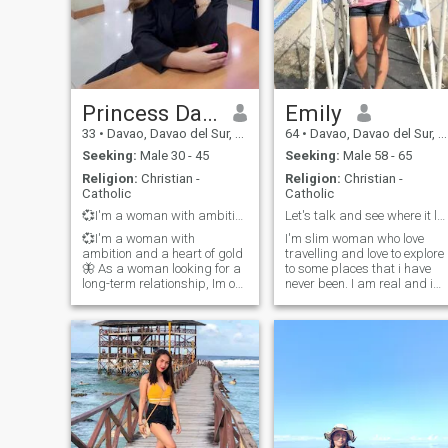
Princess Darlyn
Emily
33
•
Davao, Davao del Sur, Philippines
64
•
Davao, Davao del Sur, Philippines
Seeking:
Male 30 - 45
Seeking:
Male 58 - 65
Religion:
Christian -
Religion:
Christian -
Catholic
Catholic
💞I'm a woman with ambition and a heart of gold🦋
Let's talk and see where it leads ...
💞I'm a woman with
I'm slim woman who love
ambition and a heart of gold
travelling and love to explore
🦋 As a woman looking for a
to some places that i have
long-term relationship, Im on
never been. I am real and i
a journey to find my soulmate
am not here for playing
and build a deep connection
games. A down-to-earth
based on love, trust, and
woman, calm, soft spoken, a
mutual understanding. I
positive thinker, easy going,
believe in open
friendly, caring, loving and
communication, share
unders