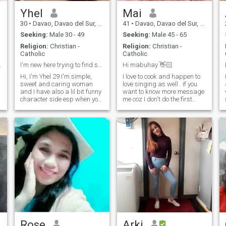
Yhel
Mai
30
•
Davao, Davao del Sur, Philippines
41
•
Davao, Davao del Sur, Philippines
Seeking:
Male 30 - 49
Seeking:
Male 45 - 65
Religion:
Christian -
Religion:
Christian -
Catholic
Catholic
rious girl.
I'm new here trying to find serious commitment
Hi mabuhay 👋🏻
Hi, I'm Yhel 29 I'm simple,
I love to cook and happen to
sweet and caring woman
love singing as well . if you
and I have also a lil bit funny
want to know more message
character side esp when you
me coz I don't do the first
get to know me more. I
move I don't know how to
become clingy the more we
start the conversation. Write
become closer. I love to go
me if you like Filipina but if
outside activities, beach,
only for fun pls don't waste
travel and food trips. I love
my time .
Rose
Arki