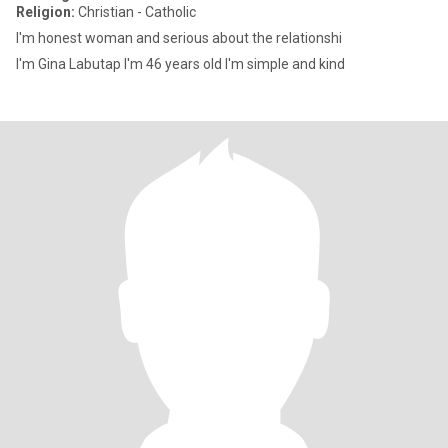
Religion:
Christian - Catholic
I'm honest woman and serious about the relationshi
I'm Gina Labutap I'm 46 years old I'm simple and kind