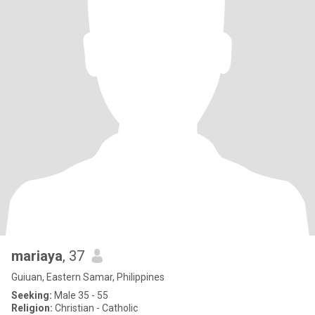
mariaya
, 37
Guiuan, Eastern Samar, Philippines
Seeking:
Male 35 - 55
Religion:
Christian - Catholic