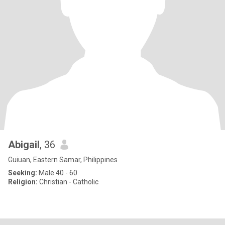
Abigail
, 36
Guiuan, Eastern Samar, Philippines
Seeking:
Male 40 - 60
Religion:
Christian - Catholic