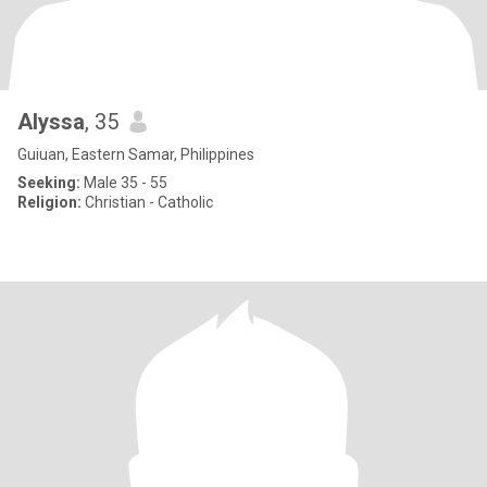
Alyssa
, 35
Guiuan, Eastern Samar, Philippines
Seeking:
Male 35 - 55
Religion:
Christian - Catholic