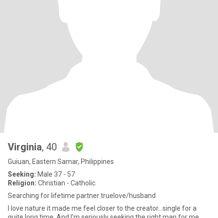
Virginia
, 40
Guiuan, Eastern Samar, Philippines
Seeking:
Male 37 - 57
Religion:
Christian - Catholic
Searching for lifetime partner truelove/husband
I love nature it made me feel closer to the creator...single for a
quite long time. And I'm seriously seeking the right man for me.