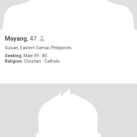
Mayang
, 47
Guiuan, Eastern Samar, Philippines
Seeking:
Male 49 - 80
Religion:
Christian - Catholic