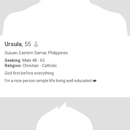
Ursula
, 55
Guiuan, Eastern Samar, Philippines
Seeking:
Male 48 - 65
Religion:
Christian - Catholic
God first before everything
I'm a nice person simple life living well educated ❤️