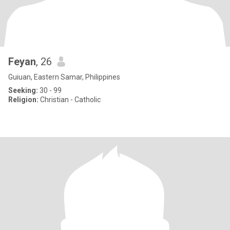
Feyan
, 26
Guiuan, Eastern Samar, Philippines
Seeking:
30 - 99
Religion:
Christian - Catholic