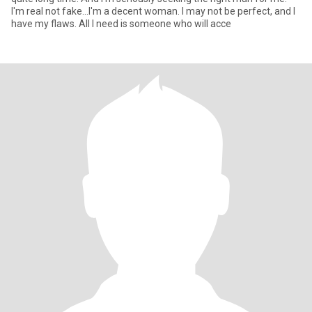
I'm real not fake...I'm a decent woman. I may not be perfect, and I
have my flaws. All I need is someone who will acce