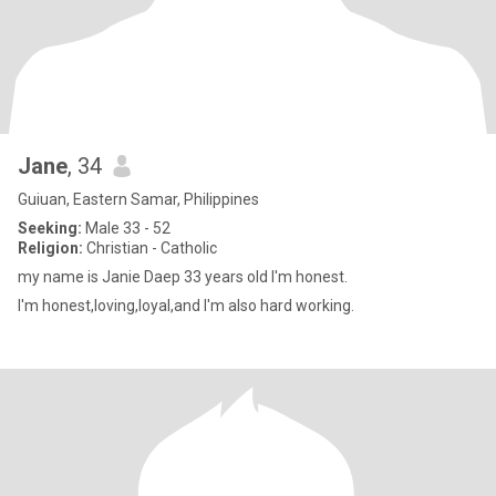
Jane
, 34
Guiuan, Eastern Samar, Philippines
Seeking:
Male 33 - 52
Religion:
Christian - Catholic
my name is Janie Daep 33 years old I'm honest.
I'm honest,loving,loyal,and I'm also hard working.