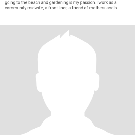
going to the beach and gardening is my passion. I work as a
community midwife, a front liner, a friend of mothers and b