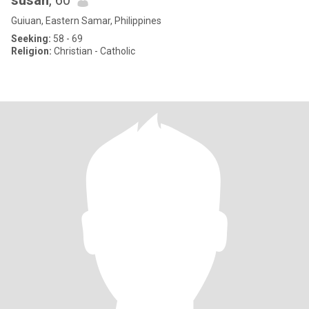
susan
, 60
Guiuan, Eastern Samar, Philippines
Seeking:
58 - 69
Religion:
Christian - Catholic