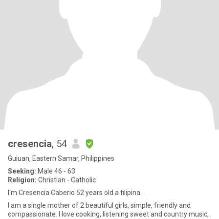
cresencia
, 54
Guiuan, Eastern Samar, Philippines
Seeking:
Male 46 - 63
Religion:
Christian - Catholic
I'm Cresencia Caberio 52 years old a filipina.
I am a single mother of 2 beautiful girls, simple, friendly and
compassionate. I love cooking, listening sweet and country music,