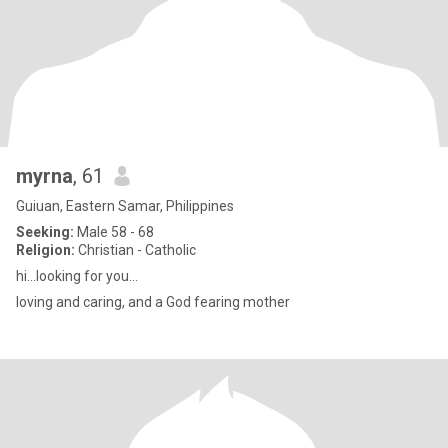
myrna
, 61
Guiuan, Eastern Samar, Philippines
Seeking:
Male 58 - 68
Religion:
Christian - Catholic
hi...looking for you...
loving and caring, and a God fearing mother