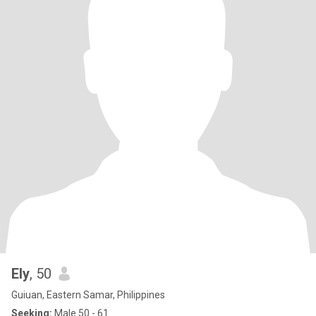
Ely
, 50
Guiuan, Eastern Samar, Philippines
Seeking:
Male 50 - 61