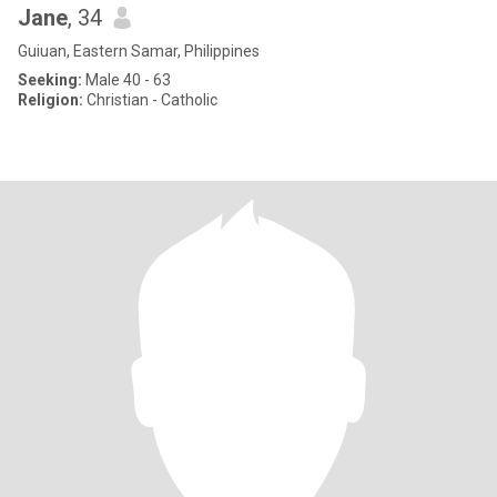
Jane
, 34
Guiuan, Eastern Samar, Philippines
Seeking:
Male 40 - 63
Religion:
Christian - Catholic