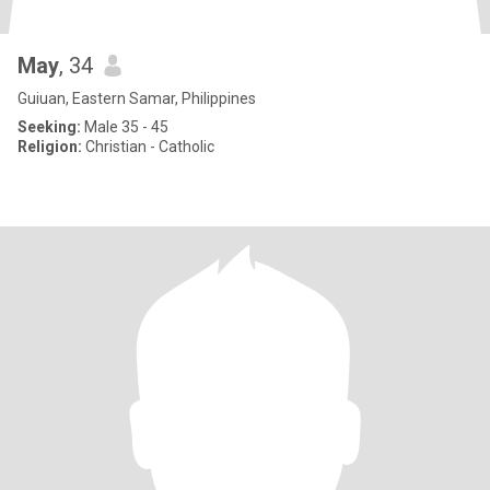
May
, 34
Guiuan, Eastern Samar, Philippines
Seeking:
Male 35 - 45
Religion:
Christian - Catholic