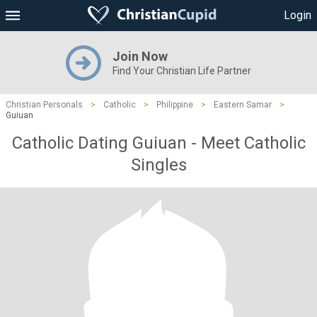
Login
Join Now
Find Your Christian Life Partner
Christian Personals
>
Catholic
>
Philippine
>
Eastern Samar
>
Guiuan
Catholic Dating Guiuan - Meet Catholic
Singles