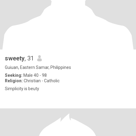
sweety
, 31
Guiuan, Eastern Samar, Philippines
Seeking:
Male 40 - 98
Religion:
Christian - Catholic
Simplicity is beuty