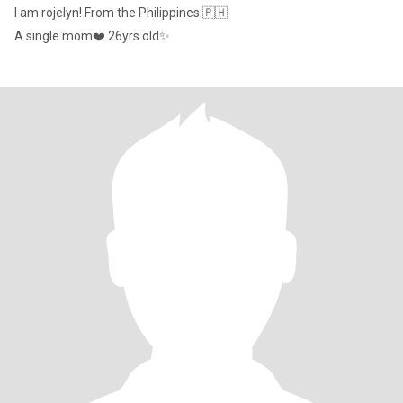
I am rojelyn! From the Philippines 🇵🇭
A single mom❤️ 26yrs old✨