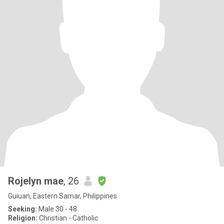
Rojelyn mae
, 26
Guiuan, Eastern Samar, Philippines
Seeking:
Male 30 - 48
Religion:
Christian - Catholic