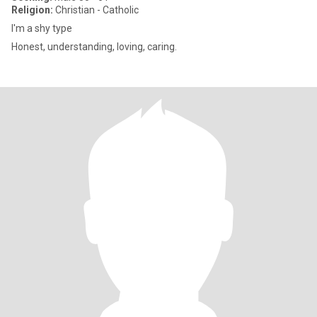
Religion:
Christian - Catholic
I'm a shy type
Honest, understanding, loving, caring.