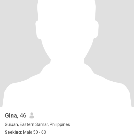
Gina
, 46
Guiuan, Eastern Samar, Philippines
Seeking:
Male 50 - 60