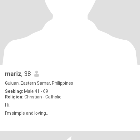
mariz
, 38
Guiuan, Eastern Samar, Philippines
Seeking:
Male 41 - 69
Religion:
Christian - Catholic
Hi.
I'm simple and loving..