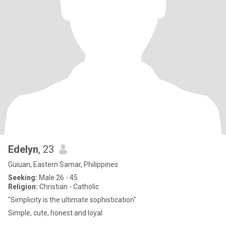
Edelyn
, 23
Guiuan, Eastern Samar, Philippines
Seeking:
Male 26 - 45
Religion:
Christian - Catholic
"Simplicity is the ultimate sophistication"
Simple, cute, honest and loyal