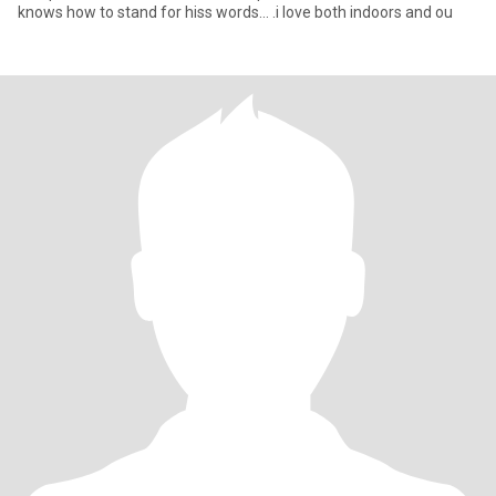
knows how to stand for hiss words... .i love both indoors and ou