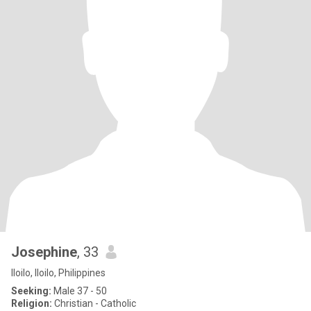
Josephine
, 33
Iloilo, Iloilo, Philippines
Seeking:
Male 37 - 50
Religion:
Christian - Catholic