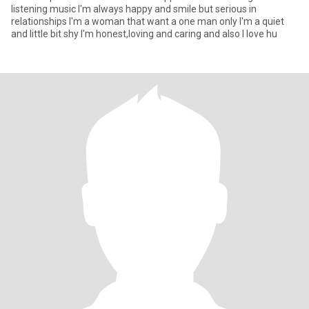
listening music I'm always happy and smile but serious in
relationships I'm a woman that want a one man only I'm a quiet
and little bit shy I'm honest,loving and caring and also I love hu