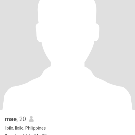
mae
, 20
Iloilo, Iloilo, Philippines