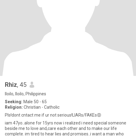
Rhiz
, 45
Iloilo, Iloilo, Philippines
Seeking:
Male 50 - 65
Religion:
Christian - Catholic
Pls!dont cntact me if ur not serious!LIARs/FAKEs😡
iam 47yo..alone for 15yrs now i realized i need special someone
beside me to love and,care each other and to make our life
complete. im tired to hear lies and promises..i want a man who