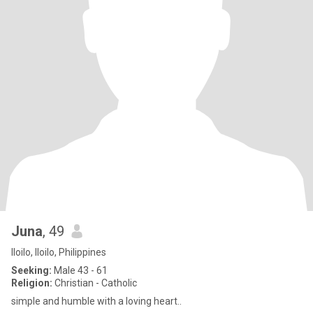
Juna
, 49
Iloilo, Iloilo, Philippines
Seeking:
Male 43 - 61
Religion:
Christian - Catholic
simple and humble with a loving heart..