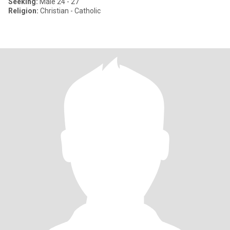
Seeking:
Male 24 - 27
Religion:
Christian - Catholic