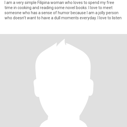
I am a very simple Filipina woman who loves to spend my free
time in cooking and reading some novel books. I love to meet
someone who has a sense of humor because I am a jolly person
who doesn't want to have a dull moments everyday. I love to listen