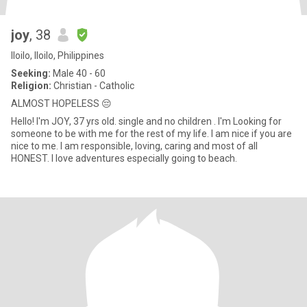
joy
, 38
Iloilo, Iloilo, Philippines
Seeking:
Male 40 - 60
Religion:
Christian - Catholic
ALMOST HOPELESS 😔
Hello! I'm JOY, 37 yrs old. single and no children . I'm Looking for
someone to be with me for the rest of my life. I am nice if you are
nice to me. I am responsible, loving, caring and most of all
HONEST. I love adventures especially going to beach.