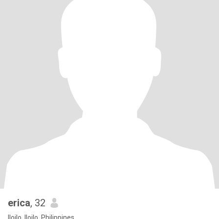
erica
, 32
Iloilo, Iloilo, Philippines