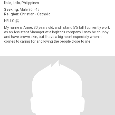
Iloilo, Iloilo, Philippines
Seeking:
Male 30 - 45
Religion:
Christian - Catholic
HELLO 🤗
My name is Anne, 30 years old, and I stand 5'5 tall. I currently work
as an Assistant Manager at a logistics company. I may be chubby
and have brown skin, but I have a big heart especially when it
comes to caring for and loving the people close to me