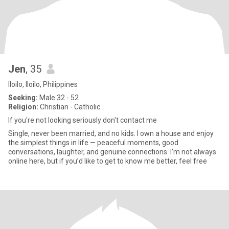
Jen
, 35
Iloilo, Iloilo, Philippines
Seeking:
Male 32 - 52
Religion:
Christian - Catholic
If you're not looking seriously don't contact me
Single, never been married, and no kids. I own a house and enjoy
the simplest things in life — peaceful moments, good
conversations, laughter, and genuine connections. I’m not always
online here, but if you’d like to get to know me better, feel free