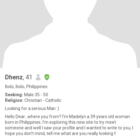
Dhenz
, 41
Iloilo, Iloilo, Philippines
Seeking:
Male 35 - 50
Religion:
Christian - Catholic
Looking for a serious Man :)
Hello Dear...where you from? I'm Madelyn a 39 years old woman
born in Philippines. I'm exploring this new site to try meet
someone and well I saw your profile and I wanted to write to you, I
hope you don't mind, tell me what are you really looking f