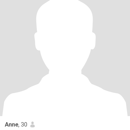
Anne
, 30