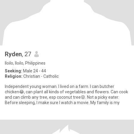
Ryden
, 27
Iloilo, Iloilo, Philippines
Seeking:
Male 24 - 44
Religion:
Christian - Catholic
Independent young woman. I lived on a farm. I can butcher
chicken😂, can plant all kinds of vegetables and flowers. Can cook
and can climb any tree, esp coconut tree😝. Not a picky eater.
Before sleeping, I make sure I watch a movie. My family is my