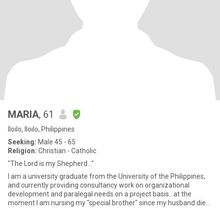
MARIA
, 61
Iloilo, Iloilo, Philippines
Seeking:
Male 45 - 65
Religion:
Christian - Catholic
"The Lord is my Shepherd..."
I am a university graduate from the University of the Philippines,
and currently providing consultancy work on organizational
development and paralegal needs on a project basis...at the
moment I am nursing my "special brother" since my husband died
i