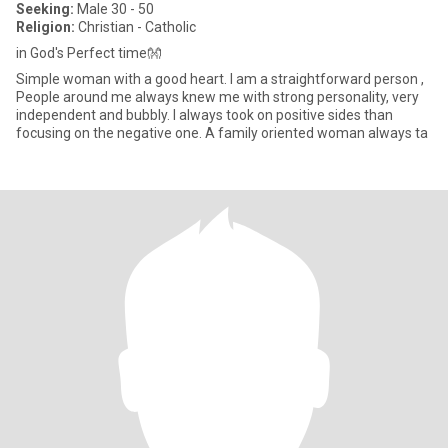
Seeking:
Male 30 - 50
Religion:
Christian - Catholic
in God's Perfect time👐
Simple woman with a good heart. I am a straightforward person ,
People around me always knew me with strong personality, very
independent and bubbly. I always took on positive sides than
focusing on the negative one. A family oriented woman always ta