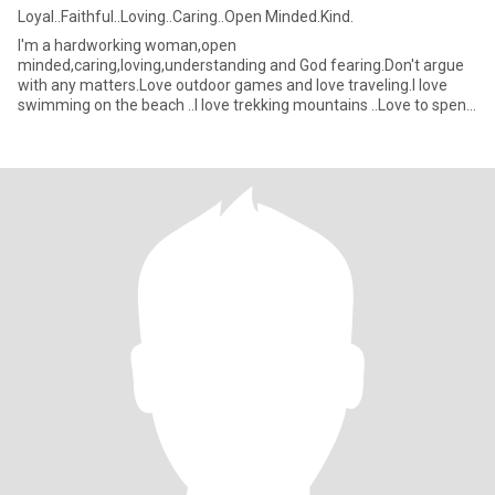
Loyal..Faithful..Loving..Caring..Open Minded.Kind.
I'm a hardworking woman,open
minded,caring,loving,understanding and God fearing.Don't argue
with any matters.Love outdoor games and love traveling.I love
swimming on the beach ..I love trekking mountains ..Love to spend
time with the person I really