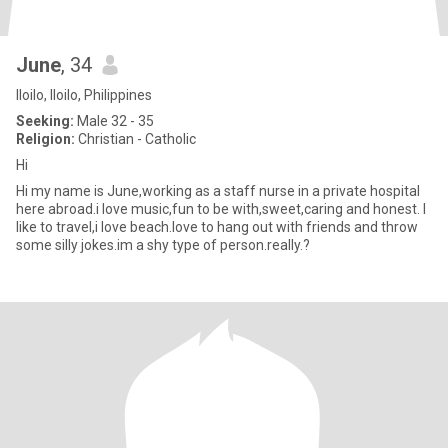
June
, 34
Iloilo, Iloilo, Philippines
Seeking:
Male 32 - 35
Religion:
Christian - Catholic
Hi
Hi my name is June,working as a staff nurse in a private hospital
here abroad.i love music,fun to be with,sweet,caring and honest. I
like to travel,i love beach.love to hang out with friends and throw
some silly jokes.im a shy type of person.really.?