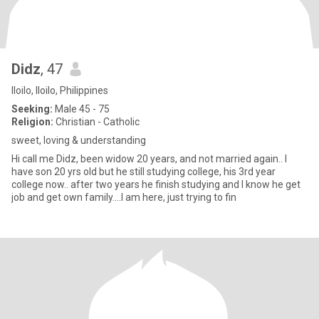
Didz
, 47
Iloilo, Iloilo, Philippines
Seeking:
Male 45 - 75
Religion:
Christian - Catholic
sweet, loving & understanding
Hi call me Didz, been widow 20 years, and not married again.. I
have son 20 yrs old but he still studying college, his 3rd year
college now.. after two years he finish studying and I know he get
job and get own family....I am here, just trying to fin