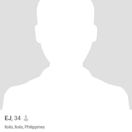
EJ
, 34
Iloilo, Iloilo, Philippines