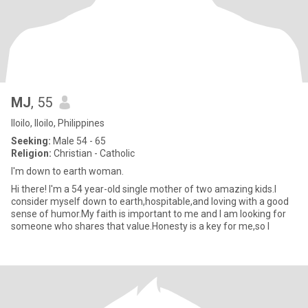
MJ
, 55
Iloilo, Iloilo, Philippines
Seeking:
Male 54 - 65
Religion:
Christian - Catholic
I'm down to earth woman.
Hi there! I'm a 54 year-old single mother of two amazing kids.I
consider myself down to earth,hospitable,and loving with a good
sense of humor.My faith is important to me and I am looking for
someone who shares that value.Honesty is a key for me,so l