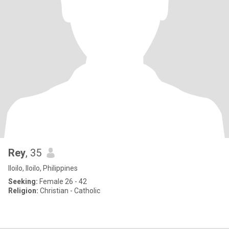
Rey
, 35
Iloilo, Iloilo, Philippines
Seeking:
Female 26 - 42
Religion:
Christian - Catholic