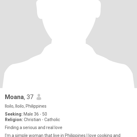
Moana
, 37
Iloilo, Iloilo, Philippines
Seeking:
Male 36 - 50
Religion:
Christian - Catholic
Finding a serious and real love
I'm a simple woman that live in Philippines I love cooking and