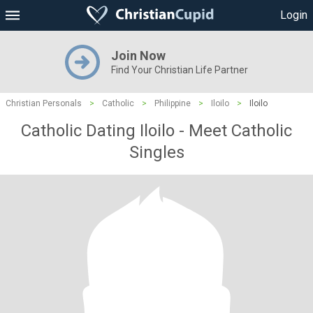
Login
Join Now
Find Your Christian Life Partner
Christian Personals
>
Catholic
>
Philippine
>
Iloilo
>
Iloilo
Catholic Dating Iloilo - Meet Catholic
Singles