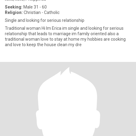
Seeking:
Male 31 - 60
Religion:
Christian - Catholic
Single and looking for serious relationship
Traditional woman Hi Im Erica im single and looking for serious
relationship that leads to marriage im family oriented also a
traditional woman love to stay at home my hobbies are cooking
and love to keep the house clean my dre