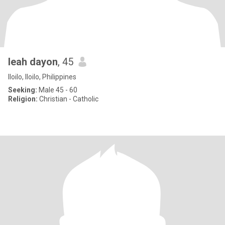
leah dayon
, 45
Iloilo, Iloilo, Philippines
Seeking:
Male 45 - 60
Religion:
Christian - Catholic