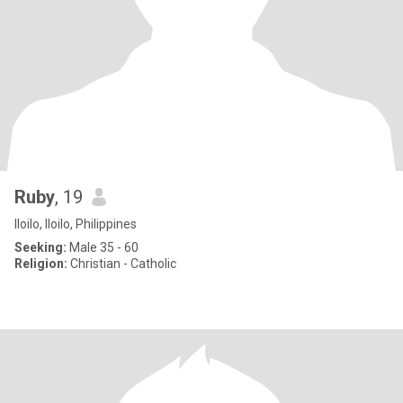
Ruby
, 19
Iloilo, Iloilo, Philippines
Seeking:
Male 35 - 60
Religion:
Christian - Catholic