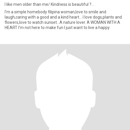
I like men older than me/ Kindness is beautiful ?...
I'm a simple homebody filipina woman,love to smile and
laugh,caring with a good and a kind heart... I love dogs,plants and
flowers,love to watch sunset...A nature lover. A WOMAN WITH A
HEART I'm not here to make fun I just want to live a happy