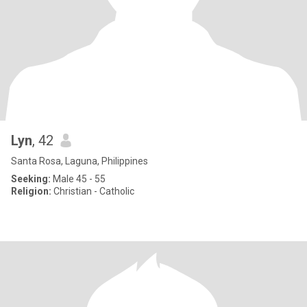
Lyn
, 42
Santa Rosa, Laguna, Philippines
Seeking:
Male 45 - 55
Religion:
Christian - Catholic