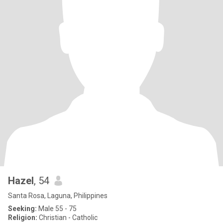
Hazel
, 54
Santa Rosa, Laguna, Philippines
Seeking:
Male 55 - 75
Religion:
Christian - Catholic