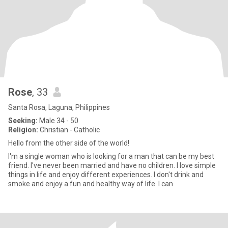
Rose
, 33
Santa Rosa, Laguna, Philippines
Seeking:
Male 34 - 50
Religion:
Christian - Catholic
Hello from the other side of the world!
I'm a single woman who is looking for a man that can be my best
friend. I've never been married and have no children. I love simple
things in life and enjoy different experiences. I don't drink and
smoke and enjoy a fun and healthy way of life. I can