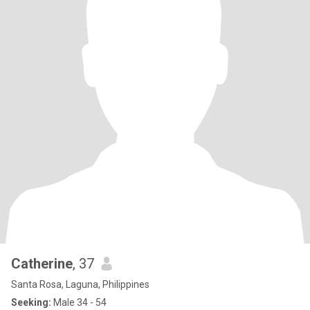
Catherine
, 37
Santa Rosa, Laguna, Philippines
Seeking:
Male 34 - 54