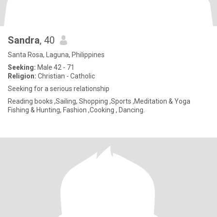
Sandra
, 40
Santa Rosa, Laguna, Philippines
Seeking:
Male 42 - 71
Religion:
Christian - Catholic
Seeking for a serious relationship
Reading books ,Sailing, Shopping ,Sports ,Meditation & Yoga
Fishing & Hunting, Fashion ,Cooking , Dancing.