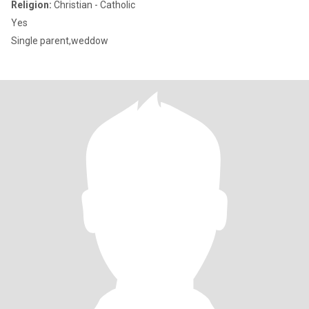
Religion:
Christian - Catholic
Yes
Single parent,weddow