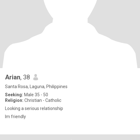
Arian
, 38
Santa Rosa, Laguna, Philippines
Seeking:
Male 35 - 50
Religion:
Christian - Catholic
Looking a serious relationship
Im friendly