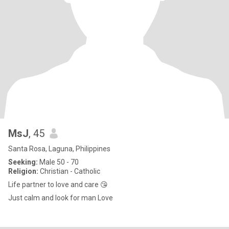
MsJ
, 45
Santa Rosa, Laguna, Philippines
Seeking:
Male 50 - 70
Religion:
Christian - Catholic
Life partner to love and care 😘
Just calm and look for man Love