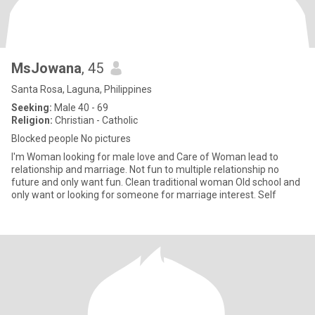
MsJowana
, 45
Santa Rosa, Laguna, Philippines
Seeking:
Male 40 - 69
Religion:
Christian - Catholic
Blocked people No pictures
I'm Woman looking for male love and Care of Woman lead to
relationship and marriage. Not fun to multiple relationship no
future and only want fun. Clean traditional woman Old school and
only want or looking for someone for marriage interest. Self