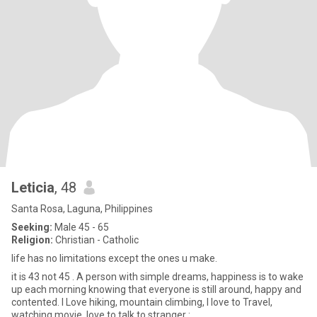
Leticia
, 48
Santa Rosa, Laguna, Philippines
Seeking:
Male 45 - 65
Religion:
Christian - Catholic
life has no limitations except the ones u make.
it is 43 not 45 . A person with simple dreams, happiness is to wake
up each morning knowing that everyone is still around, happy and
contented. I Love hiking, mountain climbing, I love to Travel,
watching movie, love to talk to stranger :