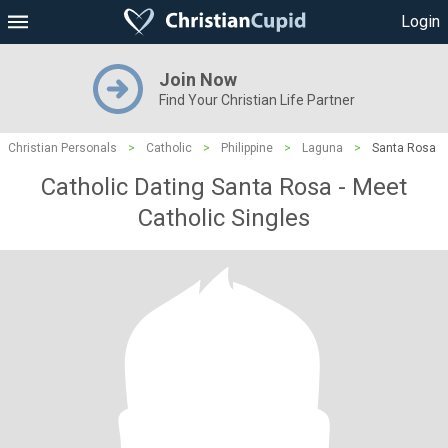
Login
Join Now
Find Your Christian Life Partner
Christian Personals
>
Catholic
>
Philippine
>
Laguna
>
Santa Rosa
Catholic Dating Santa Rosa - Meet
Catholic Singles