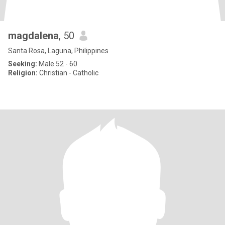
magdalena
, 50
Santa Rosa, Laguna, Philippines
Seeking:
Male 52 - 60
Religion:
Christian - Catholic