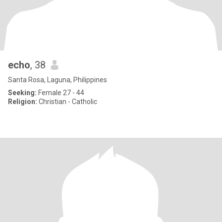
echo
, 38
Santa Rosa, Laguna, Philippines
Seeking:
Female 27 - 44
Religion:
Christian - Catholic