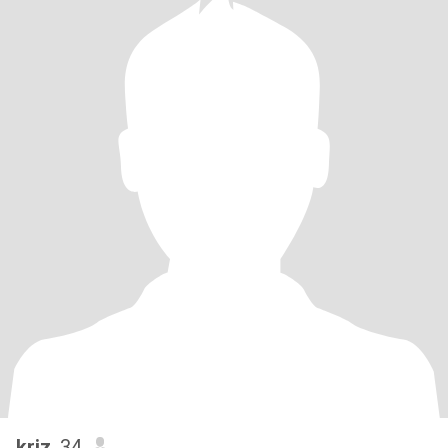
kriz
, 34