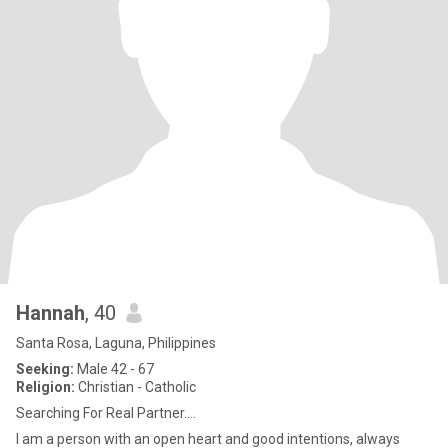
Hannah
, 40
Santa Rosa, Laguna, Philippines
Seeking:
Male 42 - 67
Religion:
Christian - Catholic
Searching For Real Partner....
I am a person with an open heart and good intentions, always