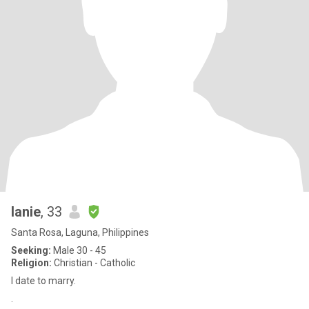
lanie
, 33
Santa Rosa, Laguna, Philippines
Seeking:
Male 30 - 45
Religion:
Christian - Catholic
I date to marry.
.