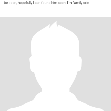
be soon, hopefully I can found him soon, I'm family orie