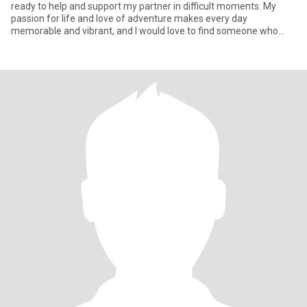
ready to help and support my partner in difficult moments. My
passion for life and love of adventure makes every day
memorable and vibrant, and I would love to find someone who
shares my en