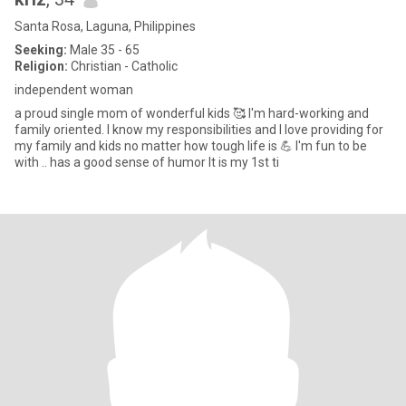
Santa Rosa, Laguna, Philippines
Seeking:
Male 35 - 65
Religion:
Christian - Catholic
independent woman
a proud single mom of wonderful kids 🥰 I'm hard-working and
family oriented. I know my responsibilities and I love providing for
my family and kids no matter how tough life is 💪 I'm fun to be
with .. has a good sense of humor It is my 1st ti