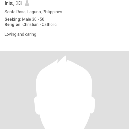
Iris
, 33
Santa Rosa, Laguna, Philippines
Seeking:
Male 30 - 50
Religion:
Christian - Catholic
Loving and caring