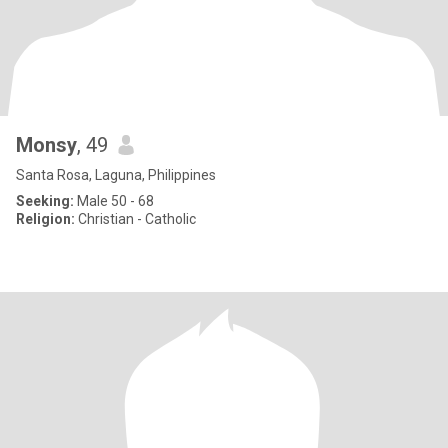
Monsy
, 49
Santa Rosa, Laguna, Philippines
Seeking:
Male 50 - 68
Religion:
Christian - Catholic