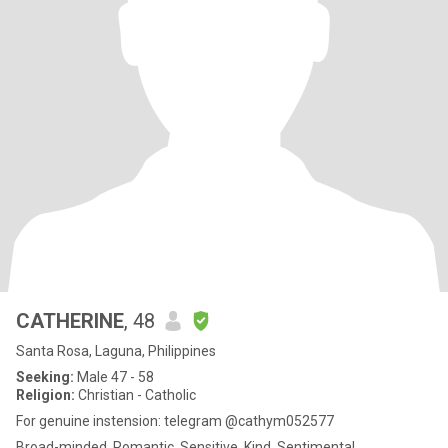
CATHERINE
, 48
Santa Rosa, Laguna, Philippines
Seeking:
Male 47 - 58
Religion:
Christian - Catholic
For genuine instension: telegram @cathym052577
Broad-minded, Romantic, Sensitive, Kind, Sentimental