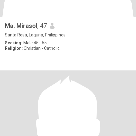
Ma. Mirasol
, 47
Santa Rosa, Laguna, Philippines
Seeking:
Male 45 - 55
Religion:
Christian - Catholic