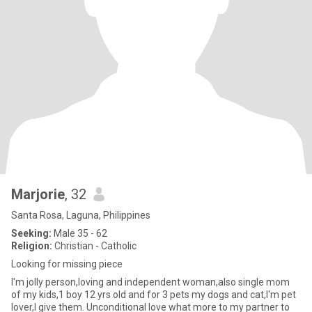
Marjorie
, 32
Santa Rosa, Laguna, Philippines
Seeking:
Male 35 - 62
Religion:
Christian - Catholic
Looking for missing piece
I'm jolly person,loving and independent woman,also single mom
of my kids,1 boy 12 yrs old and for 3 pets my dogs and cat,I'm pet
lover,I give them. Unconditional love what more to my partner to