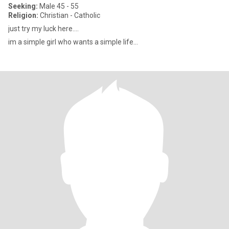
Seeking:
Male 45 - 55
Religion:
Christian - Catholic
just try my luck here....
im a simple girl who wants a simple life...