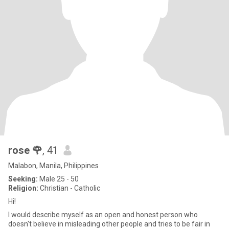
rose 🌹
, 41
Malabon, Manila, Philippines
Seeking:
Male 25 - 50
Religion:
Christian - Catholic
Hi!
I would describe myself as an open and honest person who
doesn't believe in misleading other people and tries to be fair in