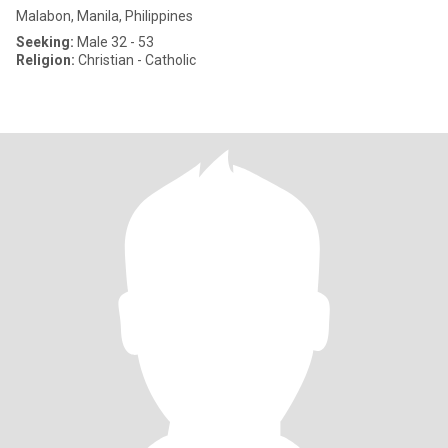
Malabon, Manila, Philippines
Seeking:
Male 32 - 53
Religion:
Christian - Catholic