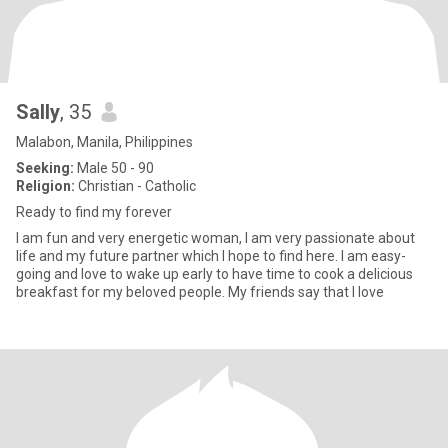
Sally
, 35
Malabon, Manila, Philippines
Seeking:
Male 50 - 90
Religion:
Christian - Catholic
Ready to find my forever
I am fun and very energetic woman, I am very passionate about
life and my future partner which I hope to find here. I am easy-
going and love to wake up early to have time to cook a delicious
breakfast for my beloved people. My friends say that I love