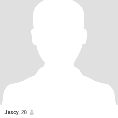
Jescy
, 28