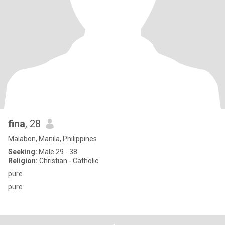
fina
, 28
Malabon, Manila, Philippines
Seeking:
Male 29 - 38
Religion:
Christian - Catholic
pure
pure