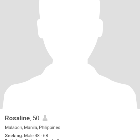
Rosaline
, 50
Malabon, Manila, Philippines
Seeking:
Male 48 - 68