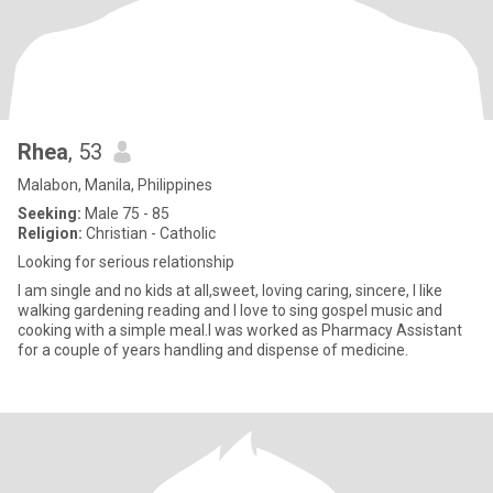
Rhea
, 53
Malabon, Manila, Philippines
Seeking:
Male 75 - 85
Religion:
Christian - Catholic
Looking for serious relationship
I am single and no kids at all,sweet, loving caring, sincere, I like
walking gardening reading and I love to sing gospel music and
cooking with a simple meal.I was worked as Pharmacy Assistant
for a couple of years handling and dispense of medicine.