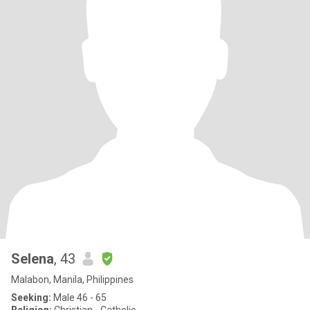
Selena
, 43
Malabon, Manila, Philippines
Seeking:
Male 46 - 65