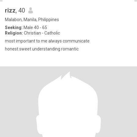
rizz
, 40
Malabon, Manila, Philippines
Seeking:
Male 40 - 65
Religion:
Christian - Catholic
most important to me always communicate
honest sweet understanding romantic