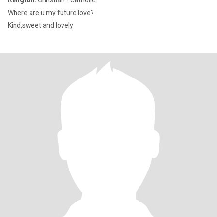
Religion:
Christian - Catholic
Where are u my future love?
Kind,sweet and lovely