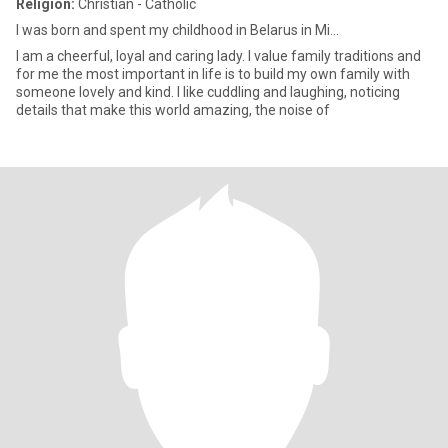
Religion:
Christian - Catholic
I was born and spent my childhood in Belarus in Mi...
I am a cheerful, loyal and caring lady. I value family traditions and
for me the most important in life is to build my own family with
someone lovely and kind. I like cuddling and laughing, noticing
details that make this world amazing, the noise of