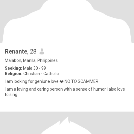
Renante
, 28
Malabon, Manila, Philippines
Seeking:
Male 30 - 99
Religion:
Christian - Catholic
I am looking for geniune love ❤️ NO TO SCAMMER
I am a loving and caring person with a sense of humor i also love
to sing .