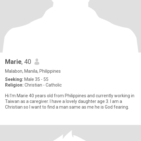
Marie
, 40
Malabon, Manila, Philippines
Seeking:
Male 35 - 55
Religion:
Christian - Catholic
Hi I'm Marie 40 years old from Philippines and currently working in
Taiwan as a caregiver. I have a lovely daughter age 3. I am a
Christian so I want to find a man same as me he is God fearing.