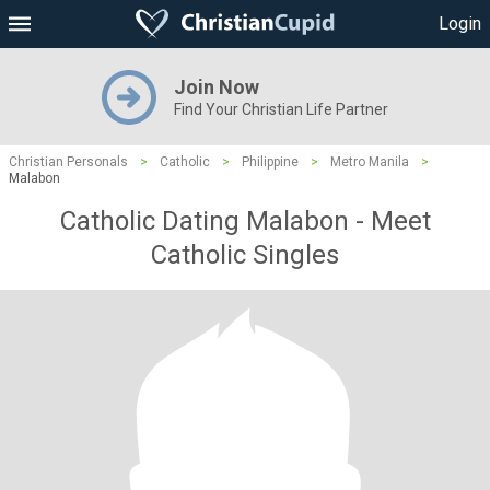
Login
Join Now
Find Your Christian Life Partner
Christian Personals
>
Catholic
>
Philippine
>
Metro Manila
>
Malabon
Catholic Dating Malabon - Meet
Catholic Singles