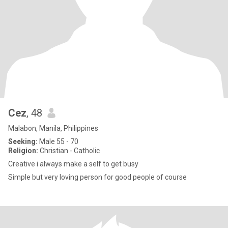
Cez
, 48
Malabon, Manila, Philippines
Seeking:
Male 55 - 70
Religion:
Christian - Catholic
Creative i always make a self to get busy
Simple but very loving person for good people of course