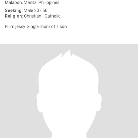
Malabon, Manila, Philippines
Seeking:
Male 20 - 50
Religion:
Christian - Catholic
Hi im jescy. Single mom of 1 son