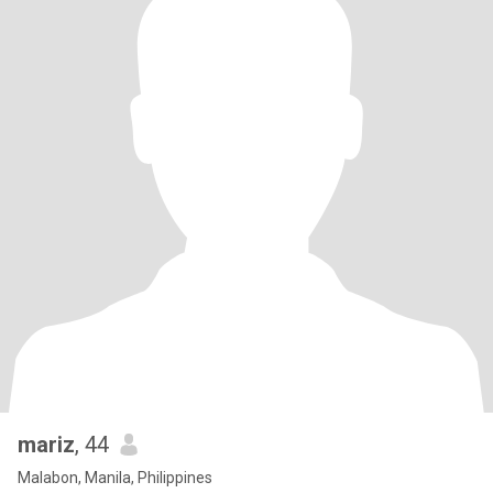
mariz
, 44
Malabon, Manila, Philippines