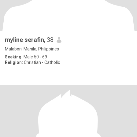
myline serafin
, 38
Malabon, Manila, Philippines
Seeking:
Male 50 - 69
Religion:
Christian - Catholic