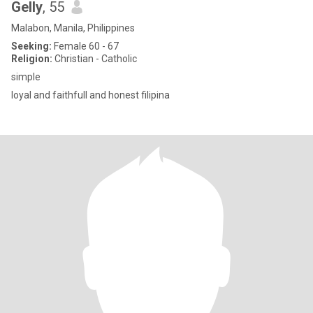
Gelly
, 55
Malabon, Manila, Philippines
Seeking:
Female 60 - 67
Religion:
Christian - Catholic
simple
loyal and faithfull and honest filipina