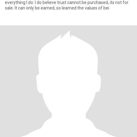
everything I do. I do believe trust cannot be purchased, its not for
sale. It can only be earned, so learned the values of bei