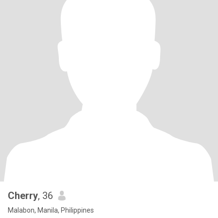
Cherry
, 36
Malabon, Manila, Philippines