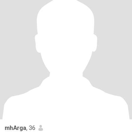
mhArga
, 36