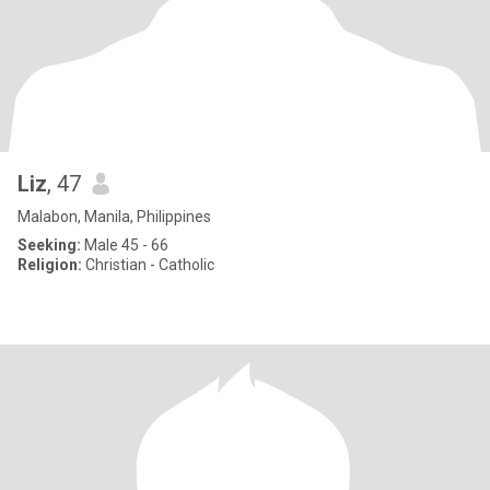
Liz
, 47
Malabon, Manila, Philippines
Seeking:
Male 45 - 66
Religion:
Christian - Catholic