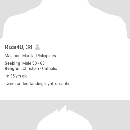
Riza4U
, 38
Malabon, Manila, Philippines
Seeking:
Male 50 - 65
Religion:
Christian - Catholic
im 35 yrs old
sweet understanding loyal romantic