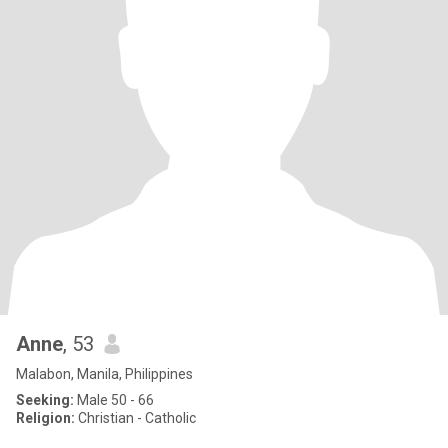
Anne
, 53
Malabon, Manila, Philippines
Seeking:
Male 50 - 66
Religion:
Christian - Catholic