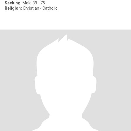
Seeking:
Male 39 - 75
Religion:
Christian - Catholic