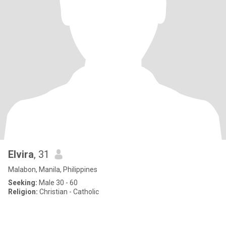
Elvira
, 31
Malabon, Manila, Philippines
Seeking:
Male 30 - 60
Religion:
Christian - Catholic