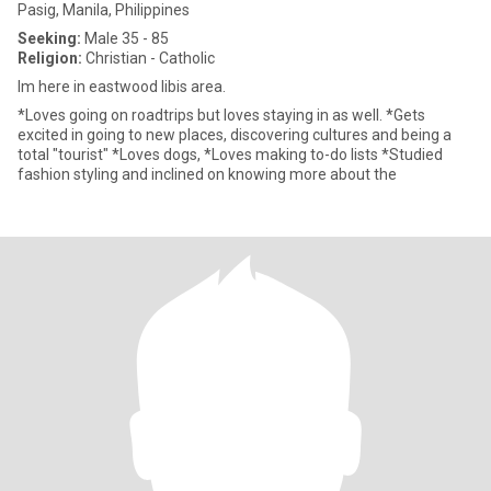
Pasig, Manila, Philippines
Seeking:
Male 35 - 85
Religion:
Christian - Catholic
Im here in eastwood libis area.
*Loves going on roadtrips but loves staying in as well. *Gets
excited in going to new places, discovering cultures and being a
total "tourist" *Loves dogs, *Loves making to-do lists *Studied
fashion styling and inclined on knowing more about the