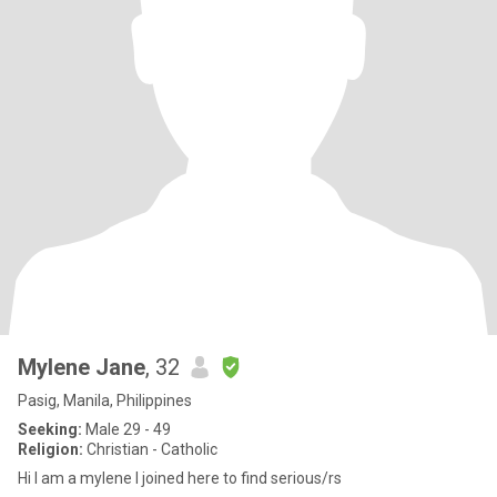
Mylene Jane
, 32
Pasig, Manila, Philippines
Seeking:
Male 29 - 49
Religion:
Christian - Catholic
Hi I am a mylene I joined here to find serious/rs