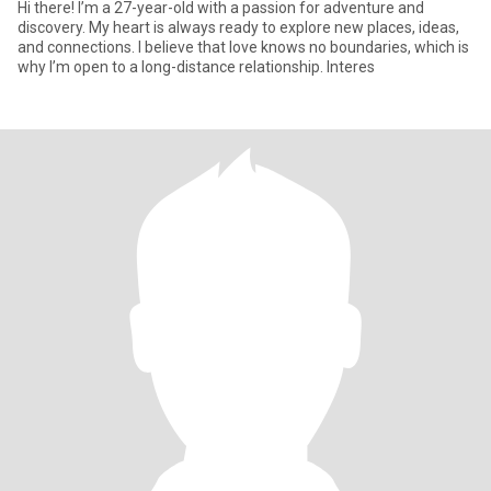
Hi there! I’m a 27-year-old with a passion for adventure and
discovery. My heart is always ready to explore new places, ideas,
and connections. I believe that love knows no boundaries, which is
why I’m open to a long-distance relationship. Interes