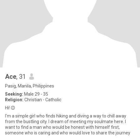
Ace
, 31
Pasig, Manila, Philippines
Seeking:
Male 29 - 35
Religion:
Christian - Catholic
Hi! 😊
I'm a simple girl who finds hiking and diving a way to chill away
from the bustling city. I dream of meeting my soulmate here. I
want to find a man who would be honest with himself first,
someone who is caring and who would love to share the journey