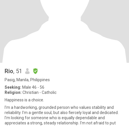
Rio
, 51
Pasig, Manila, Philippines
Seeking:
Male 46 - 56
Religion:
Christian - Catholic
Happiness is a choice.
I'm a hardworking, grounded person who values stability and
reliability. I'm a gentle soul, but also fiercely loyal and dedicated.
I'm looking for someone who is equally dependable and
appreciates a strong, steady relationship. I'm not afraid to put