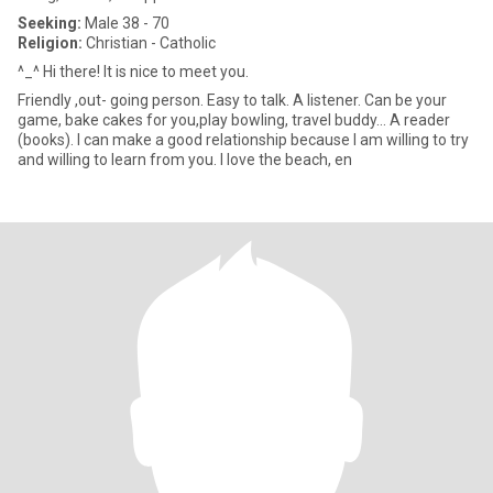
Seeking:
Male 38 - 70
Religion:
Christian - Catholic
^_^ Hi there! It is nice to meet you.
Friendly ,out- going person. Easy to talk. A listener. Can be your
game, bake cakes for you,play bowling, travel buddy... A reader
(books). I can make a good relationship because I am willing to try
and willing to learn from you. I love the beach, en