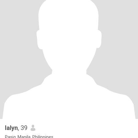
lalyn
, 39
Pasig, Manila, Philippines