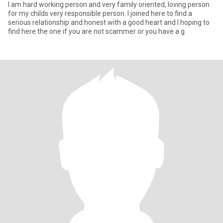
I am hard working person and very family oriented, loving person
for my childs very responsible person. I joined here to find a
serious relationship and honest with a good heart and I hoping to
find here the one if you are not scammer or you have a g