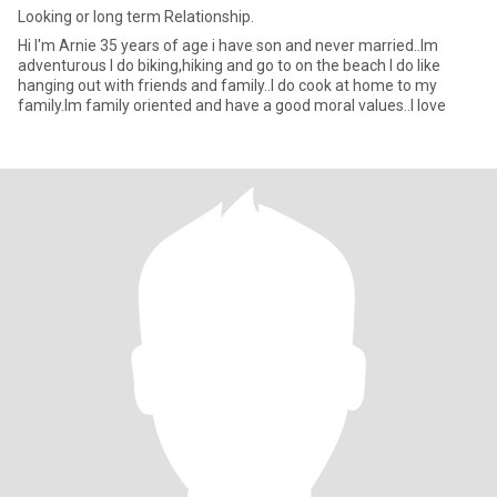
Looking or long term Relationship.
Hi I'm Arnie 35 years of age i have son and never married..Im
adventurous I do biking,hiking and go to on the beach I do like
hanging out with friends and family..I do cook at home to my
family.Im family oriented and have a good moral values..I love