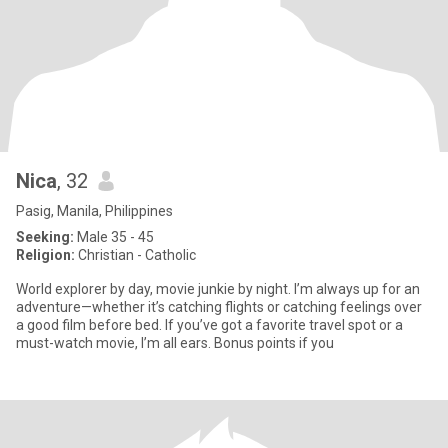
Nica
, 32
Pasig, Manila, Philippines
Seeking:
Male 35 - 45
Religion:
Christian - Catholic
World explorer by day, movie junkie by night. I’m always up for an
adventure—whether it’s catching flights or catching feelings over
a good film before bed. If you’ve got a favorite travel spot or a
must-watch movie, I’m all ears. Bonus points if you