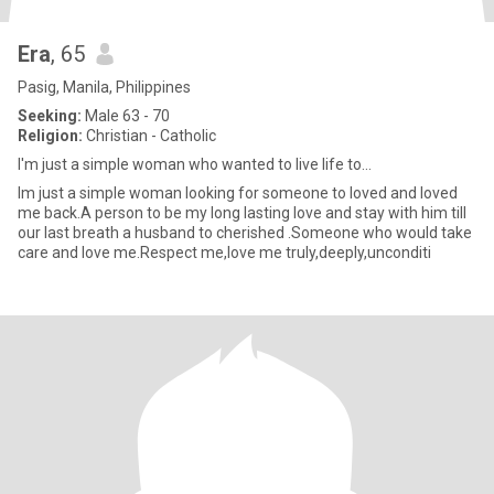
Era
, 65
Pasig, Manila, Philippines
Seeking:
Male 63 - 70
Religion:
Christian - Catholic
I'm just a simple woman who wanted to live life to...
Im just a simple woman looking for someone to loved and loved
me back.A person to be my long lasting love and stay with him till
our last breath a husband to cherished .Someone who would take
care and love me.Respect me,love me truly,deeply,unconditi