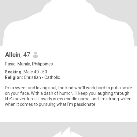
Allein
, 47
Pasig, Manila, Philippines
Seeking:
Male 40 - 50
Religion:
Christian - Catholic
I'm a sweet and loving soul, the kind who'll work hard to put a smile
on your face. With a dash of humor, I'll keep you laughing through
life's adventures. Loyalty is my middle name, and I'm strong-willed
when it comes to pursuing what I'm passionate