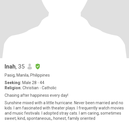
Inah
, 35
Pasig, Manila, Philippines
Seeking:
Male 28 - 44
Religion:
Christian - Catholic
Chasing after happiness every day!
Sunshine mixed with a little hurricane. Never been married and no
kids. I am fascinated with theater plays. I frequently watch movies
and music festivals. I adopted stray cats. I am caring, sometimes
sweet, kind, spontaneous,, honest, family oriented