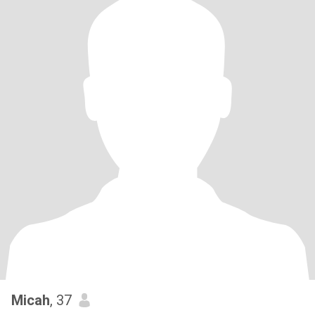
Micah
, 37