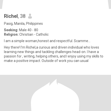
Richel
, 38
Pasig, Manila, Philippines
Seeking:
Male 40 - 80
Religion:
Christian - Catholic
I am a simple woman,honest and respectful. Scamme...
Hey there! I’m Richel,a curious and driven individual who loves
learning new things and tackling challenges head-on. I have a
passion for , writing, helping others, and I enjoy using my skills to
make a positive impact. Outside of work you can usual