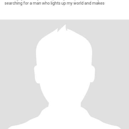
searching for a man who lights up my world and makes