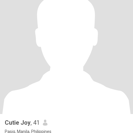
Cutie Joy
, 41
Pasig, Manila, Philippines