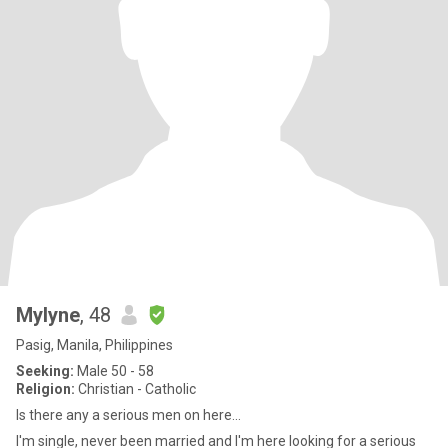
Mylyne
, 48
Pasig, Manila, Philippines
Seeking:
Male 50 - 58
Religion:
Christian - Catholic
Is there any a serious men on here...
I'm single, never been married and I'm here looking for a serious