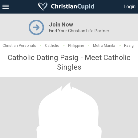
Login
Join Now
Find Your Christian Life Partner
Christian Personals
>
Catholic
>
Philippine
>
Metro Manila
>
Pasig
Catholic Dating Pasig - Meet Catholic
Singles