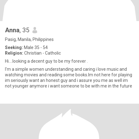
Anna
, 35
Pasig, Manila, Philippines
Seeking:
Male 35 - 54
Religion:
Christian - Catholic
Hi....looking a decent guy to be my forever .
I'm a simple women understanding and caring i love music and
watching movies and reading some books.Im not here for playing
im seriously want an honest guy and i assure you me as well im
not younger anymore i want someone to be with me in the future