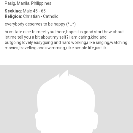
Pasig, Manila, Philippines
Seeking:
Male 45 - 65
Religion:
Christian - Catholic
everybody deserves to be happy (*_*)
hi im tate nice to meet you there,hope it is good start how about
let me tell you a bit about my self? i am caring.kind and
outgoing.lovely,easygoing and hard working,i like singing,watching
movies,travelling and swimming,i like simple life,just lik