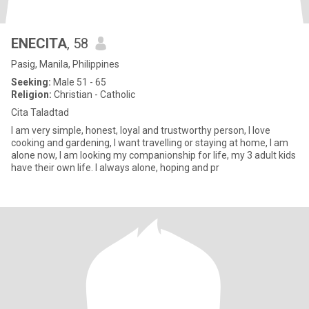
ENECITA
, 58
Pasig, Manila, Philippines
Seeking:
Male 51 - 65
Religion:
Christian - Catholic
Cita Taladtad
I am very simple, honest, loyal and trustworthy person, I love
cooking and gardening, I want travelling or staying at home, I am
alone now, I am looking my companionship for life, my 3 adult kids
have their own life. I always alone, hoping and pr