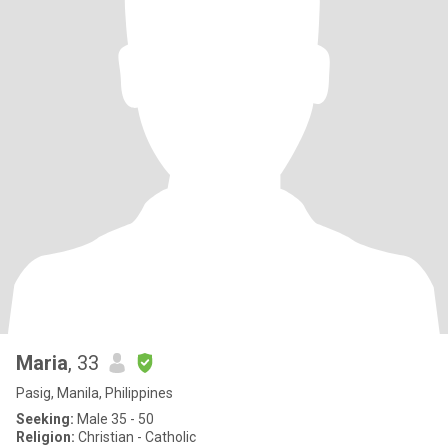
Maria
, 33
Pasig, Manila, Philippines
Seeking:
Male 35 - 50
Religion:
Christian - Catholic