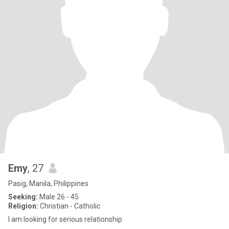
Emy
, 27
Pasig, Manila, Philippines
Seeking:
Male 26 - 45
Religion:
Christian - Catholic
I am looking for serious relationship