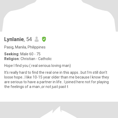
Lynlanie
, 54
Pasig, Manila, Philippines
Seeking:
Male 60 - 75
Religion:
Christian - Catholic
Hope I find you ( real serious loving man)
It's really hard to find the real one in this apps...but I'm still don't
loose hope...I like 10-15 year older than me because I know they
are serious to have a partner in life.. I joined here not for playing
the feelings of a man ,or not just past t