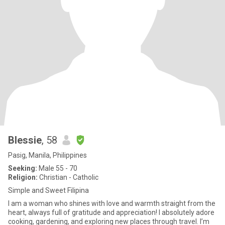
Blessie
, 58
Pasig, Manila, Philippines
Seeking:
Male 55 - 70
Religion:
Christian - Catholic
Simple and Sweet Filipina
I am a woman who shines with love and warmth straight from the
heart, always full of gratitude and appreciation! I absolutely adore
cooking, gardening, and exploring new places through travel. I’m