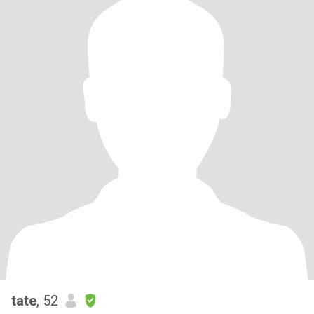
tate
, 52