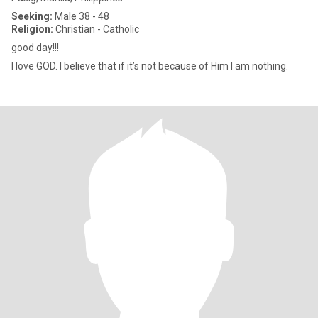
Seeking:
Male 38 - 48
Religion:
Christian - Catholic
good day!!!
I love GOD. I believe that if it’s not because of Him I am nothing.