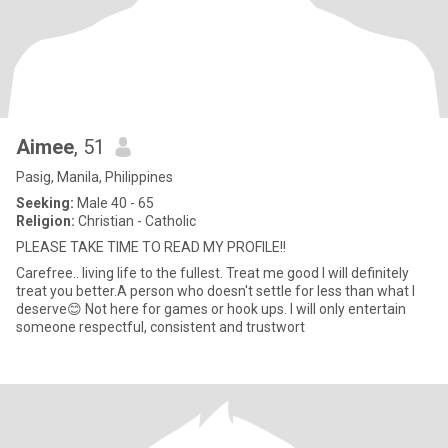
Aimee
, 51
Pasig, Manila, Philippines
Seeking:
Male 40 - 65
Religion:
Christian - Catholic
PLEASE TAKE TIME TO READ MY PROFILE!!
Carefree.. living life to the fullest. Treat me good I will definitely
treat you better.A person who doesn't settle for less than what I
deserve😊 Not here for games or hook ups. I will only entertain
someone respectful, consistent and trustwort