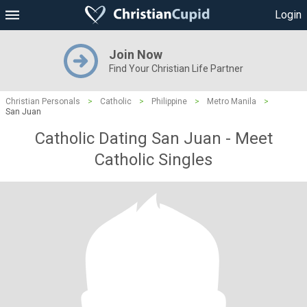
Login
Join Now
Find Your Christian Life Partner
Christian Personals
>
Catholic
>
Philippine
>
Metro Manila
>
San Juan
Catholic Dating San Juan - Meet
Catholic Singles