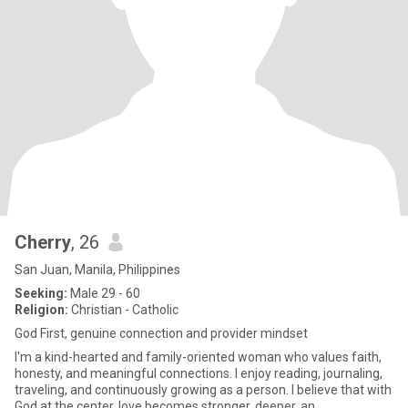
Cherry
, 26
San Juan, Manila, Philippines
Seeking:
Male 29 - 60
Religion:
Christian - Catholic
God First, genuine connection and provider mindset
I'm a kind-hearted and family-oriented woman who values faith,
honesty, and meaningful connections. I enjoy reading, journaling,
traveling, and continuously growing as a person. I believe that with
God at the center, love becomes stronger, deeper, an