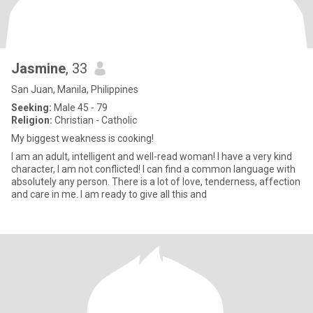
Jasmine
, 33
San Juan, Manila, Philippines
Seeking:
Male 45 - 79
Religion:
Christian - Catholic
My biggest weakness is cooking!
I am an adult, intelligent and well-read woman! I have a very kind
character, I am not conflicted! I can find a common language with
absolutely any person. There is a lot of love, tenderness, affection
and care in me. I am ready to give all this and