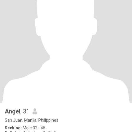
Angel
, 31
San Juan, Manila, Philippines
Seeking:
Male 32 - 45