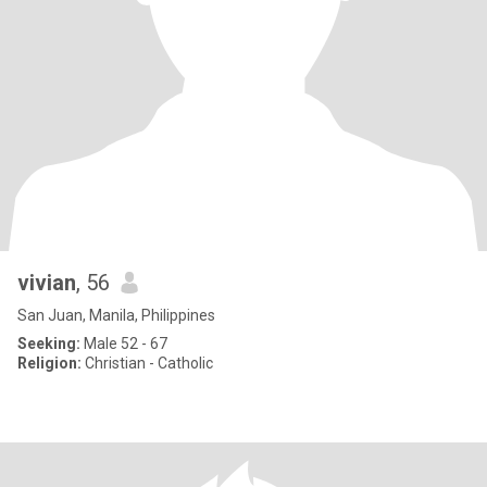
vivian
, 56
San Juan, Manila, Philippines
Seeking:
Male 52 - 67
Religion:
Christian - Catholic