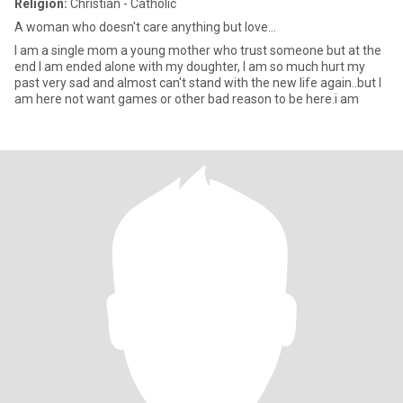
Religion:
Christian - Catholic
A woman who doesn't care anything but love...
I am a single mom a young mother who trust someone but at the
end I am ended alone with my doughter, I am so much hurt my
past very sad and almost can't stand with the new life again..but I
am here not want games or other bad reason to be here.i am