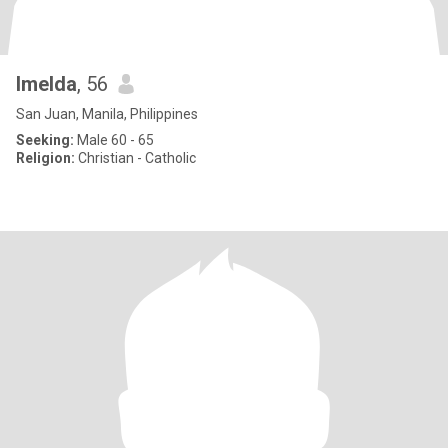
Imelda
, 56
San Juan, Manila, Philippines
Seeking:
Male 60 - 65
Religion:
Christian - Catholic