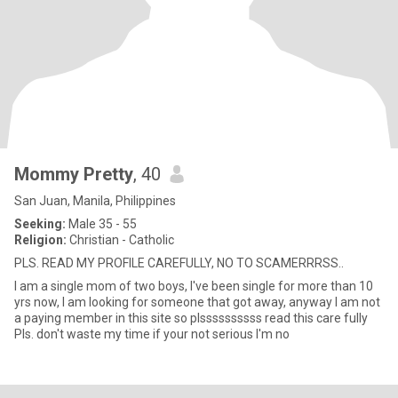
Mommy Pretty
, 40
San Juan, Manila, Philippines
Seeking:
Male 35 - 55
Religion:
Christian - Catholic
PLS. READ MY PROFILE CAREFULLY, NO TO SCAMERRRSS..
I am a single mom of two boys, I've been single for more than 10
yrs now, I am looking for someone that got away, anyway I am not
a paying member in this site so plssssssssss read this care fully
Pls. don't waste my time if your not serious I'm no