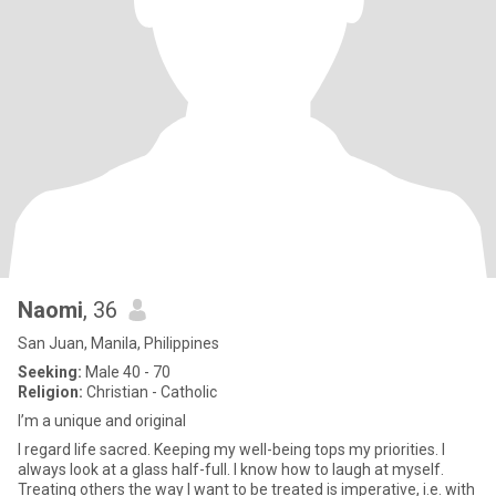
Naomi
, 36
San Juan, Manila, Philippines
Seeking:
Male 40 - 70
Religion:
Christian - Catholic
I’m a unique and original
I regard life sacred. Keeping my well-being tops my priorities. I
always look at a glass half-full. I know how to laugh at myself.
Treating others the way I want to be treated is imperative, i.e. with