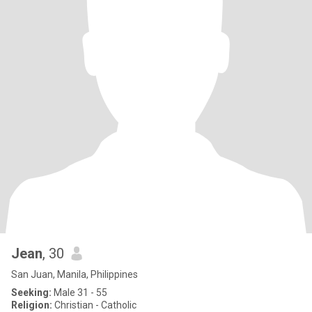
Jean
, 30
San Juan, Manila, Philippines
Seeking:
Male 31 - 55
Religion:
Christian - Catholic