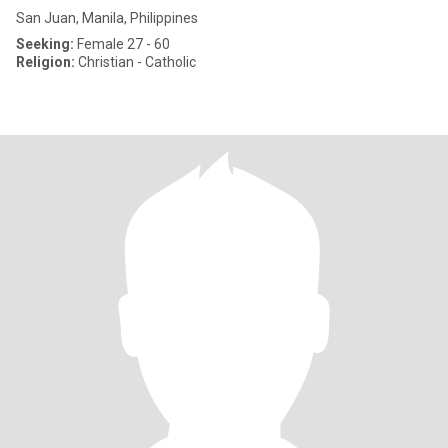
San Juan, Manila, Philippines
Seeking:
Female 27 - 60
Religion:
Christian - Catholic