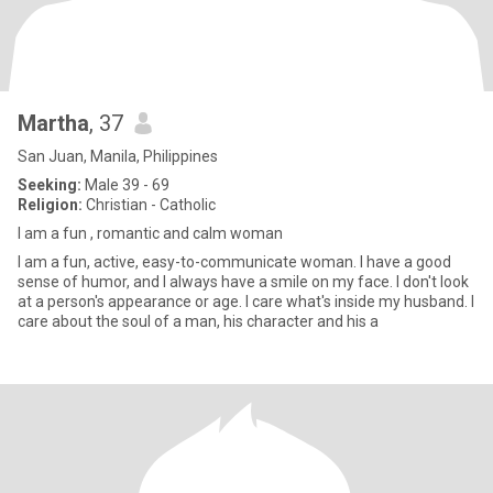
Martha
, 37
San Juan, Manila, Philippines
Seeking:
Male 39 - 69
Religion:
Christian - Catholic
I am a fun , romantic and calm woman
I am a fun, active, easy-to-communicate woman. I have a good
sense of humor, and I always have a smile on my face. I don't look
at a person's appearance or age. I care what's inside my husband. I
care about the soul of a man, his character and his a