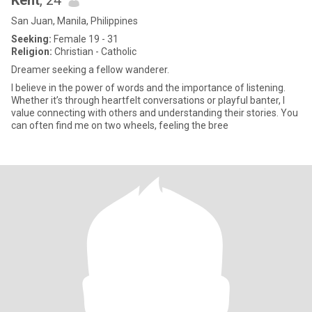
Kent
, 24
San Juan, Manila, Philippines
Seeking:
Female 19 - 31
Religion:
Christian - Catholic
Dreamer seeking a fellow wanderer.
I believe in the power of words and the importance of listening.
Whether it’s through heartfelt conversations or playful banter, I
value connecting with others and understanding their stories. You
can often find me on two wheels, feeling the bree