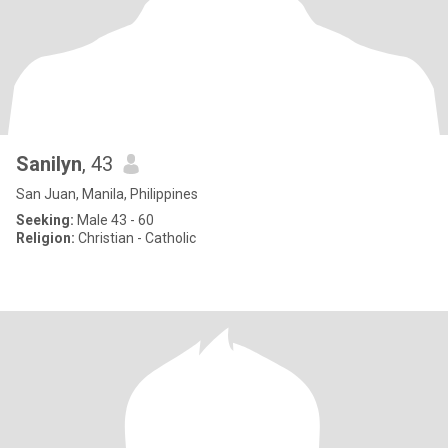
Sanilyn
, 43
San Juan, Manila, Philippines
Seeking:
Male 43 - 60
Religion:
Christian - Catholic