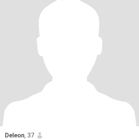
Deleon
, 37