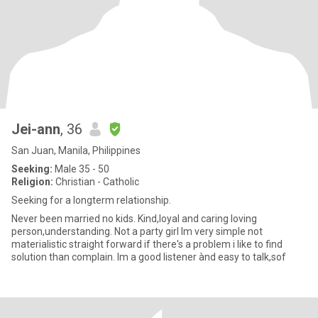
Jei-ann
, 36
San Juan, Manila, Philippines
Seeking:
Male 35 - 50
Religion:
Christian - Catholic
Seeking for a longterm relationship.
Never been married no kids. Kind,loyal and caring loving
person,understanding. Not a party girl Im very simple not
materialistic straight forward if there's a problem i like to find
solution than complain. Im a good listener ànd easy to talk,sof