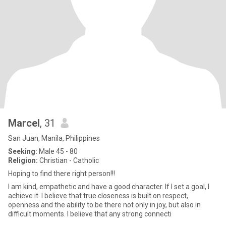
Marcel
, 31
San Juan, Manila, Philippines
Seeking:
Male 45 - 80
Religion:
Christian - Catholic
Hoping to find there right person!!!
I am kind, empathetic and have a good character. If I set a goal, I
achieve it. I believe that true closeness is built on respect,
openness and the ability to be there not only in joy, but also in
difficult moments. I believe that any strong connecti