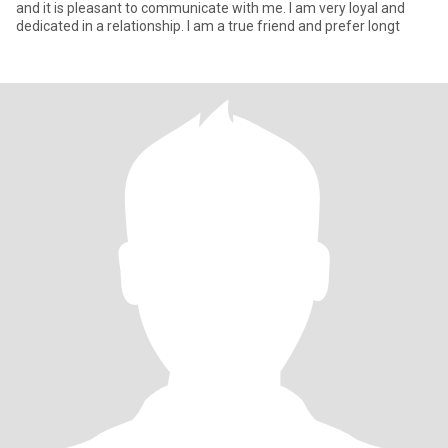
and it is pleasant to communicate with me. I am very loyal and
dedicated in a relationship. I am a true friend and prefer longt