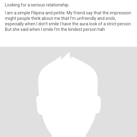
Looking for a serious relationship.
I am a simple Filipina and petite. My friend say that the impression
might people think about me that I'm unfriendly and snob,
especially when I don't smile I have the aura look of a strict person.
But she said when I smile I'm the kindest person hah