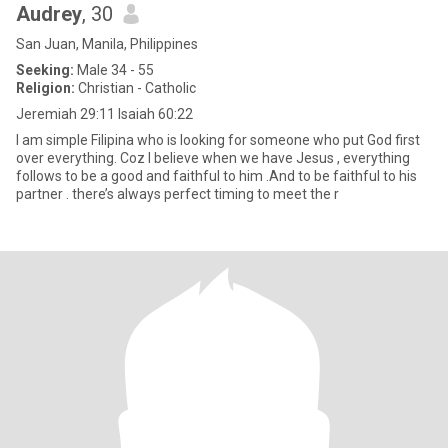
Audrey
, 30
San Juan, Manila, Philippines
Seeking:
Male 34 - 55
Religion:
Christian - Catholic
Jeremiah 29:11 Isaiah 60:22
I am simple Filipina who is looking for someone who put God first
over everything. Coz I believe when we have Jesus , everything
follows to be a good and faithful to him .And to be faithful to his
partner . there’s always perfect timing to meet the r