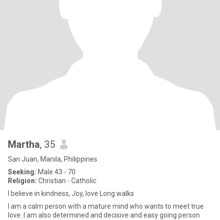
Martha
, 35
San Juan, Manila, Philippines
Seeking:
Male 43 - 70
Religion:
Christian - Catholic
I believe in kindness, Joy, love Long walks
I am a calm person with a mature mind who wants to meet true
love. I am also determined and decisive and easy going person