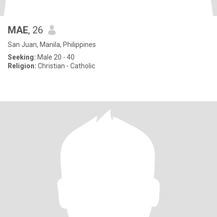
MAE
, 26
San Juan, Manila, Philippines
Seeking:
Male 20 - 40
Religion:
Christian - Catholic