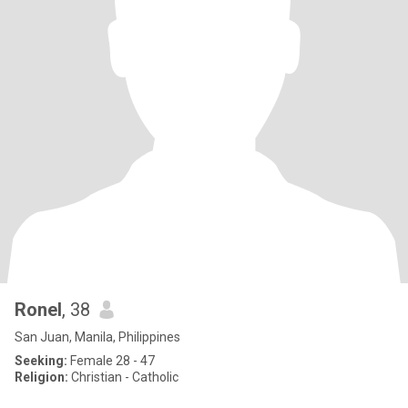
Ronel
, 38
San Juan, Manila, Philippines
Seeking:
Female 28 - 47
Religion:
Christian - Catholic