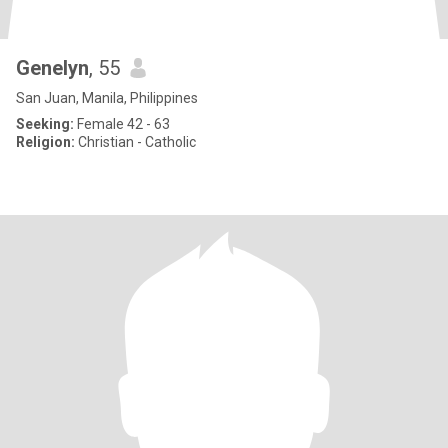
Genelyn
, 55
San Juan, Manila, Philippines
Seeking:
Female 42 - 63
Religion:
Christian - Catholic