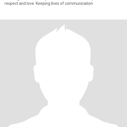
respect and love. Keeping lines of communication