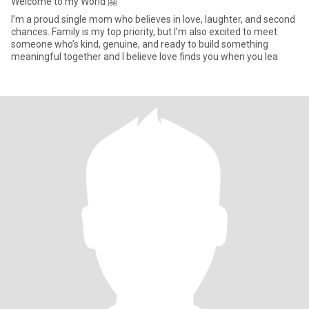
Welcome to my World 🤗
I’m a proud single mom who believes in love, laughter, and second
chances. Family is my top priority, but I’m also excited to meet
someone who’s kind, genuine, and ready to build something
meaningful together and I believe love finds you when you lea