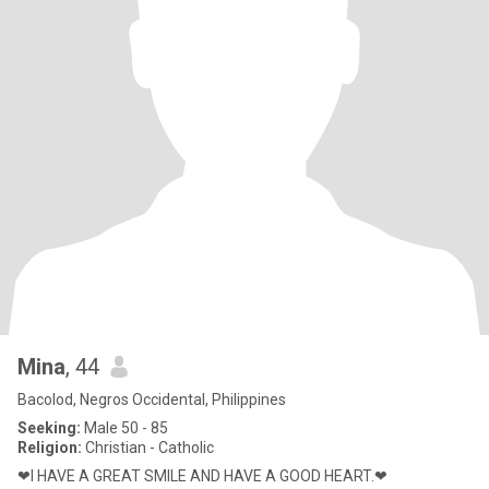
Mina
, 44
Bacolod, Negros Occidental, Philippines
Seeking:
Male 50 - 85
Religion:
Christian - Catholic
❤I HAVE A GREAT SMILE AND HAVE A GOOD HEART.❤