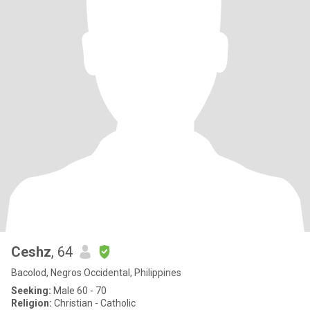
Ceshz
, 64
Bacolod, Negros Occidental, Philippines
Seeking:
Male 60 - 70
Religion:
Christian - Catholic