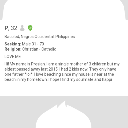
P
, 32
Bacolod, Negros Occidental, Philippines
Seeking:
Male 31 - 70
Religion:
Christian - Catholic
LOVE ME
Hi! My name is Presian. I am a single mother of 3 children but my
eldest passed away last 2015. I had 2 kids now. They only have
one father *lol*. I love beaching since my house is near at the
beach in my hometown. I hope I find my soulmate and happi