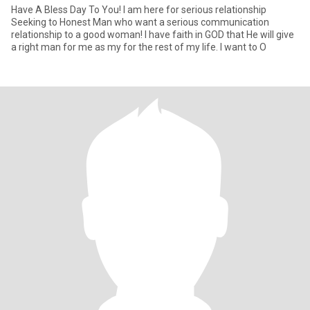
Have A Bless Day To You! I am here for serious relationship
Seeking to Honest Man who want a serious communication
relationship to a good woman! I have faith in GOD that He will give
a right man for me as my for the rest of my life. I want to O