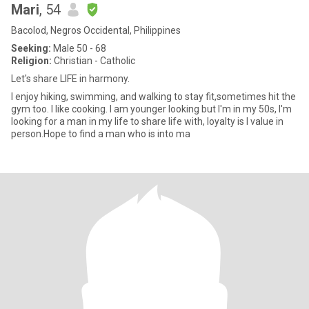
Mari
, 54
Bacolod, Negros Occidental, Philippines
Seeking:
Male 50 - 68
Religion:
Christian - Catholic
Let's share LIFE in harmony.
I enjoy hiking, swimming, and walking to stay fit,sometimes hit the
gym too. I like cooking. I am younger looking but I'm in my 50s, I'm
looking for a man in my life to share life with, loyalty is I value in
person.Hope to find a man who is into ma