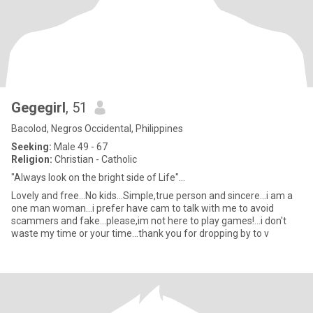
Gegegirl
, 51
Bacolod, Negros Occidental, Philippines
Seeking:
Male 49 - 67
Religion:
Christian - Catholic
"Always look on the bright side of Life"...
Lovely and free...No kids...Simple,true person and sincere...i am a
one man woman...i prefer have cam to talk with me to avoid
scammers and fake...please,im not here to play games!...i don't
waste my time or your time...thank you for dropping by to v