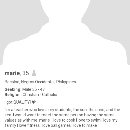
marie
, 35
Bacolod, Negros Occidental, Philippines
Seeking:
Male 35 - 47
Religion:
Christian - Catholic
I got QUALITY! 💝
I'm a teacher who loves my students, the sun, the sand, and the
sea. I would want to meet the same person having the same
values as with me. marie I love to cook I love to swim I love my
family I love fitness I love ball games I love to make