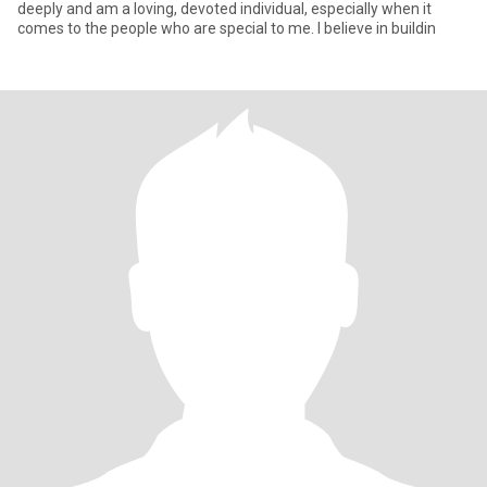
deeply and am a loving, devoted individual, especially when it
comes to the people who are special to me. I believe in buildin