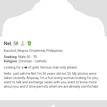
Nel
, 58
Bacolod, Negros Occidental, Philippines
Seeking:
Male 50 - 70
Religion:
Christian - Catholic
Looking for a ❤️ of gold. Serious man only please.
Hello...just call me Nel. I'm 56 years old not 55. My photos were
taken recently. Anyway, I'm a fun loving woman looking for you,
want to talk and exchange views with you, want to know more
about you and if time permits when we are already comfortabl