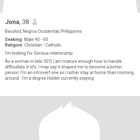
Jona
, 38
Bacolod, Negros Occidental, Philippines
Seeking:
Male 40 - 60
Religion:
Christian - Catholic
I'm looking for Serious relationship.
As a woman in late 30'S I am mature enough how to handle
difficulties in life..I may say it shaped me to become a better
person. I'm an introvert one so I rather stay at home than rooming
around . I'm a degree Holder currently staying