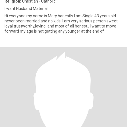
Religion:
Christian - Catholic
I want Husband Material
Hi everyone my name is Mary honestly I am Single 43 years old
never been married and no kids. I am very serious person,sweet,
loyal,trustworthy,loving, and most of all honest.. I want to move
forward my age is not getting any younger at the end of