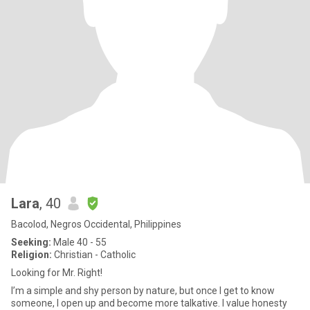
Lara
, 40
Bacolod, Negros Occidental, Philippines
Seeking:
Male 40 - 55
Religion:
Christian - Catholic
Looking for Mr. Right!
I’m a simple and shy person by nature, but once I get to know
someone, I open up and become more talkative. I value honesty