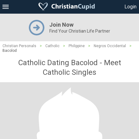
Login
Join Now
Find Your Christian Life Partner
Christian Personals
>
Catholic
>
Philippine
>
Negros Occidental
>
Bacolod
Catholic Dating Bacolod - Meet
Catholic Singles