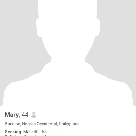
Mary
, 44
Bacolod, Negros Occidental, Philippines
Seeking:
Male 40 - 55