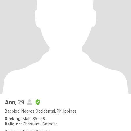
Ann
, 29
Bacolod, Negros Occidental, Philippines
Seeking:
Male 35 - 58
Religion:
Christian - Catholic