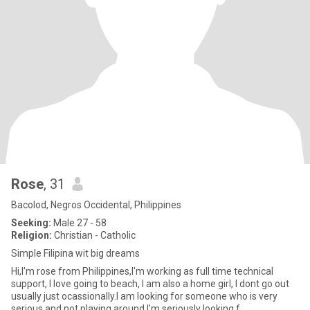
Rose
, 31
Bacolod, Negros Occidental, Philippines
Seeking:
Male 27 - 58
Religion:
Christian - Catholic
Simple Filipina wit big dreams
Hi,I'm rose from Philippines,I'm working as full time technical
support, I love going to beach, I am also a home girl, I dont go out
usually just ocassionally.I am looking for someone who is very
serious and not playing around,I'm seriously looking f