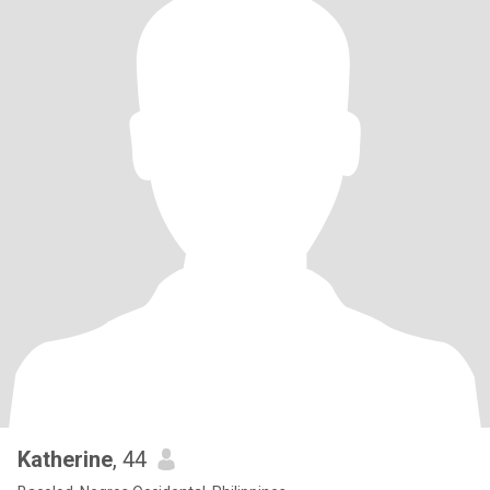
Katherine
, 44