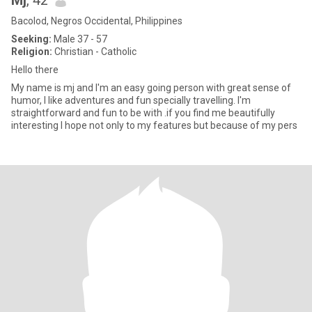
Mj
, 42
Bacolod, Negros Occidental, Philippines
Seeking:
Male 37 - 57
Religion:
Christian - Catholic
Hello there
My name is mj and I'm an easy going person with great sense of
humor, I like adventures and fun specially travelling. I'm
straightforward and fun to be with .if you find me beautifully
interesting I hope not only to my features but because of my pers