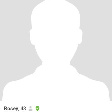
Rosey
, 43