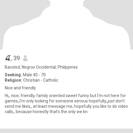
🍒
, 39
Bacolod, Negros Occidental, Philippines
Seeking:
Male 40 - 70
Religion:
Christian - Catholic
Nice and friendly
Hi,, nice, friendly, family oriented sweet funny but I'm not here for
games,,I'm only looking for someone serious hopefully,,just don't
send me likes,, at least message me, hopefully you like to do video
calls,, because honestly that's the only we kn