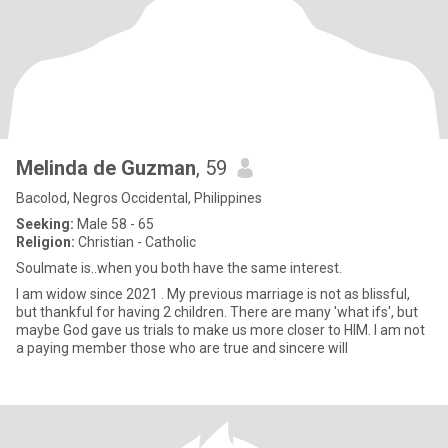
Melinda de Guzman
, 59
Bacolod, Negros Occidental, Philippines
Seeking:
Male 58 - 65
Religion:
Christian - Catholic
Soulmate is..when you both have the same interest.
I am widow since 2021 . My previous marriage is not as blissful,
but thankful for having 2 children. There are many 'what ifs', but
maybe God gave us trials to make us more closer to HIM. I am not
a paying member those who are true and sincere will