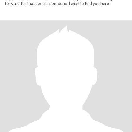
forward for that special someone. I wish to find you here