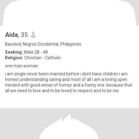
Aida
, 35
Bacolod, Negros Occidental, Philippines
Seeking:
Male 28 - 48
Religion:
Christian - Catholic
one man woman
i am single never been married before i dont have children i am
honest understanding caring and most of all i am a loving open
minded with good sense of homur and a funny one..because that
all we need to love and to be loved to respect and to be res