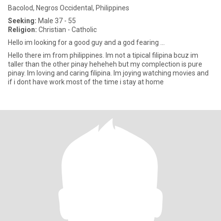
Bacolod, Negros Occidental, Philippines
Seeking:
Male 37 - 55
Religion:
Christian - Catholic
Hello im looking for a good guy and a god fearing ...
Hello there im from philippines. Im not a tipical filipina bcuz im
taller than the other pinay heheheh but my complection is pure
pinay. Im loving and caring filipina. Im joying watching movies and
if i dont have work most of the time i stay at home