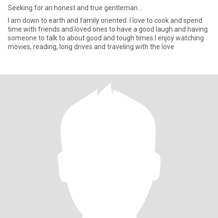
Seeking for an honest and true gentleman...
I am down to earth and family oriented. I love to cook and spend
time with friends and loved ones to have a good laugh and having
someone to talk to about good and tough times.I enjoy watching
movies, reading, long drives and traveling with the love