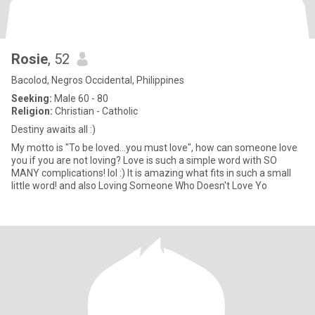
Rosie
, 52
Bacolod, Negros Occidental, Philippines
Seeking:
Male 60 - 80
Religion:
Christian - Catholic
Destiny awaits all :)
My motto is "To be loved...you must love", how can someone love
you if you are not loving? Love is such a simple word with SO
MANY complications! lol :) It is amazing what fits in such a small
little word! and also Loving Someone Who Doesn't Love Yo