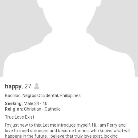
happy
, 27
Bacolod, Negros Occidental, Philippines
Seeking:
Male 24 - 40
Religion:
Christian - Catholic
True Love Exist
I'm just new to this. Let me introduce myself. Hi, I am Perry and I
love to meet someone and become friends, who knows what will
happens in the future. I believe that truly love exist. looking