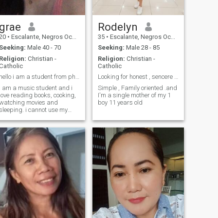
grae
Rodelyn
20
•
Escalante, Negros Occidental, Philippines
35
•
Escalante, Negros Occidental, Philippines
Seeking:
Male 40 - 70
Seeking:
Male 28 - 85
Religion:
Christian -
Religion:
Christian -
Catholic
Catholic
hello i am a student from philippines
Looking for honest , sencere man
i am a music student and i
Simple , Family oriented .and
love reading books, cooking,
I'm a single mother of my 1
watching movies and
boy 11 years old
sleeping. i cannot use my
WhatsApp now but you can
talk to me on snapchat.