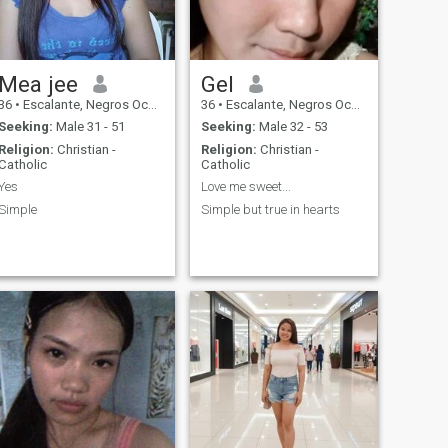
Mea jee
Gel
36
•
Escalante, Negros Occidental, Philippines
36
•
Escalante, Negros Occidental, Philippines
Seeking:
Male 31 - 51
Seeking:
Male 32 - 53
Religion:
Christian -
Religion:
Christian -
Catholic
Catholic
Yes
Love me sweet...
Simple
Simple but true in hearts