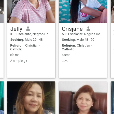
Jelly
Crisjane
31
•
Escalante, Negros Occidental, Philippines
50
•
Escalante, Negros Occidental, Philippines
Seeking:
Male 29 - 48
Seeking:
Male 48 - 70
Religion:
Christian -
Religion:
Christian -
Catholic
Catholic
It's me
Same
A simple girl
Love