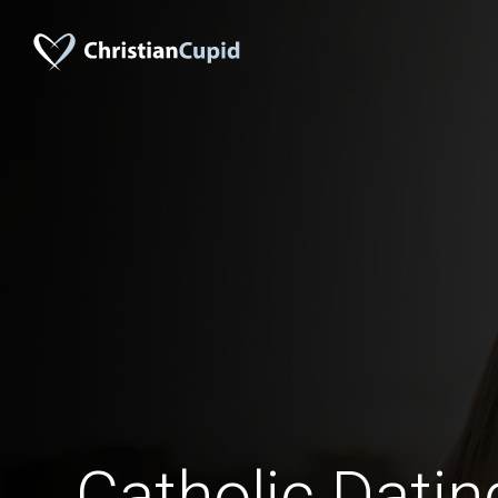
Catholic Datin