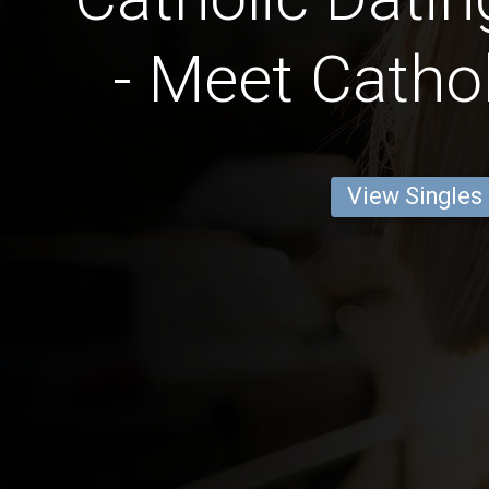
- Meet Cathol
View Singles