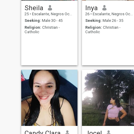
Sheila
Inya
25
•
Escalante, Negros Occidental, Philippines
26
•
Escalante, Negros Occidental, Philippines
Seeking:
Male 30 - 45
Seeking:
Male 26 - 35
Religion:
Christian -
Religion:
Christian -
Catholic
Catholic
Candy Clara
Jocel