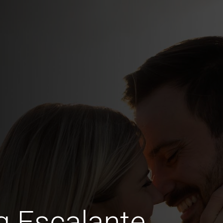
g Escalante