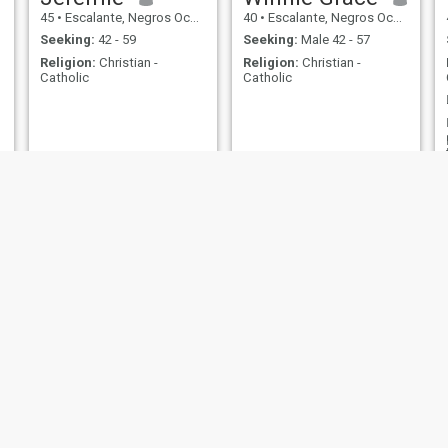
45
•
Escalante, Negros Occidental, Philippines
40
•
Escalante, Negros Occidental, Philippines
Seeking:
42 - 59
Seeking:
Male 42 - 57
Religion:
Christian -
Religion:
Christian -
Catholic
Catholic
Mheyy
Elynsua
25
•
Escalante, Negros Occidental, Philippines
32
•
Escalante, Negros Occidental, Philippines