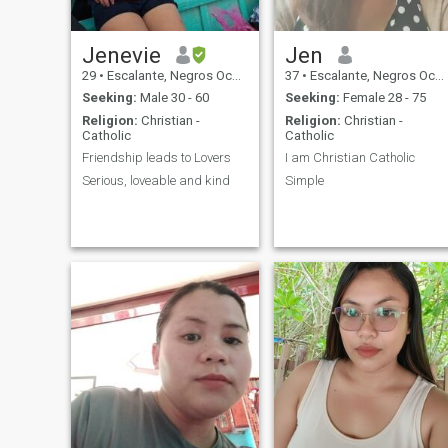
Jenevie
Jen
29
•
Escalante, Negros Occidental, Philippines
37
•
Escalante, Negros Occidental, Philippines
Seeking:
Male 30 - 60
Seeking:
Female 28 - 75
Religion:
Christian -
Religion:
Christian -
Catholic
Catholic
Friendship leads to Lovers
I am Christian Catholic
Serious, loveable and kind
Simple