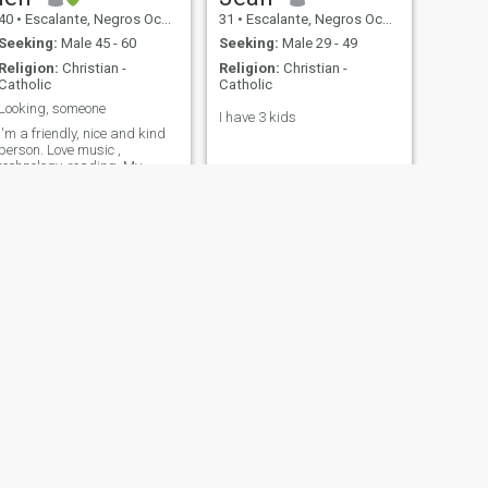
40
•
Escalante, Negros Occidental, Philippines
31
•
Escalante, Negros Occidental, Philippines
Seeking:
Male 45 - 60
Seeking:
Male 29 - 49
Religion:
Christian -
Religion:
Christian -
Catholic
Catholic
Looking, someone
I have 3 kids
I'm a friendly, nice and kind
person. Love music ,
technology, reading. My
attitude depends on how
people treat me. Be yourself
no need to be somebody else.
Finding someone is
accepting for who they are.
NEXT
Geselle
26
•
Escalante, Negros Occidental, Philippines