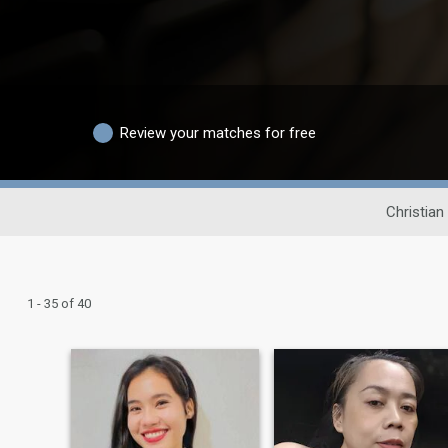
Review your matches for free
Christian
1 - 35 of 40