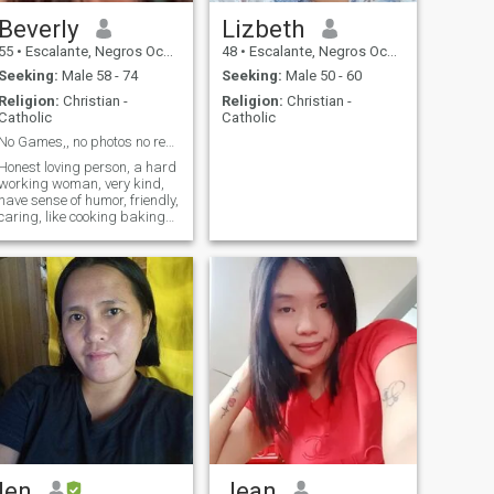
Beverly
Lizbeth
55
•
Escalante, Negros Occidental, Philippines
48
•
Escalante, Negros Occidental, Philippines
Seeking:
Male 58 - 74
Seeking:
Male 50 - 60
Religion:
Christian -
Religion:
Christian -
Catholic
Catholic
No Games,, no photos no reply
Honest loving person, a hard
working woman, very kind,
have sense of humor, friendly,
caring, like cooking baking
fishing, dancing and singing
karaoke
len
Jean