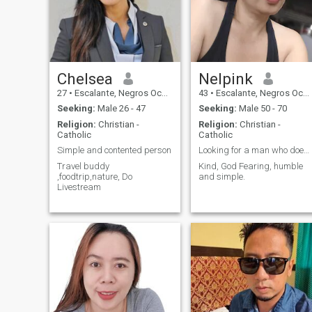
Chelsea
Nelpink
27
•
Escalante, Negros Occidental, Philippines
43
•
Escalante, Negros Occidental, Philippines
Seeking:
Male 26 - 47
Seeking:
Male 50 - 70
Religion:
Christian -
Religion:
Christian -
Catholic
Catholic
Simple and contented person
Looking for a man who doesn't play my emotion.
Travel buddy
Kind, God Fearing, humble
,foodtrip,nature, Do
and simple.
Livestream