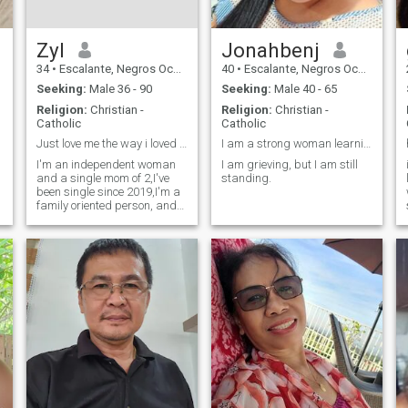
Zyl
Jonahbenj
34
•
Escalante, Negros Occidental, Philippines
40
•
Escalante, Negros Occidental, Philippines
Seeking:
Male 36 - 90
Seeking:
Male 40 - 65
Religion:
Christian -
Religion:
Christian -
Catholic
Catholic
Just love me the way i loved you
I am a strong woman learning to live each day.
I'm an independent woman
I am grieving, but I am still
and a single mom of 2,I've
standing.
been single since 2019,I'm a
family oriented person, and
have a stable job. I'm a
massage therapist, Please
don't message me without
any photos in your profile