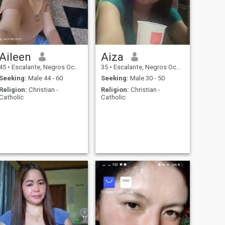
Aileen
Aiza
45
•
Escalante, Negros Occidental, Philippines
35
•
Escalante, Negros Occidental, Philippines
Seeking:
Male 44 - 60
Seeking:
Male 30 - 50
Religion:
Christian -
Religion:
Christian -
Catholic
Catholic