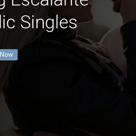
ic Singles
 Now