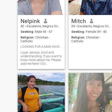
Nelpink
Mitch
42
•
Escalante, Negros Occidental, Philippines
39
•
Escalante, Negros Occidental, Philippines
Seeking:
Male 43 - 67
Seeking:
Female 39 - 40
Religion:
Christian -
Religion:
Christian -
Catholic
Catholic
LOOKING FOR A MAN WHO IS SERIOUS.
Loyal, serious, kind and
understanding. If you want to
know more about me. Please
add me here! I DO
PREFFERED VIDEO CALL
BEFORE ANYTHING ELSE,
JUST TO AVOID SCAMMER!