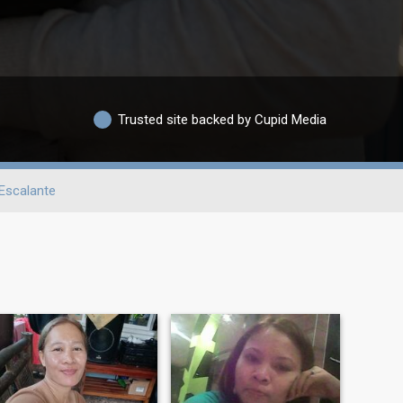
Trusted site backed by Cupid Media
Escalante