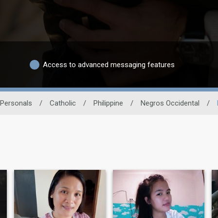
Access to advanced messaging features
 Personals
/
Catholic
/
Philippine
/
Negros Occidental
/