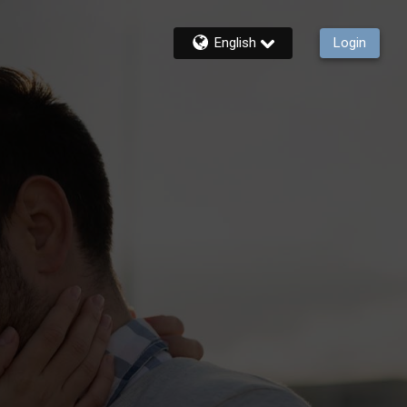
English
Login