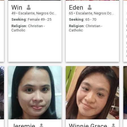
Win
Eden
49
•
Escalante, Negros Occidental, Philippines
65
•
Escalante, Negros Occidental, Philippines
Seeking:
Female 49 - 25
Seeking:
65 - 70
Religion:
Christian -
Religion:
Christian -
Catholic
Catholic
Jeremie
Winnie Grace