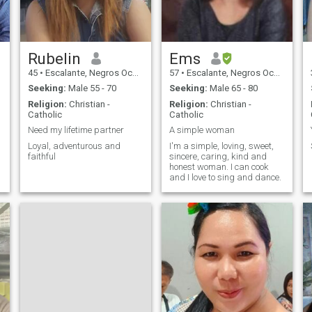
Rubelin
Ems
45
•
Escalante, Negros Occidental, Philippines
57
•
Escalante, Negros Occidental, Philippines
Seeking:
Male 55 - 70
Seeking:
Male 65 - 80
Religion:
Christian -
Religion:
Christian -
Catholic
Catholic
Need my lifetime partner
A simple woman
Loyal, adventurous and
I'm a simple, loving, sweet,
faithful
sincere, caring, kind and
honest woman. I can cook
and I love to sing and dance.