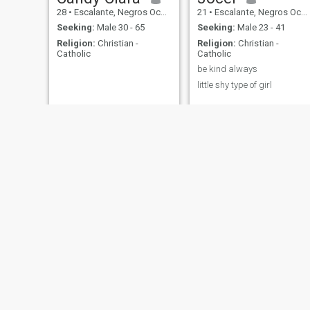
28
•
Escalante, Negros Occidental, Philippines
21
•
Escalante, Negros Occidental, Philippines
Seeking:
Male 30 - 65
Seeking:
Male 23 - 41
Religion:
Christian -
Religion:
Christian -
Catholic
Catholic
be kind always
little shy type of girl
Lizbeth
Cris Ayuno
48
•
Escalante, Negros Occidental, Philippines
36
•
Escalante, Negros Occidental, Philippines