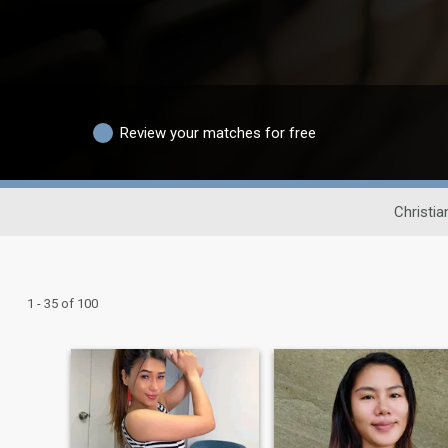
Review your matches for free
Christia
1 - 35 of 100