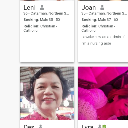
Leni
Joan
36
•
Catarman, Northern Samar, Philippines
35
•
Catarman, Northern Samar, Philippines
Seeking:
Male 35 - 50
Seeking:
Male 37 - 60
Religion:
Christian -
Religion:
Christian -
Catholic
Catholic
I awoke now as a admin of 
I'm a nursing aide
Des
Lyra