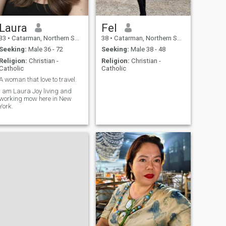
Laura
Fel
33
•
Catarman, Northern Samar, Philippines
38
•
Catarman, Northern Samar, Philippines
Seeking:
Male 36 - 72
Seeking:
Male 38 - 48
Religion:
Christian -
Religion:
Christian -
Catholic
Catholic
A woman that love to travel.
I am Laura Joy living and
working mow here in New
York.