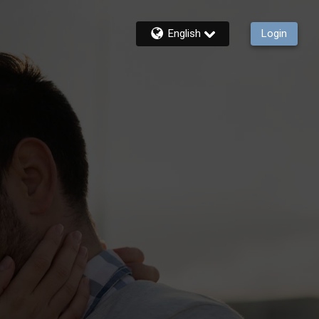
English
Login