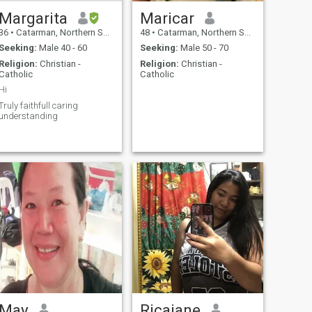
Margarita
Maricar
36
•
Catarman, Northern Samar, Philippines
48
•
Catarman, Northern Samar, Philippines
Seeking:
Male 40 - 60
Seeking:
Male 50 - 70
Religion:
Christian -
Religion:
Christian -
Catholic
Catholic
Hi
Truly faithfull caring
understanding
May
Ricajane