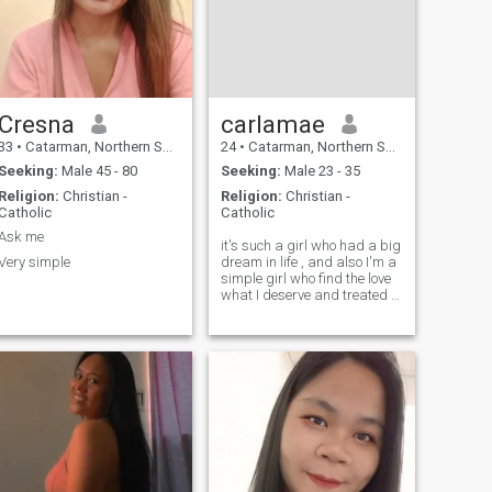
Cresna
carlamae
33
•
Catarman, Northern Samar, Philippines
24
•
Catarman, Northern Samar, Philippines
Seeking:
Male 45 - 80
Seeking:
Male 23 - 35
Religion:
Christian -
Religion:
Christian -
Catholic
Catholic
Ask me
it's such a girl who had a big
Very simple
dream in life , and also I'm a
simple girl who find the love
what I deserve and treated in
a good way, then accept who
I am ,who I was.