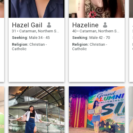
Hazel Gail
Hazeline
31
•
Catarman, Northern Samar, Philippines
40
•
Catarman, Northern Samar, Philippines
Seeking:
Male 34 - 45
Seeking:
Male 42 - 70
Religion:
Christian -
Religion:
Christian -
Catholic
Catholic