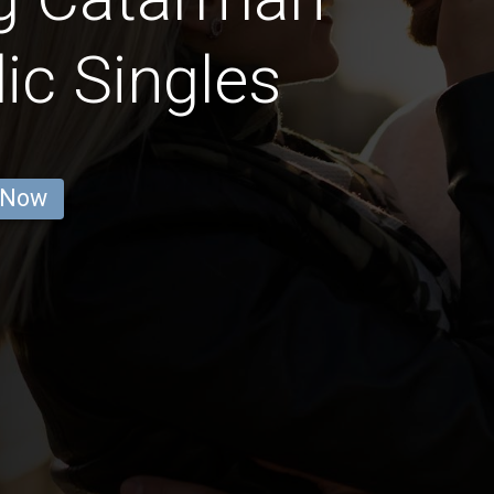
ic Singles
 Now