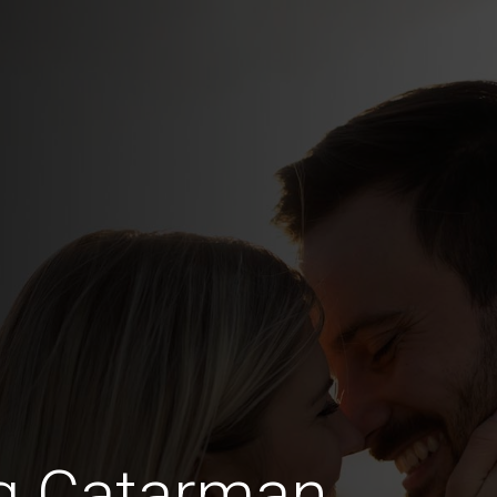
ng Catarman