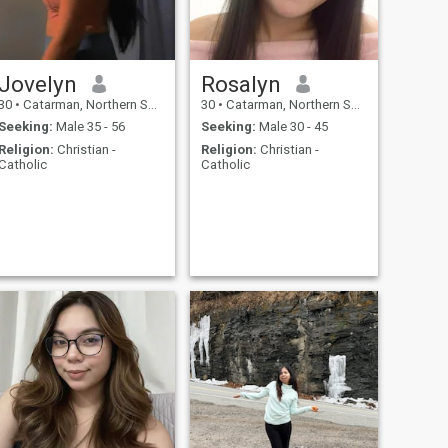
Jovelyn
Rosalyn
30
•
Catarman, Northern Samar, Philippines
30
•
Catarman, Northern Samar, Philippines
Seeking:
Male 35 - 56
Seeking:
Male 30 - 45
Religion:
Christian -
Religion:
Christian -
Catholic
Catholic