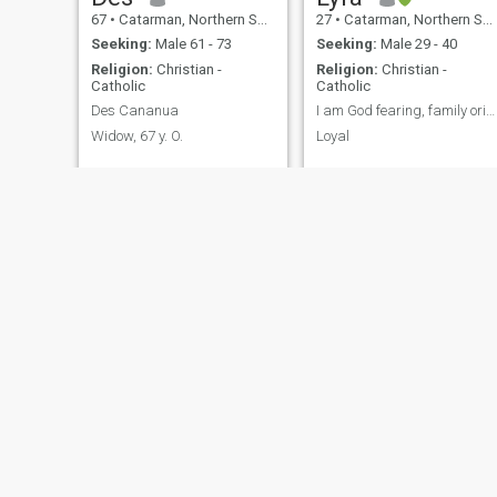
67
•
Catarman, Northern Samar, Philippines
27
•
Catarman, Northern Samar, Philippines
Seeking:
Male 61 - 73
Seeking:
Male 29 - 40
Religion:
Christian -
Religion:
Christian -
Catholic
Catholic
Des Cananua
I am God fearing, family oriented
Widow, 67 y. O.
Loyal
Lindy
Rosemarie
50
•
Catarman, Northern Samar, Philippines
26
•
Catarman, Northern Samar, Philippines