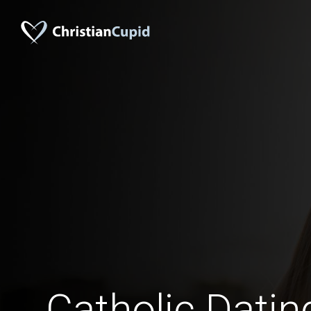
Catholic Dati