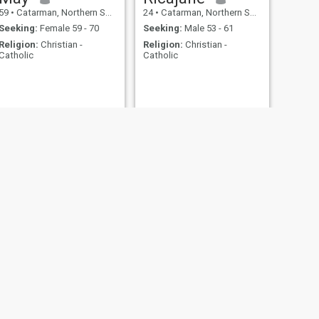
59
•
Catarman, Northern Samar, Philippines
24
•
Catarman, Northern Samar, Philippines
Seeking:
Female 59 - 70
Seeking:
Male 53 - 61
Religion:
Christian -
Religion:
Christian -
Catholic
Catholic
NEXT
Rowena
40
•
Catarman, Northern Samar, Philippines