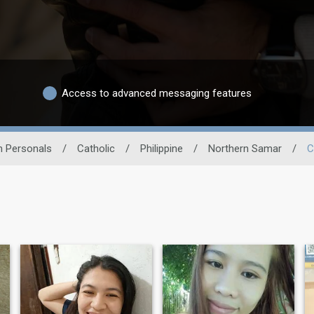
Access to advanced messaging features
n Personals
/
Catholic
/
Philippine
/
Northern Samar
/
C