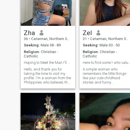
Zha
Zel
36
•
Catarman, Northern Samar, Philippines
31
•
Catarman, Northern Samar, Philippines
Seeking:
Male 38 - 89
Seeking:
Male 30 - 50
Religion:
Christian -
Religion:
Christian -
Catholic
Catholic
Hoping to Meet the Man I'll Never Have to Say Good
Here to find some1 who values kindness 
Hello, and thank you for
A simple woman who
taking the time to visit my
remembers the little things-
profile. I'm a woman from the
like your cute childhood
Philippines who believes that
stories and funny
the best relationships begin
experiences during
with honesty, respect, and
adulthood. I love cooking,
genuine friendship. Life has
singing and dancing, they're
taught me to appreciate the
my stress reliever. I like
simple things—meaningful
meaningful and deep
conversations, laughter,
conversations making us fee
kindness, loyalty, and
comfortable to each other.
spending time with the
Hoping to find someone who
people who truly matter. I
values kindness, connection
would describe myself as
and respect above all else.