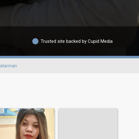
Trusted site backed by Cupid Media
atarman