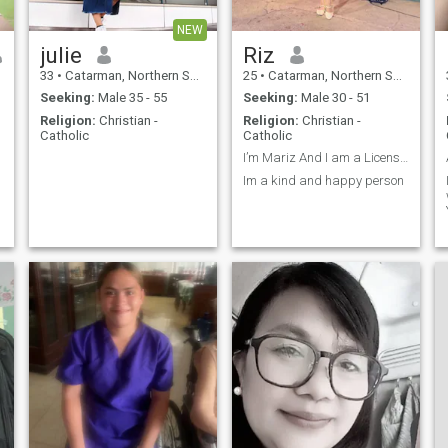
NEW
julie
Riz
33
•
Catarman, Northern Samar, Philippines
25
•
Catarman, Northern Samar, Philippines
Seeking:
Male 35 - 55
Seeking:
Male 30 - 51
Religion:
Christian -
Religion:
Christian -
Catholic
Catholic
I’m Mariz And I am a Licensed Professional Teacher
Im a kind and happy person