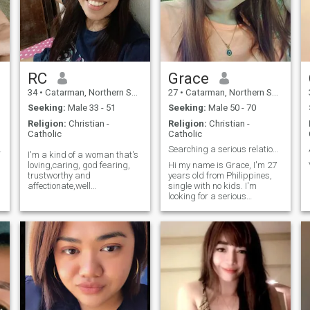
RC
Grace
34
•
Catarman, Northern Samar, Philippines
27
•
Catarman, Northern Samar, Philippines
Seeking:
Male 33 - 51
Seeking:
Male 50 - 70
Religion:
Christian -
Religion:
Christian -
Catholic
Catholic
and respect
Searching a serious relationship
I'm a kind of a woman that's
loving,caring, god fearing,
Hi my name is Grace, I'm 27
trustworthy and
years old from Philippines,
affectionate,well
single with no kids. I'm
educated,Independent and
looking for a serious
good listener, respectful,
relationship and hope to find
selfless,can cook and can do
a good man who is serious
any household chores. PS:
and kind, respectful to each
single mom with 1 kid, don't
other. I'm a funny girl, you
worry you will not
won't be bored. Please no
l
scammer