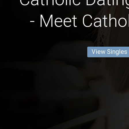
- Meet Cathol
View Singles