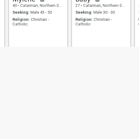
40
•
Catarman, Northern Samar, Philippines
27
•
Catarman, Northern Samar, Philippines
Seeking:
Male 43 - 50
Seeking:
Male 30 - 30
Religion:
Christian -
Religion:
Christian -
Catholic
Catholic
Lynette
Louella
45
•
Catarman, Northern Samar, Philippines
50
•
Catarman, Northern Samar, Philippines