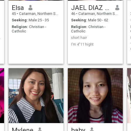
Elsa
JAEL DIAZ VALDEZ
45
•
Catarman, Northern Samar, Philippines
46
•
Catarman, Northern Samar, Philippines
Seeking:
Male 25 - 35
Seeking:
Male 50 - 62
Religion:
Christian -
Religion:
Christian -
Catholic
Catholic
logistic
short hair
I'm 4"11 hight
Mylene
baby