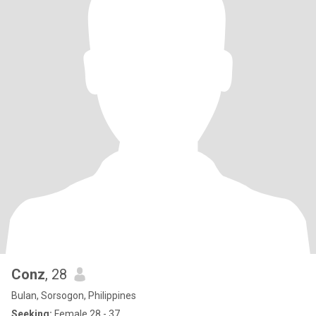
Conz
, 28
Bulan, Sorsogon, Philippines
Seeking:
Female 28 - 37