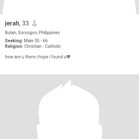
jerah
, 33
Bulan, Sorsogon, Philippines
Seeking:
Male 35 - 66
Religion:
Christian - Catholic
how are u there i hope i found u💖