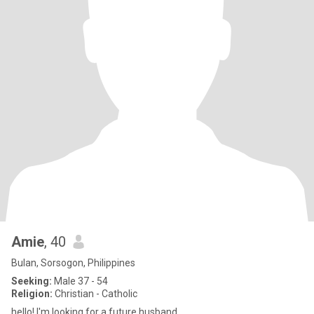
Amie
, 40
Bulan, Sorsogon, Philippines
Seeking:
Male 37 - 54
Religion:
Christian - Catholic
hello! I'm looking for a future husband