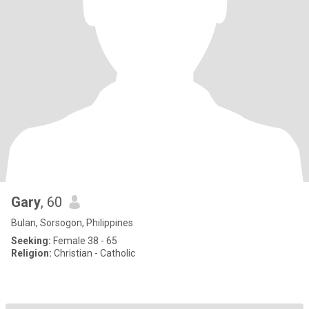
Gary
, 60
Bulan, Sorsogon, Philippines
Seeking:
Female 38 - 65
Religion:
Christian - Catholic