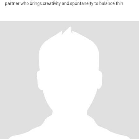
partner who brings creativity and spontaneity to balance thin