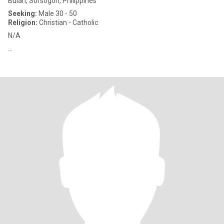
Bulan, Sorsogon, Philippines
Seeking:
Male 30 - 50
Religion:
Christian - Catholic
N/A
...