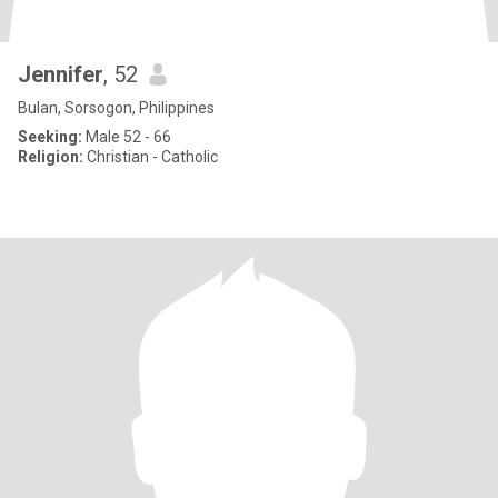
Jennifer
, 52
Bulan, Sorsogon, Philippines
Seeking:
Male 52 - 66
Religion:
Christian - Catholic