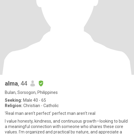
alma
, 44
Bulan, Sorsogon, Philippines
Seeking:
Male 40 - 65
Religion:
Christian - Catholic
'Real man aren't perfect' perfect man aren't real
I value honesty, kindness, and continuous growth—looking to build
a meaningful connection with someone who shares these core
values. I’m organized and practical by nature, and appreciate a