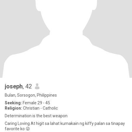
joseph
, 42
Bulan, Sorsogon, Philippines
Seeking:
Female 29 - 45
Religion:
Christian - Catholic
Determination is the best weapon
Caring Loving At higit sa lahat kumakain ng kiffy palan sa tinapay
favorite ko 😜