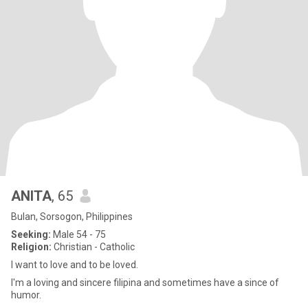
ANITA
, 65
Bulan, Sorsogon, Philippines
Seeking:
Male 54 - 75
Religion:
Christian - Catholic
I want to love and to be loved.
I'm a loving and sincere filipina and sometimes have a since of
humor.