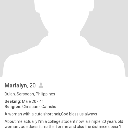
Marialyn
, 20
Bulan, Sorsogon, Philippines
Seeking:
Male 20 - 41
Religion:
Christian - Catholic
A woman with a cute short hair,God bless us always
About me actually I'm a college student now, a simple 20 years old
woman , age doesn't matter for me and also the distance doesn't