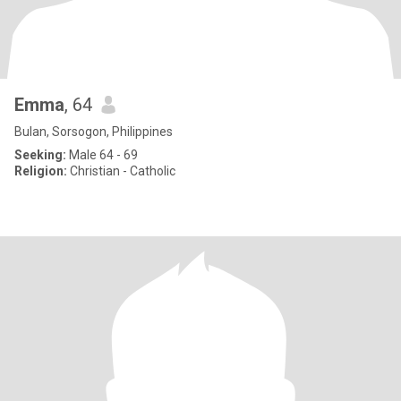
Emma
, 64
Bulan, Sorsogon, Philippines
Seeking:
Male 64 - 69
Religion:
Christian - Catholic