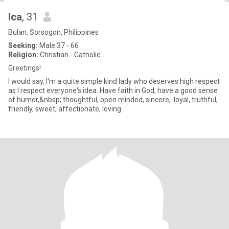
Ica
, 31
Bulan, Sorsogon, Philippines
Seeking:
Male 37 - 66
Religion:
Christian - Catholic
Greetings!
I would say, I'm a quite simple kind lady who deserves high respect
as I respect everyone's idea. Have faith in God, have a good sense
of humor,&nbsp; thoughtful, open minded, sincere, loyal, truthful,
friendly, sweet, affectionate, loving