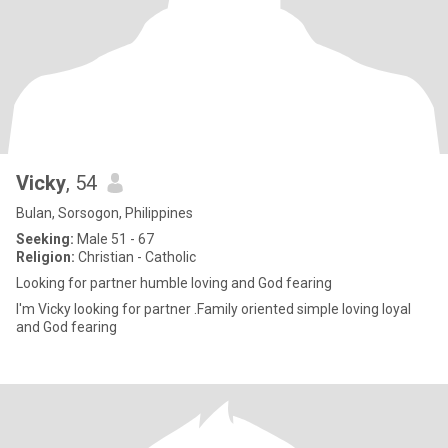
Vicky
, 54
Bulan, Sorsogon, Philippines
Seeking:
Male 51 - 67
Religion:
Christian - Catholic
Looking for partner humble loving and God fearing
I'm Vicky looking for partner .Family oriented simple loving loyal
and God fearing