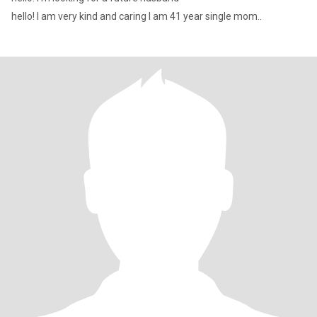
hello! I am very kind and caring I am 41 year single mom..