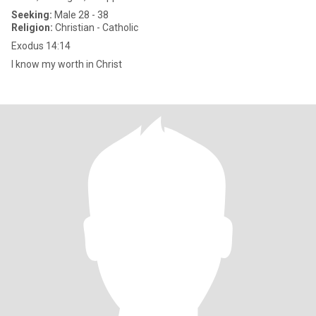
Seeking:
Male 28 - 38
Religion:
Christian - Catholic
Exodus 14:14
I know my worth in Christ