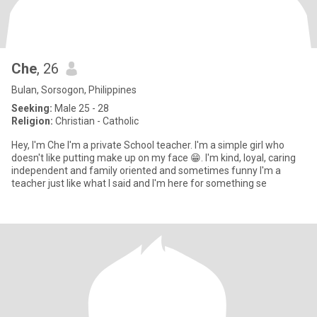
Che
, 26
Bulan, Sorsogon, Philippines
Seeking:
Male 25 - 28
Religion:
Christian - Catholic
Hey, I'm Che I'm a private School teacher. I'm a simple girl who
doesn't like putting make up on my face 😁. I'm kind, loyal, caring
independent and family oriented and sometimes funny I'm a
teacher just like what I said and I'm here for something se