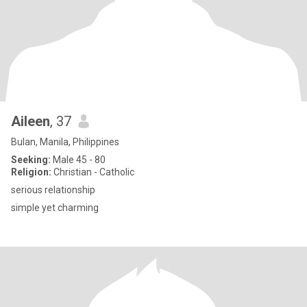
Aileen
, 37
Bulan, Manila, Philippines
Seeking:
Male 45 - 80
Religion:
Christian - Catholic
serious relationship
simple yet charming