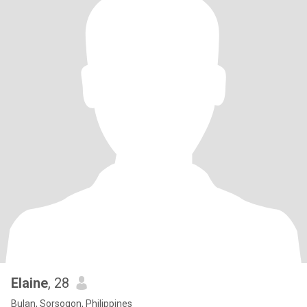
Elaine
, 28
Bulan, Sorsogon, Philippines