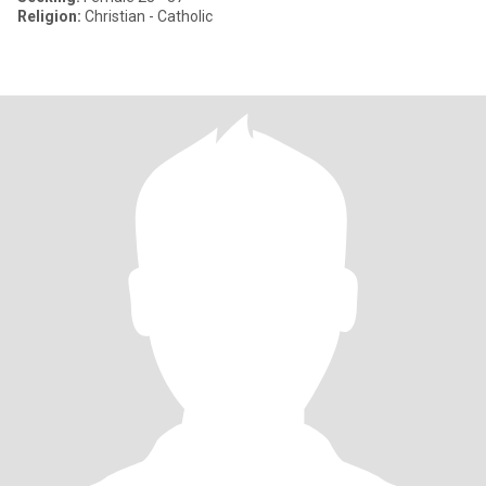
Religion:
Christian - Catholic