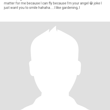
matter for me because I can fly because I'm your angel 😁 joke I
just want you to smile hahaha......I like gardening, I