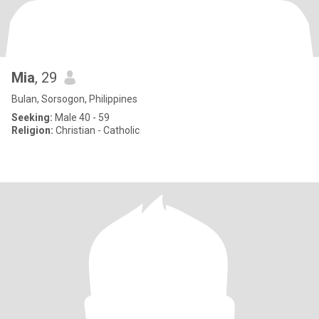
Mia
, 29
Bulan, Sorsogon, Philippines
Seeking:
Male 40 - 59
Religion:
Christian - Catholic