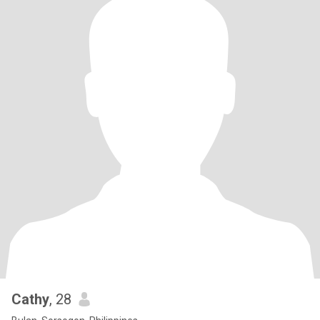
Cathy
, 28