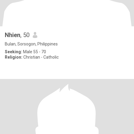
Nhien
, 50
Bulan, Sorsogon, Philippines
Seeking:
Male 55 - 70
Religion:
Christian - Catholic