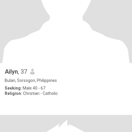
Ailyn
, 37
Bulan, Sorsogon, Philippines
Seeking:
Male 40 - 67
Religion:
Christian - Catholic