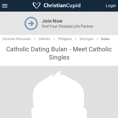
Login
Join Now
Find Your Christian Life Partner
Christian Personals
>
Catholic
>
Philippine
>
Sorsogon
>
Bulan
Catholic Dating Bulan - Meet Catholic
Singles