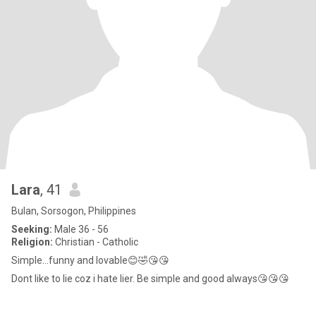
Lara
, 41
Bulan, Sorsogon, Philippines
Seeking:
Male 36 - 56
Religion:
Christian - Catholic
Simple...funny and lovable😊🤣😘😘
Dont like to lie coz i hate lier. Be simple and good always😘😘😘