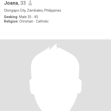
Joana
, 33
Olongapo City, Zambales, Philippines
Seeking:
Male 35 - 45
Religion:
Christian - Catholic