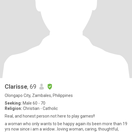
Clarisse
, 69
Olongapo City, Zambales, Philippines
Seeking:
Male 60 - 70
Religion:
Christian - Catholic
Real, and honest person not here to play games!!
a woman who only wants to be happy again its been more than 19
yrs now since i am a widow...loving woman, caring, thoughtful,