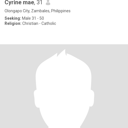
Cyrine mae
, 31
Olongapo City, Zambales, Philippines
Seeking:
Male 31 - 50
Religion:
Christian - Catholic