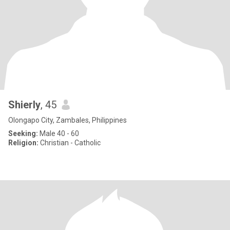
Shierly
, 45
Olongapo City, Zambales, Philippines
Seeking:
Male 40 - 60
Religion:
Christian - Catholic