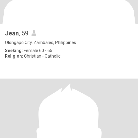
Jean
, 59
Olongapo City, Zambales, Philippines
Seeking:
Female 60 - 65
Religion:
Christian - Catholic