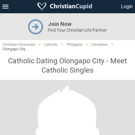
Login
Join Now
Find Your Christian Life Partner
Christian Personals
>
Catholic
>
Philippine
>
Zambales
>
Olongapo City
Catholic Dating Olongapo City - Meet
Catholic Singles