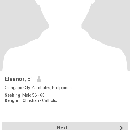
Eleanor
, 61
Olongapo City, Zambales, Philippines
Seeking:
Male 56 - 68
Religion:
Christian - Catholic
Next