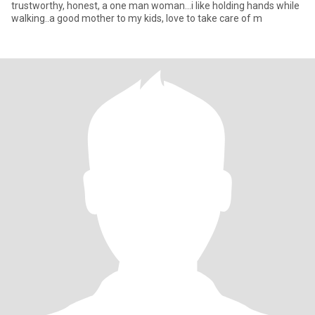
trustworthy, honest, a one man woman...i like holding hands while
walking..a good mother to my kids, love to take care of m