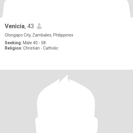
Venicia
, 43
Olongapo City, Zambales, Philippines
Seeking:
Male 40 - 58
Religion:
Christian - Catholic