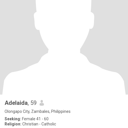
Adelaida
, 59
Olongapo City, Zambales, Philippines
Seeking:
Female 41 - 60
Religion:
Christian - Catholic