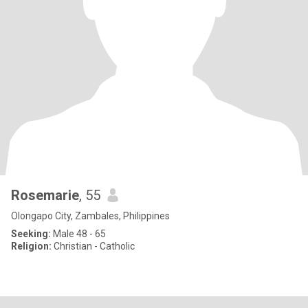
Rosemarie
, 55
Olongapo City, Zambales, Philippines
Seeking:
Male 48 - 65
Religion:
Christian - Catholic