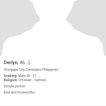
Derlyn
, 46
Olongapo City, Zambales, Philippines
Seeking:
Male 40 - 57
Religion:
Christian - Catholic
Simple person
Kind and trustworthy.