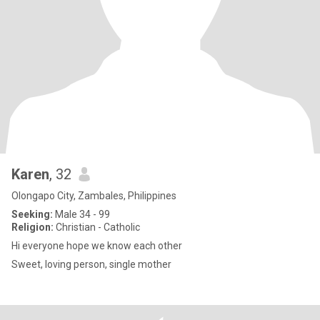
Karen
, 32
Olongapo City, Zambales, Philippines
Seeking:
Male 34 - 99
Religion:
Christian - Catholic
Hi everyone hope we know each other
Sweet, loving person, single mother