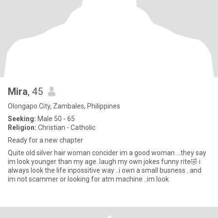
Mira
, 45
Olongapo City, Zambales, Philippines
Seeking:
Male 50 - 65
Religion:
Christian - Catholic
Ready for a new chapter
Quite old silver hair woman concider im a good woman ...they say
im look younger than my age..laugh my own jokes funny rite🤣 i
always look the life inpossitive way ..i own a small busness ..and
im not scammer or looking for atm machine ..im look