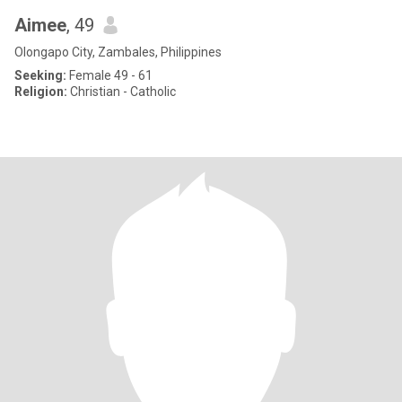
Aimee
, 49
Olongapo City, Zambales, Philippines
Seeking:
Female 49 - 61
Religion:
Christian - Catholic