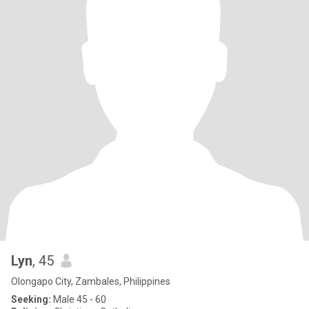
Lyn
, 45
Olongapo City, Zambales, Philippines
Seeking:
Male 45 - 60