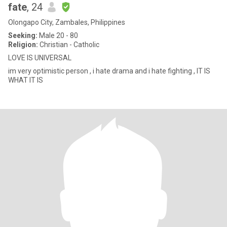
fate
, 24
Olongapo City, Zambales, Philippines
Seeking:
Male 20 - 80
Religion:
Christian - Catholic
LOVE IS UNIVERSAL
im very optimistic person , i hate drama and i hate fighting , IT IS
WHAT IT IS