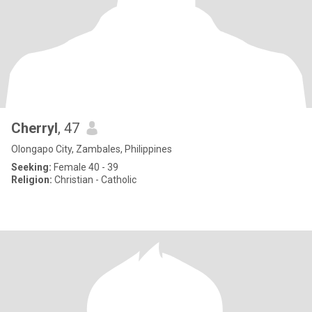
Cherryl
, 47
Olongapo City, Zambales, Philippines
Seeking:
Female 40 - 39
Religion:
Christian - Catholic