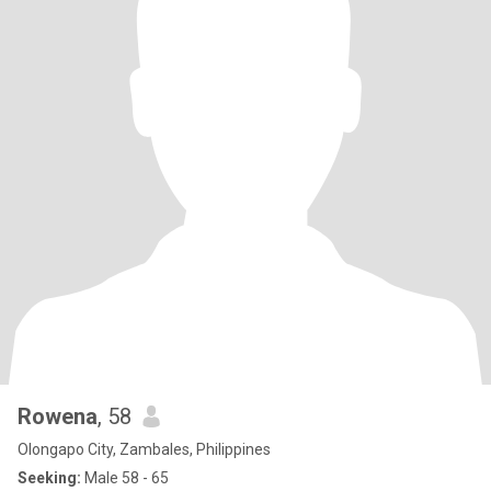
Rowena
, 58
Olongapo City, Zambales, Philippines
Seeking:
Male 58 - 65