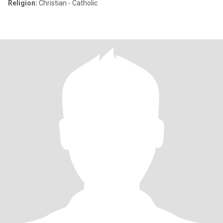
Religion:
Christian - Catholic