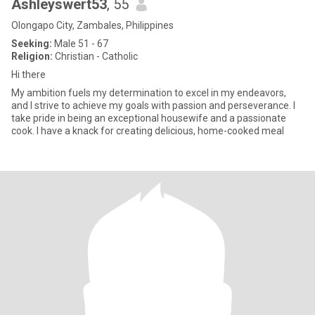
Ashleyswert53
, 55
Olongapo City, Zambales, Philippines
Seeking:
Male 51 - 67
Religion:
Christian - Catholic
Hi there
My ambition fuels my determination to excel in my endeavors,
and I strive to achieve my goals with passion and perseverance. I
take pride in being an exceptional housewife and a passionate
cook. I have a knack for creating delicious, home-cooked meal