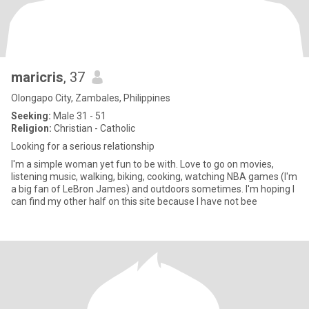
maricris
, 37
Olongapo City, Zambales, Philippines
Seeking:
Male 31 - 51
Religion:
Christian - Catholic
Looking for a serious relationship
I'm a simple woman yet fun to be with. Love to go on movies,
listening music, walking, biking, cooking, watching NBA games (I'm
a big fan of LeBron James) and outdoors sometimes. I'm hoping I
can find my other half on this site because I have not bee