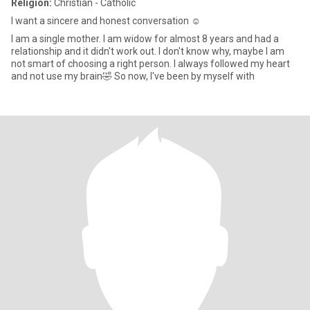
Religion:
Christian - Catholic
I want a sincere and honest conversation ☺️
I am a single mother. I am widow for almost 8 years and had a
relationship and it didn't work out. I don't know why, maybe I am
not smart of choosing a right person. I always followed my heart
and not use my brain🤣 So now, I've been by myself with