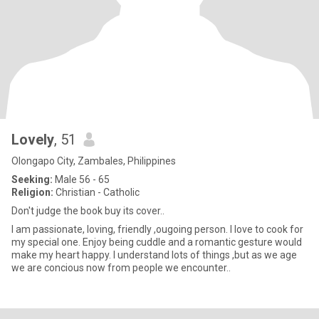
Lovely
, 51
Olongapo City, Zambales, Philippines
Seeking:
Male 56 - 65
Religion:
Christian - Catholic
Don't judge the book buy its cover..
I am passionate, loving, friendly ,ougoing person. I love to cook for
my special one. Enjoy being cuddle and a romantic gesture would
make my heart happy. I understand lots of things ,but as we age
we are concious now from people we encounter..