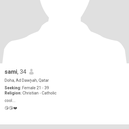
sami
, 34
Doha, Ad Dawḩah, Qatar
Seeking:
Female 21 - 39
Religion:
Christian - Catholic
cool....
😘😘❤️