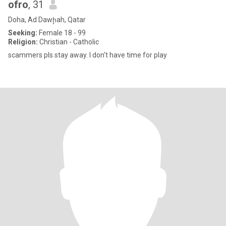
ofro
, 31
Doha, Ad Dawḩah, Qatar
Seeking:
Female 18 - 99
Religion:
Christian - Catholic
scammers pls stay away. I don't have time for play