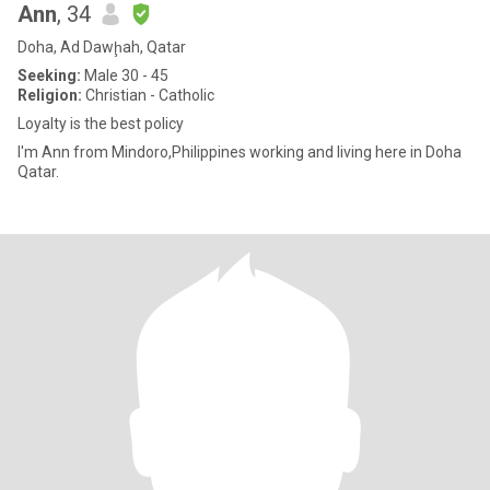
Ann
, 34
Doha, Ad Dawḩah, Qatar
Seeking:
Male 30 - 45
Religion:
Christian - Catholic
Loyalty is the best policy
I'm Ann from Mindoro,Philippines working and living here in Doha
Qatar.