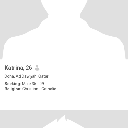
Katrina
, 26
Doha, Ad Dawḩah, Qatar
Seeking:
Male 35 - 99
Religion:
Christian - Catholic