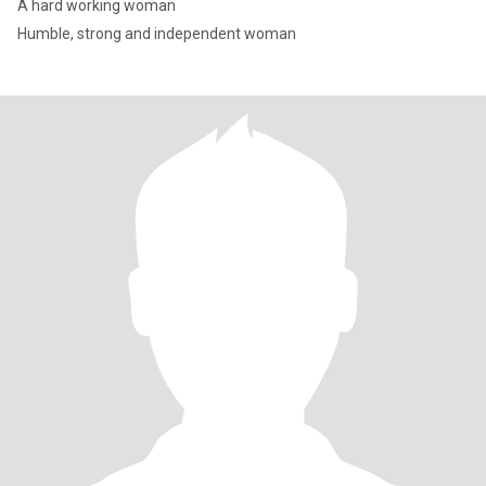
A hard working woman
Humble, strong and independent woman