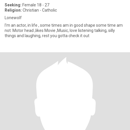
Seeking:
Female 18 - 27
Religion:
Christian - Catholic
Lonewolf
I'm an actor, in life , some times am in good shape some time am
not. Motor head ,likes Movie ,Music, love listening talking, silly
things and laughing, rest you gotta check it out