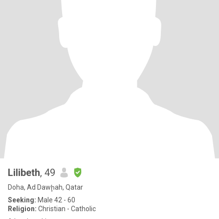
Lilibeth
, 49
Doha, Ad Dawḩah, Qatar
Seeking:
Male 42 - 60
Religion:
Christian - Catholic