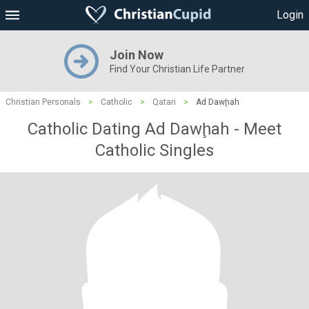
Login
Join Now
Find Your Christian Life Partner
Christian Personals
>
Catholic
>
Qatari
>
Ad Dawḩah
Catholic Dating Ad Dawḩah - Meet
Catholic Singles