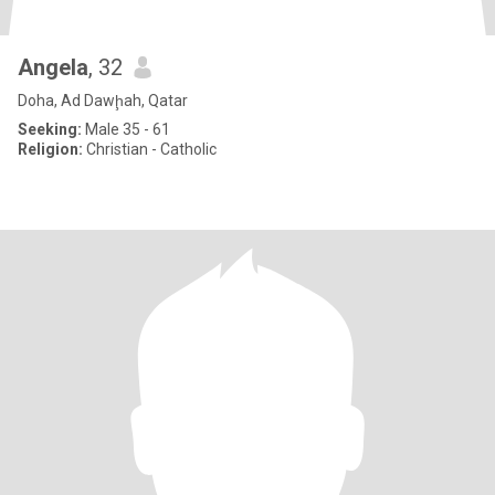
Angela
, 32
Doha, Ad Dawḩah, Qatar
Seeking:
Male 35 - 61
Religion:
Christian - Catholic