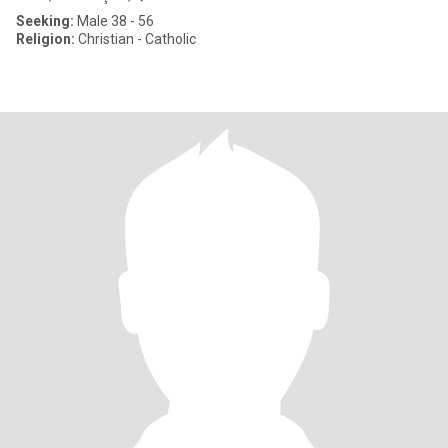
Seeking:
Male 38 - 56
Religion:
Christian - Catholic