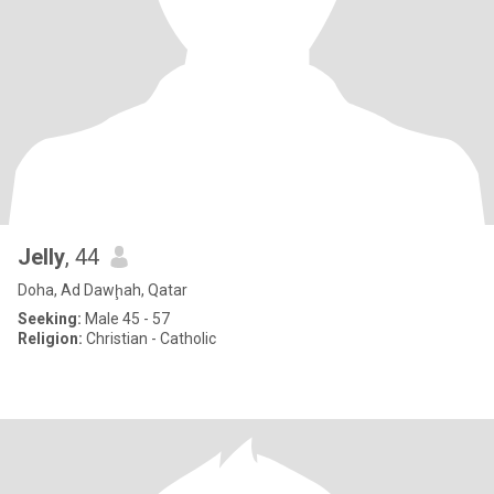
Jelly
, 44
Doha, Ad Dawḩah, Qatar
Seeking:
Male 45 - 57
Religion:
Christian - Catholic