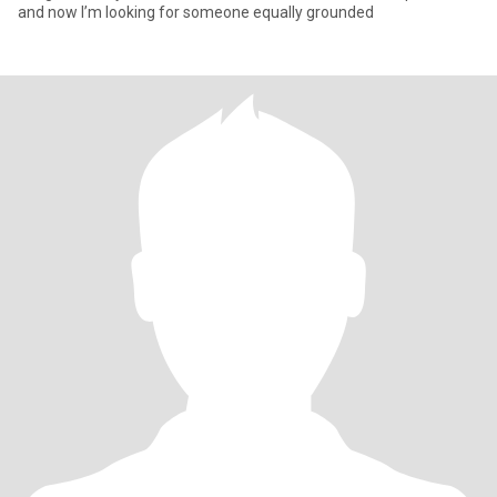
and now I’m looking for someone equally grounded