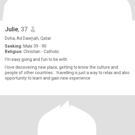
Julie
, 37
Doha, Ad Dawḩah, Qatar
Seeking:
Male 39 - 90
Religion:
Christian - Catholic
I'm easy going and fun to be with
I love discovering new place, getting to know the culture and
people of other countries... travelling is just a way to relax and also
opportunity to learn and gain new experience