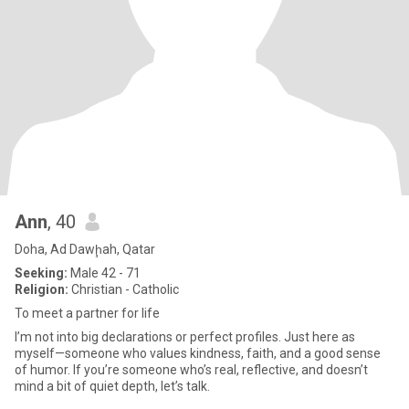
Ann
, 40
Doha, Ad Dawḩah, Qatar
Seeking:
Male 42 - 71
Religion:
Christian - Catholic
To meet a partner for life
I’m not into big declarations or perfect profiles. Just here as
myself—someone who values kindness, faith, and a good sense
of humor. If you’re someone who’s real, reflective, and doesn’t
mind a bit of quiet depth, let’s talk.