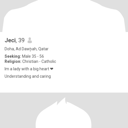
Jeci
, 39
Doha, Ad Dawḩah, Qatar
Seeking:
Male 35 - 56
Religion:
Christian - Catholic
Im a lady with a big heart ❤
Understanding and caring