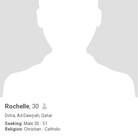
Rochelle
, 30
Doha, Ad Dawḩah, Qatar
Seeking:
Male 30 - 51
Religion:
Christian - Catholic