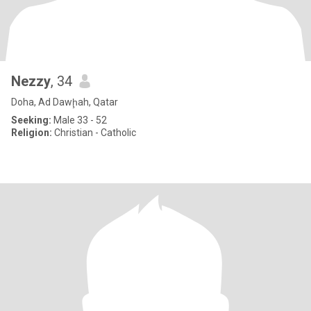
Nezzy
, 34
Doha, Ad Dawḩah, Qatar
Seeking:
Male 33 - 52
Religion:
Christian - Catholic