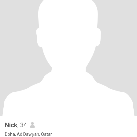
Nick
, 34
Doha, Ad Dawḩah, Qatar