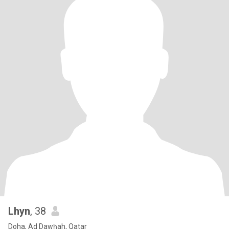
Lhyn
, 38
Doha, Ad Dawḩah, Qatar