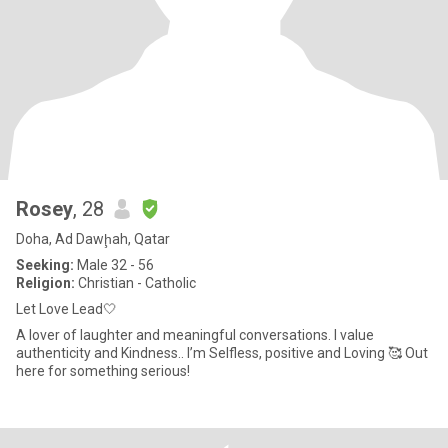
Rosey
, 28
Doha, Ad Dawḩah, Qatar
Seeking:
Male 32 - 56
Religion:
Christian - Catholic
Let Love Lead🤍
A lover of laughter and meaningful conversations. I value
authenticity and Kindness.. I’m Selfless, positive and Loving 🥰 Out
here for something serious!