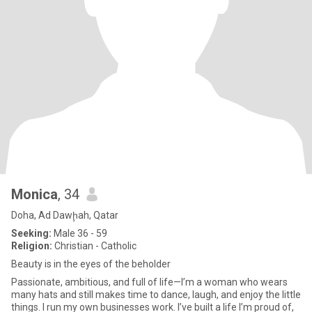
Monica
, 34
Doha, Ad Dawḩah, Qatar
Seeking:
Male 36 - 59
Religion:
Christian - Catholic
Beauty is in the eyes of the beholder
Passionate, ambitious, and full of life—I’m a woman who wears
many hats and still makes time to dance, laugh, and enjoy the little
things. I run my own businesses work. I’ve built a life I’m proud of,