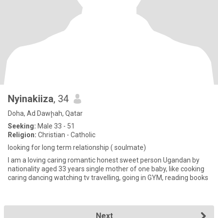
Nyinakiiza
, 34
Doha, Ad Dawḩah, Qatar
Seeking:
Male 33 - 51
Religion:
Christian - Catholic
looking for long term relationship ( soulmate)
l am a loving caring romantic honest sweet person Ugandan by
nationality aged 33 years single mother of one baby, like cooking
caring dancing watching tv travelling, going in GYM, reading books
Next