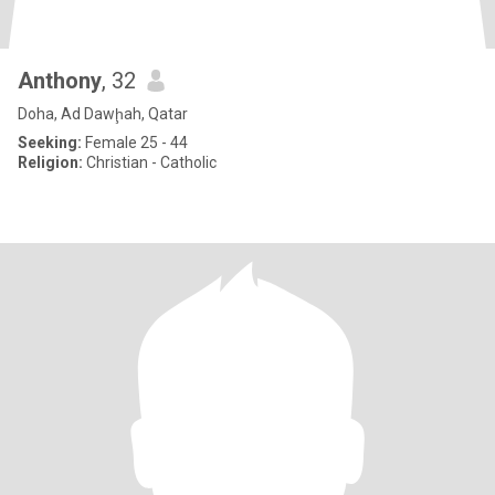
Anthony
, 32
Doha, Ad Dawḩah, Qatar
Seeking:
Female 25 - 44
Religion:
Christian - Catholic