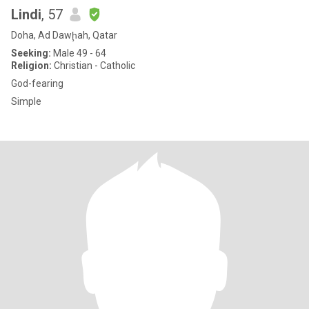
Lindi
, 57
Doha, Ad Dawḩah, Qatar
Seeking:
Male 49 - 64
Religion:
Christian - Catholic
God-fearing
Simple