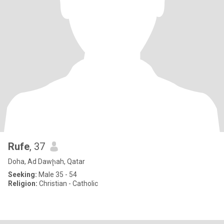
Rufe
, 37
Doha, Ad Dawḩah, Qatar
Seeking:
Male 35 - 54
Religion:
Christian - Catholic