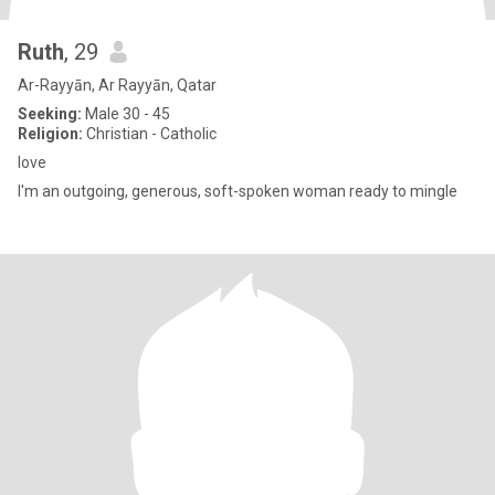
Ruth
, 29
Ar-Rayyān, Ar Rayyān, Qatar
Seeking:
Male 30 - 45
Religion:
Christian - Catholic
love
I'm an outgoing, generous, soft-spoken woman ready to mingle