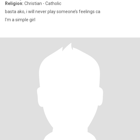
Religion:
Christian - Catholic
basta ako, i will never play someone’s feelings ca
I'm a simple girl