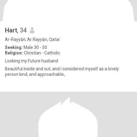
Hart
, 34
Ar-Rayyān, Ar Rayyān, Qatar
Seeking:
Male 30 - 50
Religion:
Christian - Catholic
Looking my Future husband
Beautiful inside and out, and i considered myself as a lovely
person kind, and approachable,