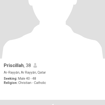
Priscillah
, 38
Ar-Rayyān, Ar Rayyān, Qatar
Seeking:
Male 40 - 48
Religion:
Christian - Catholic