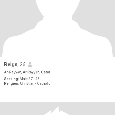
Reign
, 36
Ar-Rayyān, Ar Rayyān, Qatar
Seeking:
Male 37 - 45
Religion:
Christian - Catholic