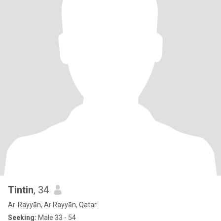
Tintin
, 34
Ar-Rayyān, Ar Rayyān, Qatar
Seeking:
Male 33 - 54