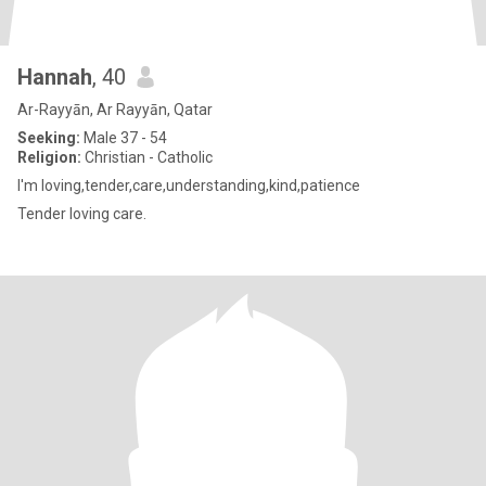
Hannah
, 40
Ar-Rayyān, Ar Rayyān, Qatar
Seeking:
Male 37 - 54
Religion:
Christian - Catholic
I'm loving,tender,care,understanding,kind,patience
Tender loving care.