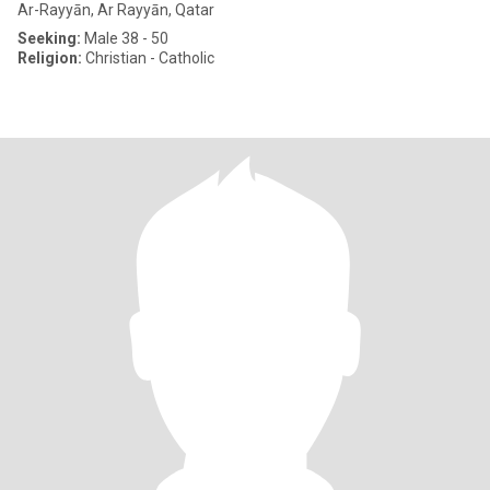
Ar-Rayyān, Ar Rayyān, Qatar
Seeking:
Male 38 - 50
Religion:
Christian - Catholic