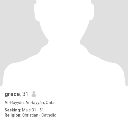
grace
, 31
Ar-Rayyān, Ar Rayyān, Qatar
Seeking:
Male 31 - 51
Religion:
Christian - Catholic