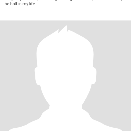
be half in my life