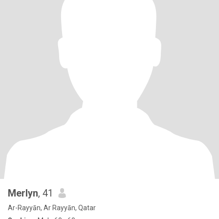
Merlyn
, 41
Ar-Rayyān, Ar Rayyān, Qatar