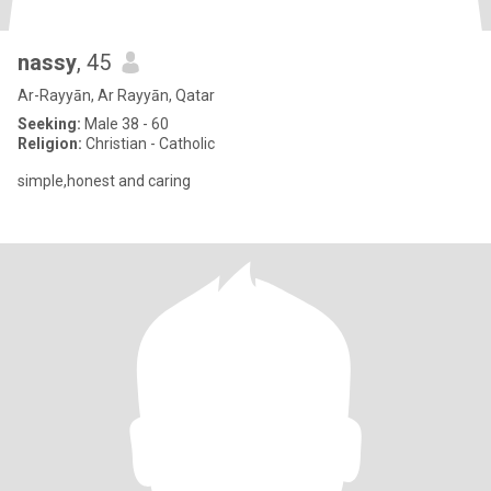
nassy
, 45
Ar-Rayyān, Ar Rayyān, Qatar
Seeking:
Male 38 - 60
Religion:
Christian - Catholic
simple,honest and caring