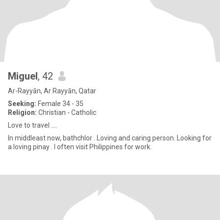
Miguel
, 42
Ar-Rayyān, Ar Rayyān, Qatar
Seeking:
Female 34 - 35
Religion:
Christian - Catholic
Love to travel ....
In middleast now, bathchlor . Loving and caring person. Looking for
a loving pinay . I often visit Philippines for work.