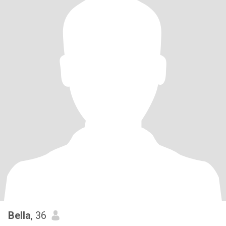
Bella
, 36