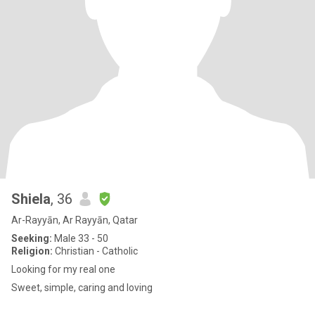
Shiela
, 36
Ar-Rayyān, Ar Rayyān, Qatar
Seeking:
Male 33 - 50
Religion:
Christian - Catholic
Looking for my real one
Sweet, simple, caring and loving