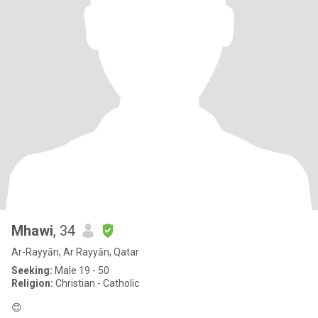
Mhawi
, 34
Ar-Rayyān, Ar Rayyān, Qatar
Seeking:
Male 19 - 50
Religion:
Christian - Catholic
😊