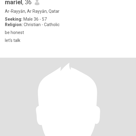
mariel
, 36
Ar-Rayyān, Ar Rayyān, Qatar
Seeking:
Male 36 - 57
Religion:
Christian - Catholic
be honest
let's talk