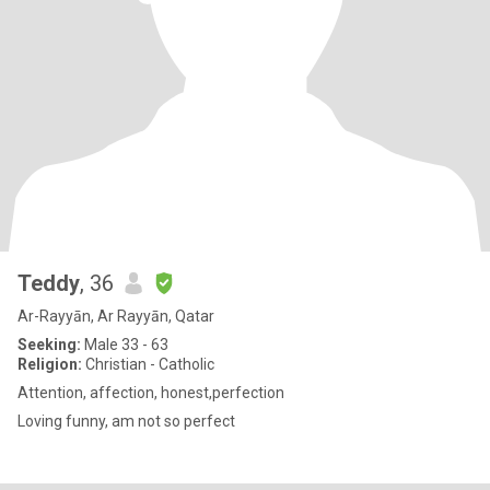
Teddy
, 36
Ar-Rayyān, Ar Rayyān, Qatar
Seeking:
Male 33 - 63
Religion:
Christian - Catholic
Attention, affection, honest,perfection
Loving funny, am not so perfect