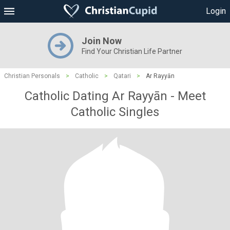
Login
Join Now
Find Your Christian Life Partner
Christian Personals
>
Catholic
>
Qatari
>
Ar Rayyān
Catholic Dating Ar Rayyān - Meet
Catholic Singles