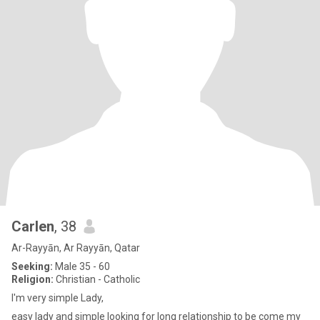
Carlen
, 38
Ar-Rayyān, Ar Rayyān, Qatar
Seeking:
Male 35 - 60
Religion:
Christian - Catholic
I'm very simple Lady,
easy lady and simple looking for long relationship to be come my