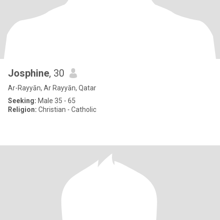
Josphine
, 30
Ar-Rayyān, Ar Rayyān, Qatar
Seeking:
Male 35 - 65
Religion:
Christian - Catholic