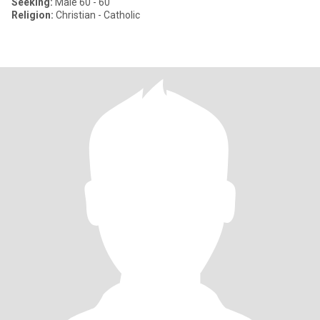
Seeking:
Male 60 - 60
Religion:
Christian - Catholic