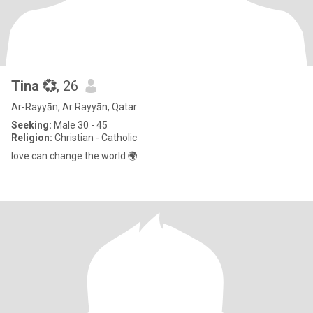
Tina 💞
, 26
Ar-Rayyān, Ar Rayyān, Qatar
Seeking:
Male 30 - 45
Religion:
Christian - Catholic
love can change the world 🌍