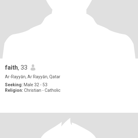
faith
, 33
Ar-Rayyān, Ar Rayyān, Qatar
Seeking:
Male 32 - 53
Religion:
Christian - Catholic