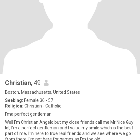
Christian
, 49
Boston, Massachusetts, United States
Seeking:
Female 36 - 57
Religion:
Christian - Catholic
I'ma perfect gentleman
Well I'm Christian Angelo but my close friends call me Mr Nice Guy
lol, I'm a perfect gentleman and I value my smile which is the best
part of me, I'm here to true real friends and we see where we go
from there, I'm not here for games as I'm too old