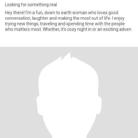
Looking for something real
Hey there! I'm a fun, down to earth woman who loves good
conversation, laughter and making the most out of life. I enjoy
trying new things, traveling and spending time with the people
who matters most. Whether, it's cozy night in or an exciting adven