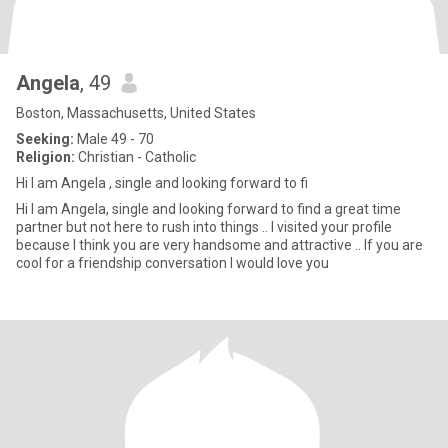
Angela
, 49
Boston, Massachusetts, United States
Seeking:
Male 49 - 70
Religion:
Christian - Catholic
Hi I am Angela , single and looking forward to fi
Hi I am Angela, single and looking forward to find a great time
partner but not here to rush into things .. I visited your profile
because I think you are very handsome and attractive .. If you are
cool for a friendship conversation I would love you