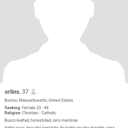
orlins
, 37
Boston, Massachusetts, United States
Seeking:
Female 23 - 44
Religion:
Christian - Catholic
Busco lealtad, honestidad, cero mentiras.
Hablo poco, escucho bastante. No hablo mucho el inglés, pero