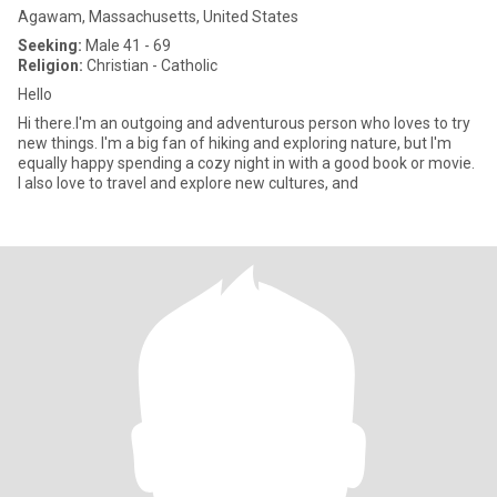
Agawam, Massachusetts, United States
Seeking:
Male 41 - 69
Religion:
Christian - Catholic
Hello
Hi there.I'm an outgoing and adventurous person who loves to try
new things. I'm a big fan of hiking and exploring nature, but I'm
equally happy spending a cozy night in with a good book or movie.
I also love to travel and explore new cultures, and