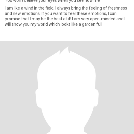
You won't believe your eyes when you see how me
I am like a wind in the field, I always bring the feeling of freshness
and new emotions. If you want to feel these emotions, I can
promise that I may be the best at it! I am very open-minded and I
will show you my world which looks like a garden full