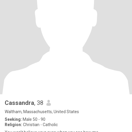
Cassandra
, 38
Waltham, Massachusetts, United States
Seeking:
Male 50 - 90
Religion:
Christian - Catholic