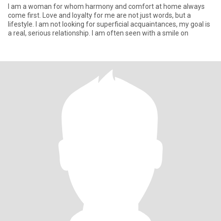
I am a woman for whom harmony and comfort at home always
come first. Love and loyalty for me are not just words, but a
lifestyle. I am not looking for superficial acquaintances, my goal is
a real, serious relationship. I am often seen with a smile on