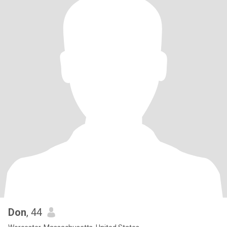
Don
, 44