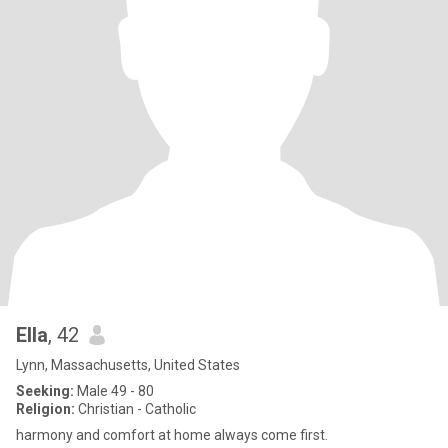
Ella
, 42
Lynn, Massachusetts, United States
Seeking:
Male 49 - 80
Religion:
Christian - Catholic
harmony and comfort at home always come first.