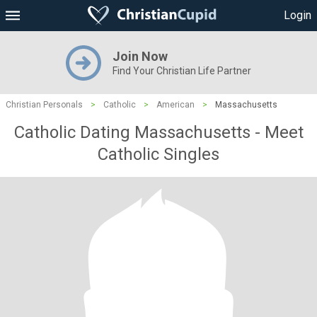
Login
Join Now
Find Your Christian Life Partner
Christian Personals
>
Catholic
>
American
>
Massachusetts
Catholic Dating Massachusetts - Meet
Catholic Singles