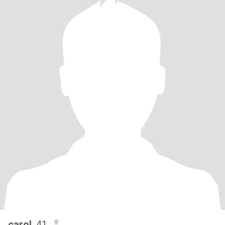
carol
, 41