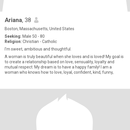
Ariana
, 38
Boston, Massachusetts, United States
Seeking:
Male 50 - 80
Religion:
Christian - Catholic
I'm sweet, ambitious and thoughtful.
A woman is truly beautiful when she loves and is loved! My goal is
to create a relationship based on love, sensuality, loyalty and
mutual respect. My dream is to have a happy family! I am a
woman who knows how to love, loyal, confident, kind, funny,