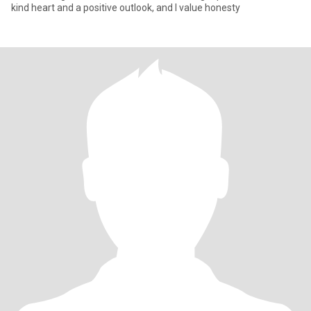
kind heart and a positive outlook, and I value honesty