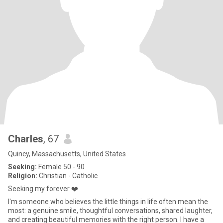
Charles
, 67
Quincy, Massachusetts, United States
Seeking:
Female 50 - 90
Religion:
Christian - Catholic
Seeking my forever ❤️
I'm someone who believes the little things in life often mean the
most: a genuine smile, thoughtful conversations, shared laughter,
and creating beautiful memories with the right person. I have a