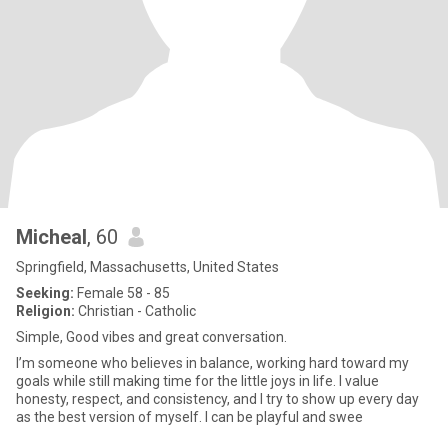
Micheal
, 60
Springfield, Massachusetts, United States
Seeking:
Female 58 - 85
Religion:
Christian - Catholic
Simple, Good vibes and great conversation.
I’m someone who believes in balance, working hard toward my
goals while still making time for the little joys in life. I value
honesty, respect, and consistency, and I try to show up every day
as the best version of myself. I can be playful and swee