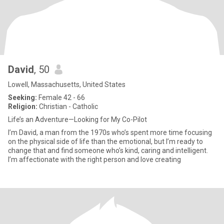
David
, 50
Lowell, Massachusetts, United States
Seeking:
Female 42 - 66
Religion:
Christian - Catholic
Life’s an Adventure—Looking for My Co-Pilot
I’m David, a man from the 1970s who’s spent more time focusing
on the physical side of life than the emotional, but I’m ready to
change that and find someone who’s kind, caring and intelligent.
I’m affectionate with the right person and love creating