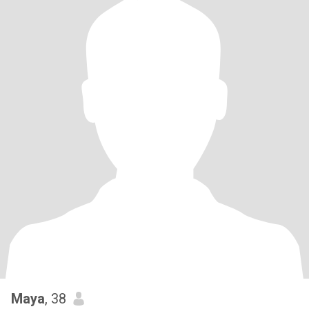
Maya
, 38