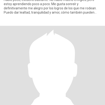
estoy aprendiendo poco a poco. Me gusta sonreír y
definitivamente me alegro por los logros de los que me rodean.
Puedo dar lealtad, tranquilidad y amor, cómo también pueden
encontrar en mi