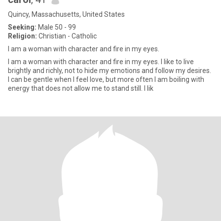
Quincy, Massachusetts, United States
Seeking:
Male 50 - 99
Religion:
Christian - Catholic
I am a woman with character and fire in my eyes.
I am a woman with character and fire in my eyes. I like to live
brightly and richly, not to hide my emotions and follow my desires.
I can be gentle when I feel love, but more often I am boiling with
energy that does not allow me to stand still. I lik