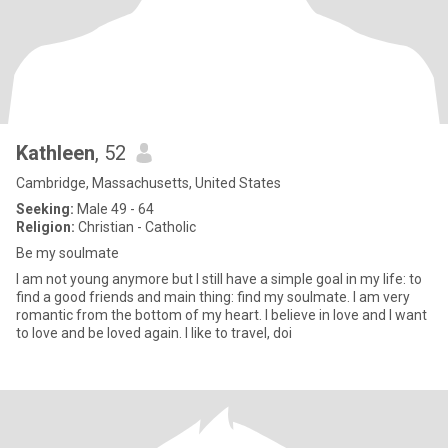
Kathleen
, 52
Cambridge, Massachusetts, United States
Seeking:
Male 49 - 64
Religion:
Christian - Catholic
Be my soulmate
I am not young anymore but I still have a simple goal in my life: to
find a good friends and main thing: find my soulmate. I am very
romantic from the bottom of my heart. I believe in love and I want
to love and be loved again. I like to travel, doi