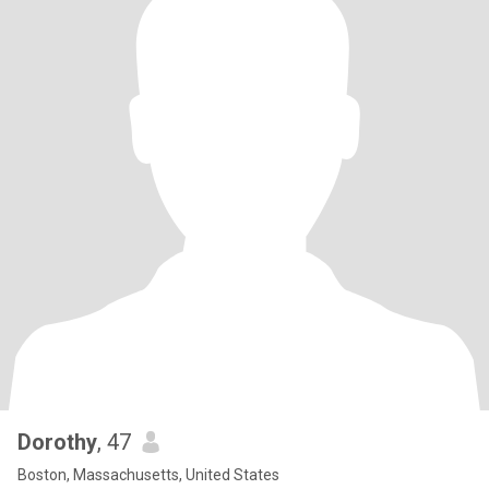
Dorothy
, 47
Boston, Massachusetts, United States