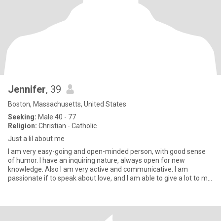
Jennifer
, 39
Boston, Massachusetts, United States
Seeking:
Male 40 - 77
Religion:
Christian - Catholic
Just a lil about me
I am very easy-going and open-minded person, with good sense
of humor. I have an inquiring nature, always open for new
knowledge. Also I am very active and communicative. I am
passionate if to speak about love, and I am able to give a lot to my
man.