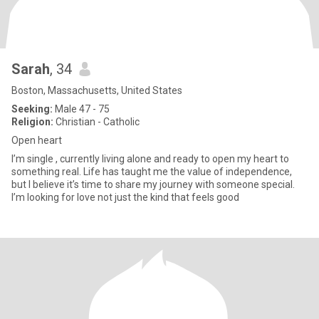
Sarah
, 34
Boston, Massachusetts, United States
Seeking:
Male 47 - 75
Religion:
Christian - Catholic
Open heart
I’m single , currently living alone and ready to open my heart to
something real. Life has taught me the value of independence,
but I believe it’s time to share my journey with someone special.
I’m looking for love not just the kind that feels good