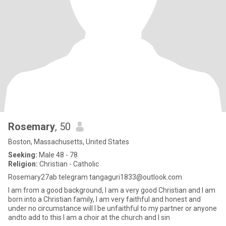
Rosemary
, 50
Boston, Massachusetts, United States
Seeking:
Male 48 - 78
Religion:
Christian - Catholic
Rosemary27ab telegram tangaguri1833@outlook.com
I am from a good background, I am a very good Christian and I am
born into a Christian family, I am very faithful and honest and
under no circumstance will I be unfaithful to my partner or anyone
andto add to this I am a choir at the church and I sin