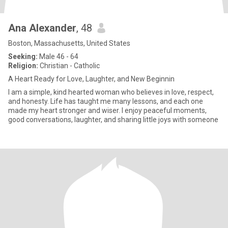
Ana Alexander
, 48
Boston, Massachusetts, United States
Seeking:
Male 46 - 64
Religion:
Christian - Catholic
A Heart Ready for Love, Laughter, and New Beginnin
I am a simple, kind hearted woman who believes in love, respect,
and honesty. Life has taught me many lessons, and each one
made my heart stronger and wiser. I enjoy peaceful moments,
good conversations, laughter, and sharing little joys with someone