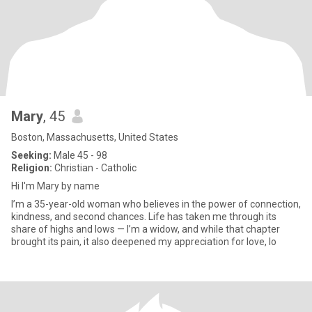
Mary
, 45
Boston, Massachusetts, United States
Seeking:
Male 45 - 98
Religion:
Christian - Catholic
Hi I'm Mary by name
I’m a 35-year-old woman who believes in the power of connection,
kindness, and second chances. Life has taken me through its
share of highs and lows — I’m a widow, and while that chapter
brought its pain, it also deepened my appreciation for love, lo