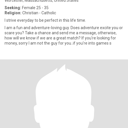
Worcester, Massachusetts, United States
Seeking:
Female 25 - 35
Religion:
Christian - Catholic
I strive everyday to be perfect in this life time.
I am a fun and adventure-loving guy. Does adventure excite you or
scare you? Take a chance and send me a message, otherwise,
how will we know if we are a great match? If you're looking for
money, sorry I am not the guy for you..if you're into games s