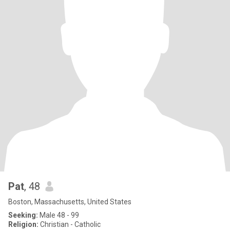
Pat
, 48
Boston, Massachusetts, United States
Seeking:
Male 48 - 99
Religion:
Christian - Catholic